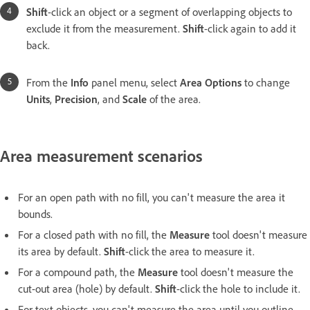
Shift
-click an object or a segment of overlapping objects to
exclude it from the measurement.
Shift
-click again to add it
back.
From the
Info
panel menu, select
Area Options
to change
Units
,
Precision
, and
Scale
of the area.
Area measurement scenarios
For an open path with no fill, you can't measure the area it
bounds.
For a closed path with no fill, the
Measure
tool doesn't measure
its area by default.
Shift
-click the area to measure it.
For a compound path, the
Measure
tool doesn't measure the
cut-out area (hole) by default.
Shift
-click the hole to include it.
For text objects, you can't measure the area until you outline