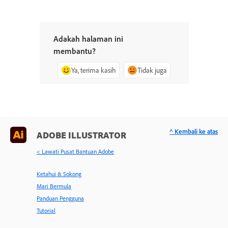
Adakah halaman ini
membantu?
Ya, terima kasih
Tidak juga
^ Kembali ke atas
ADOBE ILLUSTRATOR
< Lawati Pusat Bantuan Adobe
Ketahui & Sokong
Mari Bermula
Panduan Pengguna
Tutorial