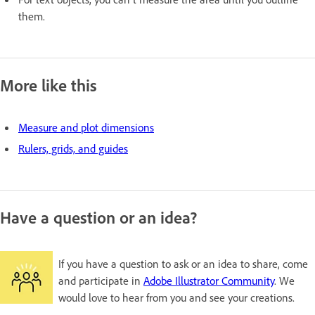
them.
More like this
Measure and plot dimensions
Rulers, grids, and guides
Have a question or an idea?
If you have a question to ask or an idea to share, come
and participate in
Adobe Illustrator Community
. We
would love to hear from you and see your creations.