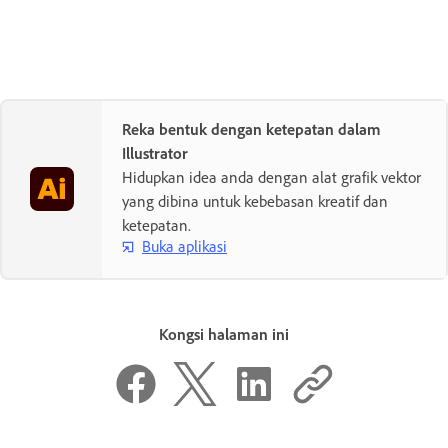
Reka bentuk dengan ketepatan dalam
Illustrator
Hidupkan idea anda dengan alat grafik vektor
yang dibina untuk kebebasan kreatif dan
ketepatan.
Buka aplikasi
Kongsi halaman ini