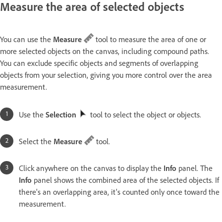
Measure the area of selected objects
You can use the
Measure
tool to measure the area of one or
more selected objects on the canvas, including compound paths.
You can exclude specific objects and segments of overlapping
objects from your selection, giving you more control over the area
measurement.
Use the
Selection
tool to select the object or objects.
Select the
Measure
tool.
Click anywhere on the canvas to display the
Info
panel. The
Info
panel shows the combined area of the selected objects. If
there's an overlapping area, it's counted only once toward the
measurement.