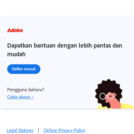
Dapatkan bantuan dengan lebih pantas dan
mudah
Daftar masuk
Pengguna baharu?
Cipta akaun ›
Legal Notices
|
Online Privacy Policy