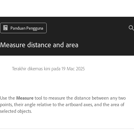
Panduan Pengguna
Measure distance and area
Terakhir dikemas kini pada
19 Mac 2025
Use the
Measure
tool to measure the distance between any two
points, their angle relative to the artboard axes, and the area of
selected objects.