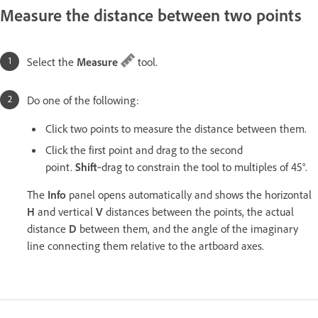
Measure the distance between two points
Select the
Measure
tool.
Do one of the following:
Click two points to measure the distance between them.
Click the first point and drag to the second
point.
Shift
‑drag to constrain the tool to multiples of 45°.
The
Info
panel opens automatically and shows the horizontal
H
and vertical
V
distances between the points, the actual
distance
D
between them, and the angle of the imaginary
line connecting them relative to the artboard axes.