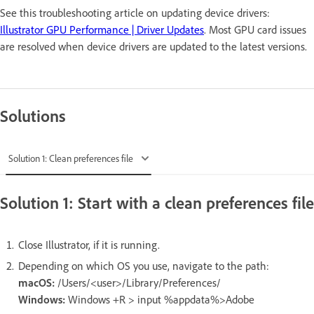
See this troubleshooting article on updating device drivers:
Illustrator GPU Performance | Driver Updates
. Most GPU card issues
are resolved when device drivers are updated to the latest versions.
Solutions
Solution 1: Clean preferences file
Solution 1: Start with a clean preferences file
Close Illustrator, if it is running.
Depending on which OS you use, navigate to the path:
macOS:
/Users/<user>/Library/Preferences/
Windows:
Windows +R > input %appdata%>Adobe