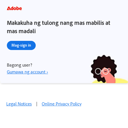
Makakuha ng tulong nang mas mabilis at
mas madali
Mag-sign in
Bagong user?
Gumawa ng account ›
Legal Notices
|
Online Privacy Policy