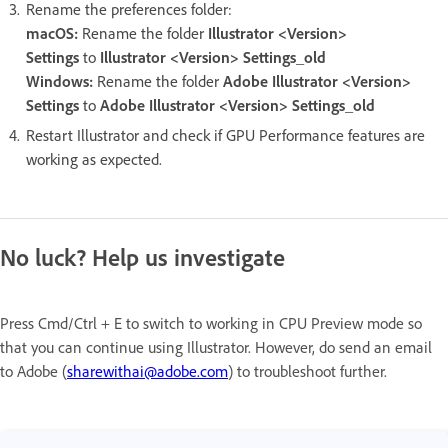
Rename the preferences folder:
macOS:
Rename the folder
Illustrator <Version>
Settings
to
Illustrator <Version> Settings_old
Windows:
Rename the folder
Adobe Illustrator <Version>
Settings
to
Adobe Illustrator <Version> Settings_old
Restart Illustrator and check if GPU Performance features are
working as expected.
No luck? Help us investigate
Press Cmd/Ctrl + E to switch to working in CPU Preview mode so
that you can continue using Illustrator. However, do send an email
to Adobe (
sharewithai@adobe.com
) to troubleshoot further.