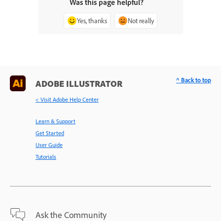
Was this page helpful?
Yes, thanks
Not really
^ Back to top
ADOBE ILLUSTRATOR
< Visit Adobe Help Center
Learn & Support
Get Started
User Guide
Tutorials
Ask the Community