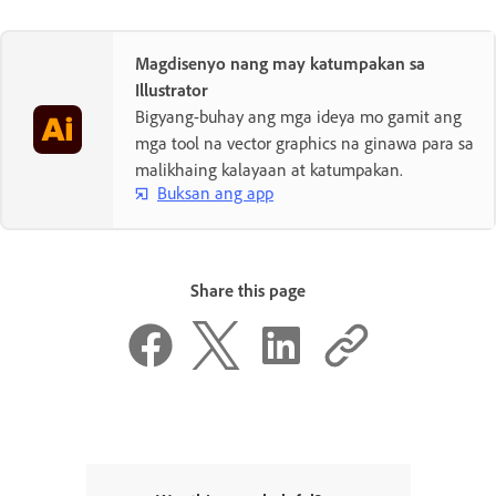
Magdisenyo nang may katumpakan sa
Illustrator
Bigyang-buhay ang mga ideya mo gamit ang
mga tool na vector graphics na ginawa para sa
malikhaing kalayaan at katumpakan.
Buksan ang app
Share this page