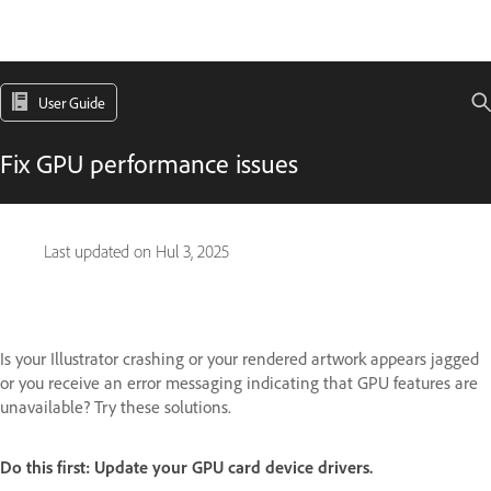
User Guide
Fix GPU performance issues
Last updated on
Hul 3, 2025
Is your Illustrator crashing or your rendered artwork appears jagged
or you receive an error messaging indicating that GPU features are
unavailable? Try these solutions.
Do this first:
Update your GPU card device drivers.