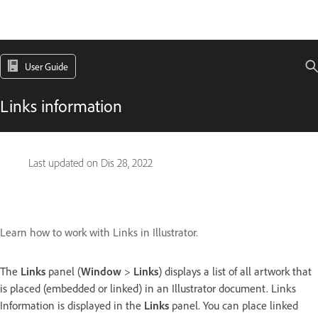
User Guide
Links information
Last updated on
Dis 28, 2022
Learn how to work with Links in Illustrator.
The
Links
panel (
Window
>
Links
) displays a list of all artwork that
is placed (embedded or linked) in an Illustrator document. Links
Information is displayed in the
Links
panel. You can place linked