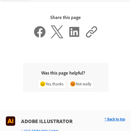
Share this page
Was this page helpful?
Yes, thanks
Not really
^ Back to top
ADOBE ILLUSTRATOR
< Visit Adobe Help Center