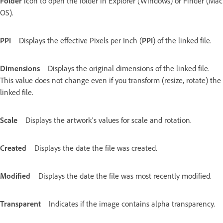
Folder
icon to open the folder in Explorer (Windows) or Finder (Mac
OS).
PPI
Displays the effective Pixels per Inch (
PPI
) of the linked file.
Dimensions
Displays the original dimensions of the linked file.
This value does not change even if you transform (resize, rotate) the
linked file.
Scale
Displays the artwork’s values for scale and rotation.
Created
Displays the date the file was created.
Modified
Displays the date the file was most recently modified.
Transparent
Indicates if the image contains alpha transparency.