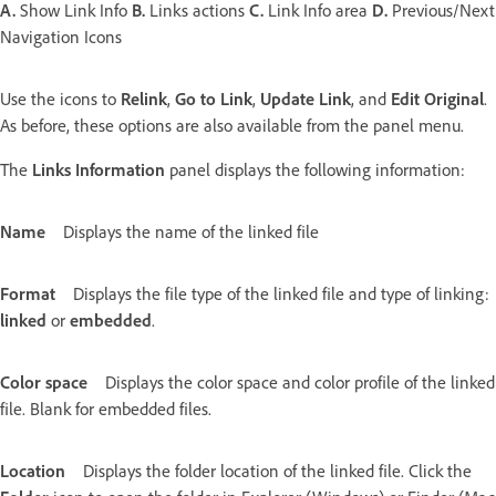
A.
Show Link Info
B.
Links actions
C.
Link Info area
D.
Previous/Next
Navigation Icons
Use the icons to
Relink
,
Go to Link
,
Update Link
, and
Edit Original
.
As before, these options are also available from the panel menu.
The
Links Information
panel displays the following information:
Name
Displays the name of the linked file
Format
Displays the file type of the linked file and type of linking:
linked
or
embedded
.
Color space
Displays the color space and color profile of the linked
file. Blank for embedded files.
Location
Displays the folder location of the linked file. Click the