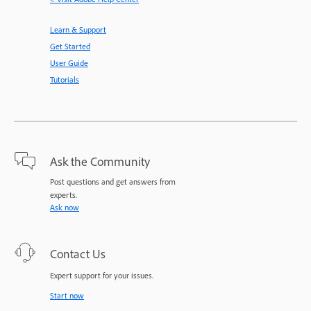
Learn & Support
Get Started
User Guide
Tutorials
Ask the Community
Post questions and get answers from
experts.
Ask now
Contact Us
Expert support for your issues.
Start now