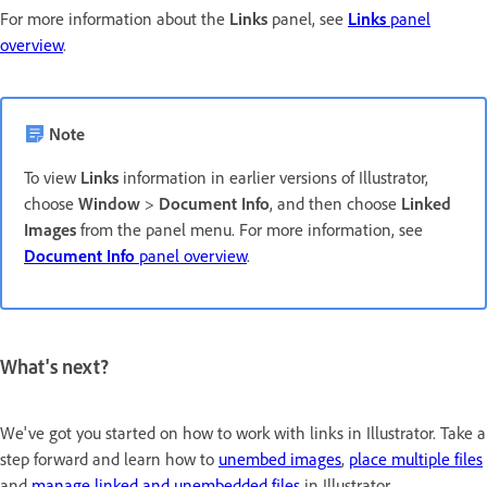
For more information about the
Links
panel, see
Links
panel
overview
.
Note
To view
Links
information in earlier versions of Illustrator,
choose
Window
>
Document Info
, and then choose
Linked
Images
from the panel menu. For more information, see
Document Info
panel overview
.
What's next?
We've got you started on how to work with links in Illustrator. Take a
step forward and learn how to
unembed images
,
place multiple files
and
manage linked and unembedded files
in Illustrator.