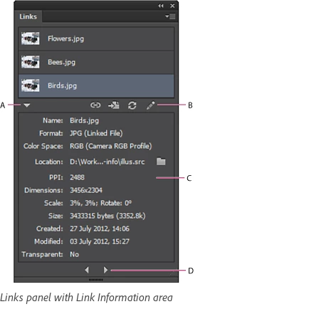
Links panel with Link Information area