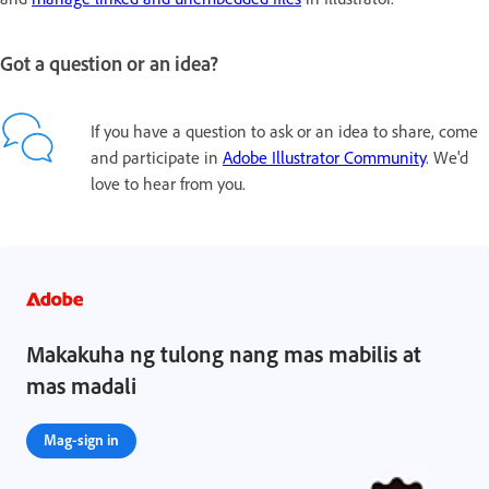
Got a question or an idea?
If you have a question to ask or an idea to share, come
and participate in
Adobe Illustrator Community
. We'd
love to hear from you.
Makakuha ng tulong nang mas mabilis at
mas madali
Mag-sign in