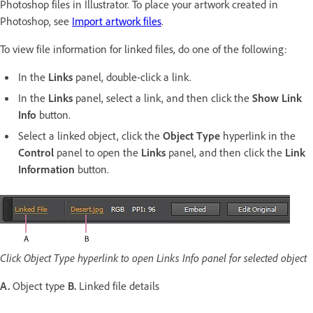
Photoshop files in Illustrator. To place your artwork created in
Photoshop, see
Import artwork files
.
To view file information for linked files, do one of the following:
In the
Links
panel, double-click a link.
In the
Links
panel, select a link, and then click the
Show Link
Info
button.
Select a linked object, click the
Object Type
hyperlink in the
Control
panel to open the
Links
panel, and then click the
Link
Information
button.
Click Object Type hyperlink to open Links Info panel for selected object
A.
Object type
B.
Linked file details