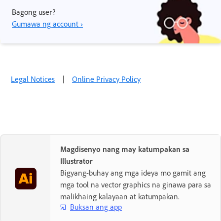
Bagong user?
Gumawa ng account ›
Legal Notices
|
Online Privacy Policy
Magdisenyo nang may katumpakan sa
Illustrator
Bigyang-buhay ang mga ideya mo gamit ang
mga tool na vector graphics na ginawa para sa
malikhaing kalayaan at katumpakan.
Buksan ang app