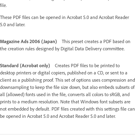
file.
These PDF files can be opened in Acrobat 5.0 and Acrobat Reader
5.0 and later.
Magazine Ads 2006 (Japan)
This preset creates a PDF based on
the creation rules designed by Digital Data Delivery committee.
Standard (Acrobat only)
Creates PDF files to be printed to
desktop printers or digital copiers, published on a CD, or sent to a
client as a publishing proof. This set of options uses compression and
downsampling to keep the file size down, but also embeds subsets of
all (allowed) fonts used in the file, converts all colors to sRGB, and
prints to a medium resolution. Note that Windows font subsets are
not embedded by default. PDF files created with this settings file can
be opened in Acrobat 5.0 and Acrobat Reader 5.0 and later.