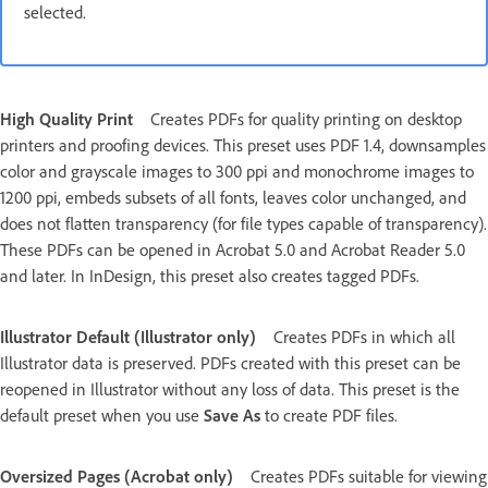
selected.
High Quality Print
Creates PDFs for quality printing on desktop
printers and proofing devices. This preset uses PDF 1.4, downsamples
color and grayscale images to 300 ppi and monochrome images to
1200 ppi, embeds subsets of all fonts, leaves color unchanged, and
does not flatten transparency (for file types capable of transparency).
These PDFs can be opened in Acrobat 5.0 and Acrobat Reader 5.0
and later. In InDesign, this preset also creates tagged PDFs.
Illustrator Default (Illustrator only)
Creates PDFs in which all
Illustrator data is preserved. PDFs created with this preset can be
reopened in Illustrator without any loss of data. This preset is the
default preset when you use
Save As
to create PDF files.
Oversized Pages (Acrobat only)
Creates PDFs suitable for viewing