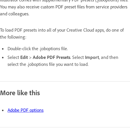
You may also receive custom PDF preset files from service providers
and colleagues.
To load PDF presets into all of your Creative Cloud apps, do one of
the following:
Double-click the .joboptions file.
Select
Edit
>
Adobe PDF Presets
. Select
Import
, and then
select the .joboptions file you want to load.
More like this
Adobe PDF options