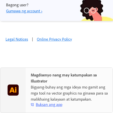
Bagong user?
Gumawa ng account ›
Legal Notices
|
Online Privacy Policy
Magdisenyo nang may katumpakan sa
Illustrator
Bigyang-buhay ang mga ideya mo gamit ang
mga tool na vector graphics na ginawa para sa
malikhaing kalayaan at katumpakan.
Buksan ang app