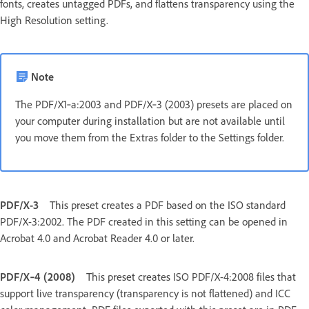
fonts, creates untagged PDFs, and flattens transparency using the
High Resolution setting.
Note
The PDF/X1‑a:2003 and PDF/X‑3 (2003) presets are placed on
your computer during installation but are not available until
you move them from the Extras folder to the Settings folder.
PDF/X-3
This preset creates a PDF based on the ISO standard
PDF/X-3:2002. The PDF created in this setting can be opened in
Acrobat 4.0 and Acrobat Reader 4.0 or later.
PDF/X‑4 (2008)
This preset creates ISO PDF/X-4:2008 files that
support live transparency (transparency is not flattened) and ICC