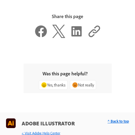
Share this page
Was this page helpful?
Yes, thanks
Not really
^ Back to top
ADOBE ILLUSTRATOR
< Visit Adobe Help Center