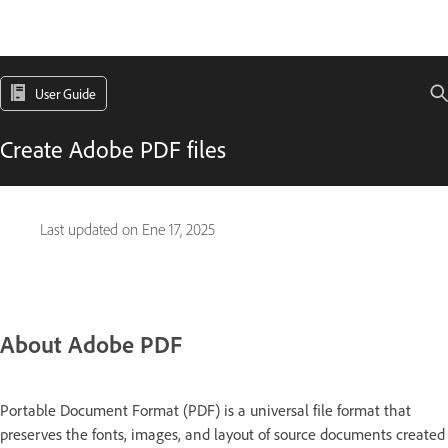
User Guide
Create Adobe PDF files
Last updated on
Ene 17, 2025
About Adobe PDF
Portable Document Format (PDF) is a universal file format that
preserves the fonts, images, and layout of source documents created