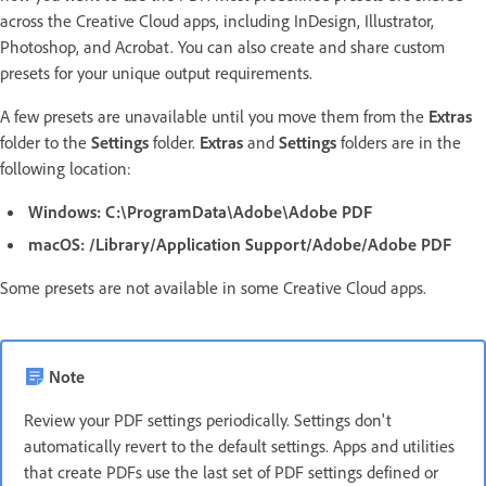
across the Creative Cloud apps, including InDesign, Illustrator,
Photoshop, and Acrobat. You can also create and share custom
presets for your unique output requirements.
A few presets are unavailable until you move them from the
Extras
folder to the
Settings
folder.
Extras
and
Settings
folders are in the
following location:
Windows:
C:\ProgramData\Adobe\Adobe PDF
macOS:
/Library/Application Support/Adobe/Adobe PDF
Some presets are not available in some Creative Cloud apps.
Note
Review your PDF settings periodically. Settings don't
automatically revert to the default settings. Apps and utilities
that create PDFs use the last set of PDF settings defined or