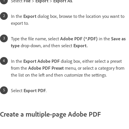
Select
File
>
Export
>
Export As
.
In the
Export
dialog box, browse to the location you want to
export to.
Type the file name, select
Adobe PDF (*.PDF)
in the
Save as
type
drop-down, and then select
Export
.
In the
Export Adobe PDF
dialog box, either select a preset
from the
Adobe PDF Preset
menu, or select a category from
the list on the left and then customize the settings.
Select
Export PDF
.
Create a multiple-page Adobe PDF