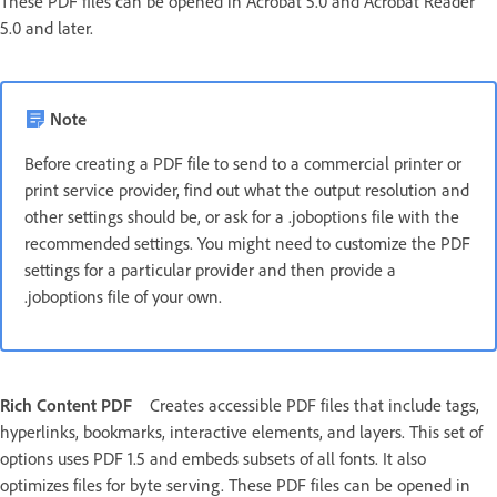
These PDF files can be opened in Acrobat 5.0 and Acrobat Reader
5.0 and later.
Note
Before creating a PDF file to send to a commercial printer or
print service provider, find out what the output resolution and
other settings should be, or ask for a .joboptions file with the
recommended settings. You might need to customize the PDF
settings for a particular provider and then provide a
.joboptions file of your own.
Rich Content PDF
Creates accessible PDF files that include tags,
hyperlinks, bookmarks, interactive elements, and layers. This set of
options uses PDF 1.5 and embeds subsets of all fonts. It also
optimizes files for byte serving. These PDF files can be opened in