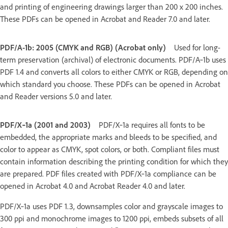
and printing of engineering drawings larger than 200 x 200 inches.
These PDFs can be opened in Acrobat and Reader 7.0 and later.
PDF/A-1b: 2005 (CMYK and RGB) (Acrobat only)
Used for long-
term preservation (archival) of electronic documents. PDF/A‑1b uses
PDF 1.4 and converts all colors to either CMYK or RGB, depending on
which standard you choose. These PDFs can be opened in Acrobat
and Reader versions 5.0 and later.
PDF/X‑1a (2001 and 2003)
PDF/X‑1a requires all fonts to be
embedded, the appropriate marks and bleeds to be specified, and
color to appear as CMYK, spot colors, or both. Compliant files must
contain information describing the printing condition for which they
are prepared. PDF files created with PDF/X‑1a compliance can be
opened in Acrobat 4.0 and Acrobat Reader 4.0 and later.
PDF/X‑1a uses PDF 1.3, downsamples color and grayscale images to
300 ppi and monochrome images to 1200 ppi, embeds subsets of all