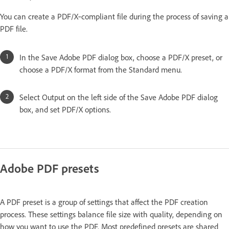
You can create a PDF/X‑compliant file during the process of saving a
PDF file.
In the Save Adobe PDF dialog box, choose a PDF/X preset, or
choose a PDF/X format from the Standard menu.
Select Output on the left side of the Save Adobe PDF dialog
box, and set PDF/X options.
Adobe PDF presets
A PDF preset is a group of settings that affect the PDF creation
process. These settings balance file size with quality, depending on
how you want to use the PDF. Most predefined presets are shared