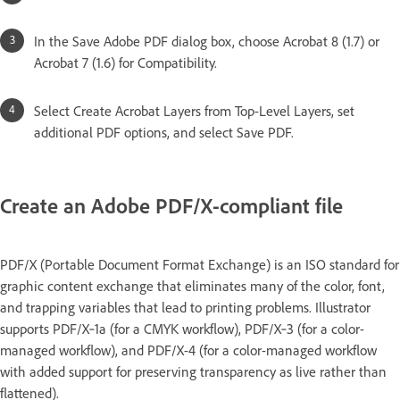
In the Save Adobe PDF dialog box, choose Acrobat 8 (1.7) or
Acrobat 7 (1.6) for Compatibility.
Select Create Acrobat Layers from Top-Level Layers, set
additional PDF options, and select Save PDF.
Create an Adobe PDF/X-compliant file
PDF/X (Portable Document Format Exchange) is an ISO standard for
graphic content exchange that eliminates many of the color, font,
and trapping variables that lead to printing problems. Illustrator
supports PDF/X‑1a (for a CMYK workflow), PDF/X‑3 (for a color-
managed workflow), and PDF/X-4 (for a color-managed workflow
with added support for preserving transparency as live rather than
flattened).