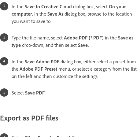
In the
Save to Creative Cloud
dialog box, select
On your
computer
. In the
Save As
dialog box, browse to the location
you want to save to.
Type the file name, select
Adobe PDF (*.PDF)
in the
Save as
type
drop-down, and then select
Save
.
In the
Save Adobe PDF
dialog box, either select a preset from
the
Adobe PDF Preset
menu, or select a category from the list
on the left and then customize the settings.
Select
Save PDF
.
Export as PDF files