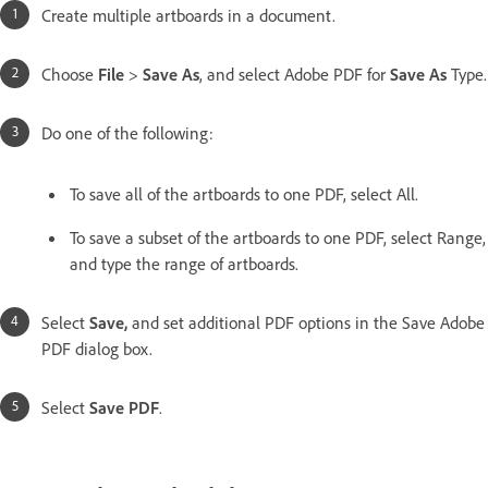
Create multiple artboards in a document.
Choose
File
>
Save As
, and select Adobe PDF for
Save As
Type.
Do one of the following:
To save all of the artboards to one PDF, select All.
To save a subset of the artboards to one PDF, select Range,
and type the range of artboards.
Select
Save,
and set additional PDF options in the Save Adobe
PDF dialog box.
Select
Save PDF
.