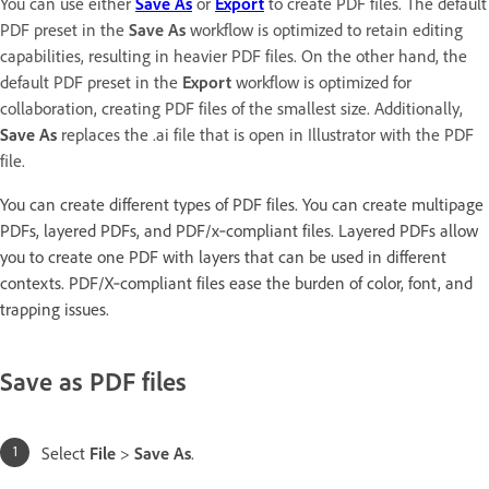
You can use either
Save As
or
Export
to create PDF files. The default
PDF preset in the
Save As
workflow is optimized to retain editing
capabilities, resulting in heavier PDF files. On the other hand, the
default PDF preset in the
Export
workflow is optimized for
collaboration, creating PDF files of the smallest size. Additionally,
Save As
replaces the .ai file that is open in Illustrator with the PDF
file.
You can create different types of PDF files. You can create multipage
PDFs, layered PDFs, and PDF/x‑compliant files. Layered PDFs allow
you to create one PDF with layers that can be used in different
contexts. PDF/X‑compliant files ease the burden of color, font, and
trapping issues.
Save as PDF files
Select
File
>
Save As
.