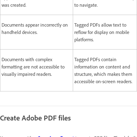
was created.
to navigate.
Documents appear incorrectly on
Tagged PDFs allow text to
handheld devices.
reflow for display on mobile
platforms.
Documents with complex
Tagged PDFs contain
formatting are not accessible to
information on content and
visually impaired readers.
structure, which makes them
accessible on-screen readers.
Create Adobe PDF files