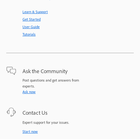
Learn & Support
Get Started
User Guide
Tutorials
Ask the Community
Post questions and get answers from
experts.
Ask now
Contact Us
Expert support for your issues.
Start now