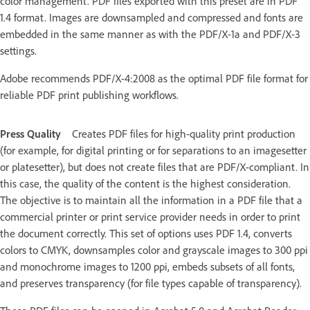
color management. PDF files exported with this preset are in PDF
1.4 format. Images are downsampled and compressed and fonts are
embedded in the same manner as with the PDF/X-1a and PDF/X-3
settings.
Adobe recommends PDF/X-4:2008 as the optimal PDF file format for
reliable PDF print publishing workflows.
Press Quality
Creates PDF files for high-quality print production
(for example, for digital printing or for separations to an imagesetter
or platesetter), but does not create files that are PDF/X-compliant. In
this case, the quality of the content is the highest consideration.
The objective is to maintain all the information in a PDF file that a
commercial printer or print service provider needs in order to print
the document correctly. This set of options uses PDF 1.4, converts
colors to CMYK, downsamples color and grayscale images to 300 ppi
and monochrome images to 1200 ppi, embeds subsets of all fonts,
and preserves transparency (for file types capable of transparency).