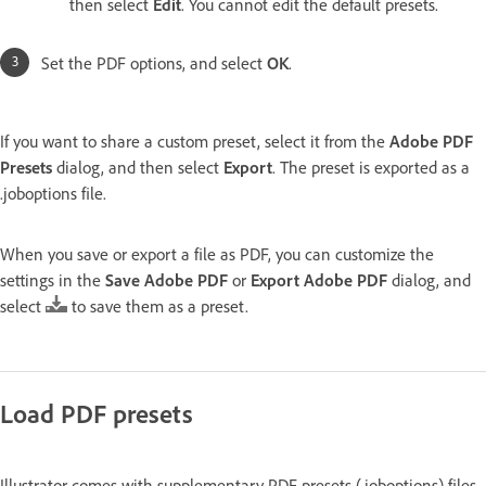
then select
Edit
. You cannot edit the default presets.
Set the PDF options, and select
OK
.
If you want to share a custom preset, select it from the
Adobe PDF
Presets
dialog, and then select
Export
. The preset is exported as a
.joboptions file.
When you save or export a file as PDF, you can customize the
settings in the
Save Adobe PDF
or
Export Adobe PDF
dialog, and
select
to save them as a preset.
Load PDF presets
Illustrator comes with supplementary PDF presets (.joboptions) files.