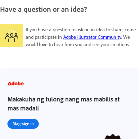
Have a question or an idea?
If you have a question to ask or an idea to share, come
and participate in
Adobe Illustrator Community
. We
would love to hear from you and see your creations.
Makakuha ng tulong nang mas mabilis at
mas madali
Mag-sign in