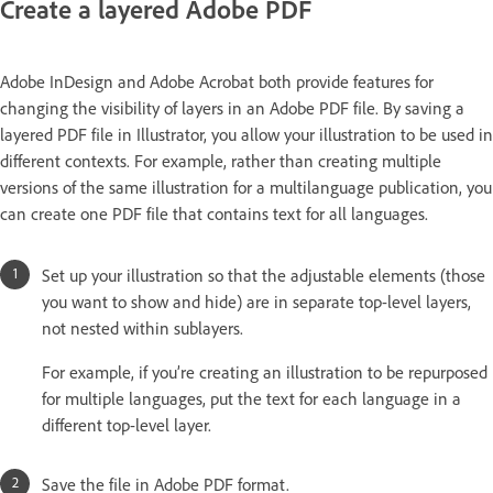
Create a layered Adobe PDF
Adobe InDesign and Adobe Acrobat both provide features for
changing the visibility of layers in an Adobe PDF file. By saving a
layered PDF file in Illustrator, you allow your illustration to be used in
different contexts. For example, rather than creating multiple
versions of the same illustration for a multilanguage publication, you
can create one PDF file that contains text for all languages.
Set up your illustration so that the adjustable elements (those
you want to show and hide) are in separate top-level layers,
not nested within sublayers.
For example, if you’re creating an illustration to be repurposed
for multiple languages, put the text for each language in a
different top-level layer.
Save the file in Adobe PDF format.