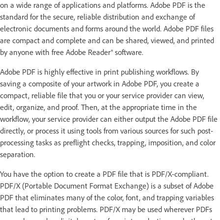
on a wide range of applications and platforms. Adobe PDF is the
standard for the secure, reliable distribution and exchange of
electronic documents and forms around the world. Adobe PDF files
are compact and complete and can be shared, viewed, and printed
by anyone with free Adobe Reader® software.
Adobe PDF is highly effective in print publishing workflows. By
saving a composite of your artwork in Adobe PDF, you create a
compact, reliable file that you or your service provider can view,
edit, organize, and proof. Then, at the appropriate time in the
workflow, your service provider can either output the Adobe PDF file
directly, or process it using tools from various sources for such post-
processing tasks as preflight checks, trapping, imposition, and color
separation.
You have the option to create a PDF file that is PDF/X-compliant.
PDF/X (Portable Document Format Exchange) is a subset of Adobe
PDF that eliminates many of the color, font, and trapping variables
that lead to printing problems. PDF/X may be used wherever PDFs