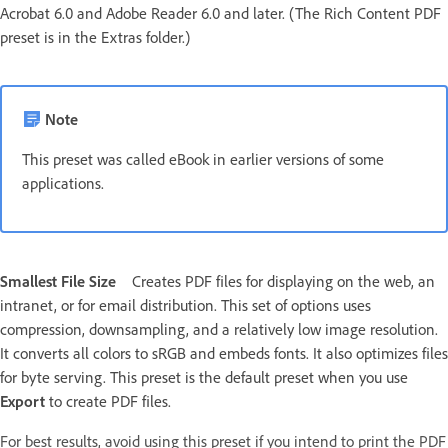
Acrobat 6.0 and Adobe Reader 6.0 and later. (The Rich Content PDF
preset is in the Extras folder.)
Note
This preset was called eBook in earlier versions of some
applications.
Smallest File Size
Creates PDF files for displaying on the web, an
intranet, or for email distribution. This set of options uses
compression, downsampling, and a relatively low image resolution.
It converts all colors to sRGB and embeds fonts. It also optimizes files
for byte serving. This preset is the default preset when you use
Export
to create PDF files.
For best results, avoid using this preset if you intend to print the PDF