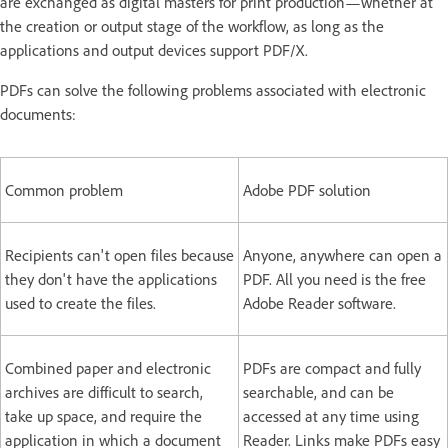
are exchanged as digital masters for print production—whether at
the creation or output stage of the workflow, as long as the
applications and output devices support PDF/X.
PDFs can solve the following problems associated with electronic
documents:
Common problem
Adobe PDF solution
Recipients can't open files because
Anyone, anywhere can open a
they don't have the applications
PDF. All you need is the free
used to create the files.
Adobe Reader software.
Combined paper and electronic
PDFs are compact and fully
archives are difficult to search,
searchable, and can be
take up space, and require the
accessed at any time using
application in which a document
Reader. Links make PDFs easy