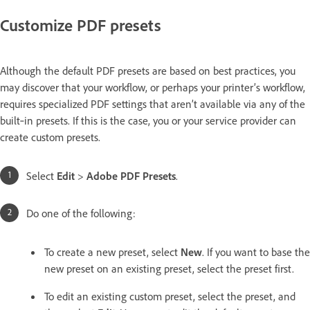
Customize PDF presets
Although the default PDF presets are based on best practices, you
may discover that your workflow, or perhaps your printer’s workflow,
requires specialized PDF settings that aren’t available via any of the
built‑in presets. If this is the case, you or your service provider can
create custom presets.
Select
Edit
>
Adobe PDF Presets
.
Do one of the following:
To create a new preset, select
New
. If you want to base the
new preset on an existing preset, select the preset first.
To edit an existing custom preset, select the preset, and