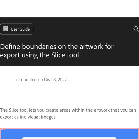
User Guide
Define boundaries on the artwork for
export using the Slice tool
Last updated on
Dis 28, 2022
The Slice tool lets you create areas within the artwork that you can
export as individual images.