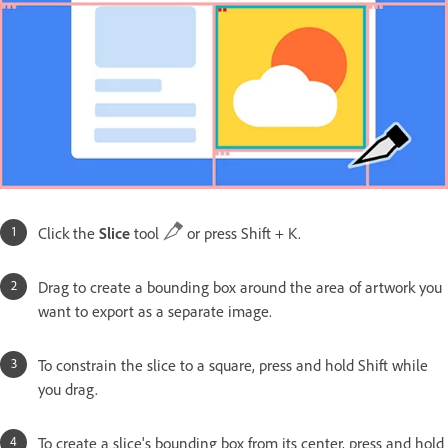
Click the
Slice
tool
or press Shift + K.
Drag to create a bounding box around the area of artwork you
want to export as a separate image.
To constrain the slice to a square, press and hold Shift while
you drag.
To create a slice's bounding box from its center, press and hold