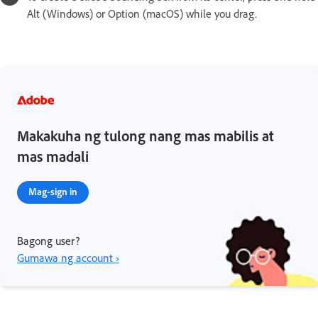
Alt (Windows) or Option (macOS) while you drag.
Makakuha ng tulong nang mas mabilis at
mas madali
Mag-sign in
Bagong user?
Gumawa ng account ›