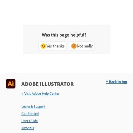
Was this page helpful?
Yes, thanks
Not really
^ Back to top
ADOBE ILLUSTRATOR
< Visit Adobe Help Center
Learn & Support
Get Started
User Guide
Tutorials