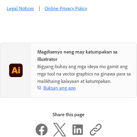
Legal Notices
|
Online Privacy Policy
Magdisenyo nang may katumpakan sa
Illustrator
Bigyang-buhay ang mga ideya mo gamit ang
mga tool na vector graphics na ginawa para sa
malikhaing kalayaan at katumpakan.
Buksan ang app
Share this page