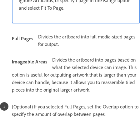
Ignore Artboards, or specify 1 page in the Range option
and select Fit To Page.
Divides the artboard into full media-sized pages
Full Pages
for output.
Divides the artboard into pages based on
Imageable Areas
what the selected device can image. This
option is useful for outputting artwork that is larger than your
device can handle, because it allows you to reassemble tiled
pieces into the original larger artwork.
(Optional) If you selected Full Pages, set the Overlap option to
specify the amount of overlap between pages.