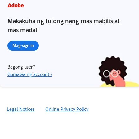
Makakuha ng tulong nang mas mabilis at
mas madali
Mag-sign in
Bagong user?
Gumawa ng account ›
Legal Notices
|
Online Privacy Policy