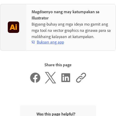
Magdisenyo nang may katumpakan sa
Illustrator
Bigyang-buhay ang mga ideya mo gamit ang
mga tool na vector graphics na ginawa para sa
malikhaing kalayaan at katumpakan.
Buksan ang app
Share this page
Was this page helpful?