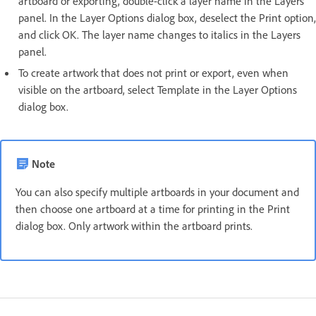
artboard or exporting, double-click a layer name in the Layers
panel. In the Layer Options dialog box, deselect the Print option,
and click OK. The layer name changes to italics in the Layers
panel.
To create artwork that does not print or export, even when
visible on the artboard, select Template in the Layer Options
dialog box.
Note
You can also specify multiple artboards in your document and
then choose one artboard at a time for printing in the Print
dialog box. Only artwork within the artboard prints.