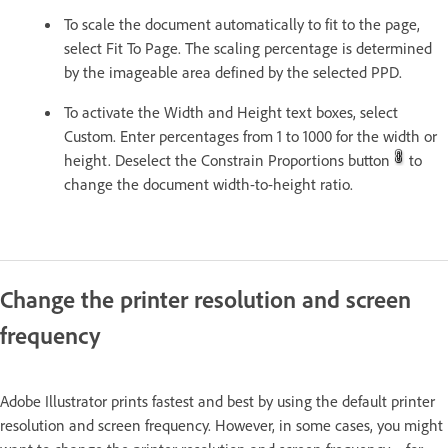
To scale the document automatically to fit to the page,
select Fit To Page. The scaling percentage is determined
by the imageable area defined by the selected PPD.
To activate the Width and Height text boxes, select
Custom. Enter percentages from 1 to 1000 for the width or
height. Deselect the Constrain Proportions button
to
change the document width-to-height ratio.
Change the printer resolution and screen
frequency
Adobe Illustrator prints fastest and best by using the default printer
resolution and screen frequency. However, in some cases, you might