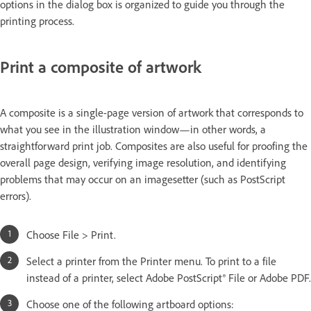
options in the dialog box is organized to guide you through the
printing process.
Print a composite of artwork
A composite is a single-page version of artwork that corresponds to
what you see in the illustration window—in other words, a
straightforward print job. Composites are also useful for proofing the
overall page design, verifying image resolution, and identifying
problems that may occur on an imagesetter (such as PostScript
errors).
Choose File > Print.
Select a printer from the Printer menu. To print to a file
instead of a printer, select Adobe PostScript® File or Adobe PDF.
Choose one of the following artboard options: