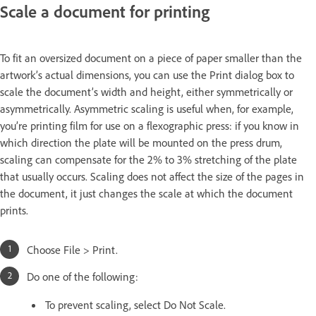
Scale a document for printing
To fit an oversized document on a piece of paper smaller than the
artwork’s actual dimensions, you can use the Print dialog box to
scale the document’s width and height, either symmetrically or
asymmetrically. Asymmetric scaling is useful when, for example,
you’re printing film for use on a flexographic press: if you know in
which direction the plate will be mounted on the press drum,
scaling can compensate for the 2% to 3% stretching of the plate
that usually occurs. Scaling does not affect the size of the pages in
the document, it just changes the scale at which the document
prints.
Choose File > Print.
Do one of the following:
To prevent scaling, select Do Not Scale.