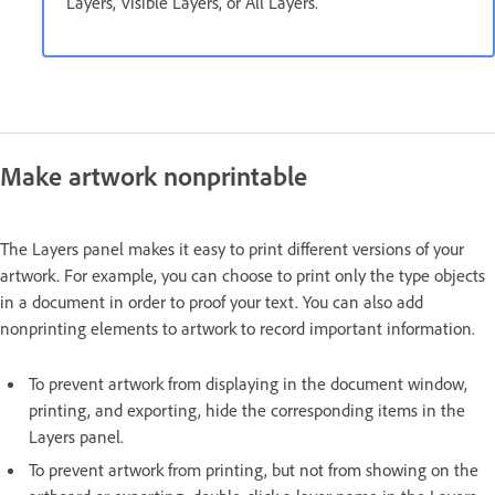
Layers, Visible Layers, or All Layers.
Make artwork nonprintable
The Layers panel makes it easy to print different versions of your
artwork. For example, you can choose to print only the type objects
in a document in order to proof your text. You can also add
nonprinting elements to artwork to record important information.
To prevent artwork from displaying in the document window,
printing, and exporting, hide the corresponding items in the
Layers panel.
To prevent artwork from printing, but not from showing on the