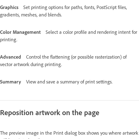
Graphics
Set printing options for paths, fonts, PostScript files,
gradients, meshes, and blends.
Color Management
Select a color profile and rendering intent for
printing.
Advanced
Control the flattening (or possible rasterization) of
vector artwork during printing.
Summary
View and save a summary of print settings.
Reposition artwork on the page
The preview image in the Print dialog box shows you where artwork