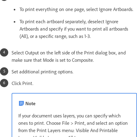
To print everything on one page, select Ignore Artboards.
To print each artboard separately, deselect Ignore
Artboards and specify if you want to print all artboards
(All), or a specific range, such as 1-3.
Select Output on the left side of the Print dialog box, and
make sure that Mode is set to Composite.
Set additional printing options.
Click Print.
Note
If your document uses layers, you can specify which
ones to print. Choose File > Print, and select an option
from the Print Layers menu: Visible And Printable