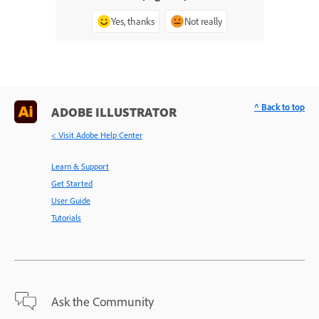
Yes, thanks
Not really
^ Back to top
ADOBE ILLUSTRATOR
< Visit Adobe Help Center
Learn & Support
Get Started
User Guide
Tutorials
Ask the Community