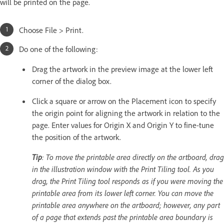
will be printed on the page.
Choose File > Print.
Do one of the following:
Drag the artwork in the preview image at the lower left
corner of the dialog box.
Click a square or arrow on the Placement icon to specify
the origin point for aligning the artwork in relation to the
page. Enter values for Origin X and Origin Y to fine-tune
the position of the artwork.
Tip
: To move the printable area directly on the artboard, drag
in the illustration window with the Print Tiling tool. As you
drag, the Print Tiling tool responds as if you were moving the
printable area from its lower left corner. You can move the
printable area anywhere on the artboard; however, any part
of a page that extends past the printable area boundary is