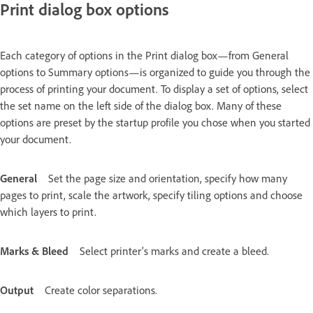
Print dialog box options
Each category of options in the Print dialog box—from General
options to Summary options—is organized to guide you through the
process of printing your document. To display a set of options, select
the set name on the left side of the dialog box. Many of these
options are preset by the startup profile you chose when you started
your document.
General
Set the page size and orientation, specify how many
pages to print, scale the artwork, specify tiling options and choose
which layers to print.
Marks & Bleed
Select printer’s marks and create a bleed.
Output
Create color separations.