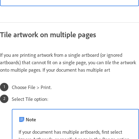
Tile artwork on multiple pages
If you are printing artwork from a single artboard (or ignored
artboards) that cannot fit on a single page, you can
tile
the artwork
onto multiple pages. If your document has multiple art
Choose File > Print.
Select Tile option:
Note
If your document has multiple artboards, first select