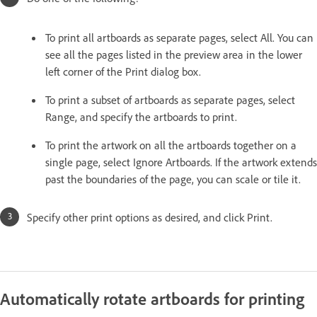
To print all artboards as separate pages, select All. You can
see all the pages listed in the preview area in the lower
left corner of the Print dialog box.
To print a subset of artboards as separate pages, select
Range, and specify the artboards to print.
To print the artwork on all the artboards together on a
single page, select Ignore Artboards. If the artwork extends
past the boundaries of the page, you can scale or tile it.
Specify other print options as desired, and click Print.
Automatically rotate artboards for printing