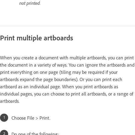
not printed.
Print multiple artboards
When you create a document with multiple artboards, you can print
the document in a variety of ways. You can ignore the artboards and
print everything on one page (tiling may be required if your
artboards expand the page boundaries). Or you can print each
artboard as an individual page. When you print artboards as
individual pages, you can choose to print all artboards, or a range of
artboards.
Choose File > Print.
Do one of the following: