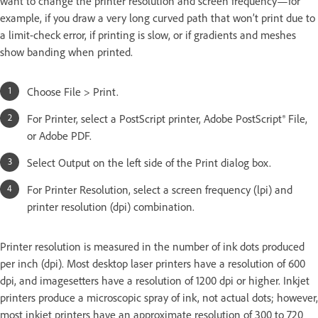
want to change the printer resolution and screen frequency—for
example, if you draw a very long curved path that won’t print due to
a limit-check error, if printing is slow, or if gradients and meshes
show banding when printed.
Choose File > Print.
For Printer, select a PostScript printer, Adobe PostScript® File,
or Adobe PDF.
Select Output on the left side of the Print dialog box.
For Printer Resolution, select a screen frequency (lpi) and
printer resolution (dpi) combination.
Printer resolution is measured in the number of ink dots produced
per inch (dpi). Most desktop laser printers have a resolution of 600
dpi, and imagesetters have a resolution of 1200 dpi or higher. Inkjet
printers produce a microscopic spray of ink, not actual dots; however,
most inkjet printers have an approximate resolution of 300 to 720