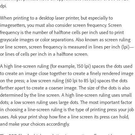
dpi.
When printing to a desktop laser printer, but especially to
imagesetters, you must also consider screen frequency. Screen
frequency is the number of halftone cells per inch used to print
grayscale images or color separations. Also known as screen ruling
or line screen, screen frequency is measured in lines per inch (lpi)—
or lines of cells per inch in a halftone screen.
A high line-screen ruling (for example, 150 lpi) spaces the dots used
to create an image close together to create a finely rendered image
on the press; a low screen ruling (60 lpi to 85 lpi) spaces the dots
farther apart to create a coarser image. The size of the dots is also
determined by the line screen. A high line-screen ruling uses small
dots; a low screen ruling uses large dots. The most important factor
in choosing a line-screen ruling is the type of printing press your job
uses. Ask your print shop how fine a line screen its press can hold,
and make your choices accordingly.