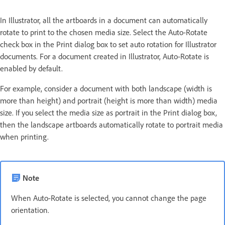
In Illustrator, all the artboards in a document can automatically
rotate to print to the chosen media size. Select the Auto-Rotate
check box in the Print dialog box to set auto rotation for Illustrator
documents. For a document created in Illustrator, Auto-Rotate is
enabled by default.
For example, consider a document with both landscape (width is
more than height) and portrait (height is more than width) media
size. If you select the media size as portrait in the Print dialog box,
then the landscape artboards automatically rotate to portrait media
when printing.
Note
When Auto-Rotate is selected, you cannot change the page
orientation.