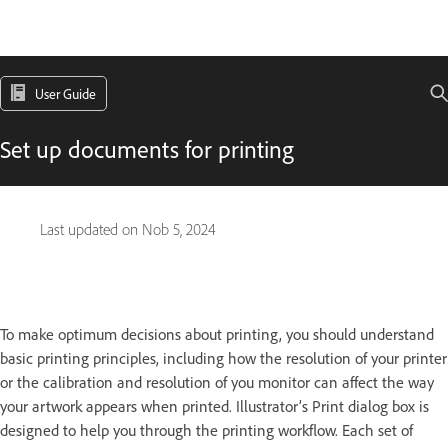
User Guide
Set up documents for printing
Last updated on
Nob 5, 2024
To make optimum decisions about printing, you should understand
basic printing principles, including how the resolution of your printer
or the calibration and resolution of you monitor can affect the way
your artwork appears when printed. Illustrator’s Print dialog box is
designed to help you through the printing workflow. Each set of