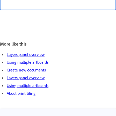
More like this
Layers panel overview
Using multiple artboards
Create new documents
Layers panel overview
Using multiple artboards
About print tiling