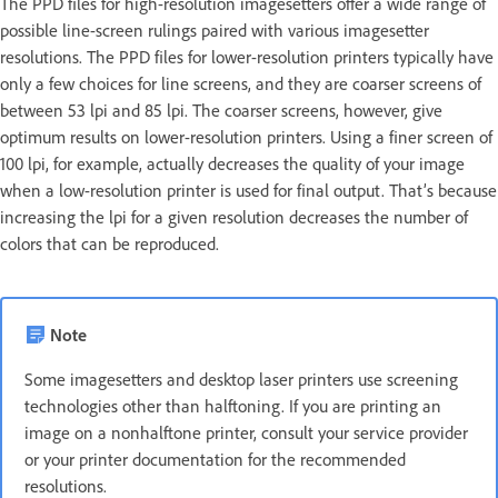
The PPD files for high-resolution imagesetters offer a wide range of
possible line-screen rulings paired with various imagesetter
resolutions. The PPD files for lower-resolution printers typically have
only a few choices for line screens, and they are coarser screens of
between 53 lpi and 85 lpi. The coarser screens, however, give
optimum results on lower-resolution printers. Using a finer screen of
100 lpi, for example, actually decreases the quality of your image
when a low-resolution printer is used for final output. That’s because
increasing the lpi for a given resolution decreases the number of
colors that can be reproduced.
Note
Some imagesetters and desktop laser printers use screening
technologies other than halftoning. If you are printing an
image on a nonhalftone printer, consult your service provider
or your printer documentation for the recommended
resolutions.