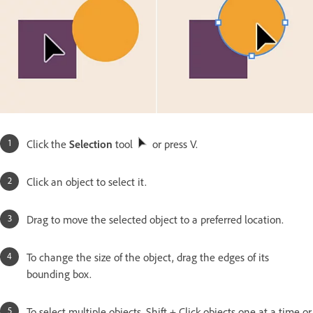
Click the
Selection
tool
or press V.
Click an object to select it.
Drag to move the selected object to a preferred location.
To change the size of the object, drag the edges of its
bounding box.
To select multiple objects, Shift + Click objects one at a time or