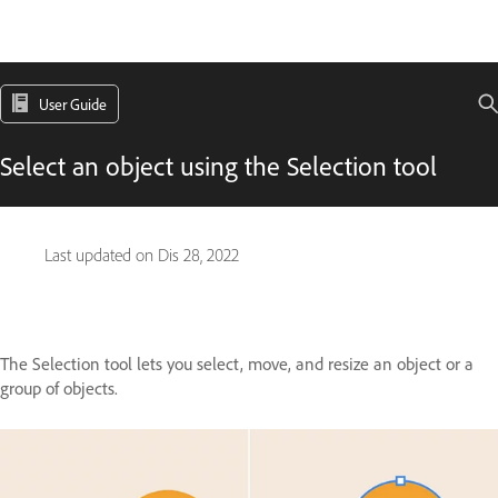
User Guide
Select an object using the Selection tool
Last updated on
Dis 28, 2022
The Selection tool lets you select, move, and resize an object or a
group of objects.