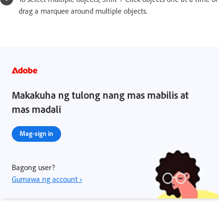
drag a marquee around multiple objects.
Makakuha ng tulong nang mas mabilis at
mas madali
Mag-sign in
Bagong user?
Gumawa ng account ›