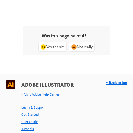
Was this page helpful?
Yes, thanks
Not really
^ Back to top
ADOBE ILLUSTRATOR
< Visit Adobe Help Center
Learn & Support
Get Started
User Guide
Tutorials