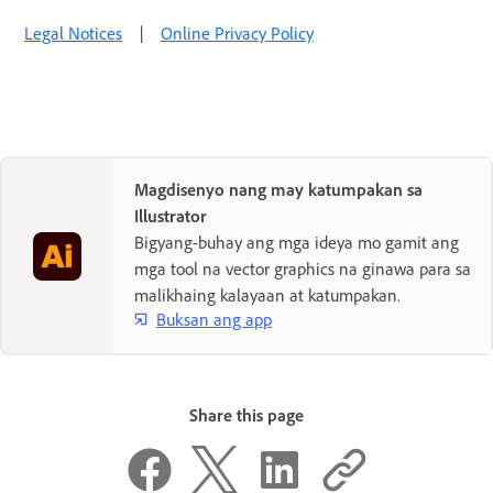
Legal Notices
|
Online Privacy Policy
Magdisenyo nang may katumpakan sa
Illustrator
Bigyang-buhay ang mga ideya mo gamit ang
mga tool na vector graphics na ginawa para sa
malikhaing kalayaan at katumpakan.
Buksan ang app
Share this page