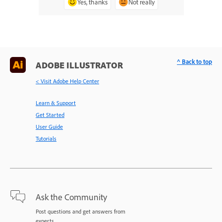
Yes, thanks
Not really
^ Back to top
ADOBE ILLUSTRATOR
< Visit Adobe Help Center
Learn & Support
Get Started
User Guide
Tutorials
Ask the Community
Post questions and get answers from
experts.