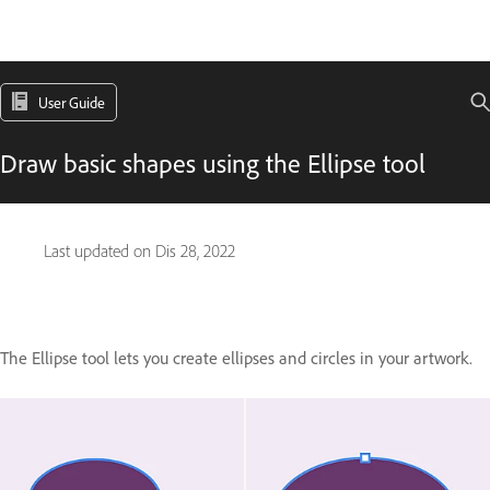
User Guide
Draw basic shapes using the Ellipse tool
Last updated on
Dis 28, 2022
The Ellipse tool lets you create ellipses and circles in your artwork.