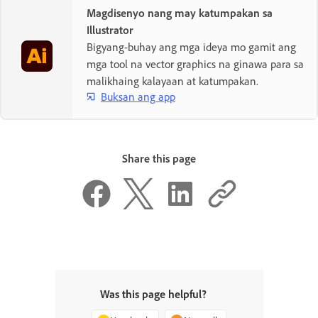
Magdisenyo nang may katumpakan sa
Illustrator
Bigyang-buhay ang mga ideya mo gamit ang
mga tool na vector graphics na ginawa para sa
malikhaing kalayaan at katumpakan.
Buksan ang app
Share this page
Was this page helpful?