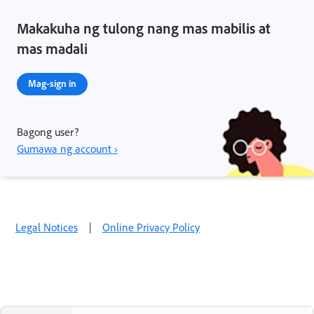
Makakuha ng tulong nang mas mabilis at
mas madali
Mag-sign in
Bagong user?
Gumawa ng account ›
Legal Notices
|
Online Privacy Policy