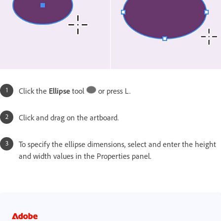
Click the
Ellipse
tool
or press L.
Click and drag on the artboard.
To specify the ellipse dimensions, select and enter the height
and width values in the Properties panel.