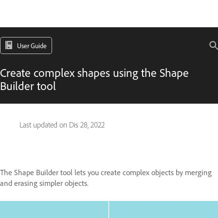
User Guide
Create complex shapes using the Shape
Builder tool
Last updated on
Dis 28, 2022
The Shape Builder tool lets you create complex objects by merging
and erasing simpler objects.