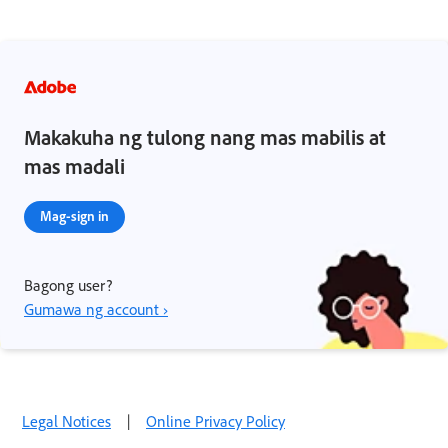
Makakuha ng tulong nang mas mabilis at
mas madali
Mag-sign in
Bagong user?
Gumawa ng account ›
Legal Notices
|
Online Privacy Policy