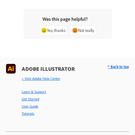
Was this page helpful?
Yes, thanks
Not really
^ Back to top
ADOBE ILLUSTRATOR
< Visit Adobe Help Center
Learn & Support
Get Started
User Guide
Tutorials