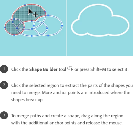
Click the
Shape Builder
tool
or press Shift+M to select it.
Click the selected region to extract the parts of the shapes you
need to merge.
More anchor points are introduced where the
shapes break up.
To merge paths and create a shape, drag along the region
with the additional anchor points and release the mouse.