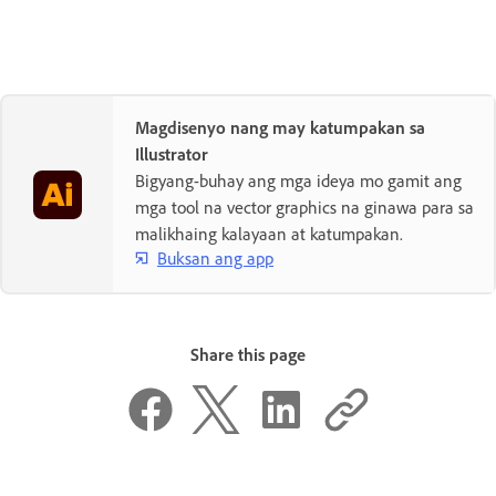
Magdisenyo nang may katumpakan sa
Illustrator
Bigyang-buhay ang mga ideya mo gamit ang
mga tool na vector graphics na ginawa para sa
malikhaing kalayaan at katumpakan.
Buksan ang app
Share this page