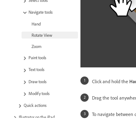
Select tools
Navigate tools
Hand
Rotate View
Zoom
Paint tools
Text tools
Click and hold the
Ha
Draw tools
Modify tools
Drag the tool anywher
Quick actions
To navigate between d
Illustrator on the iPad
Cloud documents