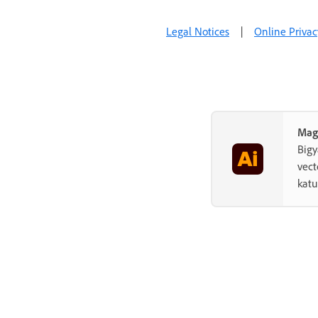
Add and edit content
Legal Notices
|
Online Privac
Import, export, and save
Printing
Troubleshooting
Mag
Big
vect
kat