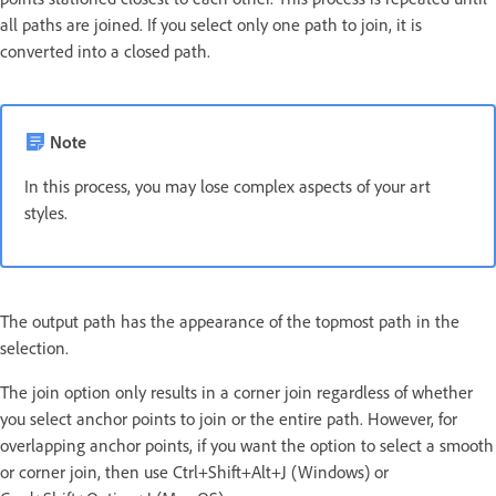
all paths are joined. If you select only one path to join, it is
converted into a closed path.
Note
In this process, you may lose complex aspects of your art
styles.
The output path has the appearance of the topmost path in the
selection.
The join option only results in a corner join regardless of whether
you select anchor points to join or the entire path. However, for
overlapping anchor points, if you want the option to select a smooth
or corner join, then use Ctrl+Shift+Alt+J (Windows) or