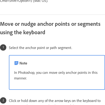
Cmd+Shift+Option+J (Mac OS).
Move or nudge anchor points or segments
using the keyboard
Select the anchor point or path segment.
Note
In Photoshop, you can move only anchor points in this
manner.
Click or hold down any of the arrow keys on the keyboard to