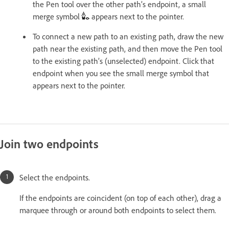
the Pen tool over the other path’s endpoint, a small
merge symbol
appears next to the pointer.
To connect a new path to an existing path, draw the new
path near the existing path, and then move the Pen tool
to the existing path’s (unselected) endpoint. Click that
endpoint when you see the small merge symbol that
appears next to the pointer.
Join two endpoints
Select the endpoints.
If the endpoints are coincident (on top of each other), drag a
marquee through or around both endpoints to select them.