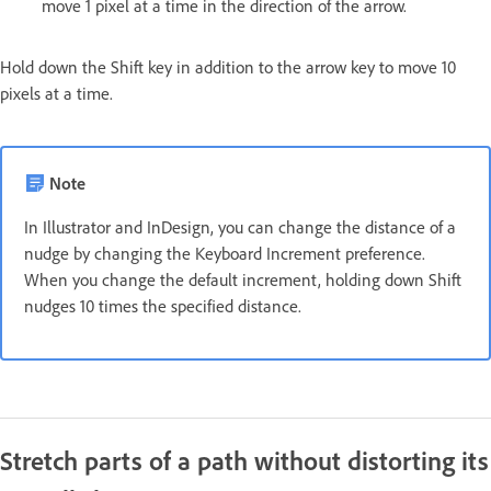
move 1 pixel at a time in the direction of the arrow.
Hold down the Shift key in addition to the arrow key to move 10
pixels at a time.
Note
In Illustrator and InDesign, you can change the distance of a
nudge by changing the Keyboard Increment preference.
When you change the default increment, holding down Shift
nudges 10 times the specified distance.
Stretch parts of a path without distorting its