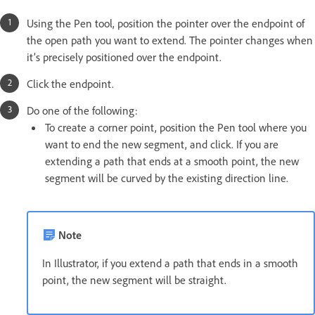
Using the Pen tool, position the pointer over the endpoint of
the open path you want to extend. The pointer changes when
it’s precisely positioned over the endpoint.
Click the endpoint.
Do one of the following:
To create a corner point, position the Pen tool where you
want to end the new segment, and click. If you are
extending a path that ends at a smooth point, the new
segment will be curved by the existing direction line.
Note
In Illustrator, if you extend a path that ends in a smooth
point, the new segment will be straight.