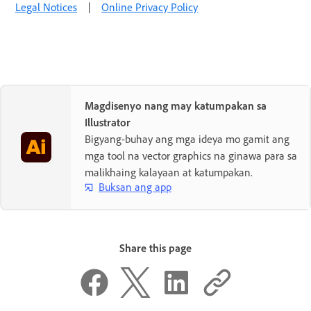
Legal Notices
|
Online Privacy Policy
Magdisenyo nang may katumpakan sa
Illustrator
Bigyang-buhay ang mga ideya mo gamit ang
mga tool na vector graphics na ginawa para sa
malikhaing kalayaan at katumpakan.
Buksan ang app
Share this page