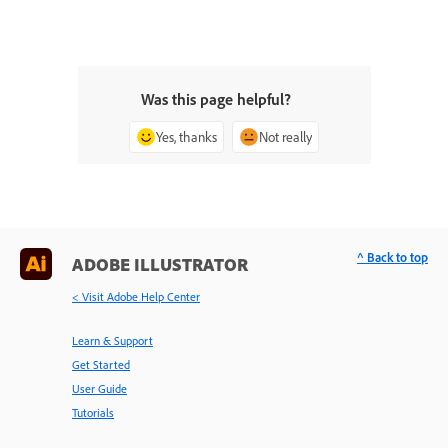
Was this page helpful?
Yes, thanks
Not really
^ Back to top
ADOBE ILLUSTRATOR
< Visit Adobe Help Center
Learn & Support
Get Started
User Guide
Tutorials