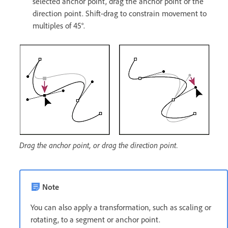
selected anchor point, drag the anchor point or the
direction point. Shift-drag to constrain movement to
multiples of 45°.
Drag the anchor point, or drag the direction point.
Note
You can also apply a transformation, such as scaling or
rotating, to a segment or anchor point.