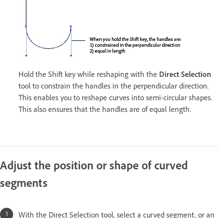
Hold the Shift key while reshaping with the
Direct Selection
tool to constrain the handles in the perpendicular direction.
This enables you to reshape curves into semi-circular shapes.
This also ensures that the handles are of equal length.
Adjust the position or shape of curved
segments
With the Direct Selection tool, select a curved segment, or an