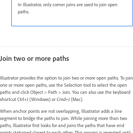
In Illustrator, only corner joins are used to join open
paths.
Join two or more paths
Illustrator provides the option to join two or more open paths. To join
one or more open paths, use the Selection tool to select the open
paths and click Object > Path > Join. You can also use the keyboard
shortcut Ctrl+J (Windows) or Cmd+J (Mac).
When anchor points are not overlapping, Illustrator adds a line
segment to bridge the paths to join. While joining more than two
paths, Illustrator first looks for and joins the paths that have end
points stationed closest to each other. This process is repeated until