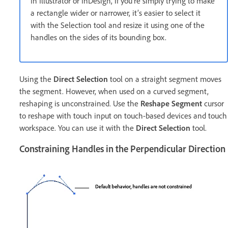
In Illustrator or InDesign, if you’re simply trying to make
a rectangle wider or narrower, it’s easier to select it
with the Selection tool and resize it using one of the
handles on the sides of its bounding box.
Using the
Direct Selection
tool on a straight segment moves
the segment. However, when used on a curved segment,
reshaping is unconstrained. Use the
Reshape Segment
cursor
to reshape with touch input on touch-based devices and touch
workspace. You can use it with the
Direct Selection
tool.
Constraining Handles in the Perpendicular Direction