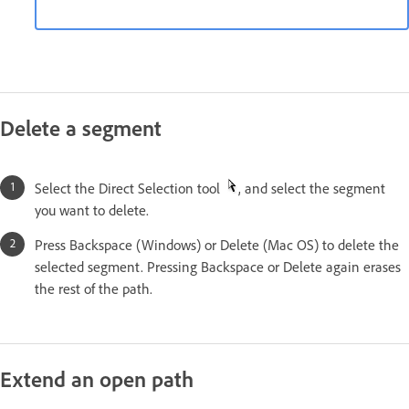
Delete a segment
Select the Direct Selection tool
, and select the segment
you want to delete.
Press Backspace (Windows) or Delete (Mac OS) to delete the
selected segment. Pressing Backspace or Delete again erases
the rest of the path.
Extend an open path