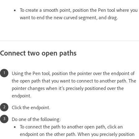
To create a smooth point, position the Pen tool where you
want to end the new curved segment, and drag.
Connect two open paths
Using the Pen tool, position the pointer over the endpoint of
the open path that you want to connect to another path. The
pointer changes when it’s precisely positioned over the
endpoint.
Click the endpoint.
Do one of the following:
To connect the path to another open path, click an
endpoint on the other path. When you precisely position