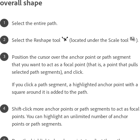
overall shape
Select the entire path.
Select the Reshape tool
(located under the Scale tool
).
Position the cursor over the anchor point or path segment
that you want to act as a focal point (that is, a point that pulls
selected path segments), and click.
If you click a path segment, a highlighted anchor point with a
square around it is added to the path.
Shift-click more anchor points or path segments to act as focal
points. You can highlight an unlimited number of anchor
points or path segments.