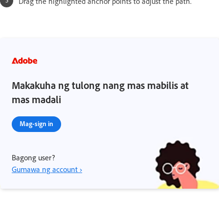
Drag the highlighted anchor points to adjust the path.
Makakuha ng tulong nang mas mabilis at
mas madali
Mag-sign in
Bagong user?
Gumawa ng account ›