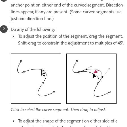
anchor point on either end of the curved segment. Direction
lines appear, if any are present. (Some curved segments use
just one direction line.)
Do any of the following:
To adjust the position of the segment, drag the segment.
Shift-drag to constrain the adjustment to multiples of 45°.
Click to select the curve segment. Then drag to adjust.
To adjust the shape of the segment on either side of a