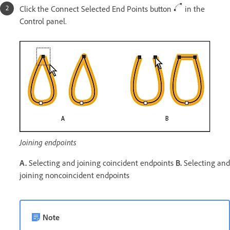
Click the Connect Selected End Points button
in the
Control panel.
Joining endpoints
A.
Selecting and joining coincident endpoints
B.
Selecting and
joining noncoincident endpoints
Note