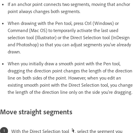
If an anchor point connects two segments, moving that anchor
point always changes both segments.
When drawing with the Pen tool, press Ctrl (Windows) or
Command (Mac OS) to temporarily activate the last used
selection tool (Illustrator) or the Direct Selection tool (InDesign
and Photoshop) so that you can adjust segments you’ve already
drawn.
When you initially draw a smooth point with the Pen tool,
dragging the direction point changes the length of the direction
line on both sides of the point. However, when you edit an
existing smooth point with the Direct Selection tool, you change
the length of the direction line only on the side you’re dragging.
Move straight segments
With the Direct Selection tool
, select the segment you