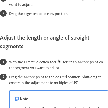
want to adjust.
Drag the segment to its new position.
Adjust the length or angle of straight
segments
With the Direct Selection tool
, select an anchor point on
the segment you want to adjust.
Drag the anchor point to the desired position. Shift-drag to
constrain the adjustment to multiples of 45°.
Note