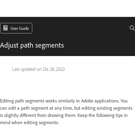
User Guide
Adjust path segments
Last updated on
Dis 28, 2022
Editing path segments works similarly in Adobe applications. You
can edit a path segment at any time, but editing existing segments
is slightly different from drawing them. Keep the following tips in
mind when editing segments: