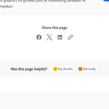
or graphics na ginawa para sa malikhaing kalayaan at
umpakan.
Share this page
Was this page helpful?
Yes, thanks
Not really