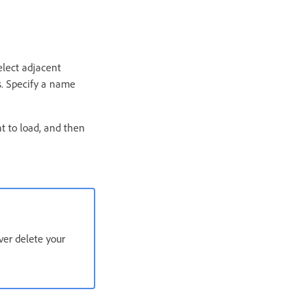
select adjacent
s. Specify a name
nt to load, and then
ver delete your