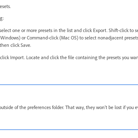
esets.
g:
select one or more presets in the list and click Export. Shift-click to 
ck (Windows) or Command-click (Mac OS) to select nonadjacent preset
then click Save.
 click Import. Locate and click the file containing the presets you wa
utside of the preferences folder. That way, they won’t be lost if you e