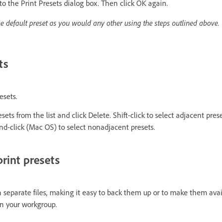
 to the Print Presets dialog box. Then click OK again.
he default preset as you would any other using the steps outlined above.
ts
esets.
ets from the list and click Delete. Shift-click to select adjacent preset
-click (Mac OS) to select nonadjacent presets.
rint presets
n separate files, making it easy to back them up or to make them avai
 in your workgroup.