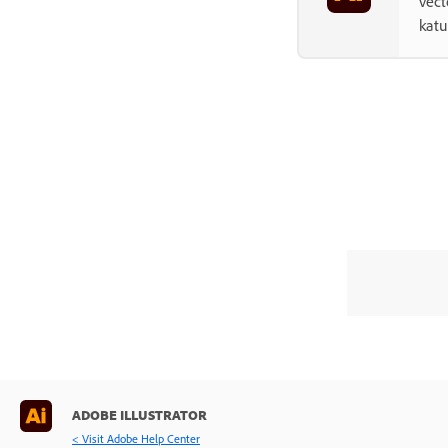
vect
kat
ADOBE ILLUSTRATOR
< Visit Adobe Help Center