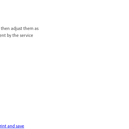
d then adjust them as
ent by the service
rint and save