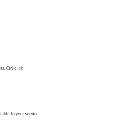
s. Ctrl-click
lable to your service