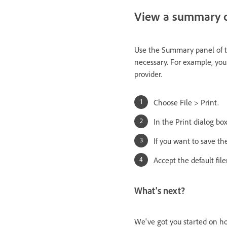
View a summary of
Use the Summary panel of th
necessary. For example, you
provider.
Choose File > Print.
In the Print dialog bo
If you want to save th
Accept the default fil
What's next?
We've got you started on ho