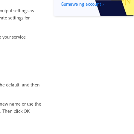
Gumawa ng account ›
 output settings as
rate settings for
o your service
the default, and then
 a new name or use the
x. Then click OK