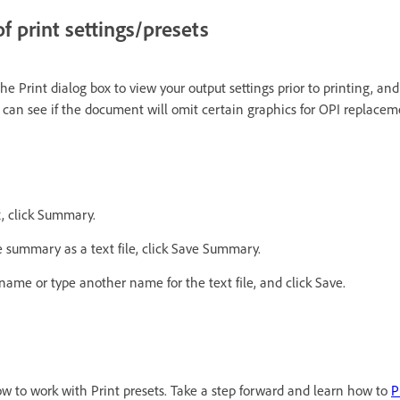
 print settings/presets
e Print dialog box to view your output settings prior to printing, an
 can see if the document will omit certain graphics for OPI replacem
x, click Summary.
e summary as a text file, click Save Summary.
ename or type another name for the text file, and click Save.
w to work with Print presets. Take a step forward and learn how to
P