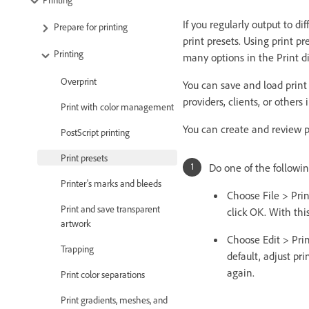
If you regularly output to di
Prepare for printing
print presets. Using print pre
Printing
many options in the Print d
Overprint
You can save and load print
providers, clients, or others
Print with color management
You can create and review pr
PostScript printing
Print presets
Do one of the followin
Printer's marks and bleeds
Choose File > Prin
Print and save transparent
click OK. With thi
artwork
Choose Edit > Prin
Trapping
default, adjust pr
again.
Print color separations
Print gradients, meshes, and