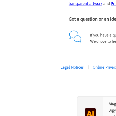
transparent artwork
and
Pri
Got a question or an id
If you have a q
We'd love to he
Legal Notices
|
Online Privac
Mag
Big