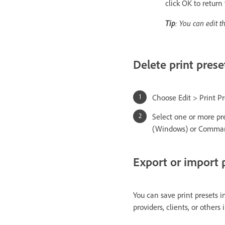
click OK to return
Tip
: You can edit t
Delete print prese
Choose Edit > Print Pr
Select one or more pres
(Windows) or Command
Export or import p
You can save print presets i
providers, clients, or others