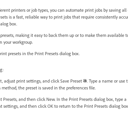
fferent printers or job types, you can automate print jobs by saving all
sets is a fast, reliable way to print jobs that require consistently accu
ialog box.
 presets, making it easy to back them up or to make them available t
 in your workgroup.
int presets in the Print Presets dialog box.
g:
t, adjust print settings, and click Save Preset
. Type a name or use 
s method, the preset is saved in the preferences file.
t Presets, and then click New. In the Print Presets dialog box, type
int settings, and then click OK to return to the Print Presets dialog bo