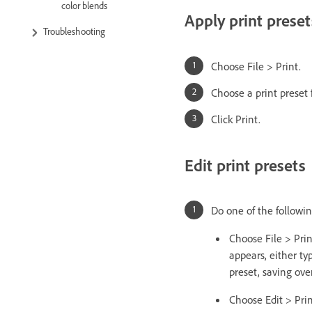
color blends
Apply print preset
Troubleshooting
Choose File > Print.
Choose a print preset f
Click Print.
Edit print presets
Do one of the followin
Choose File > Prin
appears, either ty
preset, saving over
Choose Edit > Print