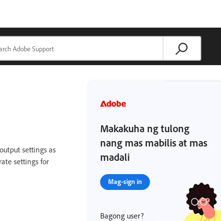
Makakuha ng tulong
nang mas mabilis at mas
 output settings as
madali
rate settings for
Mag-sign in
Bagong user?