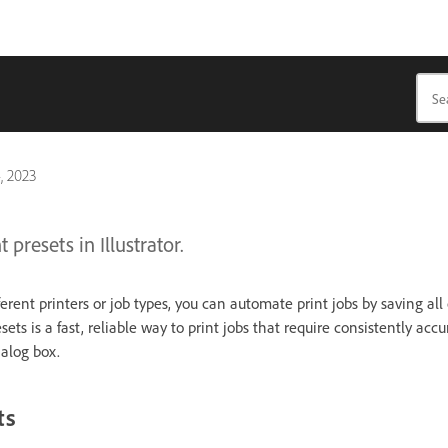
, 2023
 presets in Illustrator.
fferent printers or job types, you can automate print jobs by saving all
sets is a fast, reliable way to print jobs that require consistently accu
ialog box.
ts