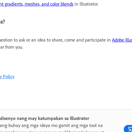
nt gradients, meshes, and color blends
in Illustrator.
ea?
uestion to ask or an idea to share, come and participate in
Adobe Ill
ar from you.
y Policy
disenyo nang may katumpakan sa Illustrator
yang-buhay ang mga ideya mo gamit ang mga tool na