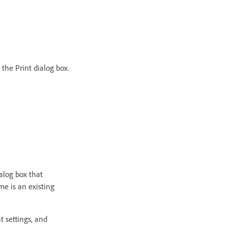
 the Print dialog box.
ialog box that
me is an existing
nt settings, and