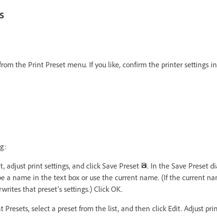
s
rom the Print Preset menu. If you like, confirm the printer settings in
g:
t, adjust print settings, and click Save Preset
. In the Save Preset d
pe a name in the text box or use the current name. (If the current na
writes that preset’s settings.) Click OK.
 Presets, select a preset from the list, and then click Edit. Adjust pri