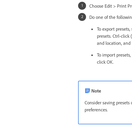
Choose Edit > Print Pr
Do one of the followin
To export presets, 
presets. Ctrl-cli
and location, and 
To import presets,
click OK.
Note
Consider saving presets o
preferences.