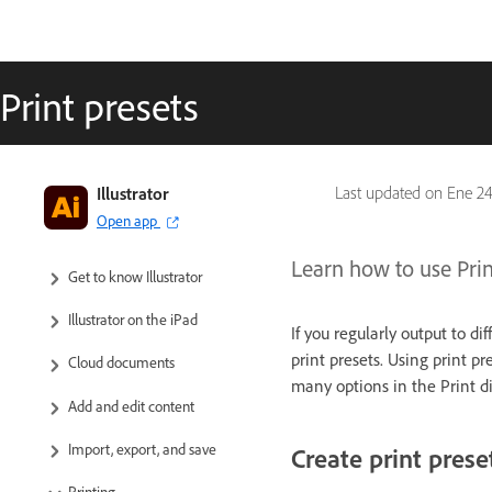
Print presets
Illustrator
Last updated on
Ene 24
Open app
Learn how to use Print
Get to know Illustrator
Illustrator on the iPad
If you regularly output to di
print presets. Using print pre
Cloud documents
many options in the Print d
Add and edit content
Import, export, and save
Create print prese
Printing