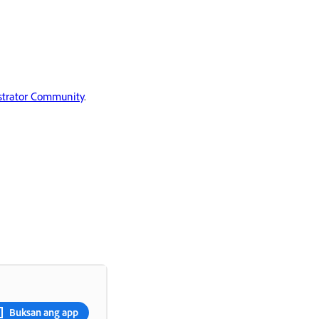
ustrator Community
.
Buksan ang app