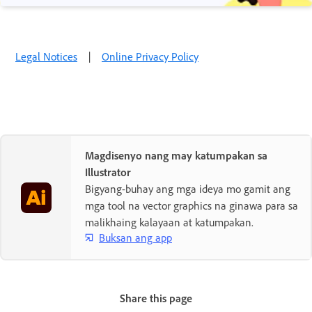
Legal Notices
|
Online Privacy Policy
Magdisenyo nang may katumpakan sa
Illustrator
Bigyang-buhay ang mga ideya mo gamit ang
mga tool na vector graphics na ginawa para sa
malikhaing kalayaan at katumpakan.
Buksan ang app
Share this page