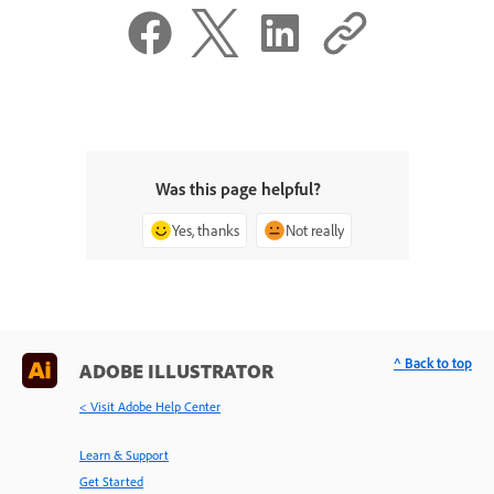
Was this page helpful?
Yes, thanks
Not really
^ Back to top
ADOBE ILLUSTRATOR
< Visit Adobe Help Center
Learn & Support
Get Started