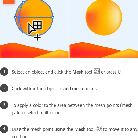
Select an object and click the
Mesh
tool
or press U.
Click within the object to add mesh points.
To apply a color to the area between the mesh points (mesh
patch), select a fill color.
Drag the mesh point using the
Mesh
tool
to move it to any
position.