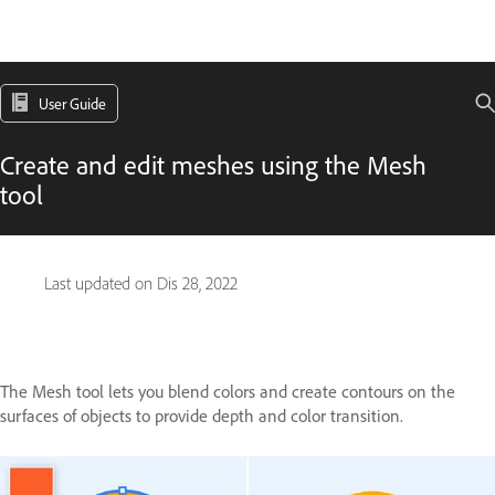
User Guide
Create and edit meshes using the Mesh
tool
Last updated on
Dis 28, 2022
The Mesh tool lets you blend colors and create contours on the
surfaces of objects to provide depth and color transition.