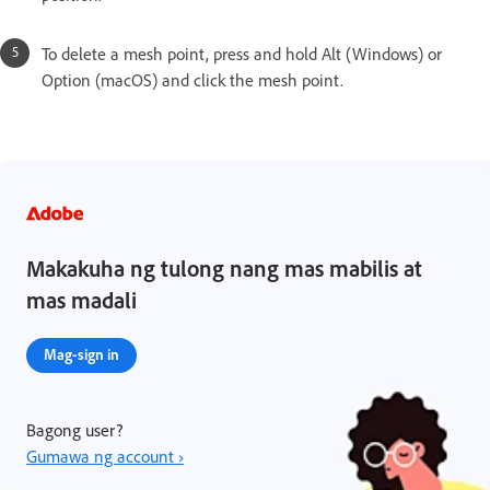
To delete a mesh point, press and hold Alt (Windows) or
Option (macOS) and click the mesh point.
Makakuha ng tulong nang mas mabilis at
mas madali
Mag-sign in
Bagong user?
Gumawa ng account ›