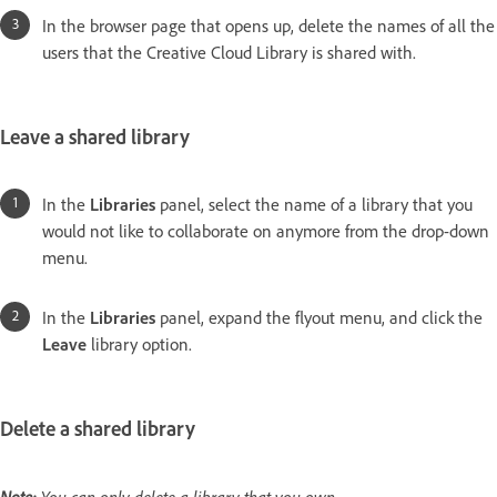
In the browser page that opens up, delete the names of all the
users that the Creative Cloud Library is shared with.
Leave a shared library
In the
Libraries
panel, select the name of a library that you
would not like to collaborate on anymore from the drop-down
menu.
In the
Libraries
panel, expand the flyout menu, and click the
Leave
library option.
Delete a shared library
Note:
You can only delete a library that you own.