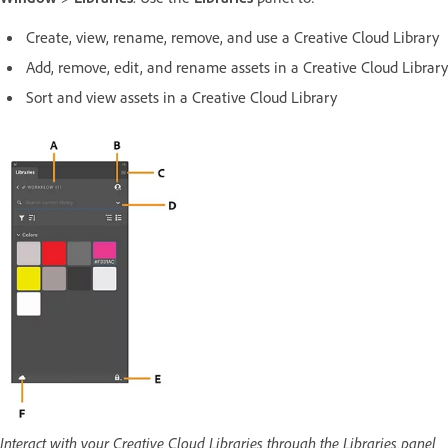
Create, view, rename, remove, and use a Creative Cloud Library
Add, remove, edit, and rename assets in a Creative Cloud Library
Sort and view assets in a Creative Cloud Library
Interact with your Creative Cloud Libraries through the Libraries panel