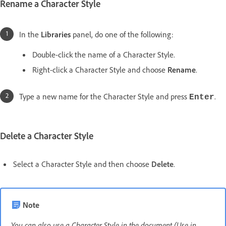
Rename a Character Style
In the
Libraries
panel, do one of the following:
Double-click the name of a Character Style.
Right-click a Character Style and choose
Rename
.
Type a new name for the Character Style and press
.
Enter
Delete a Character Style
Select a Character Style and then choose
Delete
.
Note
You can also use a Character Style in the document (Use in