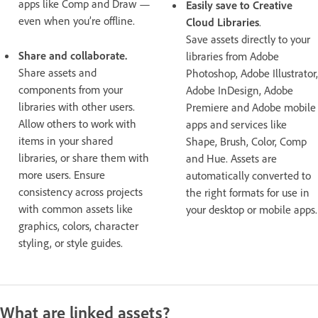
apps like Comp and Draw —
Easily save to Creative
even when you’re offline.
Cloud Libraries
.
Save assets directly to your
Share and collaborate.
libraries from Adobe
Share assets and
Photoshop, Adobe Illustrator,
components from your
Adobe InDesign, Adobe
libraries with other users.
Premiere and Adobe mobile
Allow others to work with
apps and services like
items in your shared
Shape, Brush, Color, Comp
libraries, or share them with
and Hue. Assets are
more users. Ensure
automatically converted to
consistency across projects
the right formats for use in
with common assets like
your desktop or mobile apps.
graphics, colors, character
styling, or style guides.
What are linked assets?