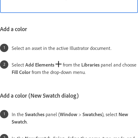
Add a color
Select an asset in the active Illustrator document.
Select
Add Elements
from the
Libraries
panel and choose
Fill Color
from the drop-down menu.
Add a color (New Swatch dialog)
In the
Swatches
panel (
Window
>
Swatches
), select
New
Swatch
.