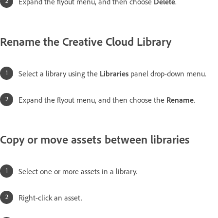
Expand the flyout menu, and then choose
Delete
.
Rename the Creative Cloud Library
Select a library using the
Libraries
panel drop-down menu.
Expand the flyout menu, and then choose the
Rename
.
Copy or move assets between libraries
Select one or more assets in a library.
Right-click an asset.