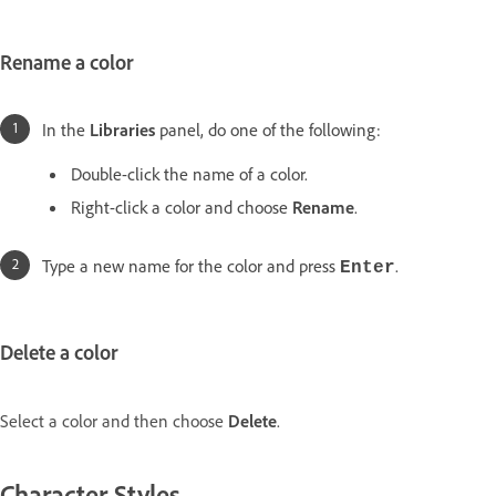
Rename a color
In the
Libraries
panel, do one of the following:
Double-click the name of a color.
Right-click a color and choose
Rename
.
Type a new name for the color and press
.
Enter
Delete a color
Select a color and then choose
Delete
.
Character Styles