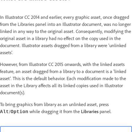
In Illustrator CC 2014 and earlier, every graphic asset, once dragged
from the Libraries panel into an Illustrator document, was no longer
linked in any way to the original asset. Consequently, modifying the
original asset in a library had no effect on the copy used in the
document. Illustrator assets dragged from a library were 'unlinked
assets'.
However, from Illustrator CC 2015 onwards, with the linked assets
feature, an asset dragged from a library to a document is a 'linked
asset'. This is the default behavior. Each modification made to the
asset in the Library affects all its linked copies used in Illustrator
document(s).
To bring graphics from library as an unlinked asset, press
/
while dragging it from the
Libraries
panel.
Alt
Option