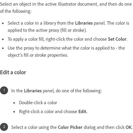
Select an object in the active Illustrator document, and then do one
of the following:
Select a color in a library from the
Libraries
panel. The color is
applied to the active proxy (fill or stroke).
To apply a color fill, right-click the color and choose
Set Color
.
Use the proxy to determine what the color is applied to - the
object's fill or stroke properties.
Edit a color
In the
Libraries
panel, do one of the following:
Double-click a color
Right-click a color and choose
Edit.
Select a color using the
Color Picker
dialog and then click
OK
.