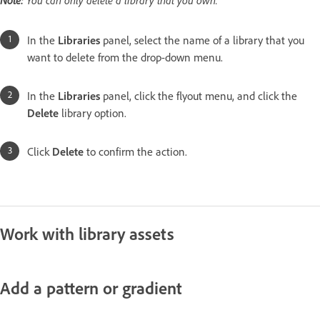
In the
Libraries
panel, select the name of a library that you
want to delete from the drop-down menu.
In the
Libraries
panel, click the flyout menu, and click the
Delete
library option.
Click
Delete
to confirm the action.
Work with library assets
Add a pattern or gradient