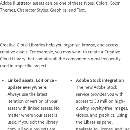
Adobe Illustrator, assets can be one of these types: Colors, Color
Themes, Character Styles, Graphics, and Text.
Creative Cloud Libraries help you organize, browse, and access
creative assets. For example, you may want to create a Creative
Cloud Library that contains all the components most frequently
used in a specific project.
Linked assets: Edit once -
Adobe Stock integration
update everywhere.
The new Adobe Stock
Always use the latest
service provides you with
iteration or version of your
access to 50 million high-
asset with linked assets. No
quality, royalty-free images,
matter where your asset is
videos, and graphics. Using
used, if you edit the library
the
Libraries
panel,
copy, all your projects are
navigate to, license, and use