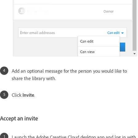
Add an optional message for the person you would like to
share the library with.
Click
Invite
.
Accept an invite
Launch the Adobe Creative Cloud desktop app and log in with