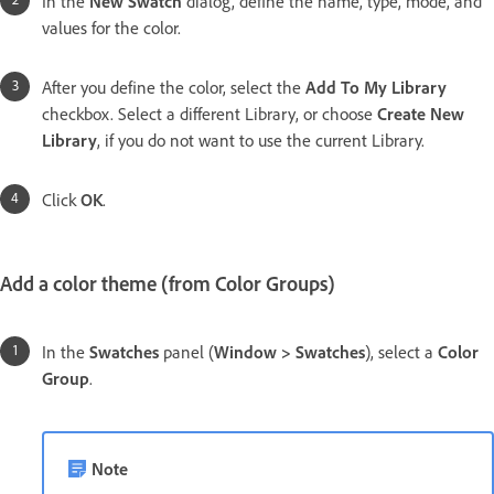
In the
New Swatch
dialog, define the name, type, mode, and
values for the color.
After you define the color, select the
Add To My Library
checkbox. Select a different Library, or choose
Create New
Library
, if you do not want to use the current Library.
Click
OK
.
Add a color theme (from Color Groups)
In the
Swatches
panel (
Window > Swatches
), select a
Color
Group
.
Note