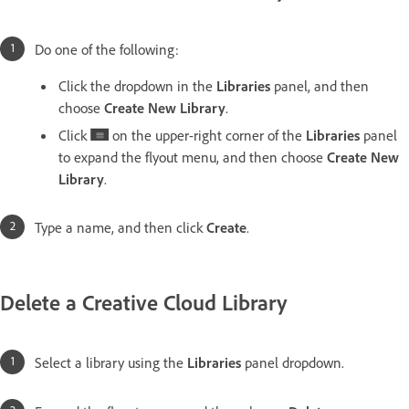
Do one of the following:
Click the dropdown in the
Libraries
panel, and then
choose
Create New Library
.
Click
on the upper-right corner of the
Libraries
panel
to expand the flyout menu, and then choose
Create New
Library
.
Type a name, and then click
Create
.
Delete a Creative Cloud Library
Select a library using the
Libraries
panel dropdown.