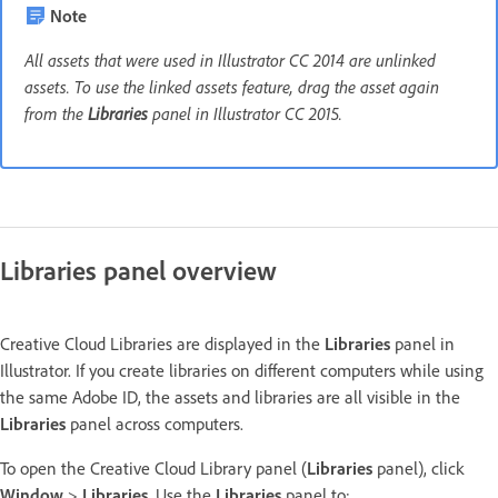
Note
All assets that were used in Illustrator CC 2014 are unlinked
assets. To use the linked assets feature, drag the asset again
from the
Libraries
panel in Illustrator CC 2015.
Libraries panel overview
Creative Cloud Libraries are displayed in the
Libraries
panel in
Illustrator. If you create libraries on different computers while using
the same Adobe ID, the assets and libraries are all visible in the
Libraries
panel across computers.
To open the Creative Cloud Library panel (
Libraries
panel), click
Window
>
Libraries
. Use the
Libraries
panel to: