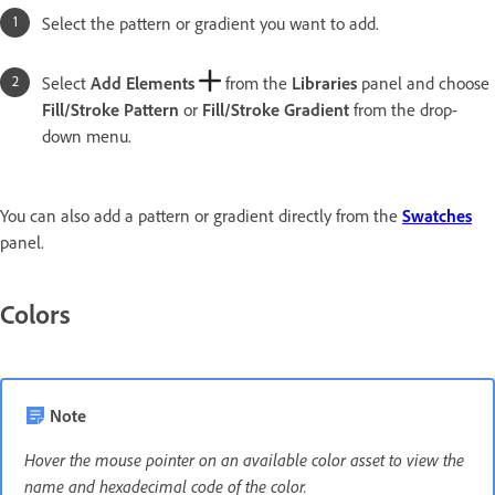
Select the pattern or gradient you want to add.
Select
Add Elements
from the
Libraries
panel and choose
Fill/Stroke Pattern
or
Fill/Stroke Gradient
from the drop-
down menu.
You can also add a pattern or gradient directly from the
Swatches
panel.
Colors
Note
Hover the mouse pointer on an available color asset to view the
name and hexadecimal code of the color.