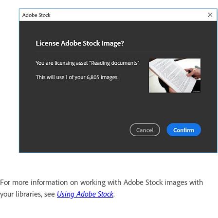
For more information on working with Adobe Stock images with
your libraries, see
Using Adobe Stock
.