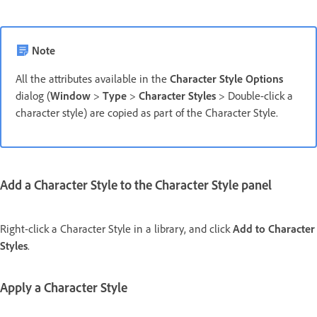
Note
All the attributes available in the
Character Style Options
dialog (
Window
>
Type
>
Character Styles
> Double-click a
character style) are copied as part of the Character Style.
Add a Character Style to the Character Style panel
Right-click a Character Style in a library, and click
Add to Character
Styles
.
Apply a Character Style