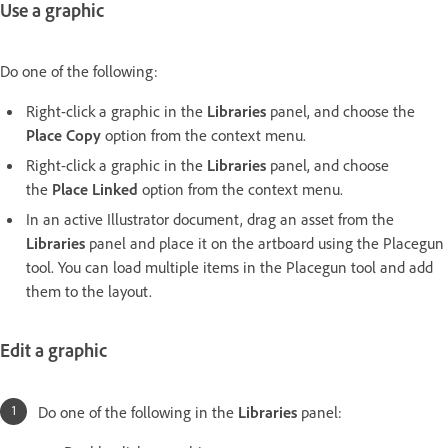
Use a graphic
Do one of the following:
Right-click a graphic in the
Libraries
panel, and choose the
Place Copy
option from the context menu.
Right-click a graphic in the
Libraries
panel, and choose
the
Place Linked
option from the context menu.
In an active Illustrator document, drag an asset from the
Libraries
panel and place it on the artboard using the Placegun
tool. You can load multiple items in the Placegun tool and add
them to the layout.
Edit a graphic
Do one of the following in the
Libraries
panel: