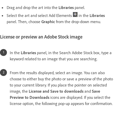
Drag and drop the art into the
Libraries
panel.
Select the art and select Add Elements
in the
Libraries
panel. Then, choose
Graphic
from the drop-down menu.
License or preview an Adobe Stock image
In the
Libraries
panel, in the Search Adobe Stock box, type a
keyword related to an image that you are searching.
From the results displayed, select an image. You can also
choose to either buy the photo or save a preview of the photo
to your current library. If you place the pointer on selected
image, the
License and Save to downloads
and
Save
Preview to Downloads
icons are displayed. If you select the
license option, the following pop-up appears for confirmation.