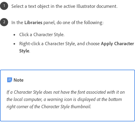
Select a text object in the active Illustrator document.
In the
Libraries
panel, do one of the following:
Click a Character Style.
Right-click a Character Style, and choose
Apply Character
Style
.
Note
If a Character Style does not have the font associated with it on
the local computer, a warning icon is displayed at the bottom
right corner of the Character Style thumbnail.