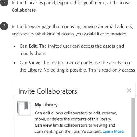
In the
Libraries
panel, expand the flyout menu, and choose
Collaborate
.
In the browser page that opens up, provide an email address,
and specify what kind of access you would like to provide:
Can Edit
: The invited user can access the assets and
modify them.
Can View
: The invited user can only use the assets from
the Library. No editing is possible. This is read-only access.