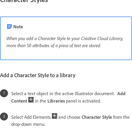
Note
When you add a Character Style to your Creative Cloud Library,
more than 50 attributes of a piece of text are stored.
Add a Character Style to a library
Select a text object in the active Illustrator document.
Add
Content
in the
Libraries
panel is activated.
Select Add Elements
and choose
Character Style
from the
drop-down menu.