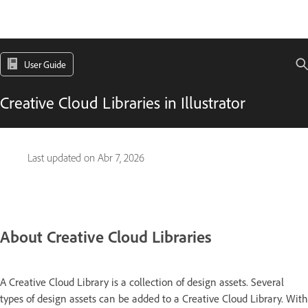
User Guide
Creative Cloud Libraries in Illustrator
Last updated on
Abr 7, 2026
About Creative Cloud Libraries
A Creative Cloud Library is a collection of design assets. Several
types of design assets can be added to a Creative Cloud Library. With