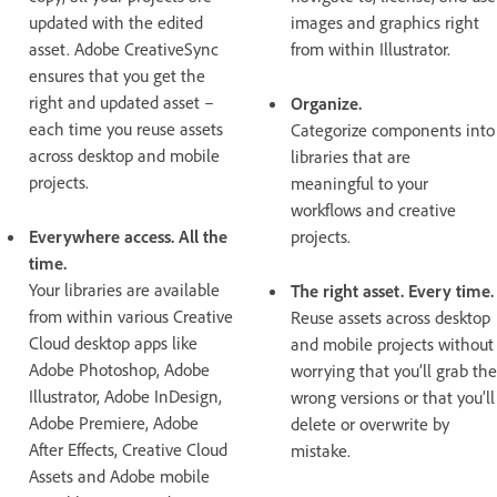
updated with the edited
images and graphics right
asset. Adobe CreativeSync
from within Illustrator.
ensures that you get the
right and updated asset –
Organize.
each time you reuse assets
Categorize components into
across desktop and mobile
libraries that are
projects.
meaningful to your
workflows and creative
Everywhere access. All the
projects.
time.
Your libraries are available
The right asset. Every time.
from within various Creative
Reuse assets across desktop
Cloud desktop apps like
and mobile projects without
Adobe Photoshop, Adobe
worrying that you’ll grab the
Illustrator, Adobe InDesign,
wrong versions or that you’ll
Adobe Premiere, Adobe
delete or overwrite by
After Effects, Creative Cloud
mistake.
Assets and Adobe mobile