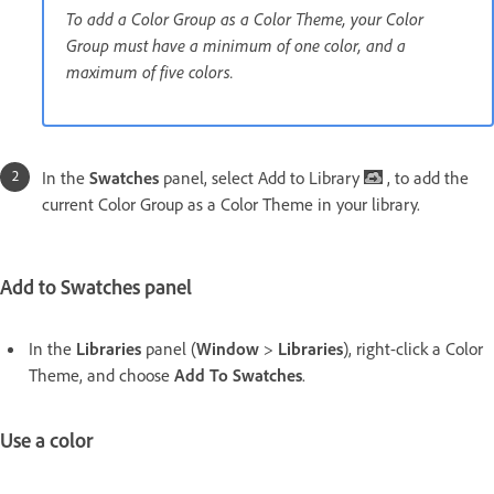
To add a Color Group as a Color Theme, your Color
Group must have a minimum of one color, and a
maximum of five colors.
In the
Swatches
panel, select Add to Library
, to add the
current Color Group as a Color Theme in your library.
Add to Swatches panel
In the
Libraries
panel (
Window
>
Libraries
), right-click a Color
Theme, and choose
Add To Swatches
.
Use a color