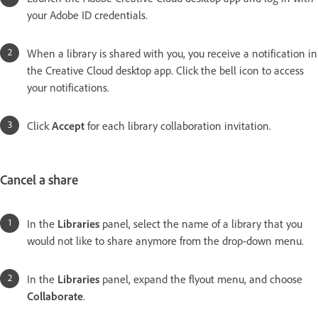
your Adobe ID credentials.
When a library is shared with you, you receive a notification in
the Creative Cloud desktop app. Click the bell icon to access
your notifications.
Click
Accept
for each library collaboration invitation.
Cancel a share
In the
Libraries
panel, select the name of a library that you
would not like to share anymore from the drop-down menu.
In the
Libraries
panel, expand the flyout menu, and choose
Collaborate
.