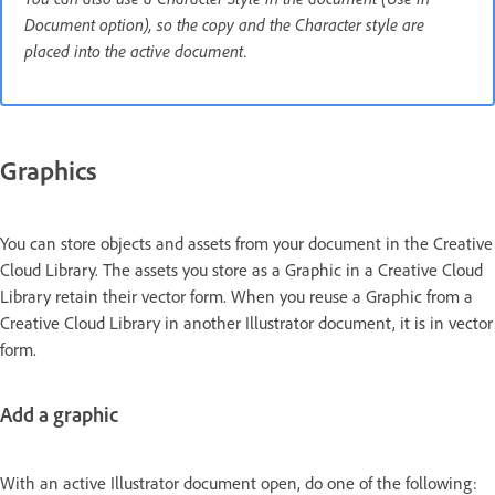
Document option), so the copy and the Character style are
placed into the active document.
Graphics
You can store objects and assets from your document in the Creative
Cloud Library. The assets you store as a Graphic in a Creative Cloud
Library retain their vector form. When you reuse a Graphic from a
Creative Cloud Library in another Illustrator document, it is in vector
form.
Add a graphic
With an active Illustrator document open, do one of the following: