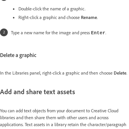
Double-click the name of a graphic.
Right-click a graphic and choose
Rename
.
Type a new name for the image and press
.
Enter
Delete a graphic
In the Libraries panel, right-click a graphic and then choose
Delete
.
Add and share text assets
You can add text objects from your document to Creative Cloud
libraries and then share them with other users and across
applications. Text assets in a library retain the character/paragraph