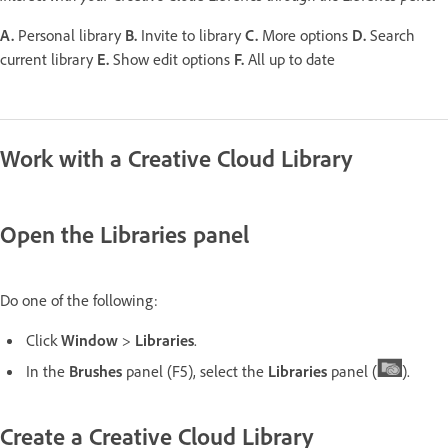
A.
Personal library
B.
Invite to library
C.
More options
D.
Search
current library
E.
Show edit options
F.
All up to date
Work with a Creative Cloud Library
Open the Libraries panel
Do one of the following:
Click
Window
>
Libraries
.
In the
Brushes
panel (F5), select the
Libraries
panel (
).
Create a Creative Cloud Library