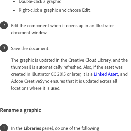
Double-click a graphic
Right-click a graphic and choose
Edit
.
Edit the component when it opens up in an Illustrator
document window.
Save the document.
The graphic is updated in the Creative Cloud Library, and the
thumbnail is automatically refreshed. Also, if the asset was
created in Illustrator CC 2015 or later, it is a
Linked Asset
, and
Adobe CreativeSync ensures that it is updated across all
locations where it is used.
Rename a graphic
In the
Libraries
panel, do one of the following: