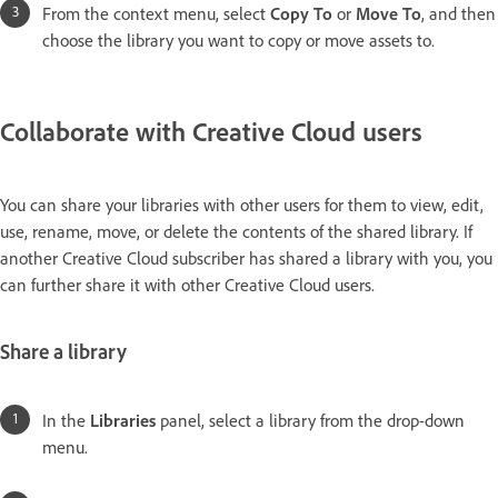
From the context menu, select
Copy To
or
Move To
, and then
choose the library you want to copy or move assets to.
Collaborate with Creative Cloud users
You can share your libraries with other users for them to view, edit,
use, rename, move, or delete the contents of the shared library. If
another Creative Cloud subscriber has shared a library with you, you
can further share it with other Creative Cloud users.
Share a library
In the
Libraries
panel, select a library from the drop-down
menu.