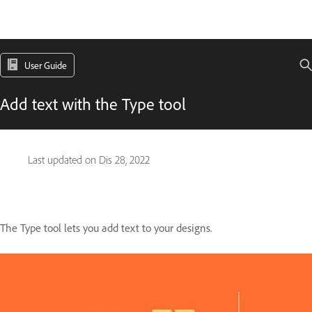
User Guide
Add text with the Type tool
Last updated on
Dis 28, 2022
The Type tool lets you add text to your designs.