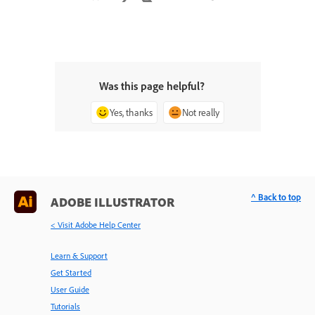
Was this page helpful?
Yes, thanks
Not really
^ Back to top
ADOBE ILLUSTRATOR
< Visit Adobe Help Center
Learn & Support
Get Started
User Guide
Tutorials