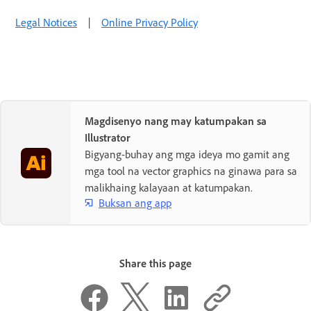
Legal Notices
|
Online Privacy Policy
Magdisenyo nang may katumpakan sa
Illustrator
Bigyang-buhay ang mga ideya mo gamit ang
mga tool na vector graphics na ginawa para sa
malikhaing kalayaan at katumpakan.
Buksan ang app
Share this page