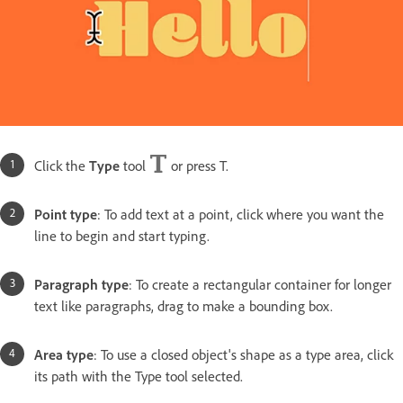
Click the
Type
tool
or press T.
Point type
: To add text at a point, click where you want the
line to begin and start typing.
Paragraph type
: To create a rectangular container for longer
text like paragraphs, drag to make a bounding box.
Area type
: To use a closed object's shape as a type area, click
its path with the Type tool selected.