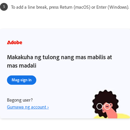
To add a line break, press Return (macOS) or Enter (Windows).
Makakuha ng tulong nang mas mabilis at
mas madali
Mag-sign in
Bagong user?
Gumawa ng account ›