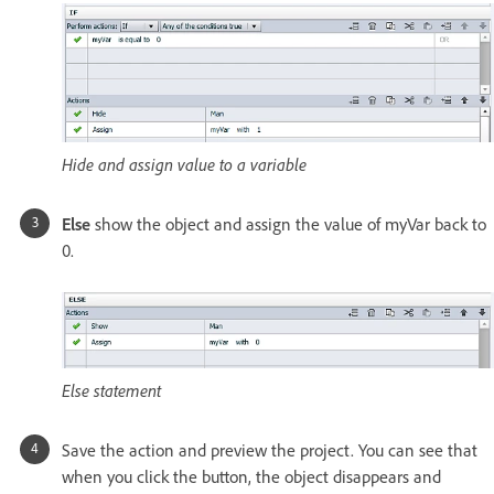
Hide and assign value to a variable
Else
show the object and assign the value of myVar back to
0.
Else statement
Save the action and preview the project. You can see that
when you click the button, the object disappears and