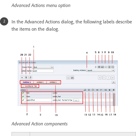
Advanced Actions menu option
In the Advanced Actions dialog, the following labels describe
the items on the dialog.
Advanced Action components