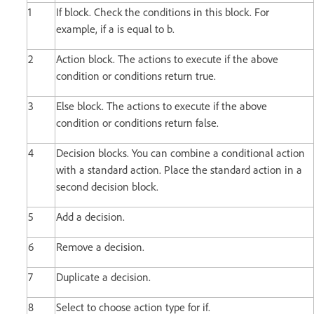
1
If block. Check the conditions in this block. For
example, if a is equal to b.
2
Action block. The actions to execute if the above
condition or conditions return true.
3
Else block. The actions to execute if the above
condition or conditions return false.
4
Decision blocks. You can combine a conditional action
with a standard action. Place the standard action in a
second decision block.
5
Add a decision.
6
Remove a decision.
7
Duplicate a decision.
8
Select to choose action type for if.