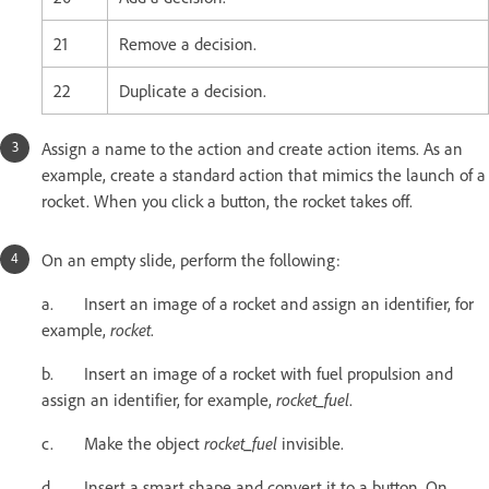
21
Remove a decision.
22
Duplicate a decision.
Assign a name to the action and create action items. As an
example, create a standard action that mimics the launch of a
rocket. When you click a button, the rocket takes off.
On an empty slide, perform the following:
a. Insert an image of a rocket and assign an identifier, for
example,
rocket
.
b. Insert an image of a rocket with fuel propulsion and
assign an identifier, for example,
rocket_fuel
.
c. Make the object
rocket_fuel
invisible.
d. Insert a smart shape and convert it to a button. On