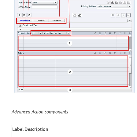
Advanced Action components
Label
Description