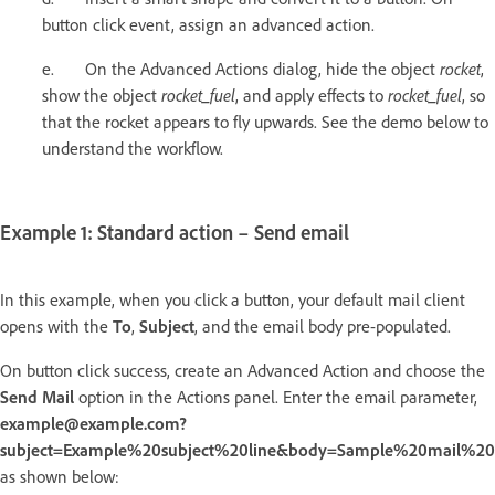
button click event, assign an advanced action.
e. On the Advanced Actions dialog, hide the object
rocket
,
show the object
rocket_fuel
, and apply effects to
rocket_fuel
, so
that the rocket appears to fly upwards. See the demo below to
understand the workflow.
Example 1: Standard action – Send email
In this example, when you click a button, your default mail client
opens with the
To
,
Subject
, and the email body pre-populated.
On button click success, create an Advanced Action and choose the
Send Mail
option in the Actions panel. Enter the email parameter,
example@example.com?
subject=Example%20subject%20line&body=Sample%20mail%2
as shown below: