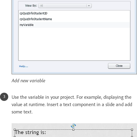
Add new variable
Use the variable in your project. For example, displaying the
value at runtime. Insert a text component in a slide and add
some text.