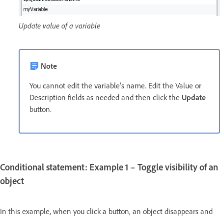
Update value of a variable
Note
You cannot edit the variable's name. Edit the Value or
Description fields as needed and then click the
Update
button.
Conditional statement: Example 1 – Toggle visibility of an
object
In this example, when you click a button, an object disappears and