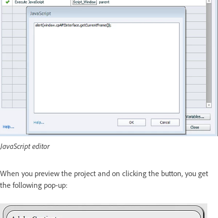
JavaScript editor
When you preview the project and on clicking the button, you get
the following pop-up: