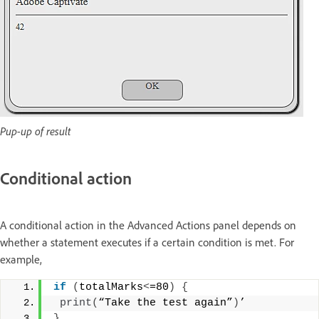
Pup-up of result
Conditional action
A conditional action in the Advanced Actions panel depends on
whether a statement executes if a certain condition is met. For
example,
if
(
totalMarks
<
=80
)
{
print
(
“Take the test again”
)
’
}