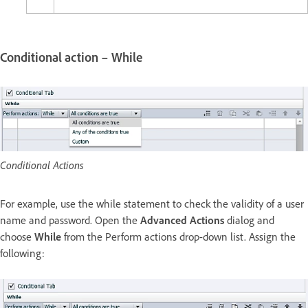
Conditional action – While
Conditional Actions
For example, use the while statement to check the validity of a user
name and password. Open the
Advanced Actions
dialog and
choose
While
from the Perform actions drop-down list. Assign the
following: