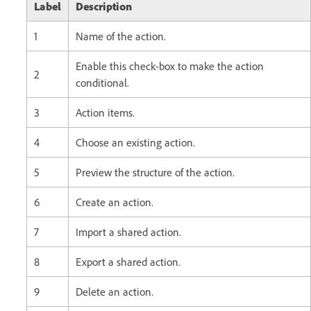
Label
Description
1
Name of the action.
Enable this check-box to make the action
2
conditional.
3
Action items.
4
Choose an existing action.
5
Preview the structure of the action.
6
Create an action.
7
Import a shared action.
8
Export a shared action.
9
Delete an action.