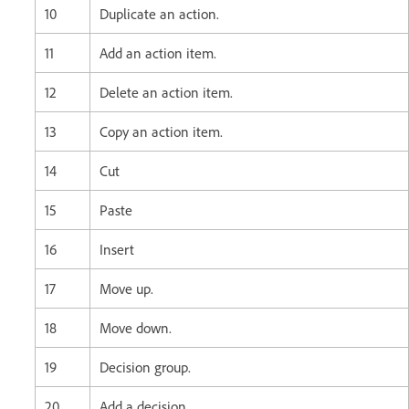
10
Duplicate an action.
11
Add an action item.
12
Delete an action item.
13
Copy an action item.
14
Cut
15
Paste
16
Insert
17
Move up.
18
Move down.
19
Decision group.
20
Add a decision.