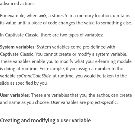
advanced actions.
For example, when a=5, a stores 5 in a memory location.
a
retains
its value until a piece of code changes the value to something else.
In Captivate Classic, there are two types of variables:
System variables:
System variables come pre-defined with
Captivate Classic. You cannot create or modify a system variable.
These variables enable you to modify what your e-learning module,
is doing at runtime. For example, if you assign a number to the
variable
cpCmndGotoSlide
, at runtime, you would be taken to the
slide as specified by you.
User variables:
These are variables that you, the author, can create
and name as you choose. User variables are project-specific.
Creating and modifying a user variable