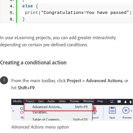
else
{
print
(
“Congratulations!You have passed”
)
}
In your eLearning projects, you can add greater interactivity
depending on certain pre-defined conditions.
Creating a conditional action
From the main toolbar, click
Project > Advanced Actions
, or
hit
Shift+F9
.
Advanced Actions menu option