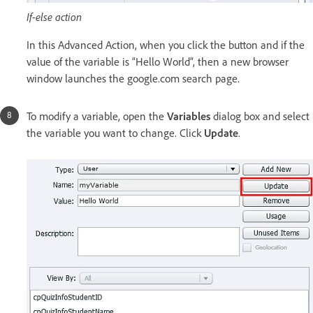
If-else action
In this Advanced Action, when you click the button and if the
value of the variable is “Hello World”, then a new browser
window launches the google.com search page.
To modify a variable, open the
Variables
dialog box and select
the variable you want to change. Click
Update
.