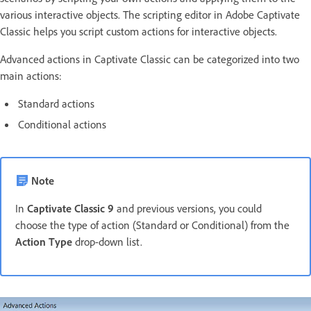
various interactive objects. The scripting editor in Adobe Captivate
Classic helps you script custom actions for interactive objects.
Advanced actions in Captivate Classic can be categorized into two
main actions:
Standard actions
Conditional actions
Note
In
Captivate Classic 9
and previous versions, you could
choose the type of action (Standard or Conditional) from the
Action Type
drop-down list.