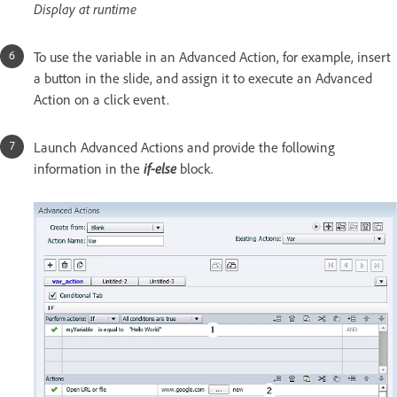
Display at runtime
To use the variable in an Advanced Action, for example, insert
a button in the slide, and assign it to execute an Advanced
Action on a click event.
Launch Advanced Actions and provide the following
information in the
if-else
block.