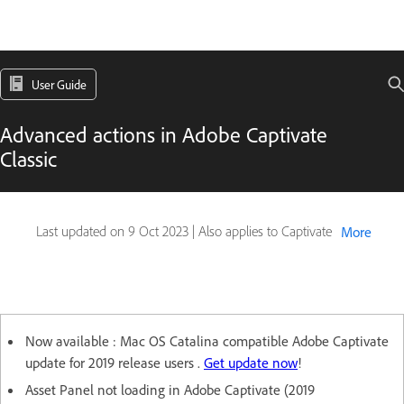
User Guide
Advanced actions in Adobe Captivate
Classic
Last updated on
9 Oct 2023
|
Also applies to Captivate
More
Now available : Mac OS Catalina compatible Adobe Captivate
update for 2019 release users .
Get update now
!
Asset Panel not loading in Adobe Captivate (2019