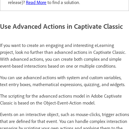
release)?
Read More
to find a solution.
Use Advanced Actions in Captivate Classic
If you want to create an engaging and interesting eLearning
project, look no further than advanced actions in Captivate Classic.
With advanced actions, you can create both complex and simple
event-based interactions based on one or multiple conditions.
You can use advanced actions with system and custom variables,
text entry boxes, mathematical expressions, quizzing, and widgets.
The scripting for the advanced actions model in Adobe Captivate
Classic is based on the Object-Event-Action model.
Events on an interactive object, such as mouse-clicks, trigger actions
that are defined for that event. You can handle complex interaction
scenarios by scripting your own actions and applying them to the