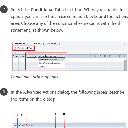
Select the
Conditional Tab
check-box. When you enable the
option, you can see the
if-else
condition blocks and the actions
area. Choose any of the conditional expressions with the if
statement, as shown below:
Conditional action options
In the Advanced Actions dialog, the following labels describe
the items on the dialog.