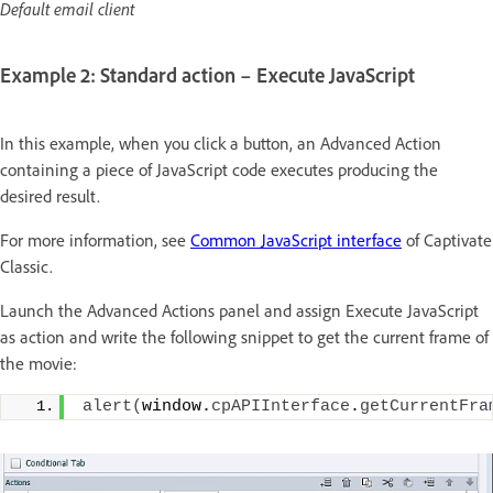
Default email client
Example 2: Standard action – Execute JavaScript
In this example, when you click a button, an Advanced Action
containing a piece of JavaScript code executes producing the
desired result.
For more information, see
Common JavaScript interface
of Captivate
Classic.
Launch the Advanced Actions panel and assign Execute JavaScript
as action and write the following snippet to get the current frame of
the movie:
alert
(
window.
cpAPIInterface
.
getCurrentFra