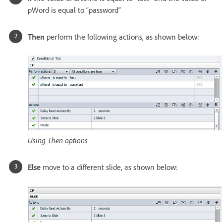
pWord is equal to “password”
Then
perform the following actions, as shown below:
Using Then options
Else
move to a different slide, as shown below: