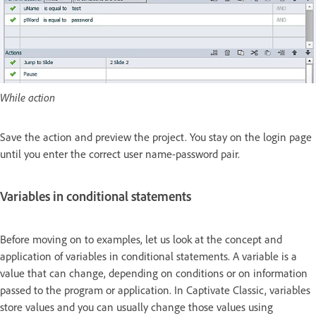
While action
Save the action and preview the project. You stay on the login page
until you enter the correct user name-password pair.
Variables in conditional statements
Before moving on to examples, let us look at the concept and
application of variables in conditional statements. A variable is a
value that can change, depending on conditions or on information
passed to the program or application. In Captivate Classic, variables
store values and you can usually change those values using