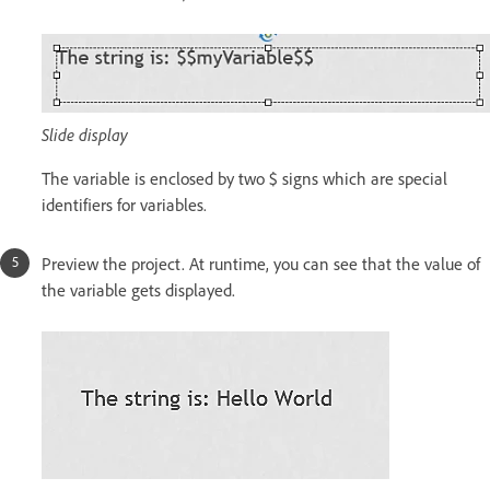
Slide display
The variable is enclosed by two $ signs which are special
identifiers for variables.
Preview the project. At runtime, you can see that the value of
the variable gets displayed.