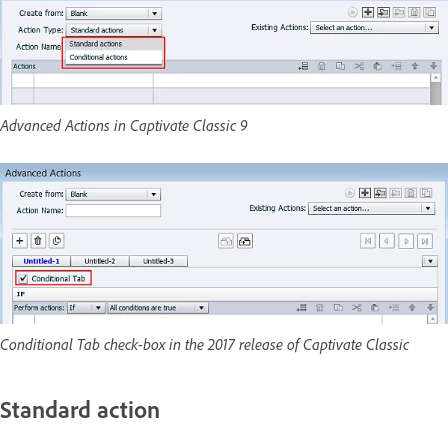
Advanced Actions in Captivate Classic 9
Conditional Tab check-box in the 2017 release of Captivate Classic
Standard action