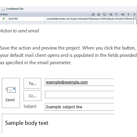
Action to send email
Save the action and preview the project. When you click the button,
your default mail client opens and is populated in the fields provided
as specified in the email parameter.