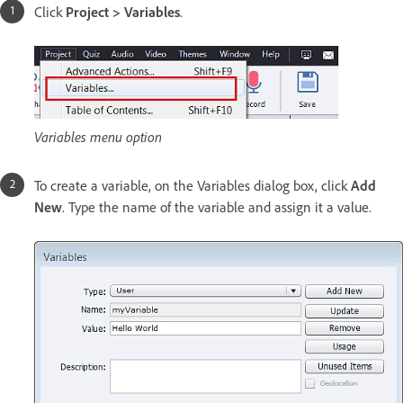
Click
Project > Variables
.
Variables menu option
To create a variable, on the Variables dialog box, click
Add
New
. Type the name of the variable and assign it a value.