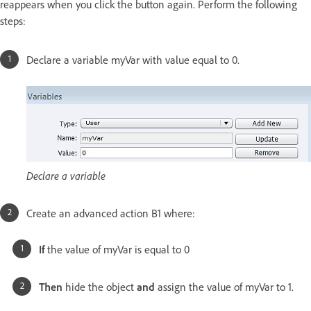
reappears when you click the button again. Perform the following
steps:
Declare a variable myVar with value equal to 0.
Declare a variable
Create an advanced action B1 where:
If
the value of myVar is equal to 0
Then
hide the object
and
assign the value of myVar to 1.