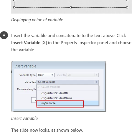
Displaying value of variable
Insert the variable and concatenate to the text above. Click
Insert Variable
[X] in the Property Inspector panel and choose
the variable.
Insert variable
The slide now looks, as shown below: