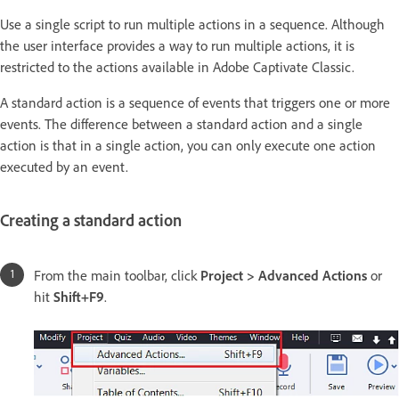
Use a single script to run multiple actions in a sequence. Although
the user interface provides a way to run multiple actions, it is
restricted to the actions available in Adobe Captivate Classic.
A standard action is a sequence of events that triggers one or more
events. The difference between a standard action and a single
action is that in a single action, you can only execute one action
executed by an event.
Creating a standard action
From the main toolbar, click
Project > Advanced Actions
or
hit
Shift+F9
.