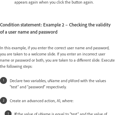
appears again when you click the button again.
Condition statement: Example 2 – Checking the validity
of a user name and password
In this example, if you enter the correct user name and password,
you are taken to a welcome slide. If you enter an incorrect user
name or password or both, you are taken to a different slide. Execute
the following steps:
Declare two variables, uName and pWord with the values
“test” and “password” respectively.
Create an advanced action, A1, where:
If
the value of uName is equal to “test” and the value of