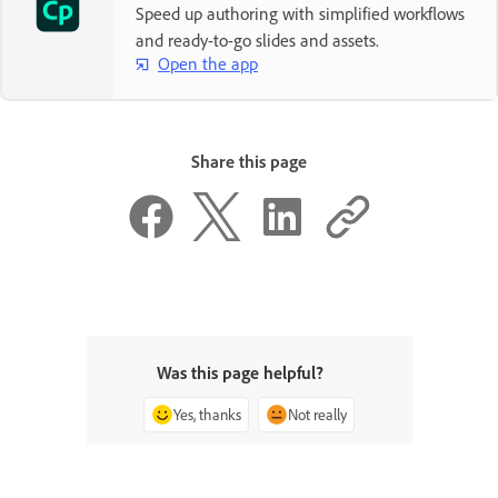
Speed up authoring with simplified workflows
and ready-to-go slides and assets.
Open the app
Share this page
Was this page helpful?
Yes, thanks
Not really