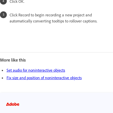
Click OK.
Click Record to begin recording a new project and
automatically converting tooltips to rollover captions.
More like this
Set audio for noninteractive objects
Fix size and position of noninteractive objects