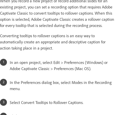
When you record a new project or record additional slides for an
existing project, you can set a recording option that requires Adobe
Captivate Classic to convert tooltips to rollover captions. When this
option is selected, Adobe Captivate Classic creates a rollover caption
for every tooltip that is selected during the recording process.
Converting tooltips to rollover captions is an easy way to
automatically create an appropriate and descriptive caption for
action taking place in a project.
In an open project, select Edit > Preferences (Windows) or
Adobe Captivate Classic > Preferences (Mac OS).
In the Preferences dialog box, select Modes in the Recording
menu.
Select Convert Tooltips to Rollover Captions.