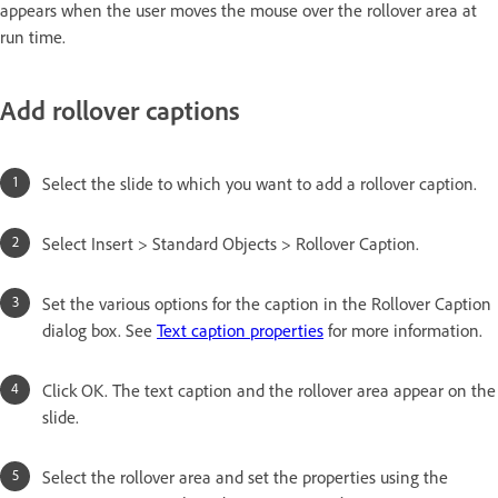
appears when the user moves the mouse over the rollover area at
run time.
Add rollover captions
Select the slide to which you want to add a rollover caption.
Select Insert > Standard Objects > Rollover Caption.
Set the various options for the caption in the Rollover Caption
dialog box. See
Text caption properties
for more information.
Click OK. The text caption and the rollover area appear on the
slide.
Select the rollover area and set the properties using the