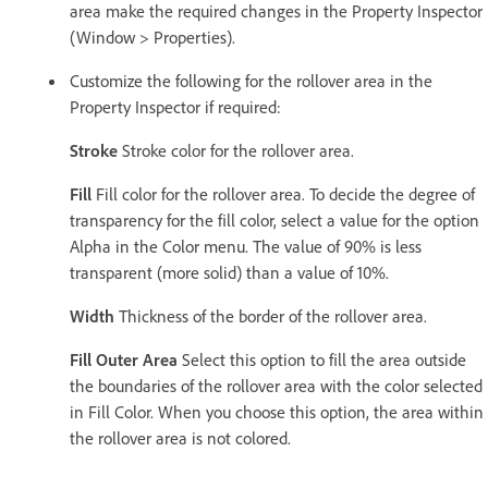
area make the required changes in the Property Inspector
(Window > Properties).
Customize the following for the rollover area in the
Property Inspector if required:
Stroke
Stroke color for the rollover area.
Fill
Fill color for the rollover area. To decide the degree of
transparency for the fill color, select a value for the option
Alpha in the Color menu. The value of 90% is less
transparent (more solid) than a value of 10%.
Width
Thickness of the border of the rollover area.
Fill Outer Area
Select this option to fill the area outside
the boundaries of the rollover area with the color selected
in Fill Color. When you choose this option, the area within
the rollover area is not colored.