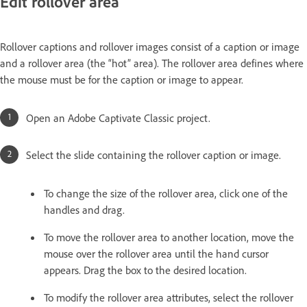
Edit rollover area
Rollover captions and rollover images consist of a caption or image
and a rollover area (the “hot” area). The rollover area defines where
the mouse must be for the caption or image to appear.
Open an Adobe Captivate Classic project.
Select the slide containing the rollover caption or image.
To change the size of the rollover area, click one of the
handles and drag.
To move the rollover area to another location, move the
mouse over the rollover area until the hand cursor
appears. Drag the box to the desired location.
To modify the rollover area attributes, select the rollover