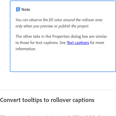
Note
You can observe the fill color around the rollover area
only when you preview or publish the project.
The other tabs in the Properties dialog box are similar
to those for text captions. See
Text captions
for more
information.
Convert tooltips to rollover captions