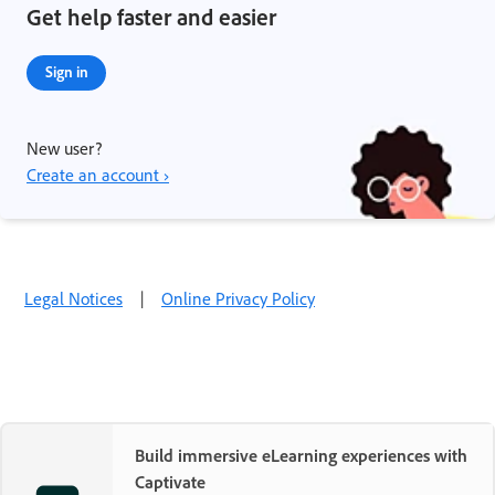
Get help faster and easier
Sign in
New user?
Create an account ›
Legal Notices
|
Online Privacy Policy
Build immersive eLearning experiences with
Captivate