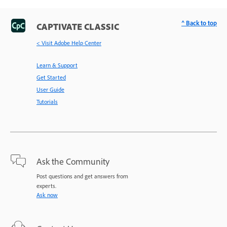
^ Back to top
CAPTIVATE CLASSIC
< Visit Adobe Help Center
Learn & Support
Get Started
User Guide
Tutorials
Ask the Community
Post questions and get answers from
experts.
Ask now