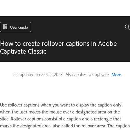
User Guide
How to create rollover captions in Adobe
Captivate Classic
Last updated on
27 Oct 2023
|
Also applies to Captivate
More
Use rollover captions when you want to display the caption only
when the user moves the mouse over a designated area on the
slide. Rollover captions consist of a caption and a rectangle that
marks the designated area, also called the rollover area. The caption