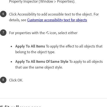
Property Inspector (Window > Properties).
Click Accessibility to add accessible text to the object. For
details, see
Customize accessibility text for objects
For properties with the
icon, select either
Apply To All Items
To apply the effect to all objects that
belong to the object type.
Apply To All Items Of Same Style
To apply to all objects
that use the same object style.
Click OK.