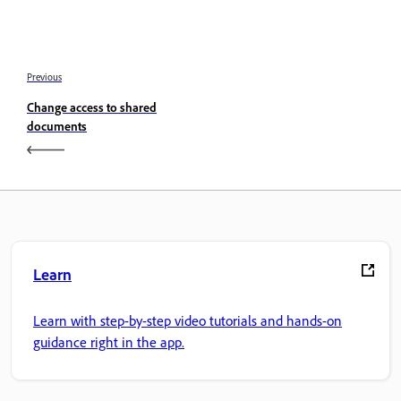
Previous
Change access to shared
documents
Learn
Learn with step-by-step video tutorials and hands-on
guidance right in the app.