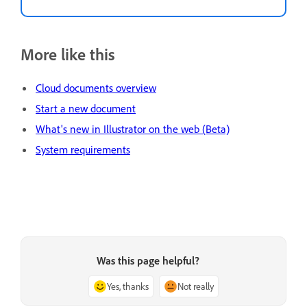
More like this
Cloud documents overview
Start a new document
What's new in Illustrator on the web (Beta)
System requirements
Was this page helpful?
Yes, thanks
Not really