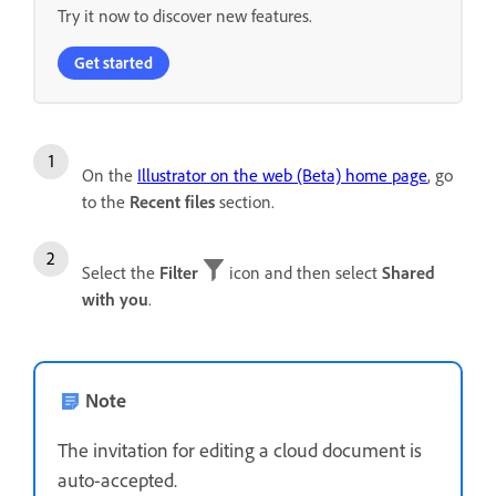
Try it now to discover new features.
Get started
On the
Illustrator on the web (Beta) home page
, go
to the
Recent files
section.
Select the
Filter
icon and then select
Shared
with you
.
Note
The invitation for editing a cloud document is
auto-accepted.