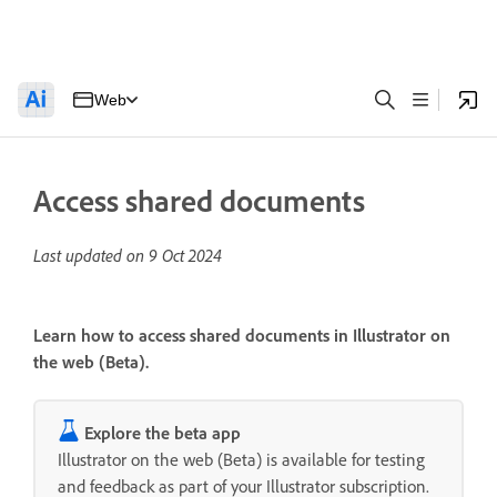
Web
Access shared documents
Last updated on
9 Oct 2024
Learn how to access shared documents in Illustrator on
the web (Beta).
Explore the beta app
Illustrator on the web (Beta) is available for testing
and feedback as part of your Illustrator subscription.