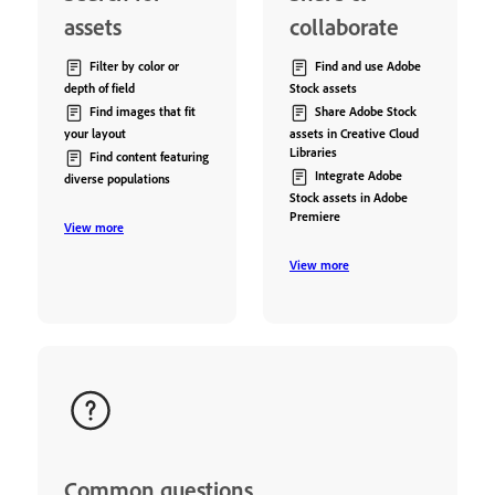
assets
collaborate
Filter by color or
Find and use Adobe
depth of field
Stock assets
Find images that fit
Share Adobe Stock
your layout
assets in Creative Cloud
Libraries
Find content featuring
Integrate Adobe
diverse populations
Stock assets in Adobe
Premiere
View more
View more
Common questions