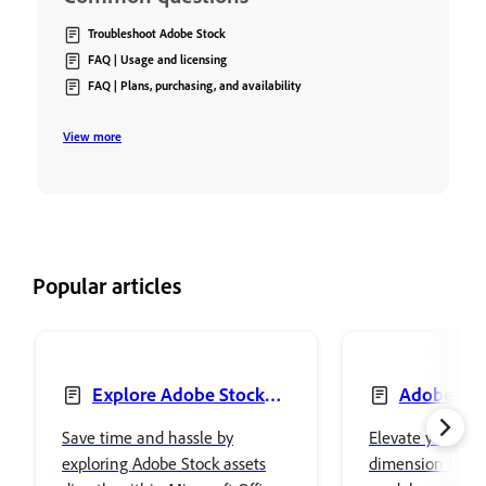
Troubleshoot Adobe Stock
FAQ | Usage and licensing
FAQ | Plans, purchasing, and availability
View more
Popular articles
Explore Adobe Stock
Adobe Sto
integrated plug-ins in
Models, Mater
Save time and hassle by
Elevate your wor
Microsoft Office 365
Lights
exploring Adobe Stock assets
dimension by in