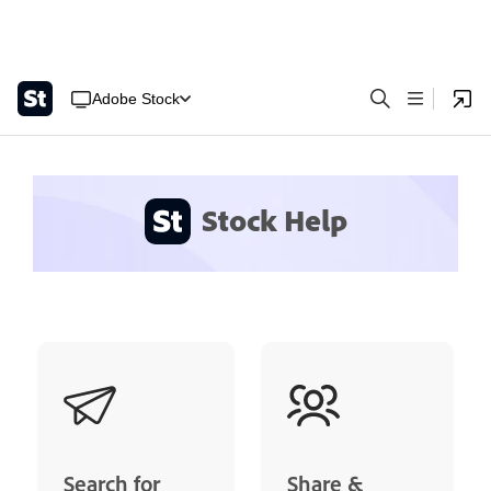
Adobe Stock
Stock Help
Search for
Share &