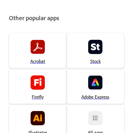
Other popular apps
Acrobat
Stock
Firefly
Adobe Express
Illustrator
All apps