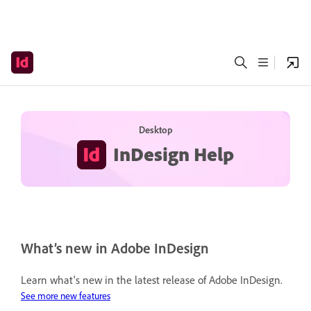
Desktop
InDesign Help
What’s new in Adobe InDesign
Learn what's new in the latest release of Adobe InDesign.
See more new features