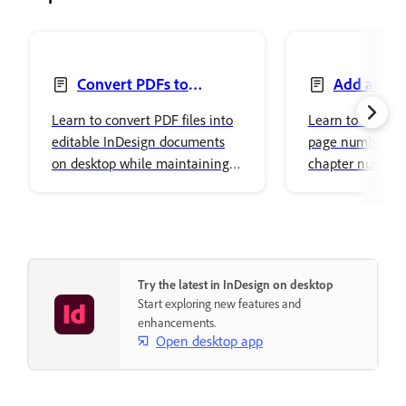
Convert PDFs to
Add auto-
InDesign documents
numbers and s
Learn to convert PDF files into
Learn to add au
markers
editable InDesign documents
page numbers, j
on desktop while maintaining
chapter numbers
document fidelity.
markers in Adob
Try the latest in InDesign on desktop
Start exploring new features and
enhancements.
Open desktop app