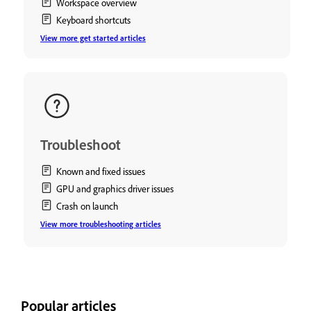
Workspace overview
Keyboard shortcuts
View more get started articles
Troubleshoot
Known and fixed issues
GPU and graphics driver issues
Crash on launch
View more troubleshooting articles
Popular articles