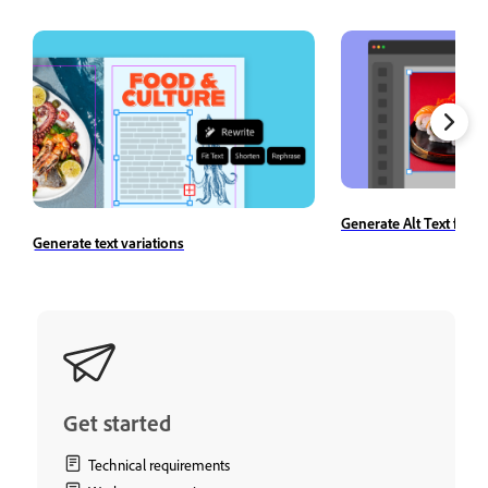
Generate Alt Text for 
Generate text variations
Get started
Technical requirements