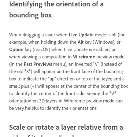
Identifying the orientation of a
bounding box
When dragging a layer when
Live Update
mode is off (for
example, when holding down the
Alt
key (Windows), or
Option
key (macOS) when Live Update is enabled, or
when viewing a composition in
Wireframe
preview mode
(in the
Fast Previews
menu), an inverted "V" (instead of
the old "X") will appear on the front face of the bounding
box to indicate the "up" direction or top of the layer, and a
small plus (+) will appear at the center of the bounding box
to identify the center of the front side. Seeing the "V"
orientation on 3D layers in Wireframe preview mode can
be very helpful to identify their orientations.
Scale or rotate a layer relative from a