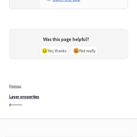
Was this page helpful?
Yes, thanks
Not really
Previous
Layer properties