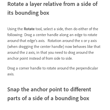
Rotate a layer relative from a side of
its bounding box
Using the
Rotate
tool, select a side, then do either of the
following: Drag a center handle along an edge to rotate
around that edge's axis. Rotation around the x or y axis
(when dragging the center handle) now behaves like that
around the z axis, in that you need to drag around the
anchor point instead of from side to side.
Drag a corner handle to rotate around the perpendicular
axis.
Snap the anchor point to different
parts of a side of a bounding box