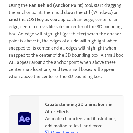
Using the
Pan Behind (Anchor Point)
tool, start dragging
the anchor point, then hold down the
ctrl
(Windows) or
cmd
(macOS) key as you approach an edge, center of an
edge, center of a visible side, or center of the 3D bounding
box. An edge will highlight (get thicker) when the anchor
point is above it, the edges of a side will highlight when
snapped to its center, and all edges will highlight when
snapped to the center of the 3D bounding box. A small box
will appear around the anchor point when above these
center snap locations, and two small boxes will appear
when above the center of the 3D bounding box.
Create stunning 3D animations in
After Effects
Animate characters and illustrations,
add motion to text, and more.
Open the app