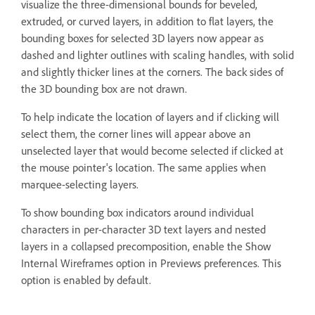
visualize the three-dimensional bounds for beveled,
extruded, or curved layers, in addition to flat layers, the
bounding boxes for selected 3D layers now appear as
dashed and lighter outlines with scaling handles, with solid
and slightly thicker lines at the corners. The back sides of
the 3D bounding box are not drawn.
To help indicate the location of layers and if clicking will
select them, the corner lines will appear above an
unselected layer that would become selected if clicked at
the mouse pointer's location. The same applies when
marquee-selecting layers.
To show bounding box indicators around individual
characters in per-character 3D text layers and nested
layers in a collapsed precomposition, enable the Show
Internal Wireframes option in Previews preferences. This
option is enabled by default.