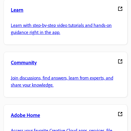
Learn
Learn with step-by-step video tutorials and hands-on
guidance right in the app.
Community
Join discussions, find answers, learn from experts, and
share your knowledge.
Adobe Home
Access your favorite Creative Cloud apps, services, file