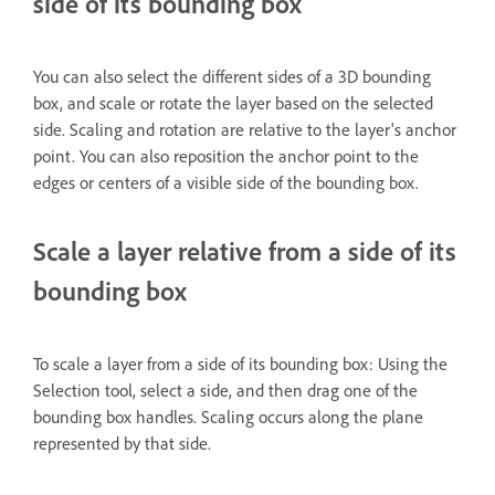
side of its bounding box
You can also select the different sides of a 3D bounding
box, and scale or rotate the layer based on the selected
side. Scaling and rotation are relative to the layer's anchor
point. You can also reposition the anchor point to the
edges or centers of a visible side of the bounding box.
Scale a layer relative from a side of its
bounding box
To scale a layer from a side of its bounding box: Using the
Selection tool, select a side, and then drag one of the
bounding box handles. Scaling occurs along the plane
represented by that side.