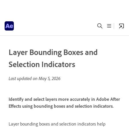
Layer Bounding Boxes and
Selection Indicators
Last updated on
May 5, 2026
Identify and select layers more accurately in Adobe After
Effects using bounding boxes and selection indicators.
Layer bounding boxes and selection indicators help