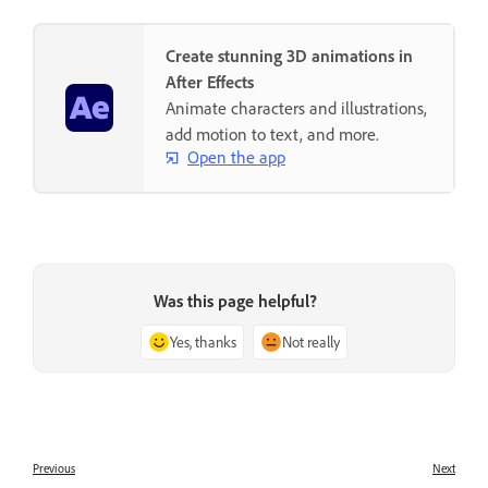
Create stunning 3D animations in
After Effects
Animate characters and illustrations,
add motion to text, and more.
Open the app
Was this page helpful?
Yes, thanks
Not really
Previous
Next