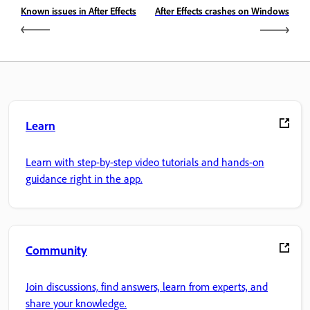
Known issues in After Effects
After Effects crashes on Windows
Learn
Learn with step-by-step video tutorials and hands-on
guidance right in the app.
Community
Join discussions, find answers, learn from experts, and
share your knowledge.