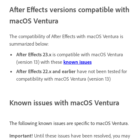
After Effects versions compatible with
macOS Ventura
The compatibility of After Effects with macOS Ventura is
summarized below:
After Effects 23.x
is compatible with macOS Ventura
(version 13) with these
known issues
After Effects 22.x
and earlier
have not been tested for
compatibility with macOS Ventura (version 13)
Known issues with macOS Ventura
The following known issues are specific to macOS Ventura.
Important!
Until these issues have been resolved, you may