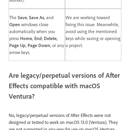
The
Save
,
Save As
, and
We are working toward
Open
windows close
fixing this issue. Meanwhile,
automatically when you
avoid using the mentioned
press
Home
,
End
,
Delete,
keys while saving or opening
Page Up
,
Page Down
, or any
a project.
arrow keys.
Are legacy/perpetual versions of After
Effects compatible with macOS
Ventura?
No, legacy/perpetual versions of After Effects were not
designed or tested to work on macOS 13.0 (Ventura). They
are not supported in any way for use on macOS Ventura.