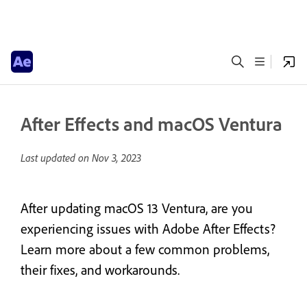
After Effects and macOS Ventura
Last updated on
Nov 3, 2023
After updating macOS 13 Ventura, are you
experiencing issues with Adobe After Effects?
Learn more about a few common problems,
their fixes, and workarounds.