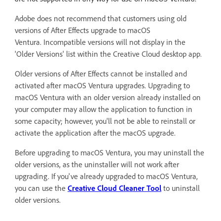
Adobe does not recommend that customers using old
versions of After Effects upgrade to macOS
Ventura.
Incompatible versions will not display in the
'Older Versions' list within the Creative Cloud desktop app.
Older versions of After Effects cannot be installed and
activated after macOS Ventura upgrades. Upgrading to
macOS Ventura with an older version already installed on
your computer may allow the application to function in
some capacity; however, you'll not be able to reinstall or
activate the application after the macOS upgrade.
Before upgrading to macOS Ventura, you may uninstall the
older versions, as the uninstaller will not work after
upgrading. If you've already upgraded to macOS Ventura,
you can use the
Creative Cloud Cleaner Tool
to uninstall
older versions.