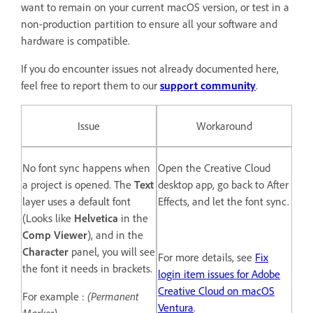
want to remain on your current macOS version, or test in a
non-production partition to ensure all your software and
hardware is compatible.
If you do encounter issues not already documented here,
feel free to report them to our
support community
.
Issue
Workaround
No font sync happens when
Open the Creative Cloud
a project is opened. The
Text
desktop app, go back to After
layer uses a default font
Effects, and let the font sync.
(Looks like
Helvetica
in the
Comp Viewer
), and in the
Character
panel, you will see
For more details, see
Fix
the font it needs in brackets.
login item issues for Adobe
Creative Cloud on macOS
For example :
(Permanent
Ventura
.
Marker)
.