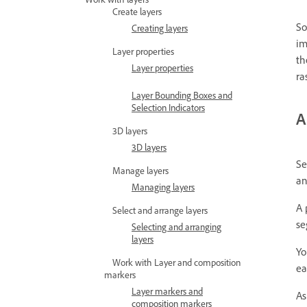
Create layers
So
Creating layers
im
Layer properties
th
Layer properties
ra
Layer Bounding Boxes and
Selection Indicators
A
3D layers
3D layers
Se
Manage layers
an
Managing layers
A 
Select and arrange layers
se
Selecting and arranging
layers
Yo
Work with Layer and composition
ea
markers
Layer markers and
As
composition markers