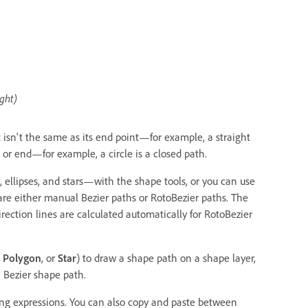
ight)
isn't the same as its end point—for example, a straight
 or end—for example, a circle is a closed path.
llipses, and stars—with the shape tools, or you can use
are either manual Bezier paths or RotoBezier paths. The
ection lines are calculated automatically for RotoBezier
,
Polygon
, or
Star
) to draw a shape path on a shape layer,
 Bezier shape path.
sing expressions. You can also copy and paste between