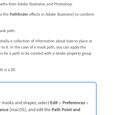
paths from Adobe Illustrator, and Photoshop.
to the
Pathfinder
effects in Adobe Illustrator) to combine
mask path.
ntially a collection of information about how to place or
 to it. In the case of a mask path, you can apply the
 is for a path to be created with a stroke property group
th is a
fill
.
for masks and shapes, select
Edit
>
Preferences
>
ance
(macOS), and edit the
Path Point and