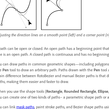
justing the direction lines on a smooth point (left) and a corner point (r
path can be open or closed. An open path has a beginning point that 
ne is an open path. A closed path is continuous and has no beginning
u can draw paths in common geometric shapes—including polygons, e
he
Pen
tool to draw an arbitrary path. Paths drawn with the
Pen
tool 
in difference between RotoBezier and manual Bezier paths is that dir
ths, making them easier and faster to draw.
en you use the shape tools (
Rectangle
,
Rounded Rectangle
,
Ellipse
u can create one of two kinds of paths– a parametric shape path or a
u can link
mask paths
, paint stroke paths, and Bezier shape paths u