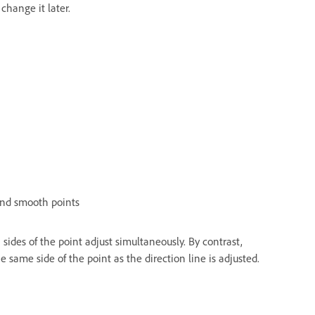
change it later.
and smooth points
ides of the point adjust simultaneously. By contrast,
 same side of the point as the direction line is adjusted.