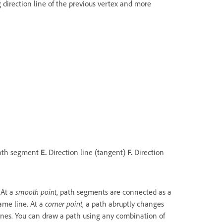
 direction line of the previous vertex and more
ath segment
E.
Direction line (tangent)
F.
Direction
 At a
smooth point
, path segments are connected as a
ame line. At a
corner point
, a path abruptly changes
lines. You can draw a path using any combination of