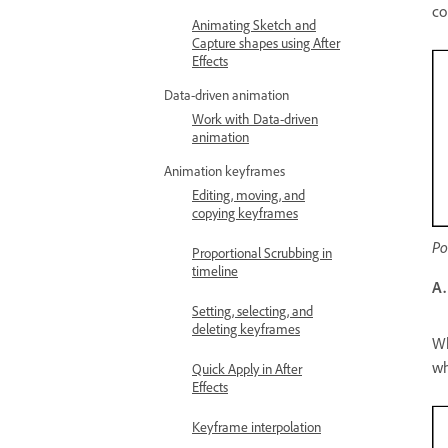
co
Animating Sketch and
Capture shapes using After
Effects
Data-driven animation
Work with Data-driven
animation
Animation keyframes
Editing, moving, and
copying keyframes
Po
Proportional Scrubbing in
timeline
A.
Setting, selecting, and
deleting keyframes
Wh
wh
Quick Apply in After
Effects
Keyframe interpolation