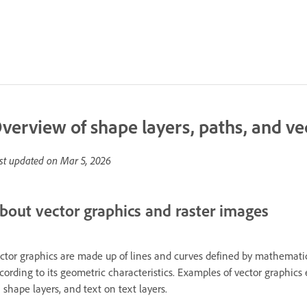
verview of shape layers, paths, and ve
st updated on
Mar 5, 2026
bout vector graphics and raster images
ctor graphics are made up of lines and curves defined by mathematic
cording to its geometric characteristics. Examples of vector graphics
 shape layers, and text on text layers.