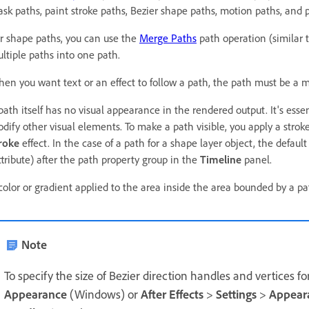
sk paths, paint stroke paths, Bezier shape paths, motion paths, and 
r shape paths, you can use the
Merge Paths
path operation (similar 
ltiple paths into one path.
en you want text or an effect to follow a path, the path must be a 
path itself has no visual appearance in the rendered output. It's esse
dify other visual elements. To make a path visible, you apply a stroke
roke
effect. In the case of a path for a shape layer object, the default
ttribute) after the path property group in the
Timeline
panel.
color or gradient applied to the area inside the area bounded by a pa
Note
To specify the size of Bezier direction handles and vertices 
Appearance
(Windows) or
After Effects
>
Settings
>
Appear