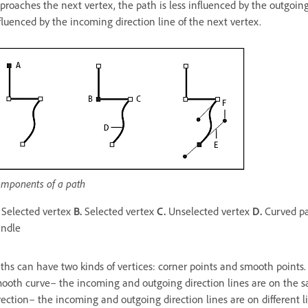
proaches the next vertex, the path is less influenced by the outgoing
fluenced by the incoming direction line of the next vertex.
mponents of a path
Selected vertex
B.
Selected vertex
C.
Unselected vertex
D.
Curved p
andle
ths can have two kinds of vertices: corner points and smooth points.
ooth curve– the incoming and outgoing direction lines are on the s
rection– the incoming and outgoing direction lines are on different 