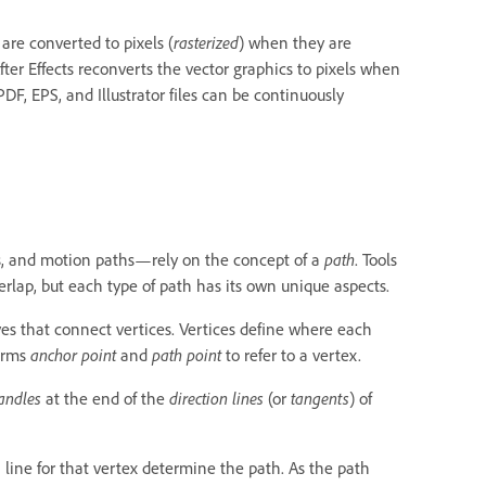
are converted to pixels (
rasterized
) when they are
After Effects reconverts the vector graphics to pixels when
DF, EPS, and Illustrator files can be continuously
kes, and motion paths—rely on the concept of a
path
. Tools
erlap, but each type of path has its own unique aspects.
ves that connect vertices. Vertices define where each
terms
anchor point
and
path point
to refer to a vertex.
handles
at the end of the
direction lines
(or
tangents
) of
 line for that vertex determine the path. As the path