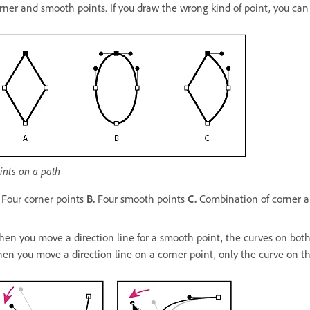
rner and smooth points. If you draw the wrong kind of point, you can 
ints on a path
Four corner points
B.
Four smooth points
C.
Combination of corner 
en you move a direction line for a smooth point, the curves on both s
en you move a direction line on a corner point, only the curve on the