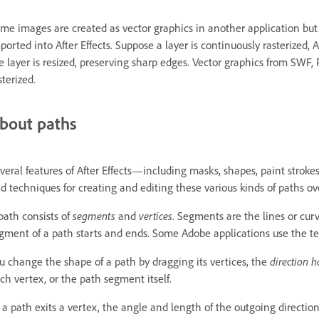
me images are created as vector graphics in another application but 
ported into After Effects. Suppose a layer is continuously rasterized, 
e layer is resized, preserving sharp edges. Vector graphics from SWF, P
sterized.
bout paths
veral features of After Effects—including masks, shapes, paint stro
d techniques for creating and editing these various kinds of paths ov
path consists of
segments
and
vertices
. Segments are the lines or cur
gment of a path starts and ends. Some Adobe applications use the 
u change the shape of a path by dragging its vertices, the
direction 
ch vertex, or the path segment itself.
 a path exits a vertex, the angle and length of the outgoing direction