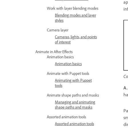
ap
Work with layer blending modes
in
Blending modes and layer
styles
Camera layer
Cameras, lights, and points
of interest
Animate in After Effects
Animation basics
Animation basics
Animate with Puppet tools
Co
Animating with Puppet
tools
A.
h
Animate shape paths and masks
Managing and animating
shape paths and masks
Pa
Assorted animation tools
sm
Assorted animation tools
di