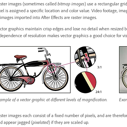
ster images (sometimes called
bitmap images
) use a rectangular gri
xel is assigned a specific location and color value. Video footage, i
 images imported into After Effects are raster images.
ctor graphics maintain crisp edges and lose no detail when resized 
dependence of resolution makes vector graphics a good choice for visu
ample of a vector graphic at different levels of magnification.
Exam
ster images each consist of a fixed number of pixels, and are theref
d appear jagged (
pixelated
) if they are scaled up.