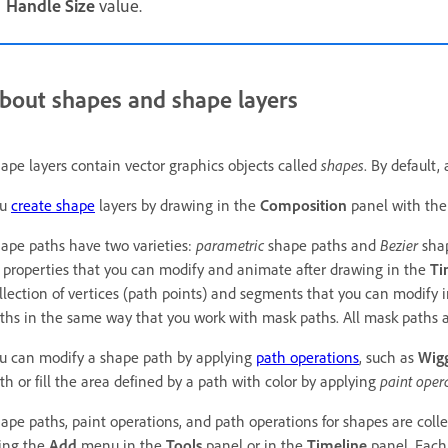
Handle Size
value.
bout shapes and shape layers
ape layers contain vector graphics objects called
shapes
. By default,
ou
create shape
layers by drawing in the
Composition
panel with the
ape paths have two varieties:
parametric
shape paths and
Bezier
shap
 properties that you can modify and animate after drawing in the
Ti
llection of vertices (path points) and segments that you can modify 
ths in the same way that you work with mask paths. All mask paths a
u can modify a shape path by applying
path operations
, such as
Wigg
th or fill the area defined by a path with color by applying
paint oper
ape paths, paint operations, and path operations for shapes are colle
ing the
Add
menu in the
Tools
panel or in the
Timeline
panel. Each 