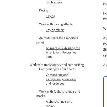
display units
ma
Keying
Fo
Keying
mu
Work with Keying effects
Wh
Keying effects
A 
Animate using the Properties
panel
mo
Animate quickly using the
St
After Effects Properties
(a
panel
A 
Work with transparency and compositing
Compositing in After Effects
Compositing and
transparency overview
and resources
Work with Alpha channels and
masks
Alpha channels and
masks