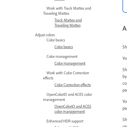
Work with Track Mattes and
Traveling Mattes
Track Mattes and
Traveling Mattes
A
Adjust colors
Color basics
Sh
Color basics
Color management
Y
Color management
Sh
Work with Color Correction
by
effects
co
Color Correction effects
pa
OpenColorIO and ACES color
management
Yo
OpenColorIO and ACES
pa
color management
Sh
Enhanced HDR support
us