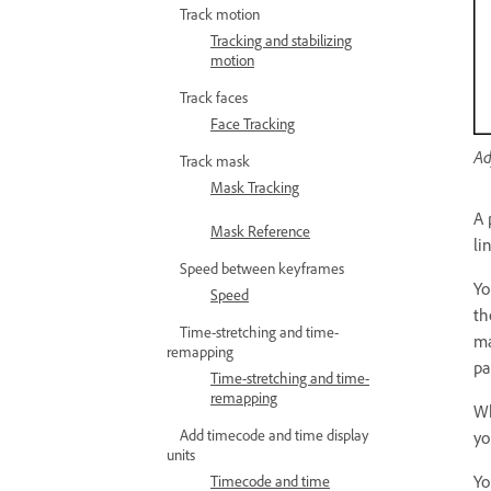
Track motion
Tracking and stabilizing
motion
Track faces
Face Tracking
Ad
Track mask
Mask Tracking
A 
Mask Reference
li
Speed between keyframes
Yo
Speed
t
Time-stretching and time-
ma
remapping
pa
Time-stretching and time-
remapping
Wh
Add timecode and time display
yo
units
Yo
Timecode and time