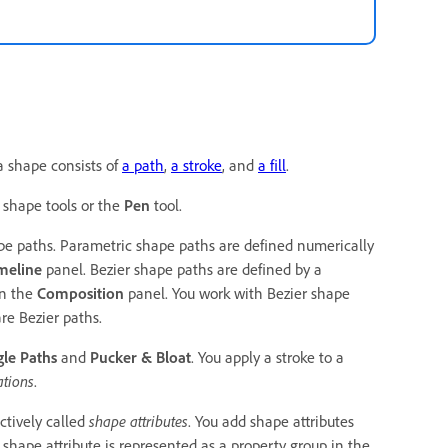
 a shape consists of
a path
,
a stroke
, and
a fill
.
 shape tools or the
Pen
tool.
e paths. Parametric shape paths are defined numerically
meline
panel. Bezier shape paths are defined by a
in the
Composition
panel. You work with Bezier shape
re Bezier paths.
le Paths
and
Pucker & Bloat
. You apply a stroke to a
ations
.
ctively called
shape attributes
. You add shape attributes
shape attribute is represented as a property group in the