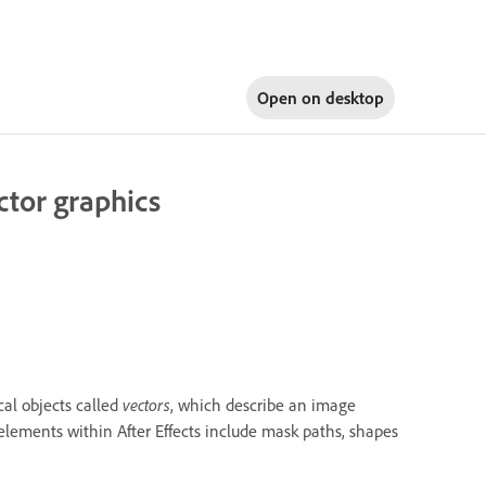
Open on
desktop
ctor graphics
al objects called
vectors
, which describe an image
 elements within After Effects include mask paths, shapes