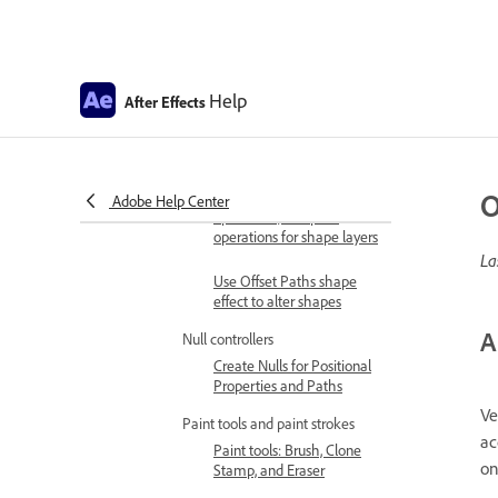
lists
Use expressions to create
drop-down lists in Motion
Graphics templates
Help
After Effects
Drawing, Painting, and Paths
Shapes and shape attributes
Creating shapes
O
Shape attributes, paint
Adobe Help Center
operations, and path
operations for shape layers
La
Use Offset Paths shape
effect to alter shapes
A
Null controllers
Create Nulls for Positional
Properties and Paths
Ve
Paint tools and paint strokes
ac
Paint tools: Brush, Clone
on
Stamp, and Eraser