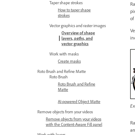
Taper shape strokes
Ra
How to taper shape
pi
strokes
of
Vector graphics and raster images
Ve
Overview of shape
in
layers, paths, and
vector graphics
Work with masks
Create masks
Roto Brush and Refine Matte
Roto Brush
Roto Brush and Refine
Matte
AI-powered Object Matte
Ex
Remove objects from your videos
Remove objects from your videos
Ra
with the Content-Aware Fill panel
an
Work with layers