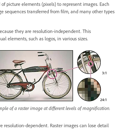
d of picture elements (pixels) to represent images. Each
mage sequences transferred from film, and many other types
because they are resolution-independent. This
al elements, such as logos, in various sizes.
ple of a raster image at different levels of magnification.
ore resolution-dependent. Raster images can lose detail