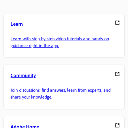
Learn
Learn with step-by-step video tutorials and hands-on
guidance right in the app.
Community
Join discussions, find answers, learn from experts, and
share your knowledge.
Adobe Home