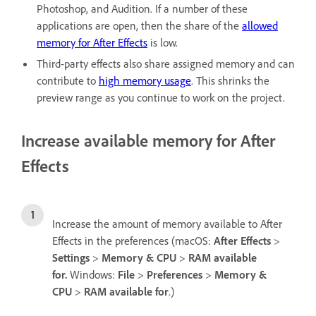
Photoshop, and Audition. If a number of these
applications are open, then the share of the
allowed
memory for After Effects
is low.
Third-party effects also share assigned memory and can
contribute to
high memory usage
. This shrinks the
preview range as you continue to work on the project.
Increase available memory for After
Effects
Increase the amount of memory available to After
Effects in the preferences (macOS:
After Effects
>
Settings
>
Memory & CPU
>
RAM available
for.
Windows:
File
>
Preferences
>
Memory &
CPU
>
RAM available for
.)