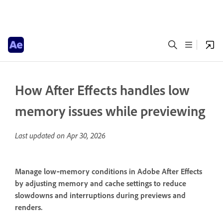
How After Effects handles low
memory issues while previewing
Last updated on
Apr 30, 2026
Manage low‑memory conditions in Adobe After Effects
by adjusting memory and cache settings to reduce
slowdowns and interruptions during previews and
renders.