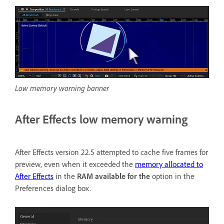
Low memory warning banner
After Effects low memory warning
After Effects version 22.5 attempted to cache five frames for
preview, even when it exceeded the
memory allocated to
After Effects
in the
RAM available for the
option in the
Preferences dialog box.