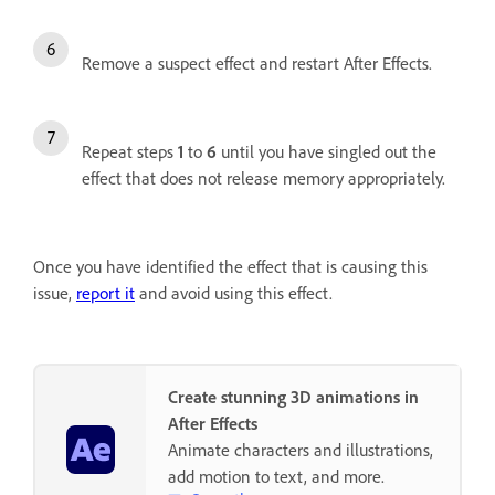
Remove a suspect effect and restart After Effects.
Repeat steps
1
to
6
until you have singled out the
effect that does not release memory appropriately.
Once you have identified the effect that is causing this
issue,
report it
and avoid using this effect.
Create stunning 3D animations in
After Effects
Animate characters and illustrations,
add motion to text, and more.