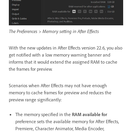
The Preferences > Memory setting in After Effects
With the new updates in After Effects version 22.6, you also
get notified with a low memory warning banner and
informs that it would extend the assigned RAM to cache
the frames for preview.
Scenarios when After Effects may not have enough
memory to cache frames for preview and reduces the
preview range significantly:
The memory specified in the
RAM available for
preference sets the available memory for After Effects,
Premiere, Character Animator, Media Encoder,