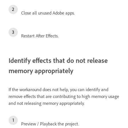
Close all unused Adobe apps.
Restart After Effects.
Identify effects that do not release
memory appropriately
If the workaround does not help, you can identify and
remove effects that are contributing to high memory usage
and not releasing memory appropriately.
Preview / Playback the project.