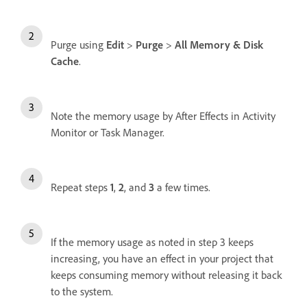
Purge using
Edit
>
Purge
>
All Memory & Disk
Cache
.
Note the memory usage by After Effects in Activity
Monitor or Task Manager.
Repeat steps
1
,
2
, and
3
a few times.
If the memory usage as noted in step 3 keeps
increasing, you have an effect in your project that
keeps consuming memory without releasing it back
to the system.