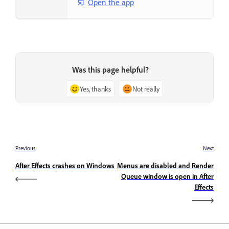
Open the app
Was this page helpful?
Yes, thanks
Not really
Previous
Next
After Effects crashes on Windows
Menus are disabled and Render
Queue window is open in After
Effects