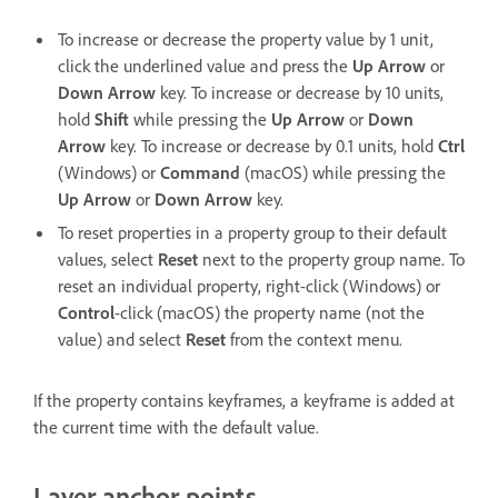
To increase or decrease the property value by 1 unit,
click the underlined value and press the
Up Arrow
or
Down Arrow
key. To increase or decrease by 10 units,
hold
Shift
while pressing the
Up Arrow
or
Down
Arrow
key. To increase or decrease by 0.1 units, hold
Ctrl
(Windows) or
Command
(macOS) while pressing the
Up Arrow
or
Down Arrow
key.
To reset properties in a property group to their default
values, select
Reset
next to the property group name. To
reset an individual property, right-click (Windows) or
Control
-click (macOS) the property name (not the
value) and select
Reset
from the context menu.
If the property contains keyframes, a keyframe is added at
the current time with the default value.
Layer anchor points