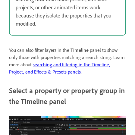
projects, or other animated items work
because they isolate the properties that you
modified.
You can also filter layers in the
Timeline
panel to show
only those with properties matching a search string. Learn
more about
searching and filtering in the Timeline,
Project, and Effects & Presets panels
.
Select a property or property group in
the Timeline panel