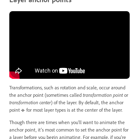
Transformations, such as rotation and scale, occur around
the anchor point (sometimes called
transformation point
or
transformation center
) of the layer. By default, the anchor
point
for most layer types is at the center of the layer.
Though there are times when you’ll want to animate the
anchor point, it’s most common to set the anchor point for
a layer before you begin animating. For example, if you’re