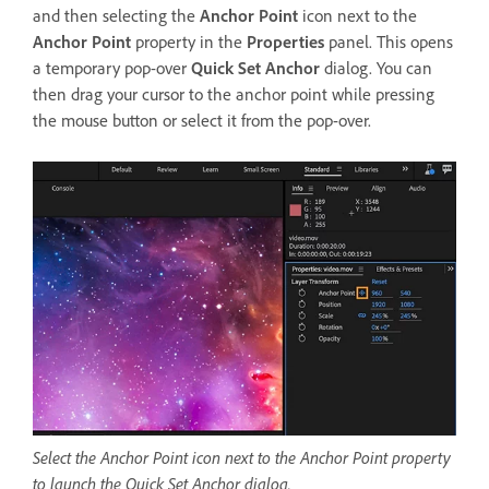
and then selecting the
Anchor Point
icon next to the
Anchor Point
property in the
Properties
panel. This opens
a temporary pop-over
Quick Set Anchor
dialog. You can
then drag your cursor to the anchor point while pressing
the mouse button or select it from the pop-over.
Select the Anchor Point icon next to the Anchor Point property
to launch the Quick Set Anchor dialog.