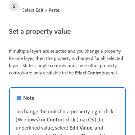
Select
Edit
>
Paste
.
Set a property value
If multiple layers are selected and you change a property
for one layer, then the property is changed for all selected
layers. Sliders, angle controls, and some other property
controls are only available in the
Effect Controls
panel.
Note
To change the units for a property, right-click
(Windows) or
Control
-click (macOS) the
underlined value, select
Edit Value
, and