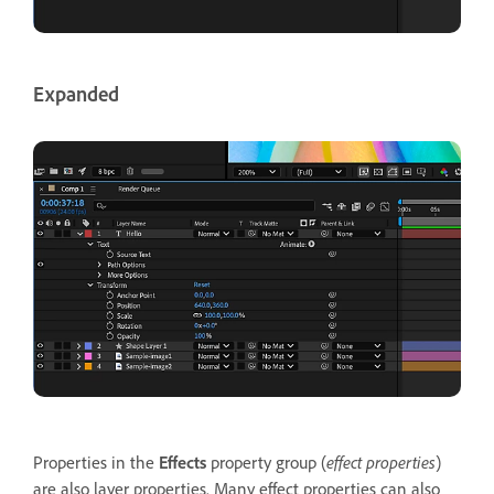
Expanded
Properties in the
Effects
property group (
effect properties
)
are also layer properties. Many effect properties can also