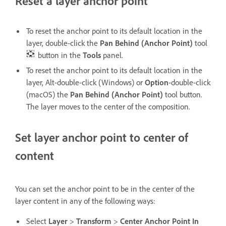
Reset a layer anchor point
To reset the anchor point to its default location in the
layer, double-click the
Pan Behind (Anchor Point)
tool
button in the
Tools
panel.
To reset the anchor point to its default location in the
layer, Alt-double-click (Windows) or
Option
-double-click
(macOS) the
Pan Behind (Anchor Point)
tool button.
The layer moves to the center of the composition.
Set layer anchor point to center of
content
You can set the anchor point to be in the center of the
layer content in any of the following ways:
Select
Layer
>
Transform
>
Center Anchor Point In