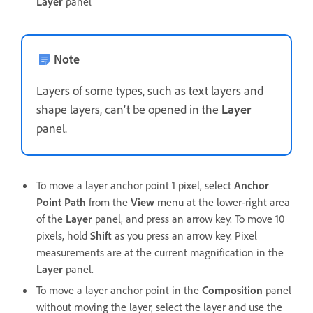
Layer
panel
Note
Layers of some types, such as text layers and
shape layers, can’t be opened in the
Layer
panel.
To move a layer anchor point 1 pixel, select
Anchor
Point Path
from the
View
menu at the lower-right area
of the
Layer
panel, and press an arrow key. To move 10
pixels, hold
Shift
as you press an arrow key. Pixel
measurements are at the current magnification in the
Layer
panel.
To move a layer anchor point in the
Composition
panel
without moving the layer, select the layer and use the