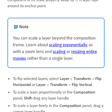
around its anchor point.
Note
You can scale a layer beyond the composition
frame. Learn about
scaling exponentially
, as
with a zoom lens and
scaling
or
resizing entire
movies
rather than a single layer.
To flip selected layers, select
Layer
>
Transform
>
Flip
Horizontal
or
Layer
>
Transform
>
Flip Vertical
.
To scale a layer proportionally in the
Composition
panel,
Shift
-drag any layer handle.
To scale a layer freely in the
Composition
panel, drag a
corner layer handle.