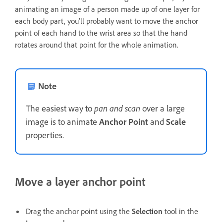
animating an image of a person made up of one layer for
each body part, you’ll probably want to move the anchor
point of each hand to the wrist area so that the hand
rotates around that point for the whole animation.
Note
The easiest way to
pan and scan
over a large
image is to animate
Anchor Point
and
Scale
properties.
Move a layer anchor point
Drag the anchor point using the
Selection
tool in the