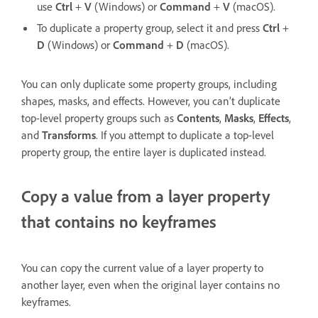
use
Ctrl
+
V
(Windows) or
Command
+
V
(macOS).
To duplicate a property group, select it and press
Ctrl
+
D
(Windows) or
Command
+
D
(macOS).
You can only duplicate some property groups, including
shapes, masks, and effects. However, you can’t duplicate
top-level property groups such as
Contents
,
Masks
,
Effects
,
and
Transforms
. If you attempt to duplicate a top-level
property group, the entire layer is duplicated instead.
Copy a value from a layer property
that contains no keyframes
You can copy the current value of a layer property to
another layer, even when the original layer contains no
keyframes.