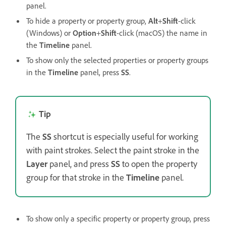
panel.
To hide a property or property group,
Alt
+
Shift
-click
(Windows) or
Option
+
Shift
-click (macOS) the name in
the
Timeline
panel.
To show only the selected properties or property groups
in the
Timeline
panel, press
SS
.
Tip
The
SS
shortcut is especially useful for working
with paint strokes. Select the paint stroke in the
Layer
panel, and press
SS
to open the property
group for that stroke in the
Timeline
panel.
To show only a specific property or property group, press