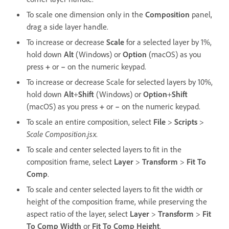
To scale one dimension only in the
Composition
panel,
drag a side layer handle.
To increase or decrease
Scale
for a selected layer by 1%,
hold down
Alt
(Windows) or
Option
(macOS) as you
press
+
or
–
on the numeric keypad.
To increase or decrease Scale for selected layers by 10%,
hold down
Alt
+
Shift
(Windows) or
Option
+
Shift
(macOS) as you press
+
or
–
on the numeric keypad.
To scale an entire composition, select
File
>
Scripts
>
Scale Composition.jsx
.
To scale and center selected layers to fit in the
composition frame, select
Layer
>
Transform
>
Fit To
Comp
.
To scale and center selected layers to fit the width or
height of the composition frame, while preserving the
aspect ratio of the layer, select
Layer
>
Transform
>
Fit
To Comp Width
or
Fit To Comp Height
.