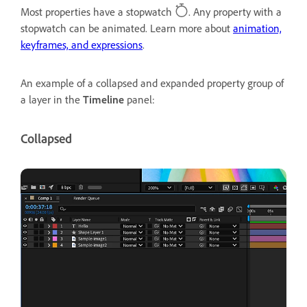
Most properties have a stopwatch
. Any property with a
stopwatch can be animated. Learn more about
animation,
keyframes, and expressions
.
An example of a collapsed and expanded property group of
a layer in the
Timeline
panel:
Collapsed