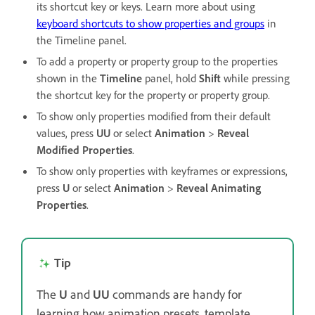
its shortcut key or keys. Learn more about using
keyboard shortcuts to show properties and groups
in
the Timeline panel.
To add a property or property group to the properties
shown in the
Timeline
panel, hold
Shift
while pressing
the shortcut key for the property or property group.
To show only properties modified from their default
values, press
UU
or select
Animation
>
Reveal
Modified Properties
.
To show only properties with keyframes or expressions,
press
U
or select
Animation
>
Reveal Animating
Properties
.
Tip
The
U
and
UU
commands are handy for
learning how animation presets, template