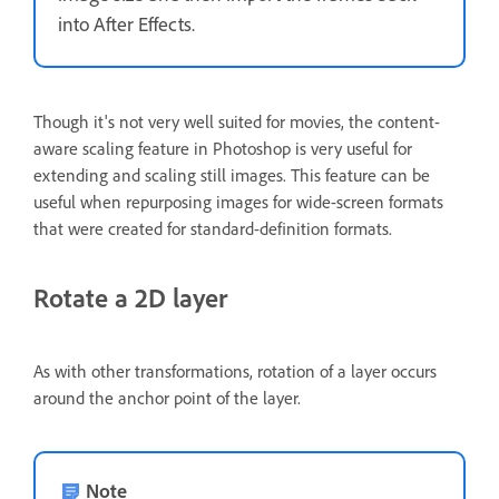
into After Effects.
Though it's not very well suited for movies, the content-
aware scaling feature in Photoshop is very useful for
extending and scaling still images. This feature can be
useful when repurposing images for wide-screen formats
that were created for standard-definition formats.
Rotate a 2D layer
As with other transformations, rotation of a layer occurs
around the anchor point of the layer.
Note