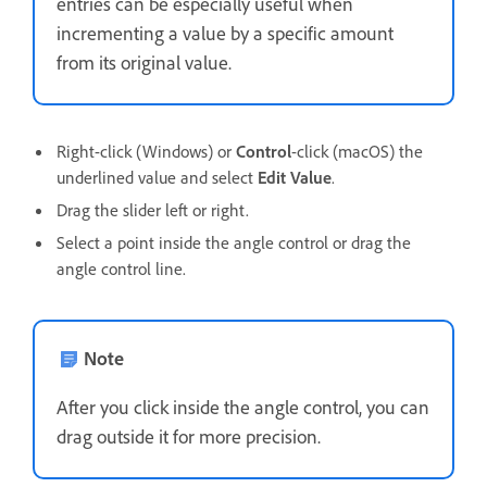
entries can be especially useful when
incrementing a value by a specific amount
from its original value.
Right-click (Windows) or
Control
-click (macOS) the
underlined value and select
Edit Value
.
Drag the slider left or right.
Select a point inside the angle control or drag the
angle control line.
Note
After you click inside the angle control, you can
drag outside it for more precision.