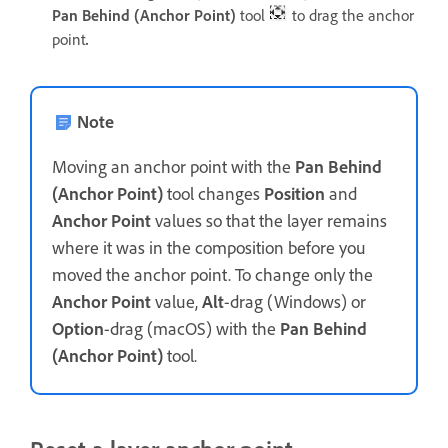
Pan Behind (Anchor Point)
tool
to drag the anchor
point
.
Note
Moving an anchor point with the
Pan Behind
(Anchor Point)
tool changes
Position
and
Anchor Point
values so that the layer remains
where it was in the composition before you
moved the anchor point. To change only the
Anchor Point
value,
Alt
-drag (Windows) or
Option
-drag (macOS) with the
Pan Behind
(Anchor Point)
tool.