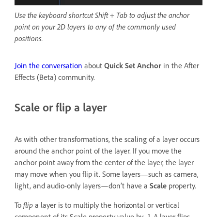
Use the keyboard shortcut Shift + Tab to adjust the anchor
point on your 2D layers to any of the commonly used
positions.
Join the conversation
about
Quick Set Anchor
in the After
Effects (Beta) community.
Scale or flip a layer
As with other transformations, the scaling of a layer occurs
around the anchor point of the layer. If you move the
anchor point away from the center of the layer, the layer
may move when you flip it. Some layers—such as camera,
light, and audio-only layers—don’t have a
Scale
property.
To
flip
a layer is to multiply the horizontal or vertical
component of its Scale property value by -1. A layer flips