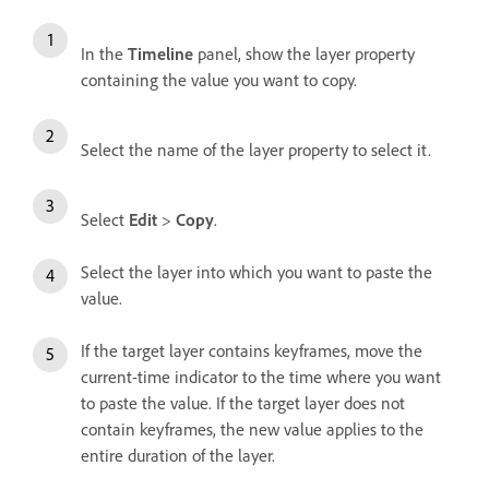
In the
Timeline
panel, show the layer property
containing the value you want to copy.
Select the name of the layer property to select it.
Select
Edit
>
Copy
.
Select the layer into which you want to paste the
value.
If the target layer contains keyframes, move the
current-time indicator to the time where you want
to paste the value. If the target layer does not
contain keyframes, the new value applies to the
entire duration of the layer.