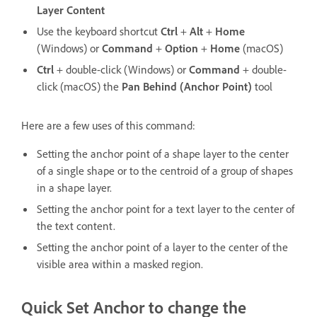
Layer Content
Use the keyboard shortcut
Ctrl
+
Alt
+
Home
(Windows) or
Command
+
Option
+
Home
(macOS)
Ctrl
+ double-click (Windows) or
Command
+ double-
click (macOS) the
Pan Behind (Anchor Point)
tool
Here are a few uses of this command:
Setting the anchor point of a shape layer to the center
of a single shape or to the centroid of a group of shapes
in a shape layer.
Setting the anchor point for a text layer to the center of
the text content.
Setting the anchor point of a layer to the center of the
visible area within a masked region.
Quick Set Anchor to change the