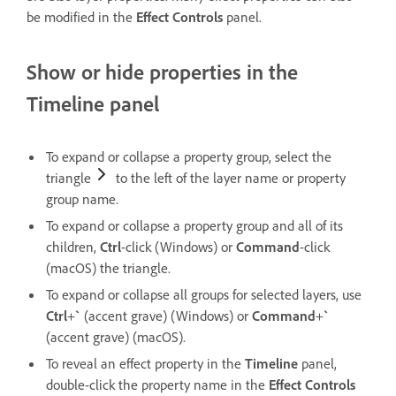
be modified in the
Effect Controls
panel.
Show or hide properties in the
Timeline panel
To expand or collapse a property group, select the
triangle
to the left of the layer name or property
group name.
To expand or collapse a property group and all of its
children,
Ctrl
-click (Windows) or
Command
-click
(macOS) the triangle.
To expand or collapse all groups for selected layers, use
Ctrl
+
`
(accent grave) (Windows) or
Command
+
`
(accent grave) (macOS).
To reveal an effect property in the
Timeline
panel,
double-click the property name in the
Effect Controls