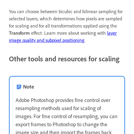
You can choose between bicubic and bilinear sampling for
selected layers, which determines how pixels are sampled
for scaling and for all transformations applied using the
Transform
effect. Learn more about working with
layer
image quality and subpixel positioning
.
Other tools and resources for scaling
Note
Adobe Photoshop provides fine control over
resampling methods used for scaling of
images. For fine control of resampling, you can
export frames to Photoshop to change the
image size and then import the frames back