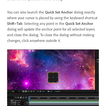
You can also launch the
Quick Set Anchor
dialog exactly
where your cursor is placed by using the keyboard shortcut
Shift
+
Tab
. Selecting any point in the
Quick Set Anchor
dialog will update the anchor point for all selected layers
and close the dialog. To close the dialog without making
changes, click anywhere outside it.