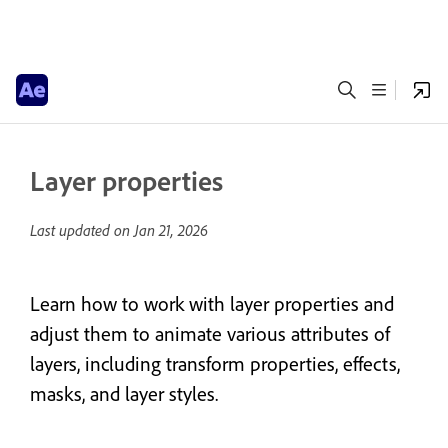
Layer properties
Last updated on
Jan 21, 2026
Learn how to work with layer properties and
adjust them to animate various attributes of
layers, including transform properties, effects,
masks, and layer styles.