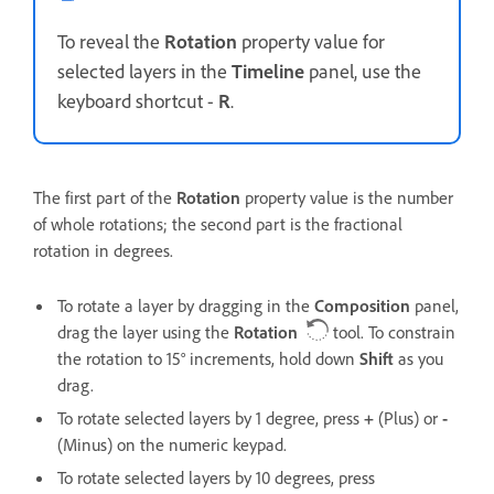
To reveal the
Rotation
property value for
selected layers in the
Timeline
panel, use the
keyboard shortcut -
R
.
The first part of the
Rotation
property value is the number
of whole rotations; the second part is the fractional
rotation in degrees.
To rotate a layer by dragging in the
Composition
panel,
drag the layer using the
Rotation
tool. To constrain
the rotation to 15° increments, hold down
Shift
as you
drag.
To rotate selected layers by 1 degree, press
+
(Plus) or
-
(Minus) on the numeric keypad.
To rotate selected layers by 10 degrees, press