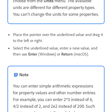
choose from the
Units
menu. The available
units are different for different property types.
You can’t change the units for some properties.
Place the pointer over the underlined value and drag it
to the left or right.
Select the underlined value, enter a new value, and
then use
Enter
(Windows) or
Return
(macOS).
Note
You can enter simple arithmetic expressions
for property values and other number entries.
For example, you can enter 2*3 instead of 6,
4/2 instead of 2, and 2e2 instead of 200. Such