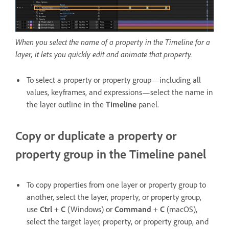
When you select the name of a property in the Timeline for a
layer, it lets you quickly edit and animate that property.
To select a property or property group—including all
values, keyframes, and expressions—select the name in
the layer outline in the
Timeline
panel.
Copy or duplicate a property or
property group in the Timeline panel
To copy properties from one layer or property group to
another, select the layer, property, or property group,
use
Ctrl
+
C
(Windows) or
Command
+
C
(macOS),
select the target layer, property, or property group, and