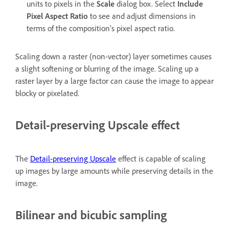
units to pixels in the
Scale
dialog box. Select
Include
Pixel Aspect Ratio
to see and adjust dimensions in
terms of the composition’s pixel aspect ratio.
Scaling down a raster (non-vector) layer sometimes causes
a slight softening or blurring of the image. Scaling up a
raster layer by a large factor can cause the image to appear
blocky or pixelated.
Detail-preserving Upscale effect
The
Detail-preserving Upscale
effect is capable of scaling
up images by large amounts while preserving details in the
image.
Bilinear and bicubic sampling