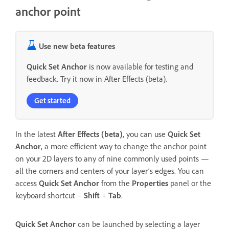
anchor point
Use new beta features
Quick Set Anchor
is now available for testing and
feedback. Try it now in After Effects (beta).
Get started
In the latest
After Effects (beta)
, you can use
Quick Set
Anchor
, a more efficient way to change the anchor point
on your 2D layers to any of nine commonly used points —
all the corners and centers of your layer’s edges. You can
access
Quick Set Anchor
from the
Properties
panel or the
keyboard shortcut –
Shift
+
Tab
.
Quick Set Anchor
can be launched by selecting a layer