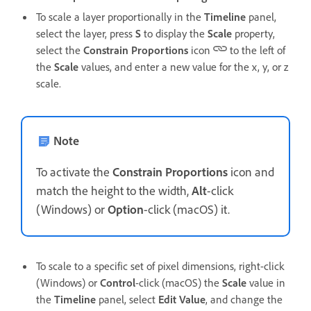
To scale a layer proportionally in the
Timeline
panel,
select the layer, press
S
to display the
Scale
property,
select the
Constrain Proportions
icon
to the left of
the
Scale
values, and enter a new value for the x, y, or z
scale.
Note
To activate the
Constrain Proportions
icon and
match the height to the width,
Alt
-click
(Windows) or
Option
-click (macOS) it.
To scale to a specific set of pixel dimensions, right-click
(Windows) or
Control
-click (macOS) the
Scale
value in
the
Timeline
panel, select
Edit Value
, and change the