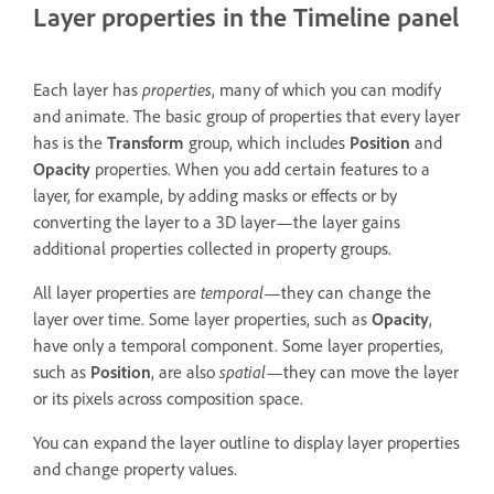
Layer properties in the Timeline panel
Each layer has
properties
, many of which you can modify
and animate. The basic group of properties that every layer
has is the
Transform
group, which includes
Position
and
Opacity
properties. When you add certain features to a
layer, for example, by adding masks or effects or by
converting the layer to a 3D layer—the layer gains
additional properties collected in property groups.
All layer properties are
temporal
—they can change the
layer over time. Some layer properties, such as
Opacity
,
have only a temporal component. Some layer properties,
such as
Position
, are also
spatial
—they can move the layer
or its pixels across composition space.
You can expand the layer outline to display layer properties
and change property values.