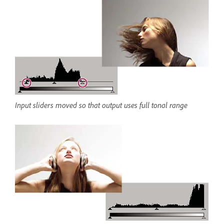
Input sliders moved so that output uses full tonal range