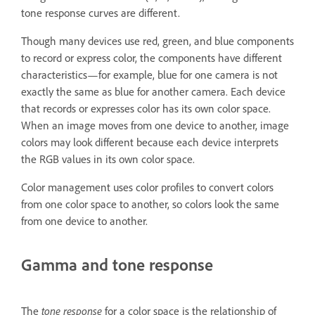
tone response curves are different.
Though many devices use red, green, and blue components
to record or express color, the components have different
characteristics—for example, blue for one camera is not
exactly the same as blue for another camera. Each device
that records or expresses color has its own color space.
When an image moves from one device to another, image
colors may look different because each device interprets
the RGB values in its own color space.
Color management uses color profiles to convert colors
from one color space to another, so colors look the same
from one device to another.
Gamma and tone response
The
tone response
for a color space is the relationship of