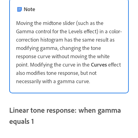
Note
Moving the midtone slider (such as the
Gamma control for the Levels effect) in a color-
correction histogram has the same result as
modifying gamma, changing the tone
response curve without moving the white
point. Modifying the curve in the
Curves
effect
also modifies tone response, but not
necessarily with a gamma curve.
Linear tone response: when gamma
equals 1