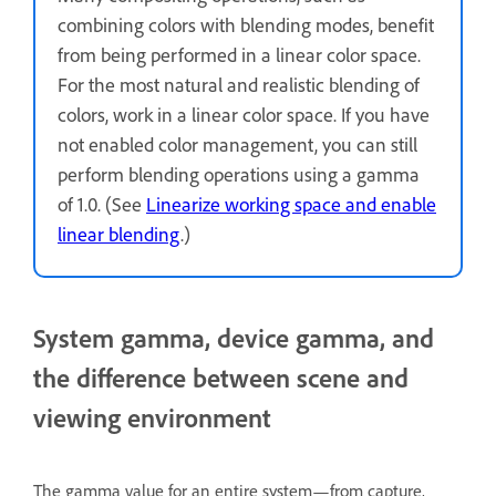
combining colors with blending modes, benefit
from being performed in a linear color space.
For the most natural and realistic blending of
colors, work in a linear color space. If you have
not enabled color management, you can still
perform blending operations using a gamma
of 1.0. (See
Linearize working space and enable
linear blending
.)
System gamma, device gamma, and
the difference between scene and
viewing environment
The gamma value for an entire system—from capture,