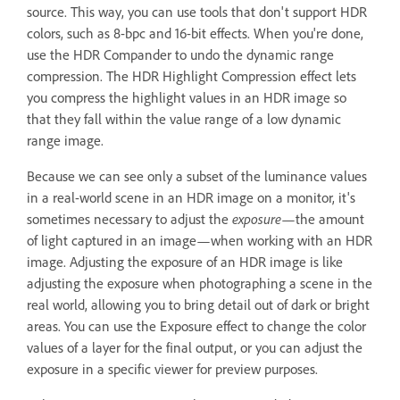
source. This way, you can use tools that don't support HDR
colors, such as 8-bpc and 16-bit effects. When you're done,
use the HDR Compander to undo the dynamic range
compression. The HDR Highlight Compression effect lets
you compress the highlight values in an HDR image so
that they fall within the value range of a low dynamic
range image.
Because we can see only a subset of the luminance values
in a real-world scene in an HDR image on a monitor, it's
sometimes necessary to adjust the
exposure
—the amount
of light captured in an image—when working with an HDR
image. Adjusting the exposure of an HDR image is like
adjusting the exposure when photographing a scene in the
real world, allowing you to bring detail out of dark or bright
areas. You can use the Exposure effect to change the color
values of a layer for the final output, or you can adjust the
exposure in a specific viewer for preview purposes.