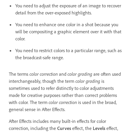
You need to adjust the exposure of an image to recover
detail from the over-exposed highlights.
You need to enhance one color in a shot because you
will be compositing a graphic element over it with that
color.
You need to restrict colors to a particular range, such as
the broadcast-safe range.
The terms
color correction
and
color grading
are often used
interchangeably, though the term
color grading
is
sometimes used to refer distinctly to color adjustments
made for creative purposes rather than correct problems
with color. The term
color correction
is used in the broad,
general sense in After Effects.
After Effects includes many built-in effects for color
correction, including the
Curves
effect, the
Levels
effect,