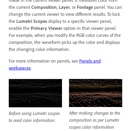
the current
Composition
,
Layer
, or
Footage
panel. You can
change the current viewer to view different results. To lock
the
Lumetri Scopes
display to a specific viewer panel,
enable the
Primary Viewer
option in that viewer panel.
For example, when you modify the RGB color curves of the
composition, the waveform picks up the color and displays
the changing color information.
For more information on panels, see
Panels and
workspaces
.
After making changes to the
Before using Lumetri scopes
composition as per Lumetri
to read color information
scopes color information