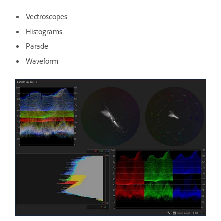
Vectroscopes
Histograms
Parade
Waveform