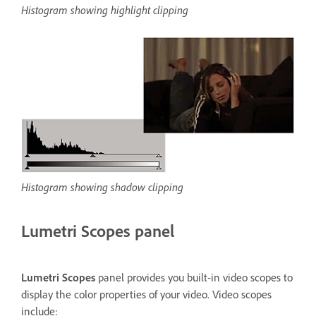
Histogram showing highlight clipping
Histogram showing shadow clipping
Lumetri Scopes panel
Lumetri Scopes
panel provides you built-in video scopes to
display the color properties of your video. Video scopes
include: