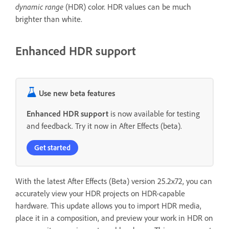
dynamic range
(HDR) color. HDR values can be much
brighter than white.
Enhanced HDR support
Use new beta features
Enhanced HDR support
is now available for testing
and feedback. Try it now in After Effects (beta).
Get started
With the latest After Effects (Beta) version 25.2x72, you can
accurately view your HDR projects on HDR-capable
hardware. This update allows you to import HDR media,
place it in a composition, and preview your work in HDR on