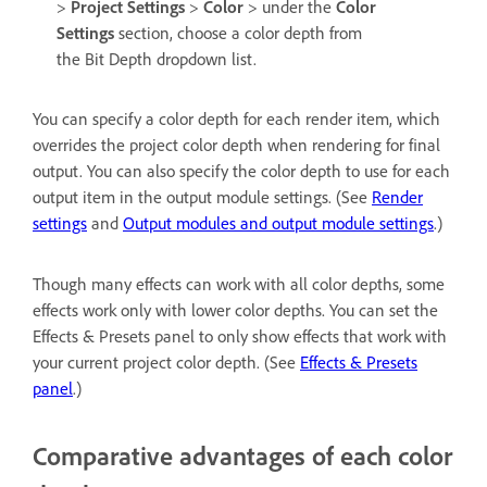
>
Project Settings
>
Color
> under the
Color
Settings
section, choose a color depth from
the Bit Depth dropdown list.
You can specify a color depth for each render item, which
overrides the project color depth when rendering for final
output. You can also specify the color depth to use for each
output item in the output module settings. (See
Render
settings
and
Output modules and output module settings
.)
Though many effects can work with all color depths, some
effects work only with lower color depths. You can set the
Effects & Presets panel to only show effects that work with
your current project color depth. (See
Effects & Presets
panel
.)
Comparative advantages of each color