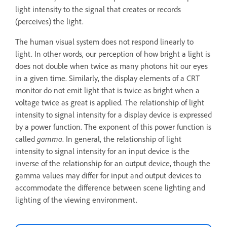
light intensity to the signal that creates or records
(perceives) the light.
The human visual system does not respond linearly to
light. In other words, our perception of how bright a light is
does not double when twice as many photons hit our eyes
in a given time. Similarly, the display elements of a CRT
monitor do not emit light that is twice as bright when a
voltage twice as great is applied. The relationship of light
intensity to signal intensity for a display device is expressed
by a power function. The exponent of this power function is
called
gamma
. In general, the relationship of light
intensity to signal intensity for an input device is the
inverse of the relationship for an output device, though the
gamma values may differ for input and output devices to
accommodate the difference between scene lighting and
lighting of the viewing environment.