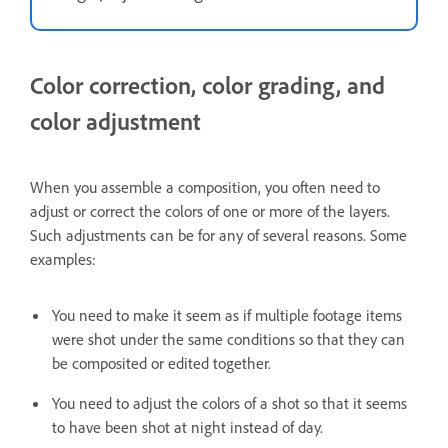
Color correction, color grading, and
color adjustment
When you assemble a composition, you often need to
adjust or correct the colors of one or more of the layers.
Such adjustments can be for any of several reasons. Some
examples:
You need to make it seem as if multiple footage items
were shot under the same conditions so that they can
be composited or edited together.
You need to adjust the colors of a shot so that it seems
to have been shot at night instead of day.