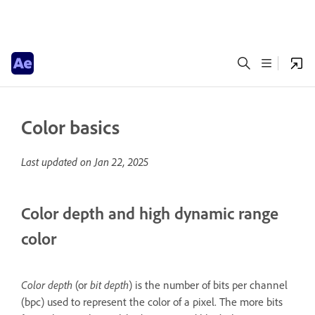
Color basics
Last updated on
Jan 22, 2025
Color depth and high dynamic range
color
Color depth
(or
bit depth
) is the number of bits per channel
(bpc) used to represent the color of a pixel. The more bits