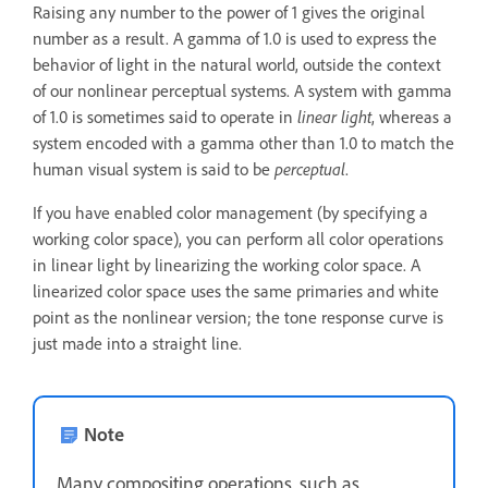
Raising any number to the power of 1 gives the original
number as a result. A gamma of 1.0 is used to express the
behavior of light in the natural world, outside the context
of our nonlinear perceptual systems. A system with gamma
of 1.0 is sometimes said to operate in
linear light
, whereas a
system encoded with a gamma other than 1.0 to match the
human visual system is said to be
perceptual
.
If you have enabled color management (by specifying a
working color space), you can perform all color operations
in linear light by linearizing the working color space. A
linearized color space uses the same primaries and white
point as the nonlinear version; the tone response curve is
just made into a straight line.
Note
Many compositing operations, such as