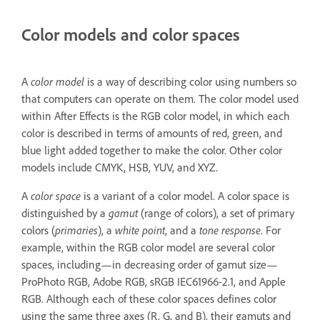
Color models and color spaces
A
color model
is a way of describing color using numbers so
that computers can operate on them. The color model used
within After Effects is the RGB color model, in which each
color is described in terms of amounts of red, green, and
blue light added together to make the color. Other color
models include CMYK, HSB, YUV, and XYZ.
A
color space
is a variant of a color model. A color space is
distinguished by a
gamut
(range of colors), a set of primary
colors (
primaries
), a
white point
, and a
tone response
. For
example, within the RGB color model are several color
spaces, including—in decreasing order of gamut size—
ProPhoto RGB, Adobe RGB, sRGB IEC61966-2.1, and Apple
RGB. Although each of these color spaces defines color
using the same three axes (R, G, and B), their gamuts and