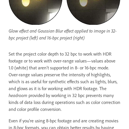
Glow effect and Gaussian Blur effect applied to image in 32-
bpc project (left) and 16-bpc project (right)
Set the project color depth to 32 bpc to work with HDR
footage or to work with over-range values—values above
1.0 (white) that aren’t supported in 8- or 16-bpc mode.
Over-range values preserve the intensity of highlights,
which is as useful for synthetic effects such as lights, blurs,
and glows as it is for working with HDR footage. The
headroom
provided by working in 32 bpc prevents many
kinds of data loss during operations such as color correction
and color profile conversion.
Even if you’re using 8-bpc footage and are creating movies
in 8-bpc formats, you can obtain better results by having