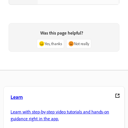
Was this page helpful?
Yes, thanks
Not really
Learn
Learn with step-by-step video tutorials and hands-on
guidance right in the app.