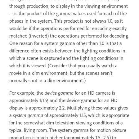
through production, to display in the viewing environment
—is the product of the gamma values used for each of the
phases in the system. This product is not always 1.0, as it
would be if the operations performed for encoding exactly
matched (inverted) the operations performed for decoding.
One reason for a system gamma other than 1.0 is that a
difference often exists between the lighting conditions in
which a scene is captured and the lighting conditions in
which it is viewed. (Consider that you usually watch a
movie in a dim environment, but the scenes aren’t
normally shot in a dim environment.)
For example, the
device gamma
for an HD camera is
approximately 1/1.9, and the device gamma for an HD
display is approximately 2.2. Multiplying these values gives
a
system gamma
of approximately 1.15, which is appropriate
for the somewhat dim television viewing conditions of a
typical living room. The system gamma for motion picture
production is much higher (approximately 1.5–2.5) to