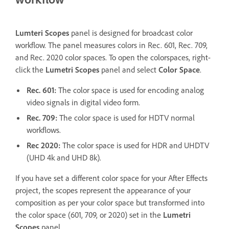
Lumteri Scopes
panel is designed for broadcast color
workflow. The panel measures colors in Rec. 601, Rec. 709,
and Rec. 2020 color spaces. To open the colorspaces, right-
click the
Lumetri Scopes
panel and select
Color Space
.
Rec. 601:
The color space is used for encoding analog
video signals in digital video form.
Rec. 709:
The color space is used for HDTV normal
workflows.
Rec 2020:
The color space is used for HDR and UHDTV
(UHD 4k and UHD 8k).
If you have set a different color space for your After Effects
project, the scopes represent the appearance of your
composition as per your color space but transformed into
the color space (601, 709, or 2020) set in the
Lumetri
Scopes
panel.