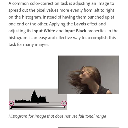
A common color-correction task is adjusting an image to
spread out the pixel values more evenly from left to right
on the histogram, instead of having them bunched up at
one end or the other. Applying the
Levels
effect and
adjusting its
Input White
and
Input Black
properties in the
histogram is an easy and effective way to accomplish this
task for many images.
Histogram for image that does not use full tonal range