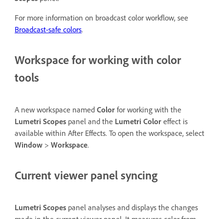
For more information on broadcast color workflow, see
Broadcast-safe colors
.
Workspace for working with color
tools
A new workspace named
Color
for working with the
Lumetri Scopes
panel and the
Lumetri Color
effect is
available within After Effects. To open the workspace, select
Window
>
Workspace
.
Current viewer panel syncing
Lumetri Scopes
panel analyses and displays the changes
made in the current viewer panel. It measures color from