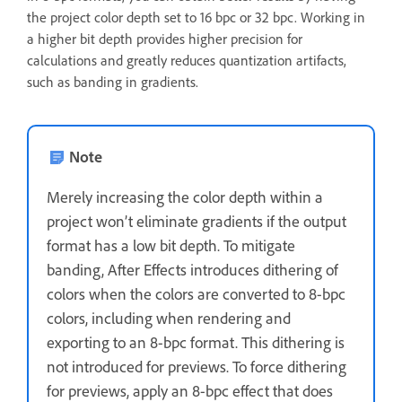
the project color depth set to 16 bpc or 32 bpc. Working in
a higher bit depth provides higher precision for
calculations and greatly reduces quantization artifacts,
such as banding in gradients.
Note
Merely increasing the color depth within a
project won’t eliminate gradients if the output
format has a low bit depth. To mitigate
banding, After Effects introduces dithering of
colors when the colors are converted to 8-bpc
colors, including when rendering and
exporting to an 8-bpc format. This dithering is
not introduced for previews. To force dithering
for previews, apply an 8-bpc effect that does