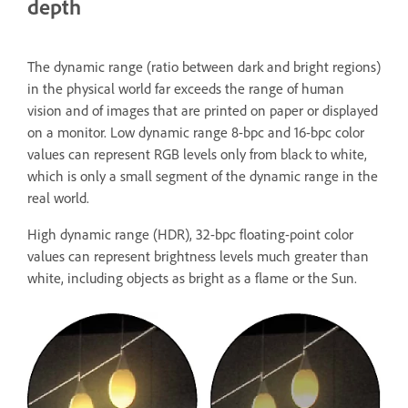
depth
The dynamic range (ratio between dark and bright regions)
in the physical world far exceeds the range of human
vision and of images that are printed on paper or displayed
on a monitor. Low dynamic range 8-bpc and 16-bpc color
values can represent RGB levels only from black to white,
which is only a small segment of the dynamic range in the
real world.
High dynamic range (HDR), 32-bpc floating-point color
values can represent brightness levels much greater than
white, including objects as bright as a flame or the Sun.