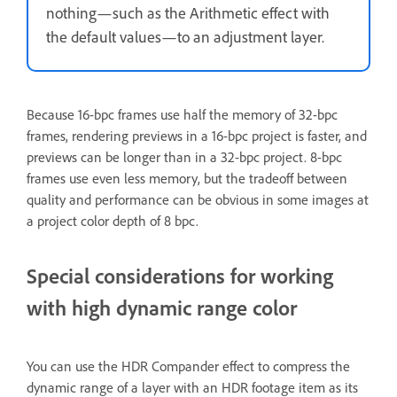
nothing—such as the Arithmetic effect with
the default values—to an adjustment layer.
Because 16-bpc frames use half the memory of 32-bpc
frames, rendering previews in a 16-bpc project is faster, and
previews can be longer than in a 32-bpc project. 8-bpc
frames use even less memory, but the tradeoff between
quality and performance can be obvious in some images at
a project color depth of 8 bpc.
Special considerations for working
with high dynamic range color
You can use the HDR Compander effect to compress the
dynamic range of a layer with an HDR footage item as its