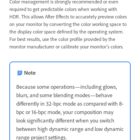
Color management is strongly recommended or even
required to get predictable colors when working with
HDR. This allows After Effects to accurately preview colors
on your monitor by converting the color working space to
the display color space defined by the operating system.
For best results, use the color profile provided by the
monitor manufacturer or calibrate your monitor's colors.
Note
Because some operations—including glows,
blurs, and some blending modes—behave
differently in 32-bpc mode as compared with 8-
bpc or 16-bpc mode, your composition may
look significantly different when you switch
between high dynamic range and low dynamic
range project settings.