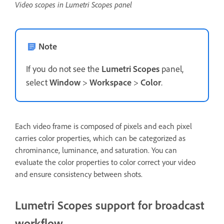
Video scopes in Lumetri Scopes panel
Note
If you do not see the
Lumetri Scopes
panel,
select
Window
>
Workspace
>
Color
.
Each video frame is composed of pixels and each pixel
carries color properties, which can be categorized as
chrominance, luminance, and saturation. You can
evaluate the color properties to color correct your video
and ensure consistency between shots.
Lumetri Scopes support for broadcast
workflow