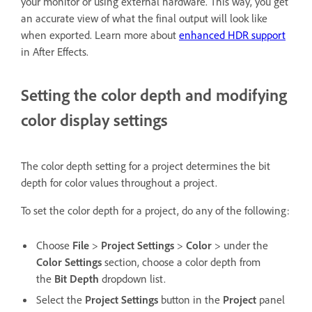
your monitor or using external hardware. This way, you get
an accurate view of what the final output will look like
when exported. Learn more about
enhanced HDR support
in After Effects.
Setting the color depth and modifying
color display settings
The color depth setting for a project determines the bit
depth for color values throughout a project.
To set the color depth for a project, do any of the following:
Choose
File
>
Project Settings
>
Color
> under the
Color Settings
section, choose a color depth from
the
Bit Depth
dropdown list.
Select the
Project Settings
button in the
Project
panel