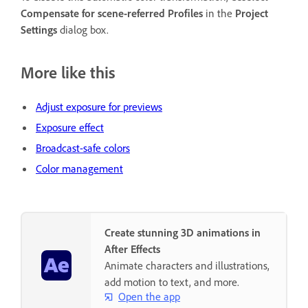
Compensate for scene-referred Profiles
in the
Project
Settings
dialog box.
More like this
Adjust exposure for previews
Exposure effect
Broadcast-safe colors
Color management
Create stunning 3D animations in
After Effects
Animate characters and illustrations,
add motion to text, and more.
Open the app