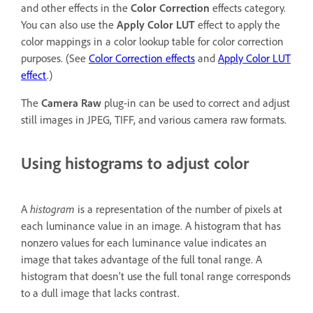
and other effects in the
Color Correction
effects category.
You can also use the
Apply Color LUT
effect to apply the
color mappings in a color lookup table for color correction
purposes. (See
Color Correction effects
and
Apply Color LUT
effect
.)
The
Camera Raw
plug-in can be used to correct and adjust
still images in JPEG, TIFF, and various camera raw formats.
Using histograms to adjust color
A
histogram
is a representation of the number of pixels at
each luminance value in an image. A histogram that has
nonzero values for each luminance value indicates an
image that takes advantage of the full tonal range. A
histogram that doesn’t use the full tonal range corresponds
to a dull image that lacks contrast.