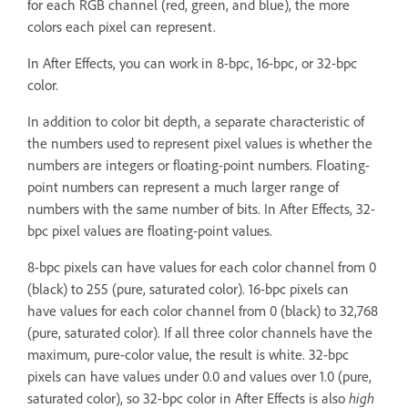
for each RGB channel (red, green, and blue), the more
colors each pixel can represent.
In After Effects, you can work in 8-bpc, 16-bpc, or 32-bpc
color.
In addition to color bit depth, a separate characteristic of
the numbers used to represent pixel values is whether the
numbers are integers or floating-point numbers. Floating-
point numbers can represent a much larger range of
numbers with the same number of bits. In After Effects, 32-
bpc pixel values are floating-point values.
8-bpc pixels can have values for each color channel from 0
(black) to 255 (pure, saturated color). 16-bpc pixels can
have values for each color channel from 0 (black) to 32,768
(pure, saturated color). If all three color channels have the
maximum, pure-color value, the result is white. 32-bpc
pixels can have values under 0.0 and values over 1.0 (pure,
saturated color), so 32-bpc color in After Effects is also
high