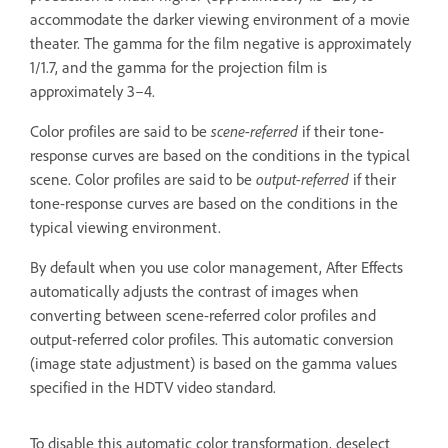
accommodate the darker viewing environment of a movie
theater. The gamma for the film negative is approximately
1/1.7, and the gamma for the projection film is
approximately 3–4.
Color profiles are said to be
scene-referred
if their tone-
response curves are based on the conditions in the typical
scene. Color profiles are said to be
output-referred
if their
tone-response curves are based on the conditions in the
typical viewing environment.
By default when you use color management, After Effects
automatically adjusts the contrast of images when
converting between scene-referred color profiles and
output-referred color profiles. This automatic conversion
(image state adjustment) is based on the gamma values
specified in the HDTV video standard.
To disable this automatic color transformation, deselect