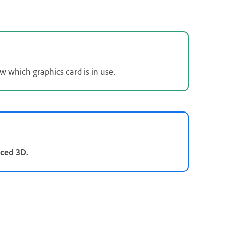
w which graphics card is in use.
ced 3D.