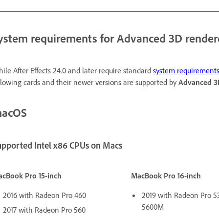
ystem requirements for Advanced 3D render
ile After Effects 24.0 and later require standard
system requirement
llowing cards and their newer versions are supported by
Advanced 3
acOS
upported Intel x86 CPUs on Macs
cBook Pro 15-inch
MacBook Pro 16-inch
2016 with Radeon Pro 460
2019 with Radeon Pro 5
5600M
2017 with Radeon Pro 560