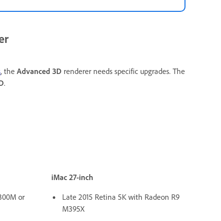
er
s
, the
Advanced 3D
renderer needs specific upgrades. The
D
.
iMac 27-inch
300M or
Late 2015 Retina 5K with Radeon R9
M395X