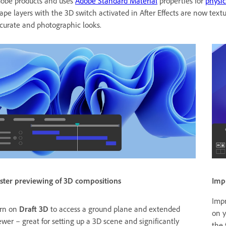
obe products and uses
Adobe Standard Material
properties for
physic
ape layers with the 3D switch activated in After Effects are now te
curate and photographic looks.
Imp
ster previewing of 3D compositions
Impr
rn on
Draft 3D
to access a ground plane and extended
on y
ewer – great for setting up a 3D scene and significantly
the 