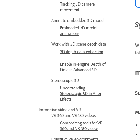
Tracking 3D camera
movement
Animate embedded 3D model
S
Embedded 3D model
animations
Work with 3D scene depth data
Wh
3D depth data extraction
fo
Enable in‑engine Depth of
Field in Advanced 3D
m
Stereoscopic 3D
Understanding
S
Stereoscopic 3D in After
Effects
Immersive video and VR
Ma
VR 360 and VR 180 videos
Compositing tools for VR
360 and VR 180 videos
Construct VR environments