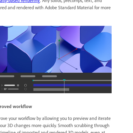
ally-based rendering
. Any solids, precomps, text, and
xtured and rendered with Adobe Standard Material for more
roved workflow
ove your workflow by allowing you to preview and iterate
our 3D changes more quickly. Smooth scrubbing through
timeline of imported and rendered 3D models, even at