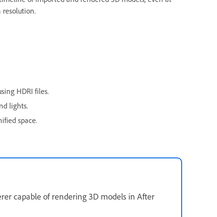
 resolution.
sing HDRI files.
d lights.
ified space.
erer capable of rendering 3D models in After