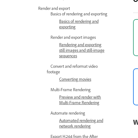
Render and export
Basics of rendering and exporting
Basics of rendering and
exporting
Render and export images
Rendering and exporting
still images and still-image
sequences
Convert and reformat video
footage
Converting movies
Multi-Frame Rendering
Preview and render with
Multi-Frame Rendering
Automate rendering
W
Automated rendering and
network rendering
Export H.264 from the After