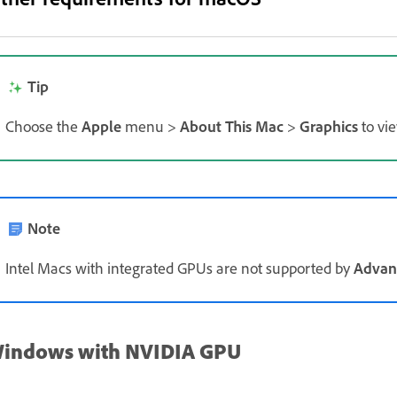
Tip
Choose the
Apple
menu >
About This Mac
>
Graphics
to vie
Note
Intel Macs with integrated GPUs are not supported by
Advan
indows with NVIDIA GPU