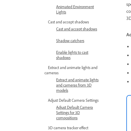
sp
Animated Environment
co
Lights
3D
Cast and accept shadows
Cast and accept shadows
A
Shadow catchers
Enable lights to cast
shadows
Extract and animate lights and
cameras
Extract and animate lights
and cameras from 3D
models
Adjust Default Camera Settings
Adjust Default Camera
Settings for 3D
compositions
3D camera tracker effect