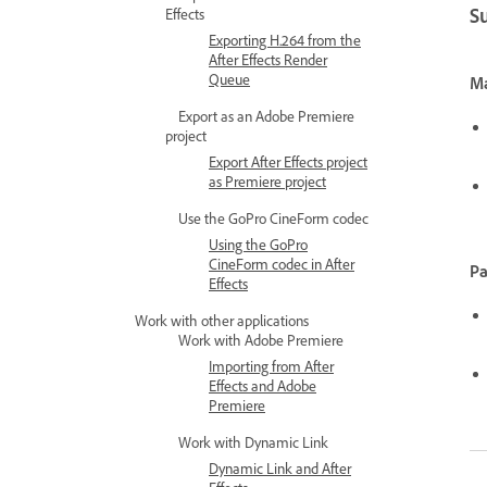
S
Effects
Exporting H.264 from the
After Effects Render
Queue
Ma
Export as an Adobe Premiere
project
Export After Effects project
as Premiere project
Use the GoPro CineForm codec
Using the GoPro
CineForm codec in After
Pa
Effects
Work with other applications
Work with Adobe Premiere
Importing from After
Effects and Adobe
Premiere
Work with Dynamic Link
Dynamic Link and After