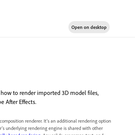
Open on
desktop
how to render imported 3D model files,
 After Effects.
omposition renderer. It's an additional rendering option
er's underlying rendering engine is shared with other