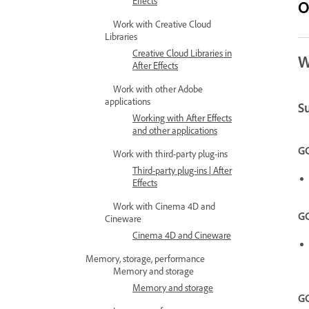
Effects
O
Work with Creative Cloud
Libraries
Creative Cloud Libraries in
W
After Effects
Work with other Adobe
applications
S
Working with After Effects
and other applications
GC
Work with third-party plug-ins
Third-party plug-ins | After
Effects
Work with Cinema 4D and
GC
Cineware
Cinema 4D and Cineware
Memory, storage, performance
Memory and storage
Memory and storage
GC