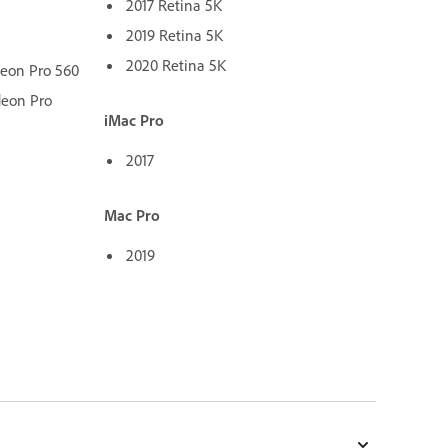
2017 Retina 5K
2019 Retina 5K
2020 Retina 5K
deon Pro 560
deon Pro
iMac Pro
2017
Mac Pro
2019