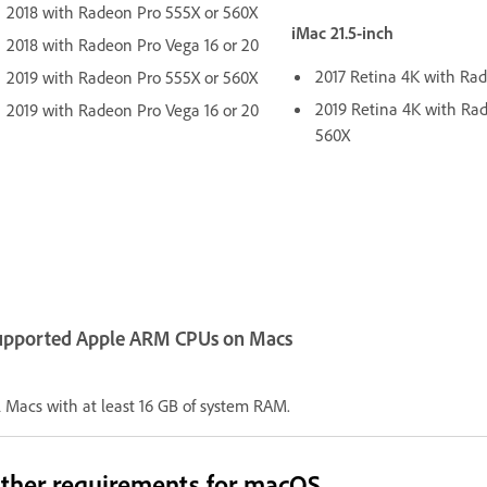
2018 with Radeon Pro 555X or 560X
iMac 21.5-inch
2018 with Radeon Pro Vega 16 or 20
2017 Retina 4K with Ra
2019 with Radeon Pro 555X or 560X
2019 Retina 4K with Ra
2019 with Radeon Pro Vega 16 or 20
560X
upported Apple ARM CPUs on Macs
l Macs with at least 16 GB of system RAM.
ther requirements for macOS