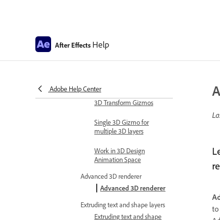
Expression examples
Automate in After Effects
Automate animation
Help
After Effects
Automation
Scripts
Work with 3D composition
A
Adobe Help Center
Work in 3D design space
3D Transform Gizmos
La
Single 3D Gizmo for
multiple 3D layers
L
Work in 3D Design
Animation Space
re
Advanced 3D renderer
Advanced 3D renderer
A
Extruding text and shape layers
t
Extruding text and shape