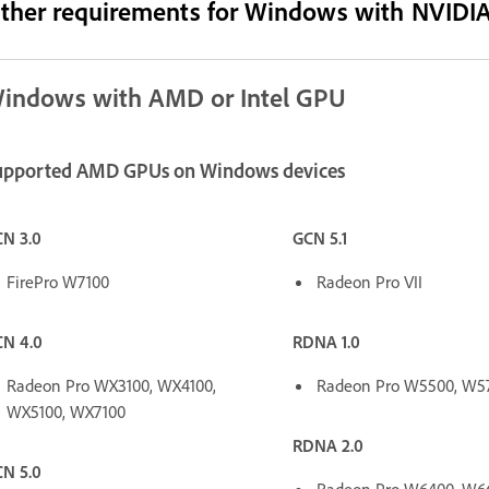
ther requirements for Windows with NVIDI
indows with AMD or Intel GPU
upported AMD GPUs on Windows devices
N 3.0
GCN 5.1
FirePro W7100
Radeon Pro VII
N 4.0
RDNA 1.0
Radeon Pro WX3100, WX4100,
Radeon Pro W5500, W5
WX5100, WX7100
RDNA 2.0
N 5.0
Radeon Pro W6400, W6