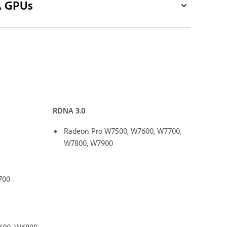
A GPUs
RDNA 3.0
Radeon Pro W7500, W7600, W7700,
W7800, W7900
700
600, W6800