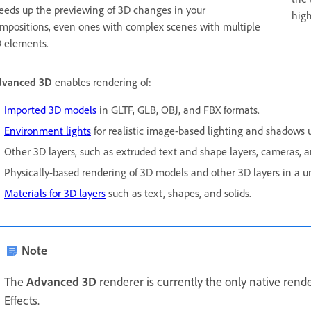
eeds up the previewing of 3D changes in your
high
mpositions, even ones with complex scenes with multiple
 elements.
dvanced 3D
enables rendering of:
Imported 3D models
in GLTF, GLB, OBJ, and FBX formats.
Environment lights
for realistic image-based lighting and shadows u
Other 3D layers, such as extruded text and shape layers, cameras, an
Physically-based rendering of 3D models and other 3D layers in a un
Materials for 3D layers
such as text, shapes, and solids.
Note
The
Advanced 3D
renderer is currently the only native rend
Effects.