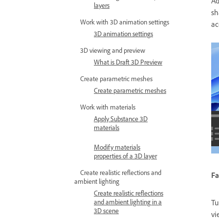
Ad
layers
sh
Work with 3D animation settings
ac
3D animation settings
3D viewing and preview
What is Draft 3D Preview
Create parametric meshes
Create parametric meshes
Work with materials
Apply Substance 3D
materials
Modify materials
properties of a 3D layer
Create realistic reflections and
Fa
ambient lighting
Create realistic reflections
and ambient lighting in a
Tu
3D scene
vi