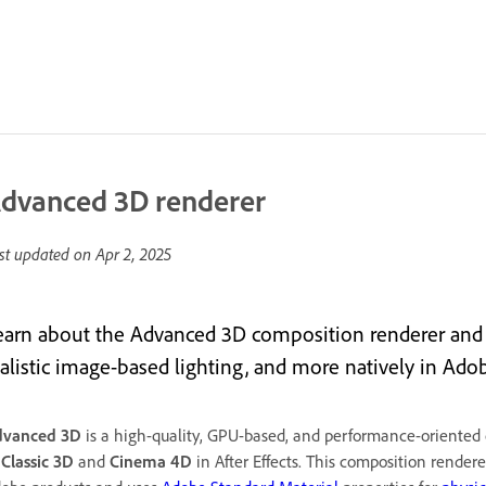
dvanced 3D renderer
st updated on
Apr 2, 2025
earn about the Advanced 3D composition renderer and 
alistic image-based lighting, and more natively in Adobe
dvanced 3D
is a high-quality, GPU-based, and performance-oriented c
o
Classic 3D
and
Cinema 4D
in After Effects. This composition render