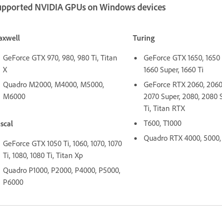
upported NVIDIA GPUs on Windows devices
xwell
Turing
GeForce GTX 970, 980, 980 Ti, Titan
GeForce GTX 1650, 1650 
X
1660 Super, 1660 Ti
Quadro M2000, M4000, M5000,
GeForce RTX 2060, 2060 
M6000
2070 Super, 2080, 2080 
Ti, Titan RTX
T600, T1000
scal
Quadro RTX 4000, 5000,
GeForce GTX 1050 Ti, 1060, 1070, 1070
Ti, 1080, 1080 Ti, Titan Xp
Quadro P1000, P2000, P4000, P5000,
P6000