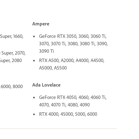
Ampere
Super, 1660,
GeForce RTX 3050, 3060, 3060 Ti,
3070, 3070 Ti, 3080, 3080 Ti, 3090,
3090 Ti
Super, 2070,
Super, 2080
RTX A500, A2000, A4000, A4500,
A5000, A5500
Ada Lovelace
 6000, 8000
GeForce RTX 4050, 4060, 4060 Ti,
4070, 4070 Ti, 4080, 4090
RTX 4000, 45000, 5000, 6000