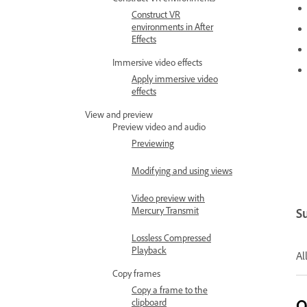
Construct VR
environments in After
Effects
Immersive video effects
Apply immersive video
effects
View and preview
Preview video and audio
Previewing
Modifying and using views
Video preview with
Mercury Transmit
S
Lossless Compressed
Playback
Al
Copy frames
Copy a frame to the
O
clipboard