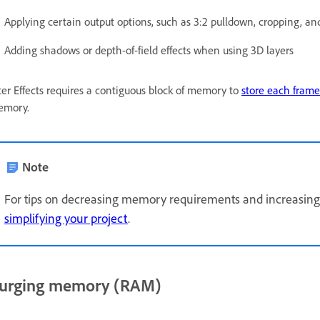
Applying certain output options, such as 3:2 pulldown, cropping, and
Adding shadows or depth-of-field effects when using 3D layers
ter Effects requires a contiguous block of memory to
store each frame
emory.
Note
For tips on decreasing memory requirements and increasin
simplifying your project
.
urging memory (RAM)