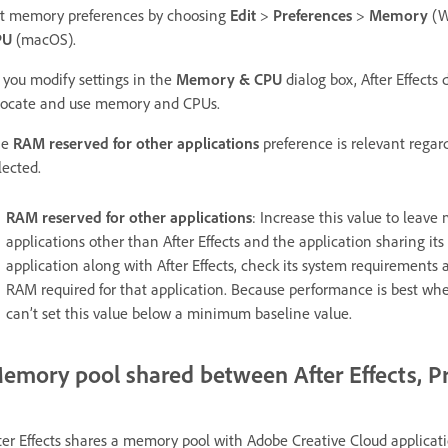
t memory preferences by choosing
Edit
>
Preferences
>
Memory
(W
PU
(macOS).
 you modify settings in the
Memory & CPU
dialog box, After Effects 
locate and use memory and CPUs.
he
RAM reserved for other applications
preference is relevant regar
lected.
RAM reserved for other applications
: Increase this value to leave
applications other than After Effects and the application sharing its
application along with After Effects, check its system requirements
RAM required for that application. Because performance is best whe
can’t set this value below a minimum baseline value.
emory pool shared between After Effects, P
ter Effects shares a memory pool with Adobe Creative Cloud applicatio