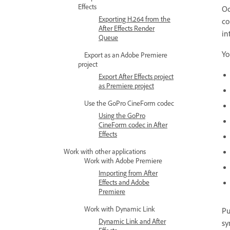
Effects
Oc
Exporting H.264 from the
co
After Effects Render
in
Queue
Yo
Export as an Adobe Premiere
project
Export After Effects project
as Premiere project
Use the GoPro CineForm codec
Using the GoPro
CineForm codec in After
Effects
Work with other applications
Work with Adobe Premiere
Importing from After
Effects and Adobe
Premiere
Work with Dynamic Link
Pu
Dynamic Link and After
sy