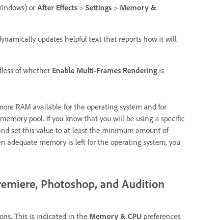
indows) or
After Effects
>
Settings
>
Memory &
dynamically updates helpful text that reports how it will
dless of whether
Enable Multi-Frames Rendering
is
 more RAM available for the operating system and for
 memory pool. If you know that you will be using a specific
 and set this value to at least the minimum amount of
n adequate memory is left for the operating system, you
remiere, Photoshop, and Audition
ns. This is indicated in the
Memory & CPU
preferences