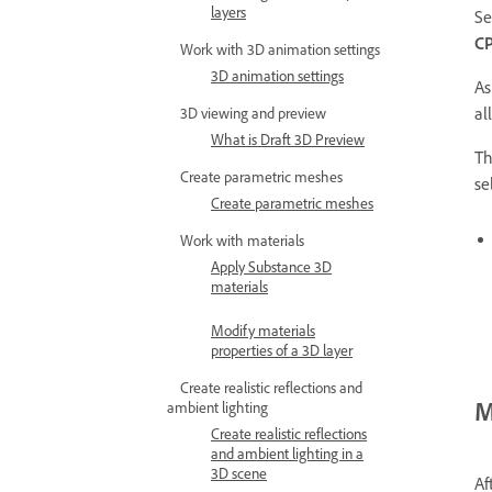
layers
Se
C
Work with 3D animation settings
3D animation settings
As
al
3D viewing and preview
What is Draft 3D Preview
T
Create parametric meshes
se
Create parametric meshes
Work with materials
Apply Substance 3D
materials
Modify materials
properties of a 3D layer
Create realistic reflections and
M
ambient lighting
Create realistic reflections
and ambient lighting in a
3D scene
Af