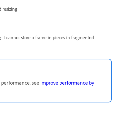
 resizing
; it cannot store a frame in pieces in fragmented
g performance, see
Improve performance by