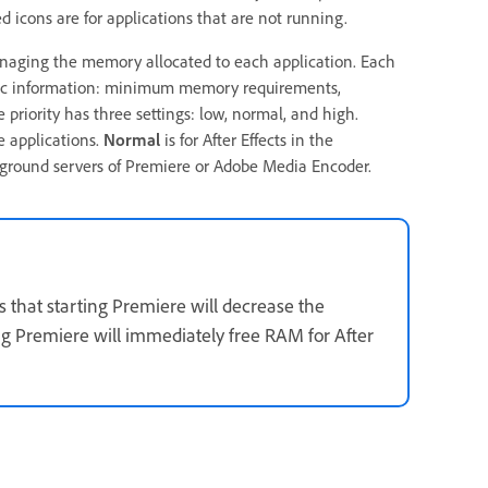
d icons are for applications that are not running.
aging the memory allocated to each application. Each
asic information: minimum memory requirements,
riority has three settings: low, normal, and high.
e applications.
Normal
is for After Effects in the
kground servers of Premiere or Adobe Media Encoder.
s that starting Premiere will decrease the
ing Premiere will immediately free RAM for After