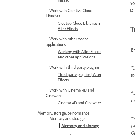
Effects
Yo
Di
Work with Creative Cloud
Libraries
Creative Cloud Libraries in
T
After Effects
Work with other Adobe
applications
E
Working with After Effects
and other applications
Work with third-party plug-ins
“
Third-party plug-ins | After
to
Effects
Work with Cinema 4D and
“U
Cineware
me
Cinema 4D and Cineware
Memory, storage, performance
“I
Memory and storage
[w
Memory and storage
GB