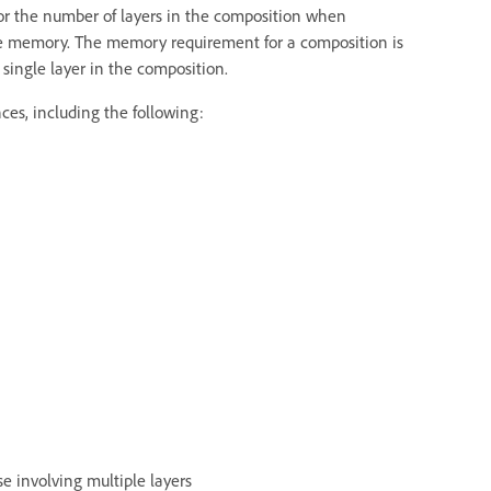
 or the number of layers in the composition when
le memory. The memory requirement for a composition is
ingle layer in the composition.
es, including the following:
se involving multiple layers