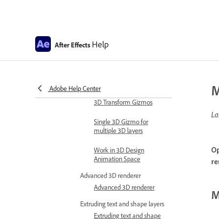
Expression examples
Automate in After Effects
Automate animation
Help
After Effects
Automation
Scripts
Work with 3D composition
M
Adobe Help Center
Work in 3D design space
3D Transform Gizmos
La
Single 3D Gizmo for
multiple 3D layers
Op
Work in 3D Design
Animation Space
re
Advanced 3D renderer
Advanced 3D renderer
M
Extruding text and shape layers
Extruding text and shape