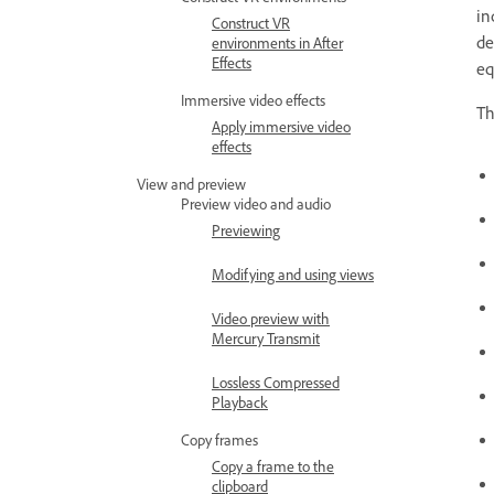
in
Construct VR
de
environments in After
Effects
eq
Immersive video effects
Th
Apply immersive video
effects
View and preview
Preview video and audio
Previewing
Modifying and using views
Video preview with
Mercury Transmit
Lossless Compressed
Playback
Copy frames
Copy a frame to the
clipboard