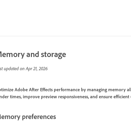
emory and storage
st updated on
Apr 21, 2026
timize Adobe After Effects performance by managing memory alloc
nder times, improve preview responsiveness, and ensure efficient 
emory preferences