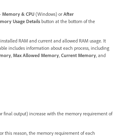
>
Memory & CPU
(Windows) or
After
ory Usage Details
button at the bottom of the
 installed RAM and current and allowed RAM usage. It
 table includes information about each process, including
emory
,
Max Allowed Memory
,
Current Memory
, and
or final output) increase with the memory requirement of
 For this reason, the memory requirement of each