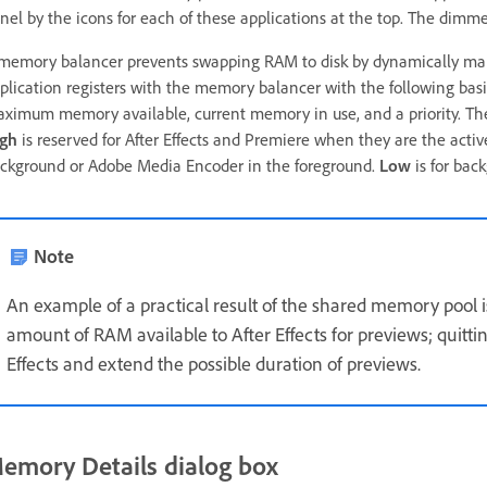
nel by the icons for each of these applications at the top. The dimme
memory balancer prevents swapping RAM to disk by dynamically man
plication registers with the memory balancer with the following b
ximum memory available, current memory in use, and a priority. The p
gh
is reserved for After Effects and Premiere when they are the activ
ckground or Adobe Media Encoder in the foreground.
Low
is for bac
Note
An example of a practical result of the shared memory pool i
amount of RAM available to After Effects for previews; quitt
Effects and extend the possible duration of previews.
emory Details dialog box