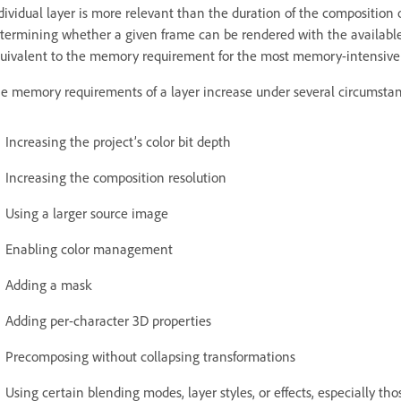
dividual layer is more relevant than the duration of the composition
termining whether a given frame can be rendered with the availab
uivalent to the memory requirement for the most memory-intensive s
e memory requirements of a layer increase under several circumstanc
Increasing the project’s color bit depth
Increasing the composition resolution
Using a larger source image
Enabling color management
Adding a mask
Adding per-character 3D properties
Precomposing without collapsing transformations
Using certain blending modes, layer styles, or effects, especially tho