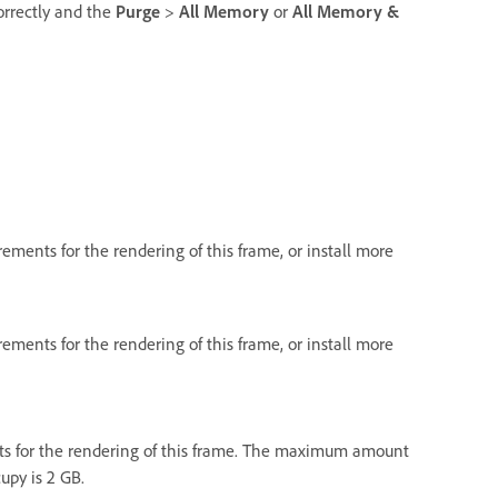
orrectly and the
Purge
>
All Memory
or
All Memory &
ments for the rendering of this frame, or install more
ments for the rendering of this frame, or install more
s for the rendering of this frame. The maximum amount
upy is 2 GB.