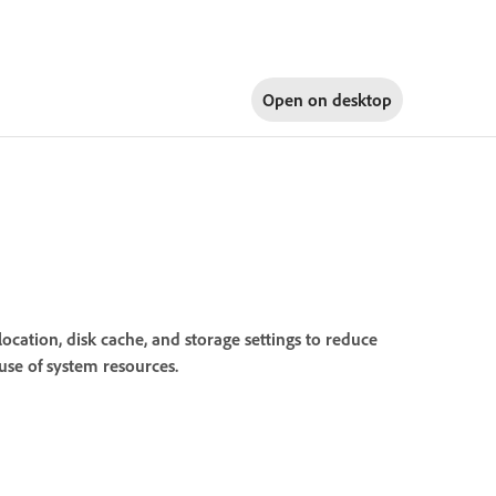
Open on
desktop
ation, disk cache, and storage settings to reduce
use of system resources.