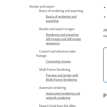
Render and export
Basics of rendering and exporting
Basics of rendering and
exporting
Render and export images
Af
Rendering and exporting
m
still images and still-image
sequences
Convert and reformat video
footage
Converting movies
Multi-Frame Rendering
Preview and render with
Multi-Frame Rendering
Automate rendering
Automated rendering and
P
network rendering
Export H.264 from the After