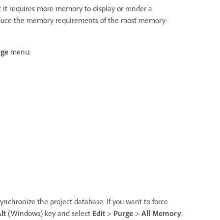
t it requires more memory to display or render a
reduce the memory requirements of the most memory-
rge
menu:
ynchronize the project database. If you want to force
lt
(Windows) key and select
Edit
>
Purge
>
All Memory
.