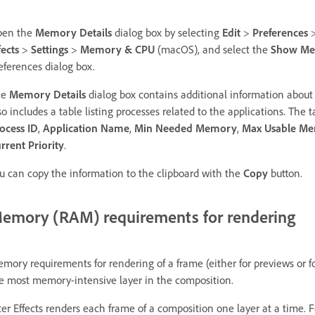
pen the
Memory Details
dialog box by selecting
Edit
>
Preferences
fects
>
Settings
>
Memory & CPU
(macOS), and select the
Show Mem
eferences dialog box.
he
Memory Details
dialog box contains additional information about
so includes a table listing processes related to the applications. The
ocess ID
,
Application Name
,
Min Needed Memory
,
Max Usable M
rrent Priority
.
u can copy the information to the clipboard with the
Copy
button.
emory (RAM) requirements for rendering
mory requirements for rendering of a frame (either for previews or f
e most memory-intensive layer in the composition.
ter Effects renders each frame of a composition one layer at a time.