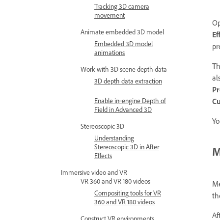
Tracking 3D camera
movement
O
Animate embedded 3D model
Ef
Embedded 3D model
pr
animations
T
Work with 3D scene depth data
al
3D depth data extraction
Pr
Enable in‑engine Depth of
Cu
Field in Advanced 3D
Yo
Stereoscopic 3D
Understanding
Stereoscopic 3D in After
M
Effects
Immersive video and VR
VR 360 and VR 180 videos
Me
Compositing tools for VR
th
360 and VR 180 videos
Af
Construct VR environments