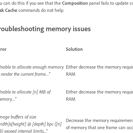
u can do this if you see that the
Composition
panel fails to update c
sk Cache
commands do not help.
roubleshooting memory issues
rror
Solution
Unable to allocate enough memory
Either decrease the memory require
 render the current frame....”
RAM.
nable to allocate [n] MB of
Either decrease the memory require
mory....”
RAM.
mage buffers of size
Decrease the memory requirement
idth]x[height] @ [depth] bpc ([n]
of memory that one frame can occ
) exceed internal limits...”