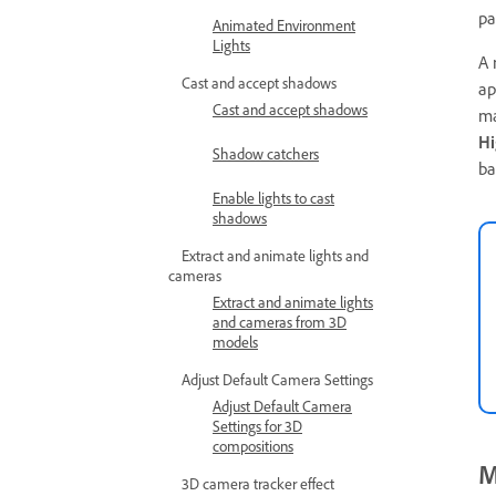
pa
Animated Environment
Lights
A 
Cast and accept shadows
ap
Cast and accept shadows
ma
Hi
Shadow catchers
ba
Enable lights to cast
shadows
Extract and animate lights and
cameras
Extract and animate lights
and cameras from 3D
models
Adjust Default Camera Settings
Adjust Default Camera
Settings for 3D
compositions
M
3D camera tracker effect