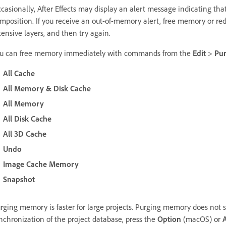
casionally, After Effects may display an alert message indicating tha
mposition. If you receive an out-of-memory alert, free memory or 
tensive layers, and then try again.
u can free memory immediately with commands from the
Edit
>
Pu
All Cache
All Memory & Disk Cache
All Memory
All Disk Cache
All 3D Cache
Undo
Image Cache Memory
Snapshot
rging memory is faster for large projects. Purging memory does not s
nchronization of the project database, press the
Option
(macOS) or
A