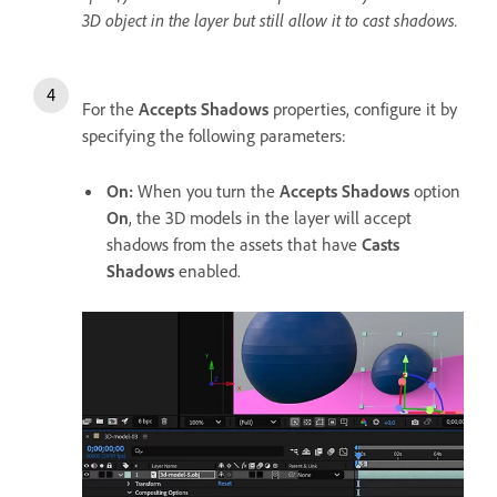
3D object in the layer but still allow it to cast shadows.
For the
Accepts Shadows
properties, configure it by
specifying the following parameters:
On
:
When you turn the
Accepts Shadows
option
On
, the 3D models in the layer will accept
shadows from the assets that have
Casts
Shadows
enabled.