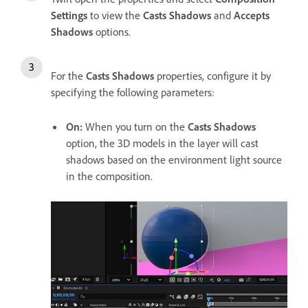
Settings
to view the
Casts Shadows
and
Accepts
Shadows
options.
For the
Casts Shadows
properties, configure it by
specifying the following parameters:
On
:
When you turn on the
Casts Shadows
option, the 3D models in the layer will cast
shadows based on the environment light source
in the composition.