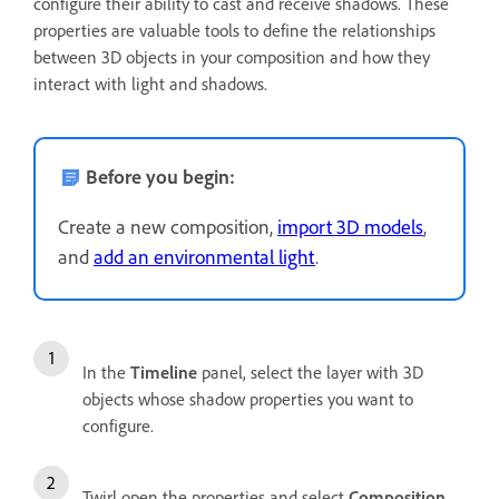
configure their ability to cast and receive shadows. These
properties are valuable tools to define the relationships
between 3D objects in your composition and how they
interact with light and shadows.
Before you begin:
Create a new composition,
import 3D models
,
and
add an environmental light
.
In the
Timeline
panel, select the layer with 3D
objects whose shadow properties you want to
configure.
Twirl open the properties and select
Composition