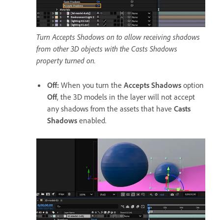
Turn Accepts Shadows on to allow receiving shadows
from other 3D objects with the Casts Shadows
property turned on.
Off
:
When you turn the
Accepts Shadows
option
Off
, the 3D models in the layer will not accept
any shadows from the assets that have
Casts
Shadows
enabled.