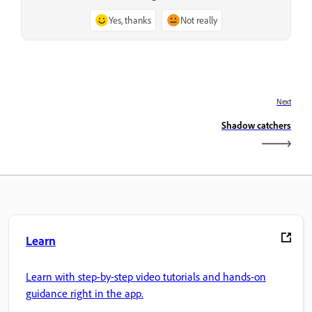
Yes, thanks
Not really
Next
Shadow catchers
Learn
Learn with step-by-step video tutorials and hands-on
guidance right in the app.