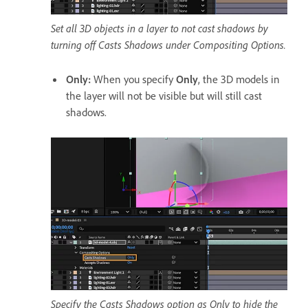
Set all 3D objects in a layer to not cast shadows by
turning off Casts Shadows under Compositing Options.
Only
:
When you specify
Only
, the 3D models in
the layer will not be visible but will still cast
shadows.
Specify the Casts Shadows option as Only to hide the