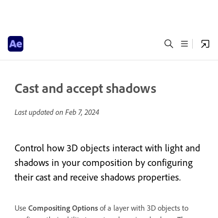
Cast and accept shadows
Last updated on
Feb 7, 2024
Control how 3D objects interact with light and
shadows in your composition by configuring
their cast and receive shadows properties.
Use
Compositing Options
of a layer with 3D objects to