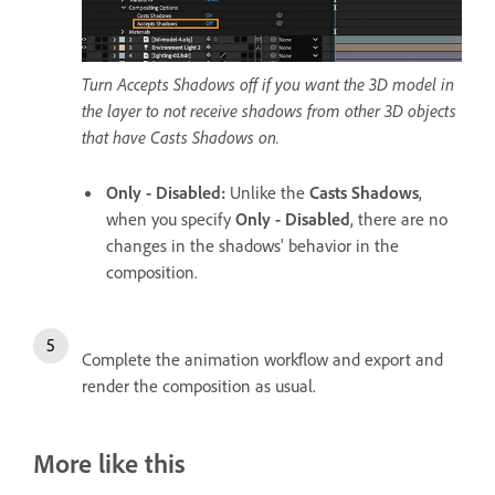
Turn Accepts Shadows off if you want the 3D model in
the layer to not receive shadows from other 3D objects
that have Casts Shadows on.
Only - Disabled
:
Unlike the
Casts Shadows
,
when you specify
Only - Disabled
, there are no
changes in the shadows' behavior in the
composition.
Complete the animation workflow and export and
render the composition as usual.
More like this