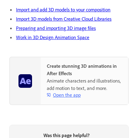
Import and add 3D models to your composition
Import 3D models from Creative Cloud Libraries
Preparing and importing 3D image files
Work in 3D Design Animation Space
Create stunning 3D animations in
After Effects
Animate characters and illustrations,
add motion to text, and more.
Open the app
Was this page helpful?