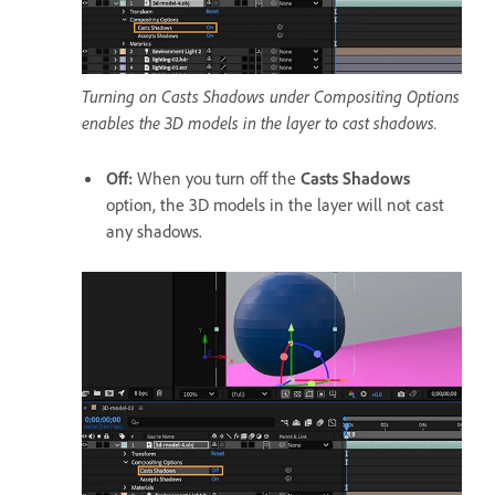
Turning on Casts Shadows under Compositing Options
enables the 3D models in the layer to cast shadows.
Off
:
When you turn off the
Casts Shadows
option, the 3D models in the layer will not cast
any shadows.