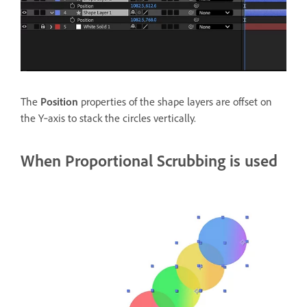
The
Position
properties of the shape layers are offset on
the Y‑axis to stack the circles vertically.
When Proportional Scrubbing is used