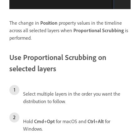
The change in
Position
property values in the timeline
across all selected layers when
Proportional Scrubbing
is
performed.
Use Proportional Scrubbing on
selected layers
Select multiple layers in the order you want the
distribution to follow.
Hold
Cmd
+
Opt
for macOS and
Ctrl
+
Alt
for
Windows.