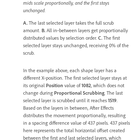
mids scale proportionally, and the first stays
unchanged.
A.
The last selected layer takes the full scrub
amount.
B.
All in‑between layers get proportionally
distributed values by selection order.
C.
The first
selected layer stays unchanged, receiving 0% of the
scrub.
In the example above, each shape layer has a
different X‑position. The first selected layer stays at
its original
Position
value of
1082
, which does not
change during
Proportional Scrubbing
. The last
selected layer is scrubbed until it reaches
1519
.
Based on the layers in between, After Effects
distributes the movement proportionally, resulting
in a spacing difference value of 437 pixels. 437 pixels
here represents the total horizontal offset created
between the first and last selected layers, which