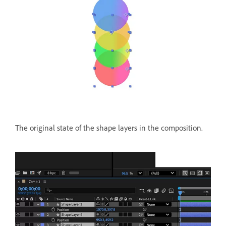
The original state of the shape layers in the composition.