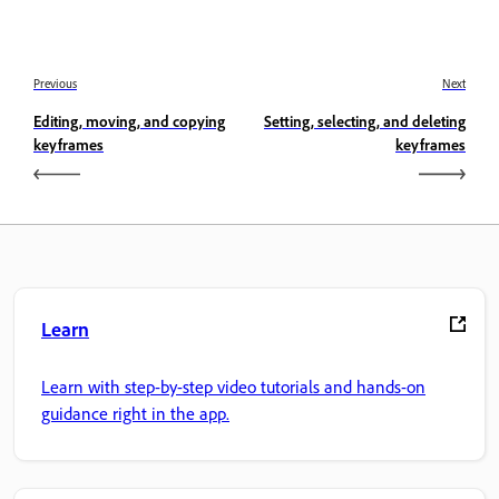
Previous
Next
Editing, moving, and copying
Setting, selecting, and deleting
keyframes
keyframes
Learn
Learn with step-by-step video tutorials and hands-on
guidance right in the app.