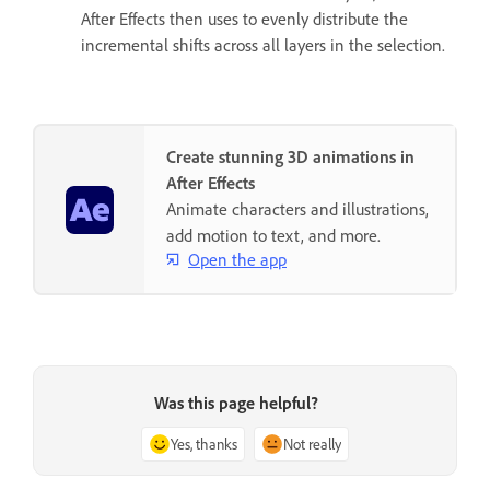
After Effects then uses to evenly distribute the
incremental shifts across all layers in the selection.
Create stunning 3D animations in
After Effects
Animate characters and illustrations,
add motion to text, and more.
Open the app
Was this page helpful?
Yes, thanks
Not really