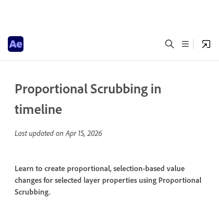
Proportional Scrubbing in
timeline
Last updated on
Apr 15, 2026
Learn to create proportional, selection-based value
changes for selected layer properties using Proportional
Scrubbing.