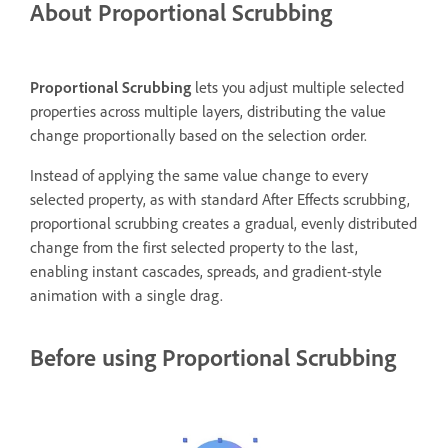
About Proportional Scrubbing
Proportional Scrubbing
lets you adjust multiple selected
properties across multiple layers, distributing the value
change proportionally based on the selection order.
Instead of applying the same value change to every
selected property, as with standard After Effects scrubbing,
proportional scrubbing creates a gradual, evenly distributed
change from the first selected property to the last,
enabling instant cascades, spreads, and gradient-style
animation with a single drag.
Before using Proportional Scrubbing