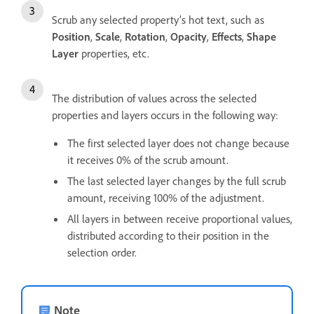
Scrub any selected property’s hot text, such as
Position
,
Scale
,
Rotation
,
Opacity
,
Effects
,
Shape
Layer
properties, etc.
The distribution of values across the selected
properties and layers occurs in the following way:
The first selected layer does not change because
it receives 0% of the scrub amount.
The last selected layer changes by the full scrub
amount, receiving 100% of the adjustment.
All layers in between receive proportional values,
distributed according to their position in the
selection order.
Note