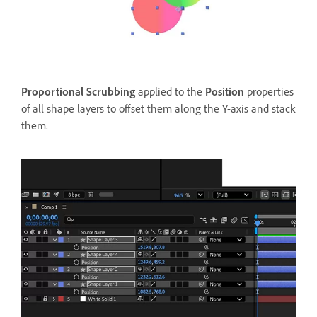
Proportional Scrubbing
applied to the
Position
properties
of all shape layers to offset them along the Y-axis and stack
them.