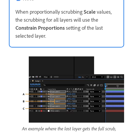
When proportionally scrubbing
Scale
values,
the scrubbing for all layers will use the
Constrain Proportions
setting of the last
selected layer.
An example where the last layer gets the full scrub,