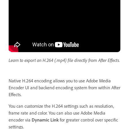
Learn to export an H.264 (.mp4) file directly from After Effects.
Native H.264 encoding allows you to use Adobe Media
Encoder UI and backend encoding system from within After
Effects.
You can customize the H.264 settings such as resolution,
frame rate and color. You can also use Adobe Media
encoder via
Dynamic Link
for greater control over specific
settings.