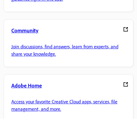
Community
Join discussions, find answers, learn from experts, and
share your knowledge.
Adobe Home
Access your favorite Creative Cloud apps, services, file
management, and more.