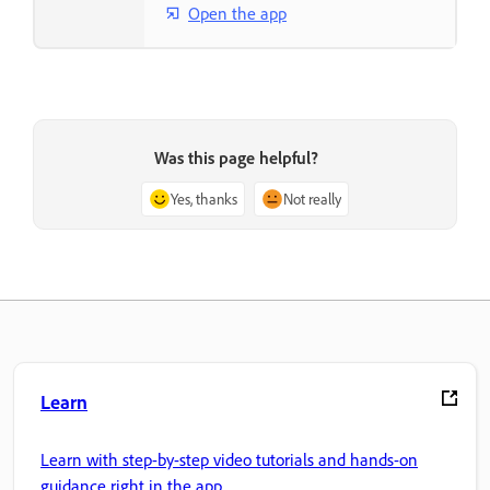
Open the app
Was this page helpful?
Yes, thanks
Not really
Learn
Learn with step-by-step video tutorials and hands-on
guidance right in the app.