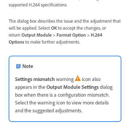
supported H.264 specifications.
The dialog box describes the issue and the adjustment that
will be applied. Select
OK
to accept the changes, or
return
Output Module
>
Format Option
>
H.264
Options
to make further adjustments.
Note
Settings mismatch
warning
icon also
appears in the
Output Module Settings
dialog
box when there is a configuration mismatch.
Select the warning icon to view more details
and the suggested adjustments.