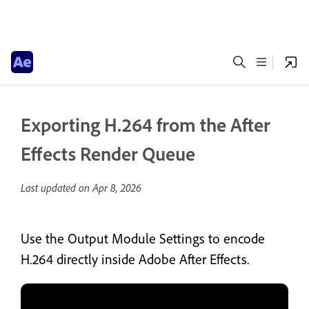
Exporting H.264 from the After
Effects Render Queue
Last updated on
Apr 8, 2026
Use the Output Module Settings to encode
H.264 directly inside Adobe After Effects.