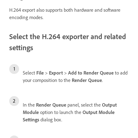
H.264 export also supports both hardware and software
encoding modes.
Select the H.264 exporter and related
settings
Select
File
>
Export
>
Add to Render Queue
to add
your composition to the
Render Queue
.
In the
Render Queue
panel, select the
Output
Module
option to launch the
Output Module
Settings
dialog box.