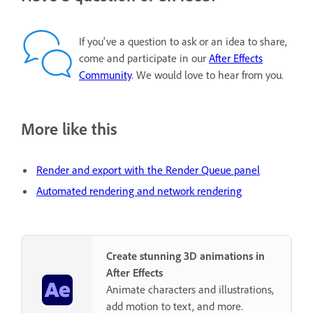
If you've a question to ask or an idea to share,
come and participate in our
After Effects
Community
. We would love to hear from you.
More like this
Render and export with the Render Queue panel
Automated rendering and network rendering
Create stunning 3D animations in
After Effects
Animate characters and illustrations,
add motion to text, and more.