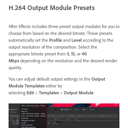
H.264 Output Module Presets
After Effects includes three preset output modules for you to
choose from based on the desired bitrate. These presets
automatically set the
Profile
and
Level
according to the
output resolution of the composition. Select the
appropriate bitrate preset from
5
,
15
, or
40
Mbps
depending on the resolution and the desired render
quality.
You can adjust default output settings in the
Output
Module Templates
editor by
selecting
Edit
>
Templates
>
Output
Module
.