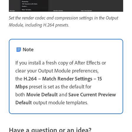
Set the render codec and compression settings in the Output
Module, including H.264 presets.
Note
If you install a fresh copy of After Effects or
clear your Output Module preferences,
the
H.264 – Match Render Settings – 15
Mbps
preset is set as the default for
both
Movie Default
and
Save Current Preview
Default
output module templates.
Have a question or an idea?