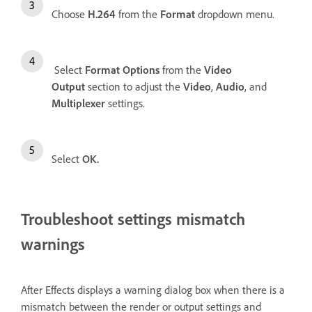
Choose
H.264
from the
Format
dropdown menu.
Select
Format Options
from the
Video
Output
section to adjust the
Video
,
Audio
, and
Multiplexer
settings.
Select
OK.
Troubleshoot settings mismatch
warnings
After Effects displays a warning dialog box when there is a
mismatch between the render or output settings and