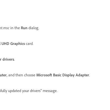
t.msc
in the
Run
dialog.
el UHD Graphics
card.
 drivers
.
uter
, and then choose
Microsoft Basic Display Adapter
.
fully updated your drivers" message.