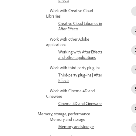
Effects
Work with Creative Cloud
Libraries
Creative Cloud Libraries in
After Effects
Work with other Adobe
applications
Working with After Effects
and other applications
Work with third-party plug-ins
Third-party plug-ins | After
Effects
Work with Cinema 4D and
Cineware
Cinema 4D and Cineware
Memory, storage, performance
Memory and storage
Memory and storage