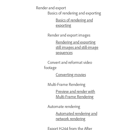
Render and export
Basics of rendering and exporting
Basics of rendering and
exporting
Render and export images
Rendering and exporting
still images and still-image
sequences
Convert and reformat video
footage
Converting movies
Multi-Frame Rendering
Preview and render with
Multi-Frame Rendering
Automate rendering
Automated rendering and
network rendering
Export H.264 from the After