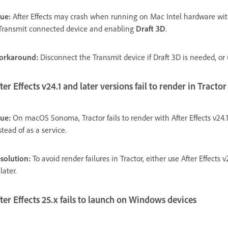
sue:
After Effects may crash when running on Mac Intel hardware 
Transmit connected device and enabling
Draft 3D
.
orkaround:
Disconnect the Transmit device if Draft 3D is needed, o
ter Effects v24.1 and later versions fail to render in Tracto
sue:
On macOS Sonoma, Tractor fails to render with After Effects v2
stead of as a service.
solution:
To avoid render failures in Tractor, either use After Effects
 later.
ter Effects 25.x fails to launch on Windows devices