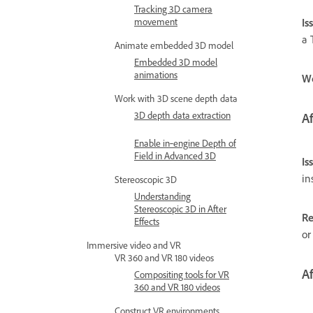
Tracking 3D camera
movement
Is
a 
Animate embedded 3D model
Embedded 3D model
animations
W
Work with 3D scene depth data
3D depth data extraction
Af
Enable in‑engine Depth of
Field in Advanced 3D
Is
in
Stereoscopic 3D
Understanding
Stereoscopic 3D in After
Re
Effects
or
Immersive video and VR
VR 360 and VR 180 videos
Af
Compositing tools for VR
360 and VR 180 videos
Construct VR environments