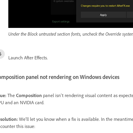
Under the Block untrusted section fonts, uncheck the Override system
Launch After Effects.
omposition panel not rendering on Windows devices
sue:
The
Composition
panel isn't rendering visual content as expec
U and an NVIDIA card.
solution:
We'll let you know when a fix is available. In the meanti
counter this issue: