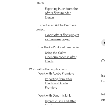
Effects
Exporting H.264 from the
After Effects Render
Queue
Export as an Adobe Premiere
project
Export After Effects project
as Premiere project
Use the GoPro CineForm codec
Using the GoPro
CineForm codec in After
C
Effects
Work with other applications
Work with Adobe Premiere
Is
Importing from After
GP
Effects and Adobe
Premiere
Re
Work with Dynamic Link
en
Dynamic Link and After