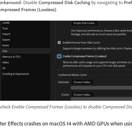
orkaround
: Disable
Compressed Disk Caching
by navigating to
Pre
mpressed Frames (Lossless)
.
check Enable Compressed Frames (Lossless) to disable Compressed Dis
fter Effects crashes on macOS 14 with AMD GPUs when usi