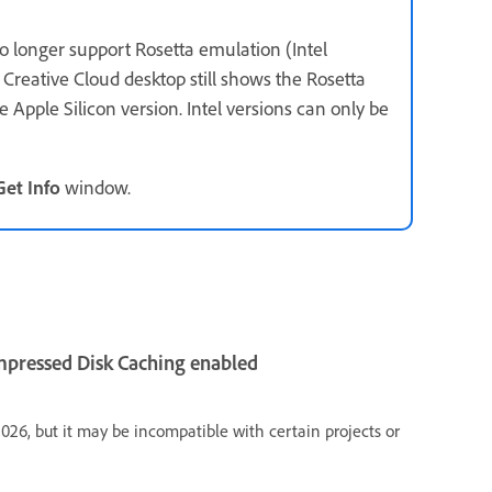
o longer support Rosetta emulation (Intel
Creative Cloud desktop still shows the Rosetta
e Apple Silicon version. Intel versions can only be
Get Info
window.
ompressed Disk Caching enabled
 2026, but it may be incompatible with certain projects or