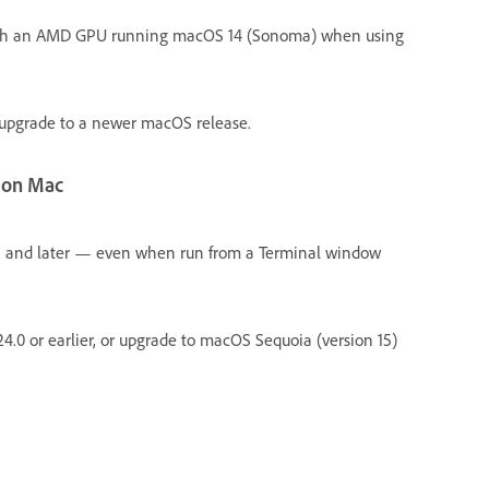
with an AMD GPU running macOS 14 (Sonoma) when using
r upgrade to a newer macOS release.
r on Mac
4.1 and later — even when run from a Terminal window
 v24.0 or earlier, or upgrade to macOS Sequoia (version 15)