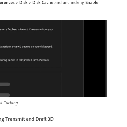
ferences
>
Disk
>
Disk Cache
and unchecking
Enable
k Caching.
ng Transmit and Draft 3D