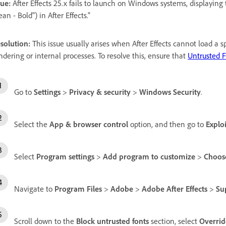
sue:
After Effects 25.x fails to launch on Windows systems, displayin
ean - Bold") in After Effects."
solution:
This issue usually arises when After Effects cannot load a sp
ndering or internal processes. To resolve this, ensure that
Untrusted 
Go to
Settings
>
Privacy & security
>
Windows Security
.
Select the
App & browser control
option, and then go to
Exploi
Select
Program settings
>
Add program to customize
>
Choose
Navigate to
Program Files
>
Adobe
>
Adobe After Effects
>
Su
Scroll down to the
Block untrusted fonts
section, select
Overrid