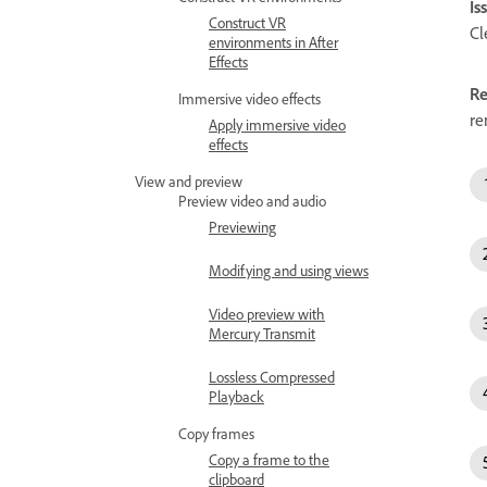
Is
Construct VR
Cl
environments in After
Effects
Re
Immersive video effects
re
Apply immersive video
effects
View and preview
Preview video and audio
Previewing
Modifying and using views
Video preview with
Mercury Transmit
Lossless Compressed
Playback
Copy frames
Copy a frame to the
clipboard