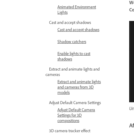
W
Animated Environment
Co
Lights
Cast and accept shadows
Cast and accept shadows
Shadow catchers
Enable lights to cast
shadows
Extract and animate lights and
cameras
Extract and animate lights
and cameras from 3D
models
Adjust Default Camera Settings
Un
Adjust Default Camera
Settings for 3D
compositions
A
3D camera tracker effect