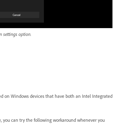
 settings option.
ted on Windows devices that have both an Intel Integrated
me, you can try the following workaround whenever you