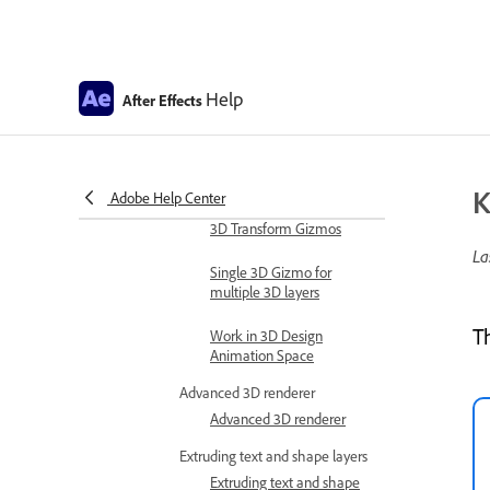
Expression examples
Automate in After Effects
Automate animation
Help
After Effects
Automation
Scripts
Work with 3D composition
K
Adobe Help Center
Work in 3D design space
3D Transform Gizmos
La
Single 3D Gizmo for
multiple 3D layers
T
Work in 3D Design
Animation Space
Advanced 3D renderer
Advanced 3D renderer
Extruding text and shape layers
Extruding text and shape