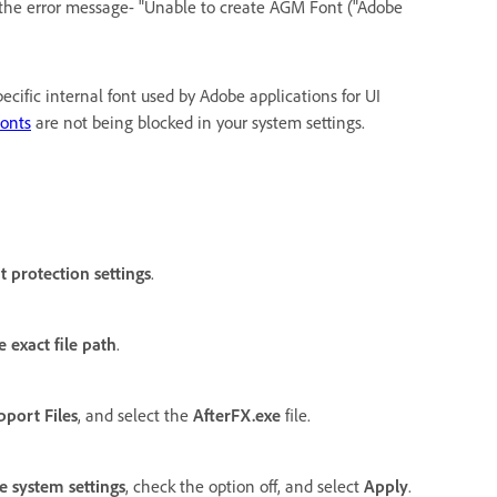
g the error message- "Unable to create AGM Font ("Adobe
ecific internal font used by Adobe applications for UI
Fonts
are not being blocked in your system settings.
t protection settings
.
 exact file path
.
pport Files
, and select the
AfterFX.exe
file.
e system settings
, check the option off, and select
Apply
.