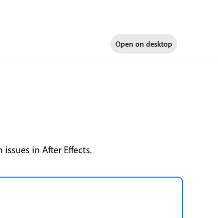
Open on
desktop
issues in After Effects.