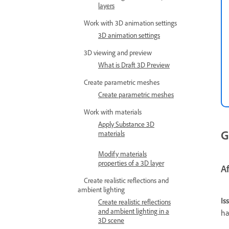
layers
Work with 3D animation settings
3D animation settings
3D viewing and preview
What is Draft 3D Preview
Create parametric meshes
Create parametric meshes
Work with materials
Apply Substance 3D
G
materials
Modify materials
properties of a 3D layer
A
Create realistic reflections and
ambient lighting
Is
Create realistic reflections
and ambient lighting in a
ha
3D scene