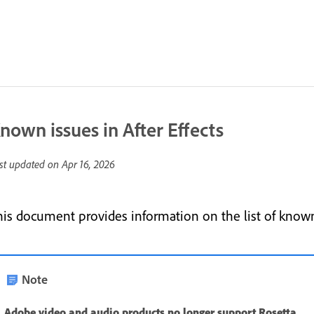
nown issues in After Effects
st updated on
Apr 16, 2026
his document provides information on the list of known 
Note
Adobe video and audio products no longer support Rosetta