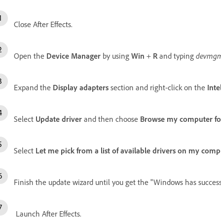
Close After Effects.
Open the
Device Manager
by using
Win
+
R
and typing
devmgm
Expand the
Display adapters
section and right-click on the
Int
Select
Update driver
and then choose
Browse my computer for
Select
Let me pick from a list of available drivers on my comp
Finish the update wizard until you get the "Windows has success
Launch After Effects.