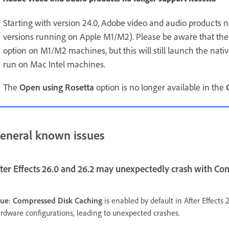
Starting with version 24.0, Adobe video and audio products n
versions running on Apple M1/M2). Please be aware that the 
option on M1/M2 machines, but this will still launch the nativ
run on Mac Intel machines.
The
Open using Rosetta
option is no longer available in the
eneral known issues
fter Effects 26.0 and 26.2 may unexpectedly crash with C
sue
:
Compressed Disk Caching
is enabled by default in After Effects
rdware configurations, leading to unexpected crashes.