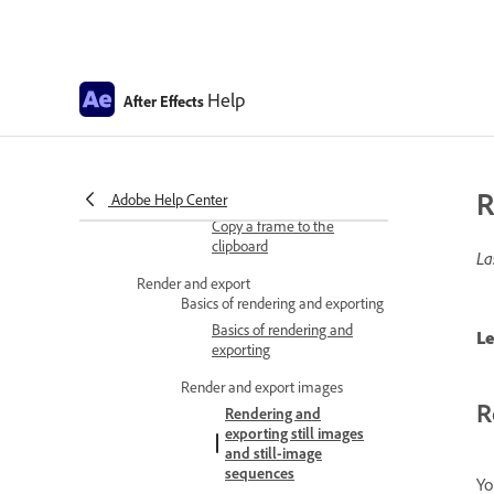
Modifying and using views
Video preview with
Help
Mercury Transmit
After Effects
Lossless Compressed
Playback
R
Adobe Help Center
Copy frames
Copy a frame to the
clipboard
La
Render and export
Basics of rendering and exporting
Basics of rendering and
Le
exporting
Render and export images
R
Rendering and
exporting still images
and still-image
sequences
Yo