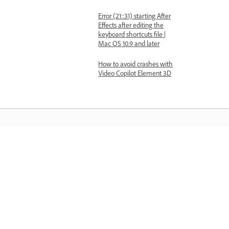
Error (21::31) starting After
Effects after editing the
keyboard shortcuts file |
Mac OS 10.9 and later
How to avoid crashes with
Video Copilot Element 3D
Learn
Learn with step-by-step video tutorial
and hands-on guidance right in the a