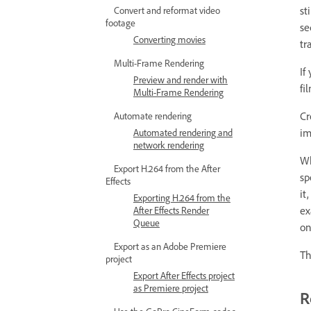
st
Convert and reformat video
footage
se
Converting movies
tr
Multi-Frame Rendering
If
Preview and render with
fi
Multi-Frame Rendering
Cr
Automate rendering
im
Automated rendering and
network rendering
Wh
Export H.264 from the After
sp
Effects
it
Exporting H.264 from the
ex
After Effects Render
Queue
on
Export as an Adobe Premiere
Th
project
Export After Effects project
as Premiere project
R