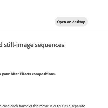
Open on
desktop
d still-image sequences
 your After Effects compositions.
h case each frame of the movie is output as a separate