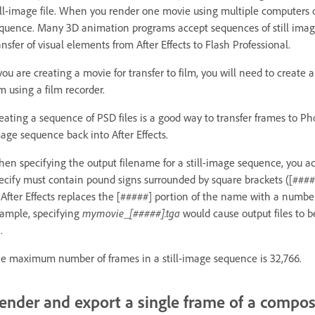
ill-image file. When you render one movie using multiple computers o
quence. Many 3D animation programs accept sequences of still image
ansfer of visual elements from After Effects to Flash Professional.
 you are creating a movie for transfer to film, you will need to create 
lm using a film recorder.
eating a sequence of PSD files is a good way to transfer frames to P
age sequence back into After Effects.
en specifying the output filename for a still-image sequence, you a
ecify must contain pound signs surrounded by square brackets ([####
, After Effects replaces the [#####] portion of the name with a numbe
ample, specifying
mymovie_[#####].tga
would cause output files to
.
e maximum number of frames in a still-image sequence is 32,766.
ender and export a single frame of a compos