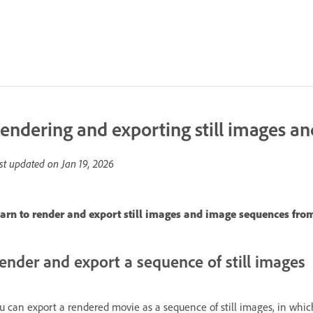
endering and exporting still images an
st updated on
Jan 19, 2026
arn to render and export still images and image sequences from
ender and export a sequence of still images
u can export a rendered movie as a sequence of still images, in whic