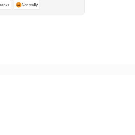
thanks
Not really
dobe Home
cess your favorite Creative Cloud apps,
rvices, file management, and more.