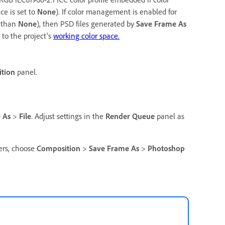
ce is set to
None
). If color management is enabled for
r than
None
), then PSD files generated by
Save Frame As
to the project's
working color space.
tion
panel.
 As
>
File
. Adjust settings in the
Render Queue
panel as
yers, choose
Composition
>
Save Frame As
>
Photoshop