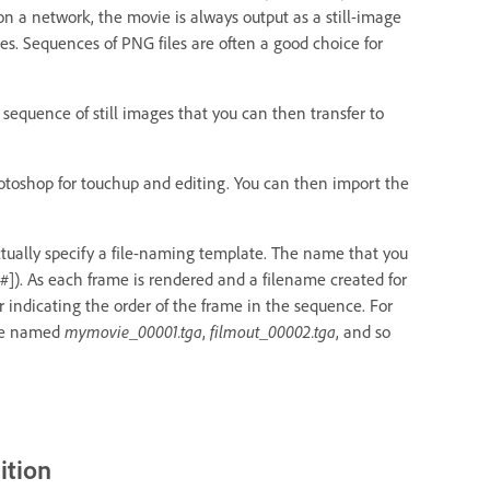
n a network, the movie is always output as a still-image
s. Sequences of PNG files are often a good choice for
a sequence of still images that you can then transfer to
hotoshop for touchup and editing. You can then import the
ctually specify a file-naming template. The name that you
#]). As each frame is rendered and a filename created for
r indicating the order of the frame in the sequence. For
 be named
mymovie_00001.tga
,
filmout_00002.tga
, and so
ition