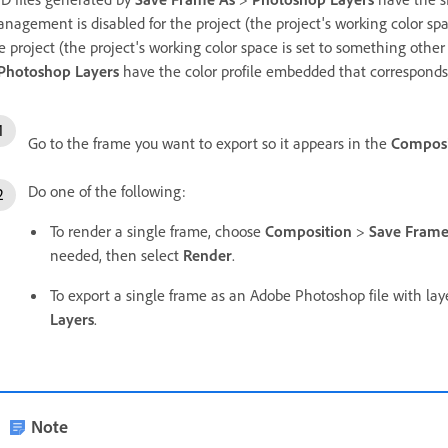
nagement is disabled for the project (the project's working color spa
e project (the project's working color space is set to something othe
Photoshop Layers
have the color profile embedded that corresponds 
Go to the frame you want to export so it appears in the
Composi
Do one of the following:
To render a single frame, choose
Composition
>
Save Frame
needed, then select
Render
.
To export a single frame as an Adobe Photoshop file with la
Layers
.
Note