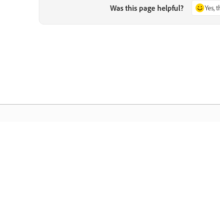
Was this page helpful?
Yes, 
Community
A
s
Join discussions, find answers, learn from
Ac
pp.
experts, and share your knowledge.
se