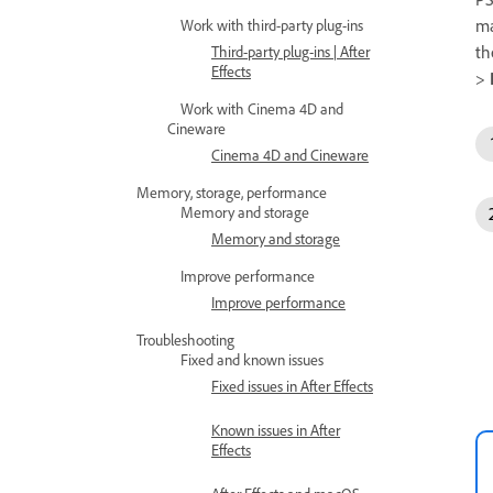
ma
Work with third-party plug-ins
th
Third-party plug-ins | After
Effects
>
Work with Cinema 4D and
Cineware
Cinema 4D and Cineware
Memory, storage, performance
Memory and storage
Memory and storage
Improve performance
Improve performance
Troubleshooting
Fixed and known issues
Fixed issues in After Effects
Known issues in After
Effects