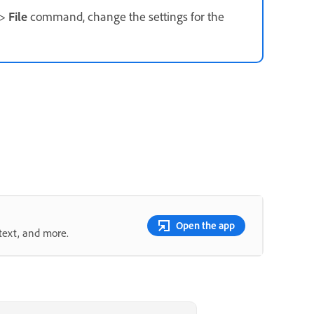
>
File
command, change the settings for the
Open the app
text, and more.