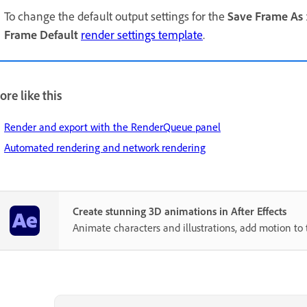
To change the default output settings for the
Save Frame As
Frame Default
render settings template
.
re like this
Render and export with the RenderQueue panel
Automated rendering and network rendering
Create stunning 3D animations in After Effects
Animate characters and illustrations, add motion to 