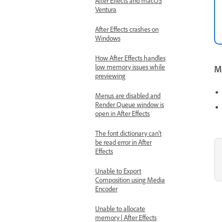
After Effects and macOS
Ventura
After Effects crashes on
Windows
How After Effects handles
low memory issues while
Mo
previewing
Menus are disabled and
Render Queue window is
open in After Effects
The font dictionary can't
be read error in After
Effects
Unable to Export
Composition using Media
Encoder
Unable to allocate
memory | After Effects