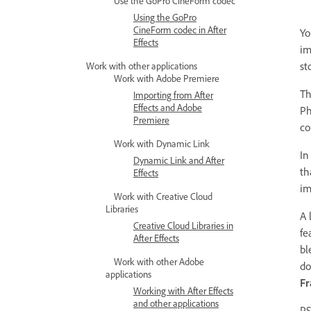
Use the GoPro CineForm codec
Using the GoPro
CineForm codec in After
Yo
Effects
im
st
Work with other applications
Work with Adobe Premiere
Th
Importing from After
Effects and Adobe
Ph
Premiere
co
Work with Dynamic Link
In
Dynamic Link and After
th
Effects
im
Work with Creative Cloud
Libraries
A 
Creative Cloud Libraries in
fe
After Effects
bl
Work with other Adobe
do
applications
F
Working with After Effects
and other applications
PS