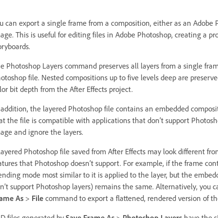
u can export a single frame from a composition, either as an Adobe P
age. This is useful for editing files in Adobe Photoshop, creating a p
oryboards.
e Photoshop Layers command preserves all layers from a single frame 
otoshop file. Nested compositions up to five levels deep are preserved
lor bit depth from the After Effects project.
 addition, the layered Photoshop file contains an embedded composite 
at the file is compatible with applications that don’t support Photos
age and ignore the layers.
layered Photoshop file saved from After Effects may look different fro
atures that Photoshop doesn’t support. For example, if the frame con
ending mode most similar to it is applied to the layer, but the embe
n’t support Photoshop layers) remains the same. Alternatively, you 
rame As
>
File
command to export a flattened, rendered version of the
D files generated by
Save Frame As
>
Photoshop Layers
have the sR