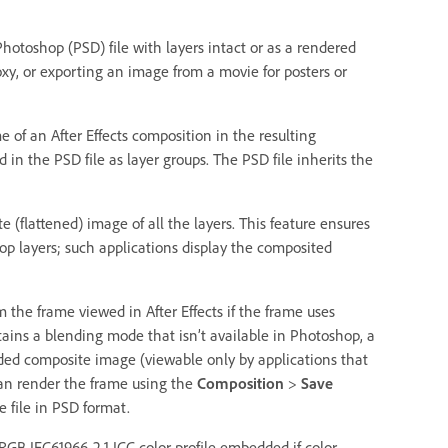
hotoshop (PSD) file with layers intact or as a rendered
roxy, or exporting an image from a movie for posters or
of an After Effects composition in the resulting
 in the PSD file as layer groups. The PSD file inherits the
(flattened) image of all the layers. This feature ensures
hop layers; such applications display the composited
m the frame viewed in After Effects if the frame uses
tains a blending mode that isn’t available in Photoshop, a
dded composite image (viewable only by applications that
can render the frame using the
Composition
>
Save
 file in PSD format.
GB IEC61966-2.1 ICC color profile embedded if color