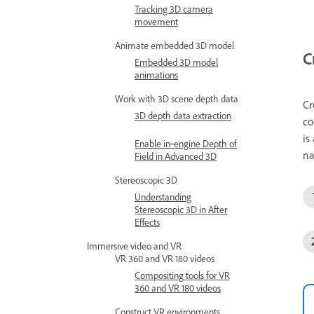
Tracking 3D camera
movement
Animate embedded 3D model
C
Embedded 3D model
animations
Work with 3D scene depth data
Cr
3D depth data extraction
co
is
Enable in‑engine Depth of
na
Field in Advanced 3D
Stereoscopic 3D
Understanding
Stereoscopic 3D in After
Effects
Immersive video and VR
VR 360 and VR 180 videos
Compositing tools for VR
360 and VR 180 videos
Construct VR environments