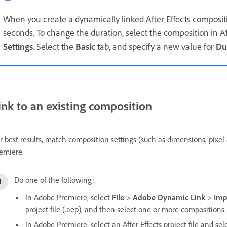
When you create a dynamically linked After Effects compositi
seconds. To change the duration, select the composition in Aft
Settings
. Select the
Basic
tab, and specify a new value for
Du
ink to an existing composition
r best results, match composition settings (such as dimensions, pixel a
emiere.
Do one of the following:
In Adobe Premiere, select
File
>
Adobe Dynamic Link
>
Imp
project file (.aep), and then select one or more compositions.
In Adobe Premiere, select an After Effects project file and se