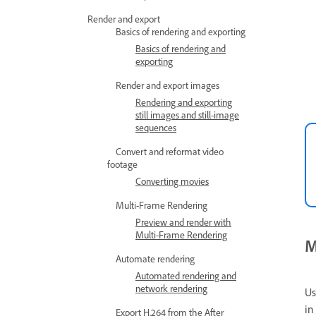
Render and export
Basics of rendering and exporting
Basics of rendering and
exporting
Render and export images
Rendering and exporting
still images and still-image
sequences
Convert and reformat video
footage
Converting movies
Multi-Frame Rendering
Preview and render with
Multi-Frame Rendering
M
Automate rendering
Automated rendering and
network rendering
Us
in
Export H.264 from the After