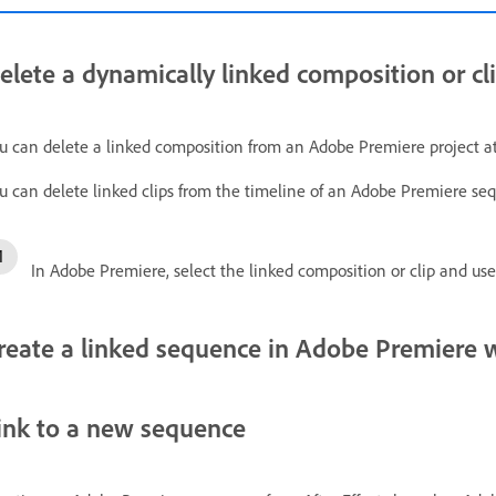
elete a dynamically linked composition or cl
u can delete a linked composition from an Adobe Premiere project at 
u can delete linked clips from the timeline of an Adobe Premiere seq
In Adobe Premiere, select the linked composition or clip and us
reate a linked sequence in Adobe Premiere 
ink to a new sequence