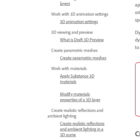
layers
ap
or
Work with 3D animation settings
sp
3D animation settings
Dy
3D viewing and preview
dy
What is Draft 3D Preview
to
Create parametric meshes
Create parametric meshes
Work with materials
Apply Substance 3D
materials
Modify materials
properties of a 3D layer
Create realistic reflections and
ambient lighting
Create realistic reflections
and ambient lighting in a
C
3D scene