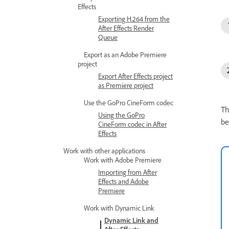
Effects
Exporting H.264 from the
After Effects Render
Queue
Export as an Adobe Premiere
project
Export After Effects project
as Premiere project
Use the GoPro CineForm codec
Th
Using the GoPro
be
CineForm codec in After
Effects
Work with other applications
Work with Adobe Premiere
Importing from After
Effects and Adobe
Premiere
Work with Dynamic Link
Dynamic Link and