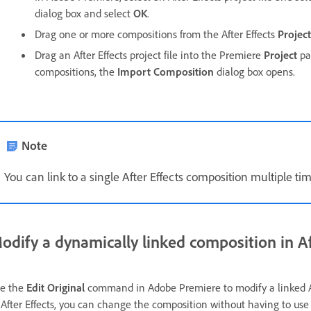
dialog box and select
OK
.
Drag one or more compositions from the After Effects
Project
Drag an After Effects project file into the Premiere
Project
pan
compositions, the
Import Composition
dialog box opens.
Note
You can link to a single After Effects composition multiple ti
odify a dynamically linked composition in Af
e the
Edit Original
command in Adobe Premiere to modify a linked Af
 After Effects, you can change the composition without having to us