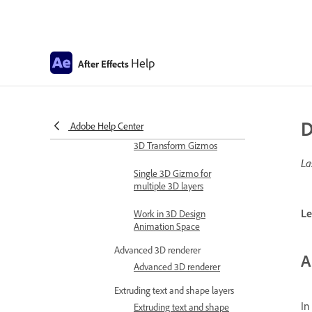
Expression examples
Automate in After Effects
Automate animation
Help
After Effects
Automation
Scripts
Work with 3D composition
D
Adobe Help Center
Work in 3D design space
3D Transform Gizmos
La
Single 3D Gizmo for
multiple 3D layers
Le
Work in 3D Design
Animation Space
Advanced 3D renderer
A
Advanced 3D renderer
Extruding text and shape layers
In
Extruding text and shape