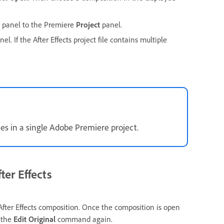
panel to the Premiere
Project
panel.
el. If the After Effects project file contains multiple
mes in a single Adobe Premiere project.
ter Effects
ter Effects composition. Once the composition is open
e the
Edit Original
command again.