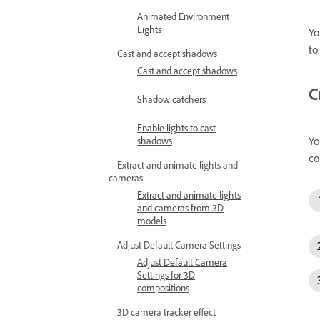
Animated Environment
Lights
Yo
to
Cast and accept shadows
Cast and accept shadows
C
Shadow catchers
Enable lights to cast
Yo
shadows
co
Extract and animate lights and
cameras
Extract and animate lights
and cameras from 3D
models
Adjust Default Camera Settings
Adjust Default Camera
Settings for 3D
compositions
3D camera tracker effect