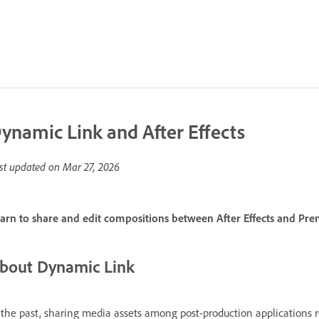
ynamic Link and After Effects
st updated on
Mar 27, 2026
arn to share and edit compositions between After Effects and Pr
bout Dynamic Link
 the past, sharing media assets among post-production applications 