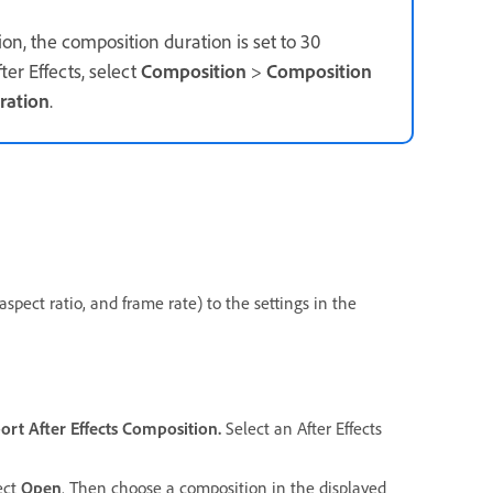
on, the composition duration is set to 30
er Effects, select
Composition
>
Composition
ration
.
spect ratio, and frame rate) to the settings in the
ort
After Effects Composition.
Select an After Effects
lect
Open
. Then choose a composition in the displayed