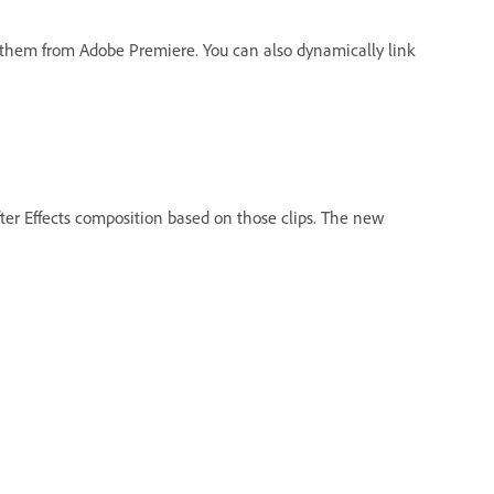
o them from Adobe Premiere. You can also dynamically link
fter Effects composition based on those clips. The new