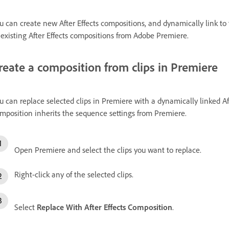
u can create new After Effects compositions, and dynamically link t
 existing After Effects compositions from Adobe Premiere.
reate a composition from clips in Premiere
u can replace selected clips in Premiere with a dynamically linked A
mposition inherits the sequence settings from Premiere.
Open Premiere and select the clips you want to replace.
Right-click any of the selected clips.
Select
Replace With After Effects Composition
.