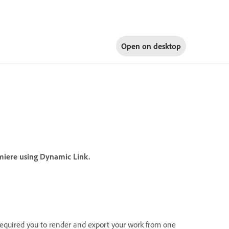
Open on
desktop
emiere using Dynamic Link.
required you to render and export your work from one