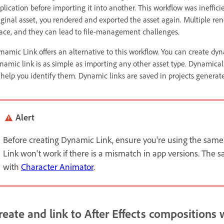
plication before importing it into another. This workflow was ineffi
iginal asset, you rendered and exported the asset again. Multiple re
ace, and they can lead to file-management challenges.
namic Link offers an alternative to this workflow. You can create dy
namic link is as simple as importing any other asset type. Dynamical
 help you identify them. Dynamic links are saved in projects generate
Alert
Before creating Dynamic Link, ensure you're using the same
Link won't work if there is a mismatch in app versions. The s
with
Character Animator
.
reate and link to After Effects compositions