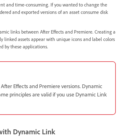
cient and time-consuming. If you wanted to change the
ndered and exported versions of an asset consume disk
namic links between After Effects and Premiere. Creating a
ly linked assets appear with unique icons and label colors
d by these applications.
 After Effects and Premiere versions. Dynamic
ame principles are valid if you use Dynamic Link
 with Dynamic Link