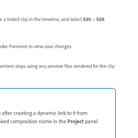
 a linked clip in the timeline, and select
Edit
>
Edit
Adobe Premiere to view your changes.
miere stops using any preview files rendered for the clip
s
after creating a dynamic link to it from
inked composition name in the
Project
panel.