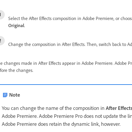
Select the After Effects composition in Adobe Premiere, or choose
Original
.
Change the composition in After Effects. Then, switch back to 
e changes made in After Effects appear in Adobe Premiere. Adobe Pre
fore the changes.
Note
You can change the name of the composition in
After Effect
Adobe Premiere. Adobe Premiere Pro does not update the l
Adobe Premiere does retain the dynamic link, however.