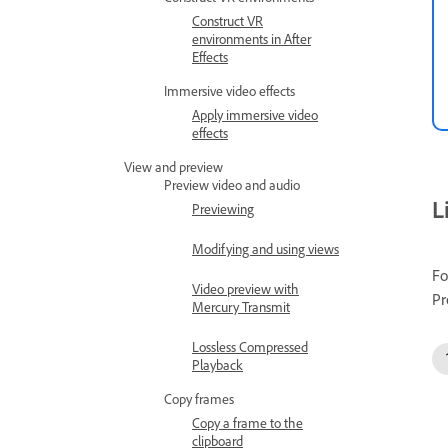
Construct VR
environments in After
Effects
Immersive video effects
Apply immersive video
effects
View and preview
Preview video and audio
L
Previewing
Modifying and using views
Fo
Video preview with
Pr
Mercury Transmit
Lossless Compressed
Playback
Copy frames
Copy a frame to the
clipboard