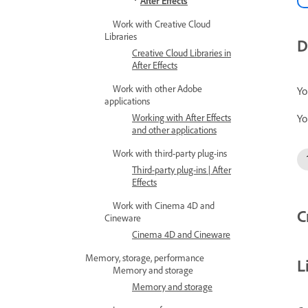
After Effects
Work with Creative Cloud
Libraries
D
Creative Cloud Libraries in
After Effects
Work with other Adobe
Yo
applications
Yo
Working with After Effects
and other applications
Work with third-party plug-ins
Third-party plug-ins | After
Effects
Work with Cinema 4D and
C
Cineware
Cinema 4D and Cineware
Memory, storage, performance
L
Memory and storage
Memory and storage