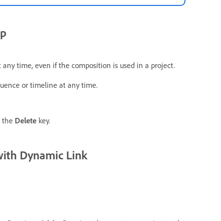
ip
any time, even if the composition is used in a project.
uence or timeline at any time.
e the
Delete
key.
with Dynamic Link