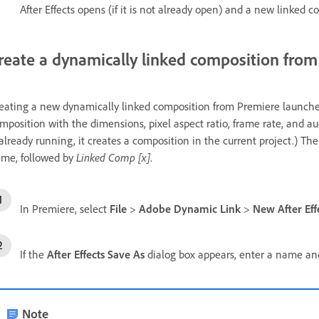
After Effects opens (if it is not already open) and a new linked c
reate a dynamically linked composition fro
eating a new dynamically linked composition from Premiere launches A
mposition with the dimensions, pixel aspect ratio, frame rate, and audi
 already running, it creates a composition in the current project.) 
me, followed by
Linked Comp [x]
.
In Premiere, select
File
>
Adobe Dynamic Link
>
New After Eff
If the
After Effects Save As
dialog box appears, enter a name and 
Note