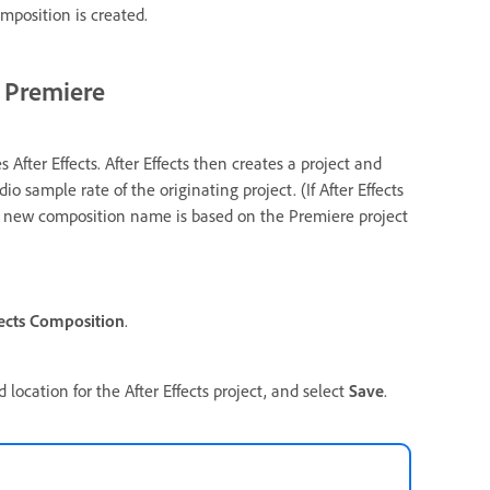
omposition is created.
m Premiere
fter Effects. After Effects then creates a project and
o sample rate of the originating project. (If After Effects
The new composition name is based on the Premiere project
ects Composition
.
location for the After Effects project, and select
Save
.