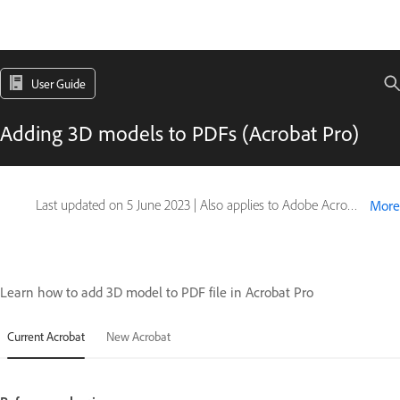
User Guide
Adding 3D models to PDFs (Acrobat Pro)
Last updated on
5 June 2023
|
Also applies to Adobe Acrobat 2017, Adobe Acrobat 2020
More
Learn how to add 3D model to PDF file in Acrobat Pro
Current Acrobat
New Acrobat