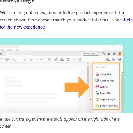
Before you begin
We're rolling out a new, more intuitive product experience. If the
screen shown here doesn’t match your product interface, select
help
for the new experience
.
In the current experience, the tools appear on the right side of the
screen.