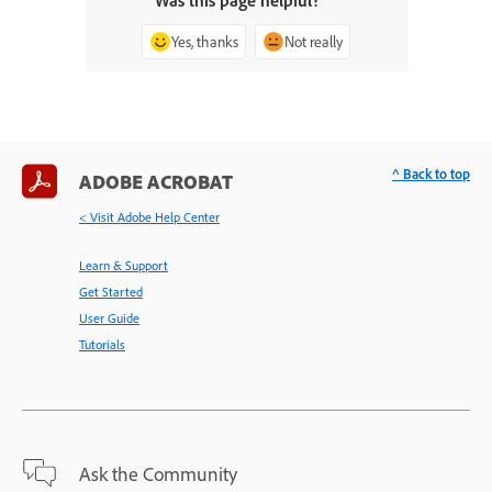
Was this page helpful?
Yes, thanks
Not really
^ Back to top
ADOBE ACROBAT
< Visit Adobe Help Center
Learn & Support
Get Started
User Guide
Tutorials
Ask the Community