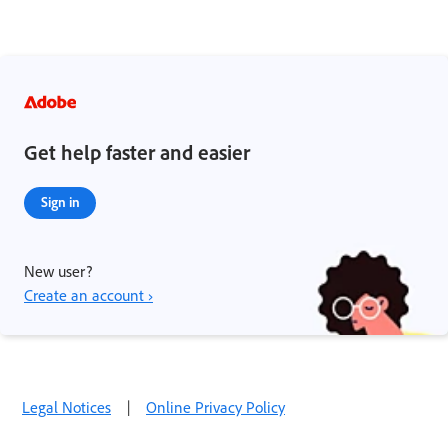
Get help faster and easier
Sign in
New user?
Create an account ›
Legal Notices
|
Online Privacy Policy