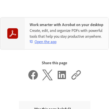
Work smarter with Acrobat on your desktop
Create, edit, and organize PDFs with powerful
tools that help you stay productive anywhere.
Open the app
Share this page