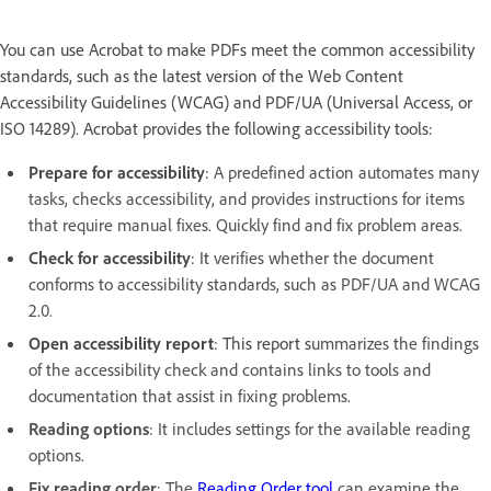
You can use Acrobat to make PDFs meet the common accessibility
standards, such as the latest version of the Web Content
Accessibility Guidelines (WCAG) and PDF/UA (Universal Access, or
ISO 14289). Acrobat provides the following accessibility tools:
Prepare for accessibility
:
A predefined action automates many
tasks, checks accessibility, and provides instructions for items
that require manual fixes. Quickly find and fix problem areas.
Check for accessibility
: It
verifies whether the document
conforms to accessibility standards, such as PDF/UA and WCAG
2.0.
Open accessibility report
: This report s
ummarizes the findings
of the accessibility check and contains links to tools and
documentation that assist in fixing problems.
Reading options
: It includes settings for the available reading
options.
Fix reading order
: The
Reading Order tool
can examine the