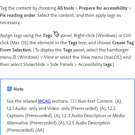
Tag the content by choosing
All tools
>
Prepare for accessibility
>
Fix reading order
. Select the content, and then apply tags as
necessary.
Assign tags using the
Tags
panel. Right-click (Windows) or Ctrl-
click (Mac OS) the element in the
Tags
tree, and choose
Create Tag
From Selection
. (To display the
Tags
panel, select the hamburger
menu
(Windows) > View or select the View menu (macOS), and
then select Show/Hide > Side Panels > Accessibility t
ags
.)
Note
See the related
WCAG
sections: 1.1.1 Non-text Content. (A),
1.2.1 Audio- only and Video- only (Prerecorded). (A), 1.2.2
Captions (Prerecorded). (A), 1.2.3 Audio Description or Media
Alternative (Prerecorded). (A), 1.2.5 Audio Description
(Prerecorded). (AA)