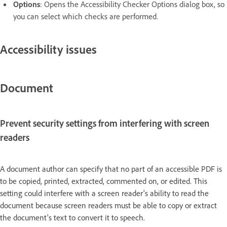
Options
:
Opens the Accessibility Checker Options dialog box, so
you can select which checks are performed.
Accessibility issues
Document
Prevent security settings from interfering with screen
readers
A document author can specify that no part of an accessible PDF is
to be copied, printed, extracted, commented on, or edited. This
setting could interfere with a screen reader's ability to read the
document because screen readers must be able to copy or extract
the document's text to convert it to speech.