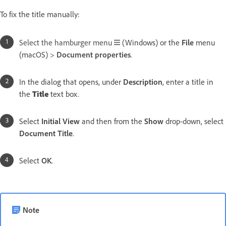
To fix the title manually:
Select the hamburger menu
(Windows) or the
File
menu
(macOS)
>
Document properties
.
In the dialog that opens, under
Description
, enter a title in
the
Title
text box.
Select
Initial View
and then from the
Show
drop-down, select
Document Title
.
Select
OK
.
Note