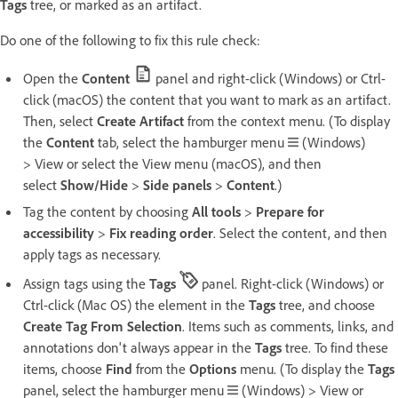
Tags
tree, or marked as an artifact.
Do one of the following to fix this rule check:
Open the
Content
panel and right-click (Windows) or Ctrl-
click (macOS) the content that you want to mark as an artifact.
Then, select
Create Artifact
from the context menu. (To display
the
Content
tab, select the hamburger menu
(Windows)
> View or select the View menu (macOS), and then
select
Show/Hide
>
Side panels
>
Content
.)
Tag the content by choosing
All tools
>
Prepare for
accessibility
>
Fix reading order
. Select the content, and then
apply tags as necessary.
Assign tags using the
Tags
panel. Right-click (Windows) or
Ctrl-click (Mac OS) the element in the
Tags
tree, and choose
Create Tag From Selection
. Items such as comments, links, and
annotations don't always appear in the
Tags
tree. To find these
items, choose
Find
from the
Options
menu. (To display the
Tags
panel, select the hamburger menu
(Windows) > View or