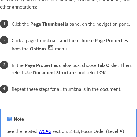
other annotations:
Click the
Page Thumbnails
panel on the navigation pane.
Click a page thumbnail, and then choose
Page Properties
from the
Options
menu.
In the
Page Properties
dialog box, choose
Tab Order
. Then,
select
Use Document Structure
, and select
OK
.
Repeat these steps for all thumbnails in the document.
Note
See the related
WCAG
section: 2.4.3, Focus Order (Level A)