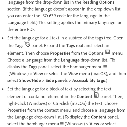
language from the drop-down list in the
Reading Options
section. (If the language doesn't appear in the drop-down list,
you can enter the ISO 639 code for the language in the
Language
field.) This setting applies the primary language for
the entire PDF.
Set the language for all text in a subtree of the tags tree. Open
the
Tags
panel. Expand the
Tags
root and select an
element. Then choose
Properties
from the
Options
menu.
Choose a language from the
Language
drop-down list. (To
display the
Tags
panel, select the hamburger menu
(Windows) >
View
or select the
View
menu (macOS), and then
select
Show/Hide
>
Side panels
>
Accessibility t
ags
.)
Set the language for a block of text by selecting the text
element or container element in the
Content
panel. Then,
right-click (Windows) or Ctrl-click (macOS) the text, choose
Properties from the context menu, and choose a language from
the Language drop-down list. (To display the
Content
panel,
select the hamburger menu
(Windows) >
View
or select