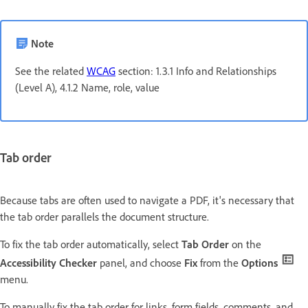
Note
See the related
WCAG
section: 1.3.1 Info and Relationships
(Level A), 4.1.2 Name, role, value
Tab order
Because tabs are often used to navigate a PDF, it's necessary that
the tab order parallels the document structure.
To fix the tab order automatically, select
Tab Order
on the
Accessibility Checker
panel, and choose
Fix
from the
Options
menu.
To manually fix the tab order for links, form fields, comments, and