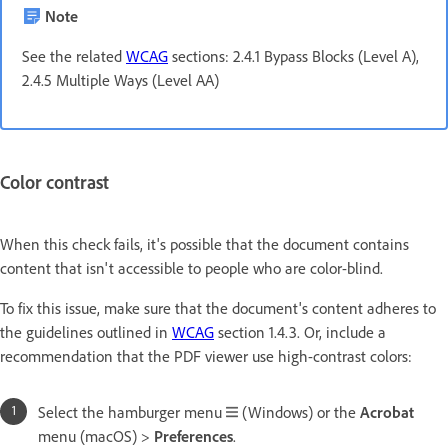
Note
See the related
WCAG
sections: 2.4.1 Bypass Blocks (Level A),
2.4.5 Multiple Ways (Level AA)
Color contrast
When this check fails, it's possible that the document contains
content that isn't accessible to people who are color-blind.
To fix this issue, make sure that the document's content adheres to
the guidelines outlined in
WCAG
section 1.4.3. Or, include a
recommendation that the PDF viewer use high-contrast colors:
Select the hamburger menu
(Windows) or the
Acrobat
menu (macOS) >
Preferences
.