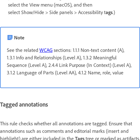
select the View menu (macOS), and then
select Show/Hide > Side panels > Accessibility t
ags
.)
Note
See the related
WCAG
sections: 1.1.1 Non-text content (A),
1.3.1 Info and Relationships (Level A), 1.3.2 Meaningful
Sequence (Level A), 2.4.4 Link Purpose (In Context) (Level A),
3.1.2 Language of Parts (Level AA), 4.1.2 Name, role, value
Tagged annotations
This rule checks whether all annotations are tagged. Ensure that
annotations such as comments and editorial marks (insert and
highlight) are either included in the
Tags
tree or marked as artifacts.