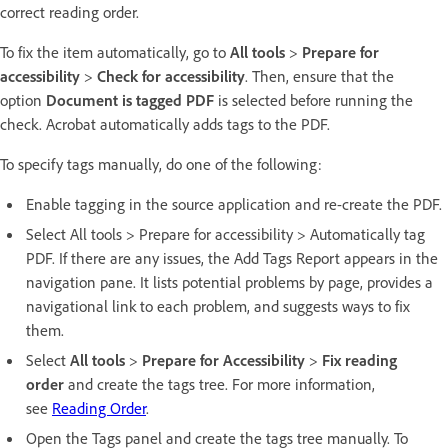
correct reading order.
To fix the item automatically, go to
All tools
>
Prepare for
accessibility
>
Check for accessibility
. Then, ensure that the
option
Document is tagged PDF
is selected before running the
check. Acrobat automatically adds tags to the PDF.
To specify tags manually, do one of the following:
Enable tagging in the source application and re-create the PDF.
Select All tools > Prepare for accessibility > Automatically tag
PDF. If there are any issues, the Add Tags Report appears in the
navigation pane. It lists potential problems by page, provides a
navigational link to each problem, and suggests ways to fix
them.
Select
All tools
>
Prepare for Accessibility
>
Fix reading
order
and create the tags tree. For more information,
see
Reading Order
.
Open the Tags panel and create the tags tree manually. To