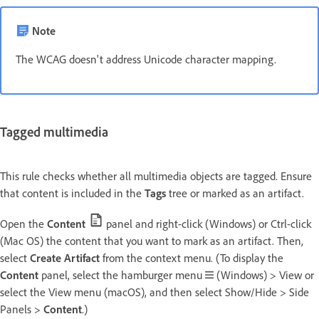
Note
The WCAG doesn't address Unicode character mapping.
Tagged multimedia
This rule checks whether all multimedia objects are tagged. Ensure
that content is included in the
Tags
tree or marked as an artifact.
Open the
Content
panel and right-click (Windows) or Ctrl-click
(Mac OS) the content that you want to mark as an artifact. Then,
select
Create Artifact
from the context menu. (To display the
Content
panel, select the hamburger menu
(Windows) > View or
select the View menu (macOS), and then select Show/Hide > Side
Panels >
Content
.)