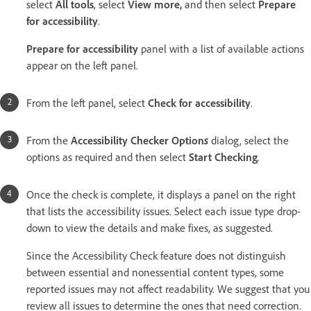
select
All tools
, select
View more
,
and then select
Prepare
for accessibility
.
Prepare for accessibility
panel with a list of available actions
appear on the left panel.
From the left panel, select
Check for accessibility
.
From the
Accessibility Checker Option
s
dialog, select the
options as required and then select
Start Checking
.
Once the check is complete, it displays a panel on the right
that lists the accessibility issues. Select each issue type drop-
down to view the details and make fixes, as suggested.
Since the Accessibility Check feature does not distinguish
between essential and nonessential content types, some
reported issues may not affect readability. We suggest that you
review all issues to determine the ones that need correction.