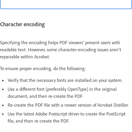
Character encoding
Specifying the encoding helps PDF viewers' present users with
readable text. However, some character-encoding issues aren't
repairable within Acrobat.
To ensure proper encoding, do the following:
Verify that the necessary fonts are installed on your system.
Use a different font (preferably OpenType) in the original
document, and then re-create the PDF.
Re-create the PDF file with a newer version of Acrobat Distiller.
Use the latest Adobe Postscript driver to create the PostScript
file, and then re-create the PDF.