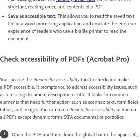
structure, reading order, and contents of a PDF.
Save as accessible text
: This allows you to read the saved text
file in a word-processing application and emulate the end-user
experience of readers who use a braille printer to read the
document.
Check accessibility of PDFs (Acrobat Pro)
You can use the
Prepare for accessibility
tool to check and make
a PDF accessible. It prompts you to address accessibility issues, such
as a missing document description or title. It looks for common
elements that need further action, such as scanned text, form fields,
tables, and images. You can run a
Prepare for accessibility
action on
all PDFs except dynamic forms (XFA documents) or portfolios.
Open the PDF, and then, from the global bar in the upper left,