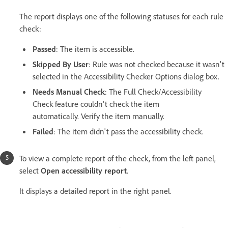
The report displays one of the following statuses for each rule
check:
Passed
: The item is accessible.
Skipped By User
: Rule was not checked because it wasn't
selected in the Accessibility Checker Options dialog box.
Needs Manual Check
: The Full Check/Accessibility
Check feature couldn't check the item
automatically. Verify the item manually.
Failed
: The item didn't pass the accessibility check.
To view a complete report of the check, from the left panel,
select
Open accessibility report
.
It displays a detailed report in the right panel.