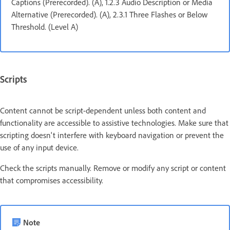
Captions (Prerecorded). (A), 1.2.3 Audio Description or Media
Alternative (Prerecorded). (A), 2.3.1 Three Flashes or Below
Threshold. (Level A)
Scripts
Content cannot be script-dependent unless both content and
functionality are accessible to assistive technologies. Make sure that
scripting doesn't interfere with keyboard navigation or prevent the
use of any input device.
Check the scripts manually. Remove or modify any script or content
that compromises accessibility.
Note