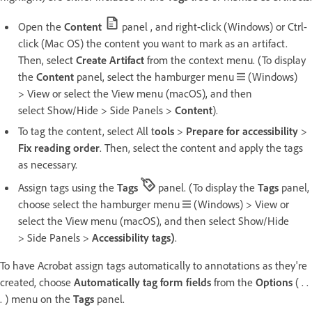
Open the
Content
panel , and right-click (Windows) or Ctrl-
click (Mac OS) the content you want to mark as an artifact.
Then, select
Create Artifact
from the context menu. (To display
the
Content
panel, select the hamburger menu
(Windows)
> View or select the View menu (macOS), and then
select Show/Hide > Side Panels >
Content
).
To tag the content, select All t
ools
>
Prepare for accessibility
>
Fix reading order
. Then, select the content and apply the tags
as necessary.
Assign tags using the
Tags
panel. (To display the
Tags
panel,
choose select the hamburger menu
(Windows) > View or
select the View menu (macOS), and then select Show/Hide
> Side Panels >
Accessibility tags)
.
To have Acrobat assign tags automatically to annotations as they're
created, choose
Automatically tag form fields
from the
Options
( . .
. ) menu on the
Tags
panel.