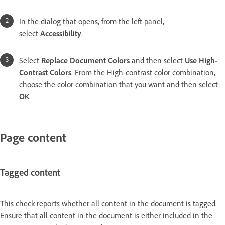
In the dialog that opens, from the left panel,
select
Accessibility
.
Select
Replace Document Colors
and then select
Use High-
Contrast Colors
. From the High-contrast color combination,
choose the color combination that you want and then select
OK
.
Page content
Tagged content
This check reports whether all content in the document is tagged.
Ensure that all content in the document is either included in the