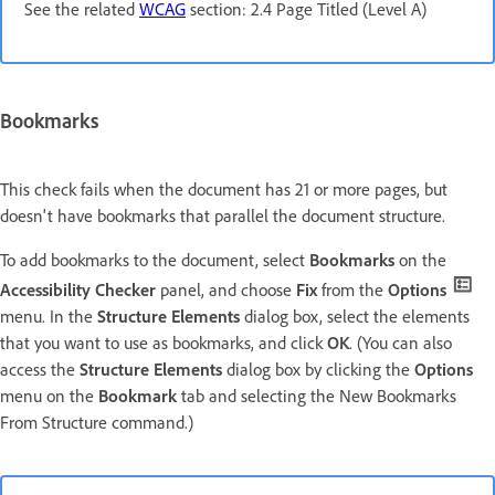
See the related
WCAG
section: 2.4 Page Titled (Level A)
Bookmarks
This check fails when the document has 21 or more pages, but
doesn't have bookmarks that parallel the document structure.
To add bookmarks to the document, select
Bookmarks
on the
Accessibility Checker
panel, and choose
Fix
from the
Options
menu. In the
Structure Elements
dialog box, select the elements
that you want to use as bookmarks, and click
OK
. (You can also
access the
Structure Elements
dialog box by clicking the
Options
menu on the
Bookmark
tab and selecting the New Bookmarks
From Structure command.)