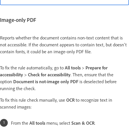
Image-only PDF
Reports whether the document contains non-text content that is
not accessible. If the document appears to contain text, but doesn't
contain fonts, it could be an image-only PDF file.
To fix the rule automatically, go to
All tools
>
Prepare for
accessibility
>
Check for accessibility
. Then,
ensure that the
option
Document is not-image only PDF
is deselected before
running the check.
To fix this rule check manually, use
OCR
to recognize text in
scanned images:
From the
All tools
menu, select
Scan & OCR
.