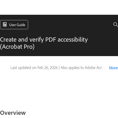
User Guide
Create and verify PDF accessibility
(Acrobat Pro)
Last updated on
Feb 26, 2026
|
Also applies to Adobe Acrobat 2017, Adobe Acrobat 2020
More
Overview