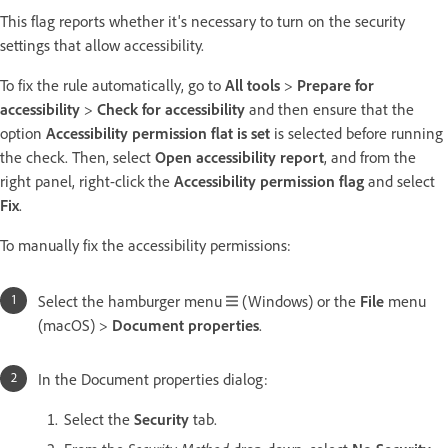
This flag reports whether it's necessary to turn on the security
settings that allow accessibility.
To fix the rule automatically, go to
All tools
>
Prepare for
accessibility
>
Check for accessibility
and then ensure that the
option
Accessibility permission flat is set
is selected before running
the check. Then, select
Open accessibility report
, and from the
right panel, right-click the
Accessibility permission flag
and select
Fix
.
To manually fix the accessibility permissions:
Select the hamburger menu
(Windows) or the
File
menu
(macOS) >
Document properties
.
In the Document properties dialog:
Select the
Security
tab.