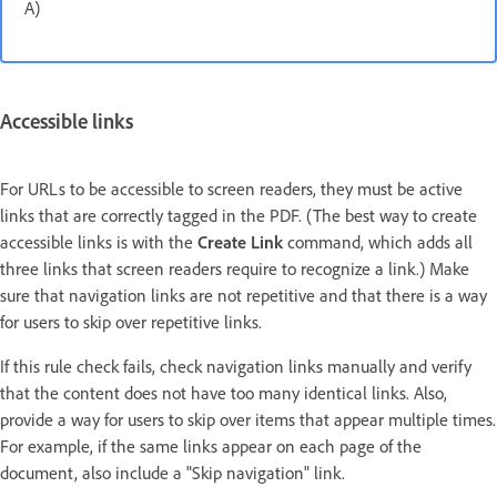
A)
Accessible links
For URLs to be accessible to screen readers, they must be active
links that are correctly tagged in the PDF. (The best way to create
accessible links is with the
Create Link
command, which adds all
three links that screen readers require to recognize a link.) Make
sure that navigation links are not repetitive and that there is a way
for users to skip over repetitive links.
If this rule check fails, check navigation links manually and verify
that the content does not have too many identical links. Also,
provide a way for users to skip over items that appear multiple times.
For example, if the same links appear on each page of the
document, also include a "Skip navigation" link.