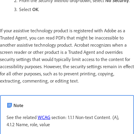
From the
Security Method
drop-down, select
No Security
.
Select
OK
.
If your assistive technology product is registered with Adobe as a
Trusted Agent, you can read PDFs that might be inaccessible to
another assistive technology product. Acrobat recognizes when a
screen reader or other product is a Trusted Agent and overrides
security settings that would typically limit access to the content for
accessibility purposes. However, the security settings remain in effect
for all other purposes, such as to prevent printing, copying,
extracting, commenting, or editing text.
Note
See the related
WCAG
section: 1.1.1 Non-text Content. (A),
4.1.2 Name, role, value