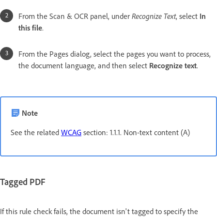
From the Scan & OCR panel, under
Recognize Text
, select
In
this file
.
From the Pages dialog, select the pages you want to process,
the document language, and then select
Recognize text
.
Note
See the related
WCAG
section: 1.1.1. Non-text content (A)
Tagged PDF
If this rule check fails, the document isn't tagged to specify the