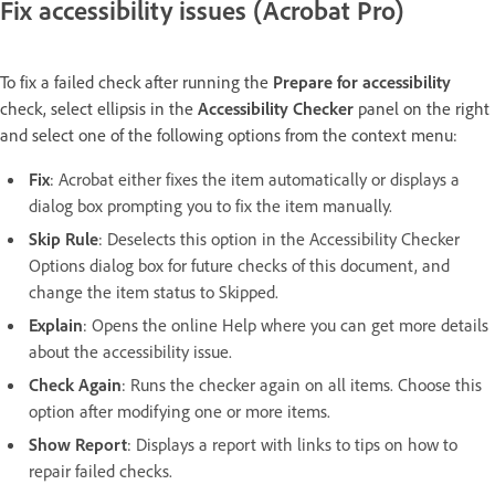
Fix accessibility issues (Acrobat Pro)
To fix a failed check after running the
Prepare for accessibility
check, select ellipsis in the
Accessibility Checker
panel on the right
and select one of the following options from the context menu:
Fix
:
Acrobat either fixes the item automatically or displays a
dialog box prompting you to fix the item manually.
Skip Rule
:
Deselects this option in the Accessibility Checker
Options dialog box for future checks of this document, and
change the item status to Skipped.
Explain
:
Opens the online Help where you can get more details
about the accessibility issue.
Check Again
:
Runs the checker again on all items. Choose this
option after modifying one or more items.
Show Report
:
Displays a report with links to tips on how to
repair failed checks.