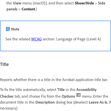
the
View
menu (macOS), and then select
Show/Hide
>
Side
panels
>
Content
.)
Note
See the related
WCAG
section: Language of Page (Level A)
Title
Reports whether there is a title in the Acrobat application title bar.
To fix the title automatically, select
Title
in the
Accessibility
Checker
tab, and choose Fix from the
Options
menu. Enter the
document title in the
Description
dialog box (deselect
Leave As Is
, if
necessary).