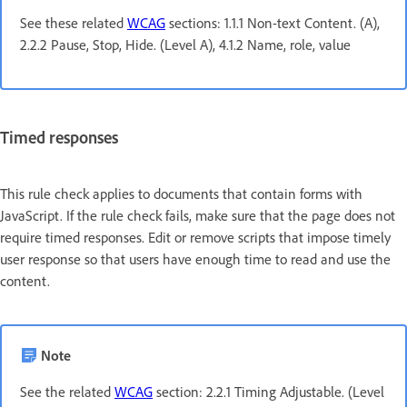
See these related
WCAG
sections: 1.1.1 Non-text Content. (A),
2.2.2 Pause, Stop, Hide. (Level A), 4.1.2 Name, role, value
Timed responses
This rule check applies to documents that contain forms with
JavaScript. If the rule check fails, make sure that the page does not
require timed responses. Edit or remove scripts that impose timely
user response so that users have enough time to read and use the
content.
Note
See the related
WCAG
section: 2.2.1 Timing Adjustable. (Level