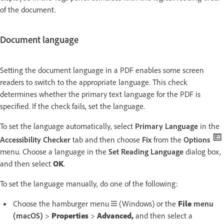
of the document.
Document language
Setting the document language in a PDF enables some screen
readers to switch to the appropriate language. This check
determines whether the primary text language for the PDF is
specified. If the check fails, set the language.
To set the language automatically, select
Primary Language
in the
Accessibility Checker
tab and then choose
Fix
from the
Options
menu. Choose a language in the
Set Reading Language
dialog box,
and then select
OK
.
To set the language manually, do one of the following:
Choose the hamburger menu
(Windows) or the
File
menu
(macOS)
>
Properties
>
Advanced,
and then select a