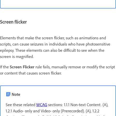
Screen flicker
Elements that make the screen flicker, such as animations and
scripts, can cause seizures in individuals who have photosensitive
epilepsy. These elements can also be difficult to see when the
screen is magnified.
If the
Screen Flicker
rule fails, manually remove or modify the script
or content that causes screen flicker.
Note
See these related
WCAG
sections: 1.1.1 Non-text Content. (A),
1.2.1 Audio- only and Video- only (Prerecorded). (A), 1.2.2