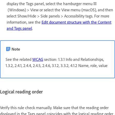
display the Tags panel, select the hamburger menu
(Windows) > View or select the View menu (macOS), and then
select Show/Hide > Side panels > Accessibility tags. For more
information, see the
Edit document structure with the Content
and Tags panel
.
Note
See the related
WCAG
section: 1.3.1 Info and Relationships,
1.3.2, 2.4.1, 2.4.4, 2.4.5, 2.4.6, 3.1.2, 3.3.2, 4.1.2 Name, role, value
Logical reading order
Verify this rule check manually. Make sure that the reading order
displayed in the Tags panel coincides with the logical reading order