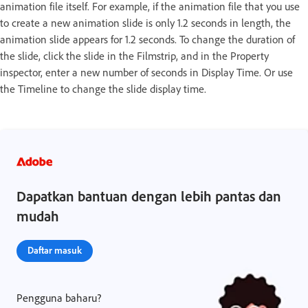
animation file itself. For example, if the animation file that you use
to create a new animation slide is only 1.2 seconds in length, the
animation slide appears for 1.2 seconds. To change the duration of
the slide, click the slide in the Filmstrip, and in the Property
inspector, enter a new number of seconds in Display Time. Or use
the Timeline to change the slide display time.
Dapatkan bantuan dengan lebih pantas dan
mudah
Daftar masuk
Pengguna baharu?