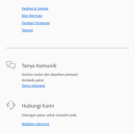
Ketahui & Sokong
Mari Bermula
Panduan Pengguna
Tutorial
Tanya Komuniti
Siarkan soalan dan dapatkan jawapan
daripada pakar.
Tanya sekarang
Hubungi Kami
Sokongan pakar untuk masalah anda.
Mulakan sekarang