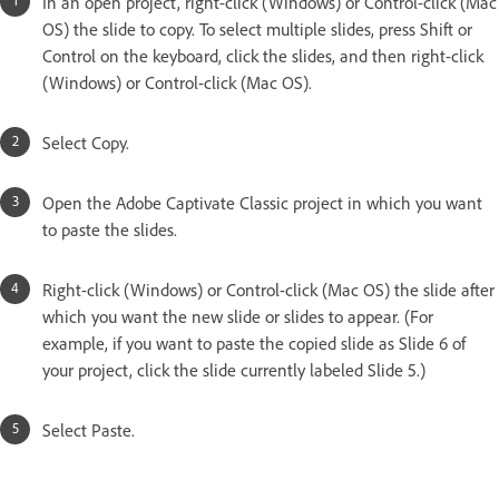
In an open project, right-click (Windows) or Control-click (Mac
OS) the slide to copy. To select multiple slides, press Shift or
Control on the keyboard, click the slides, and then right-click
(Windows) or Control-click (Mac OS).
Select Copy.
Open the Adobe Captivate Classic project in which you want
to paste the slides.
Right-click (Windows) or Control-click (Mac OS) the slide after
which you want the new slide or slides to appear. (For
example, if you want to paste the copied slide as Slide 6 of
your project, click the slide currently labeled Slide 5.)
Select Paste.