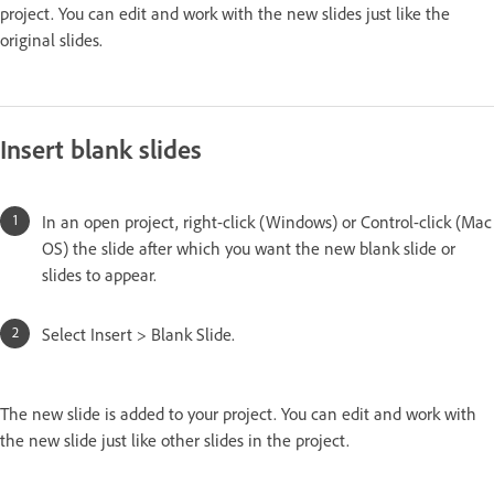
project. You can edit and work with the new slides just like the
original slides.
Insert blank slides
In an open project, right-click (Windows) or Control-click (Mac
OS) the slide after which you want the new blank slide or
slides to appear.
Select Insert > Blank Slide.
The new slide is added to your project. You can edit and work with
the new slide just like other slides in the project.