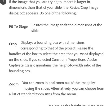
If the image that you are trying to import is larger in
dimensions than that of your slide, the Resize/Crop Image
dialog box appears. Do one of the following:
Resizes the image to fit the dimensions of the
Fit To Stage
slide.
Displays a bounding box with dimensions
Crop
corresponding to that of the project. Resize the
handles of the box to select the area that you want displayed
on the slide. If you selected Constrain Proportions, Adobe
Captivate Classic maintains the height-to-width ratio of the
bounding box.
You can zoom in and zoom out of the image by
Zoom
moving the slider. Alternatively, you can choose from
a list of standard zoom sizes from the menu.
Maintains the height-to-width ratio