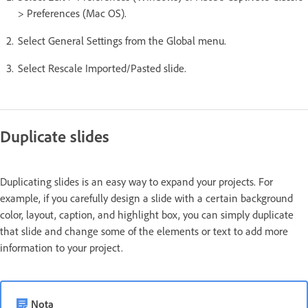
> Preferences (Mac OS).
Select General Settings from the Global menu.
Select Rescale Imported/Pasted slide.
Duplicate slides
Duplicating slides is an easy way to expand your projects. For
example, if you carefully design a slide with a certain background
color, layout, caption, and highlight box, you can simply duplicate
that slide and change some of the elements or text to add more
information to your project.
Nota