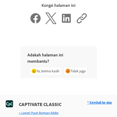
Kongsi halaman ini
Adakah halaman ini
membantu?
Ya, terima kasih
Tidak juga
^ Kembali ke atas
CAPTIVATE CLASSIC
< Lawati Pusat Bantuan Adobe