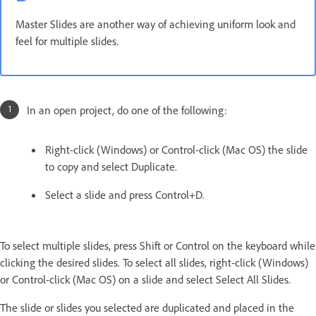
Master Slides are another way of achieving uniform look and
feel for multiple slides.
In an open project, do one of the following:
Right-click (Windows) or Control-click (Mac OS) the slide
to copy and select Duplicate.
Select a slide and press Control+D.
To select multiple slides, press Shift or Control on the keyboard while
clicking the desired slides. To select all slides, right-click (Windows)
or Control-click (Mac OS) on a slide and select Select All Slides.
The slide or slides you selected are duplicated and placed in the