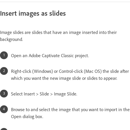
Insert images as slides
Image slides are slides that have an image inserted into their
background.
Open an Adobe Captivate Classic project.
Right-click (Windows) or Control-click (Mac OS) the slide after
which you want the new image slide or slides to appear.
Select Insert > Slide > Image Slide.
Browse to and select the image that you want to import in the
Open dialog box.