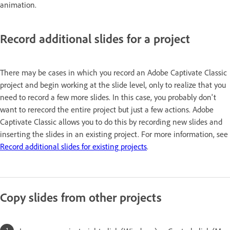
animation.
Record additional slides for a project
There may be cases in which you record an Adobe Captivate Classic
project and begin working at the slide level, only to realize that you
need to record a few more slides. In this case, you probably don't
want to rerecord the entire project but just a few actions. Adobe
Captivate Classic allows you to do this by recording new slides and
inserting the slides in an existing project. For more information, see
Record additional slides for existing projects
.
Copy slides from other projects