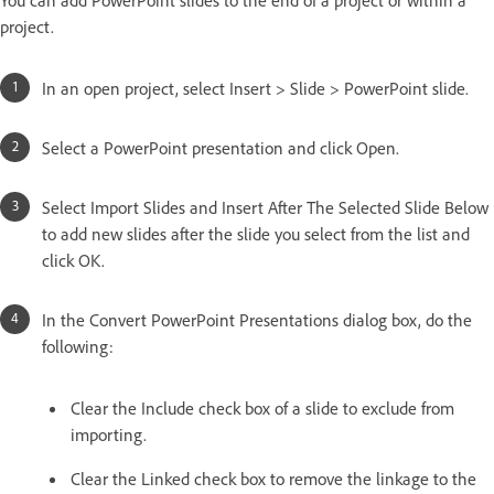
project.
In an open project, select Insert > Slide > PowerPoint slide.
Select a PowerPoint presentation and click Open.
Select Import Slides and Insert After The Selected Slide Below
to add new slides after the slide you select from the list and
click OK.
In the Convert PowerPoint Presentations dialog box, do the
following:
Clear the Include check box of a slide to exclude from
importing.
Clear the Linked check box to remove the linkage to the