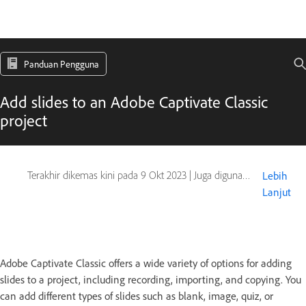
Panduan Pengguna
Add slides to an Adobe Captivate Classic
project
Terakhir dikemas kini pada
9 Okt 2023
|
Juga digunakan pada Captivate
Lebih
Lanjut
Adobe Captivate Classic offers a wide variety of options for adding
slides to a project, including recording, importing, and copying. You
can add different types of slides such as blank, image, quiz, or