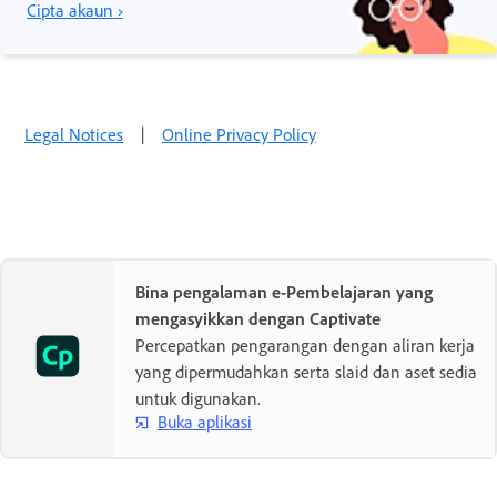
Cipta akaun ›
Legal Notices
|
Online Privacy Policy
Bina pengalaman e-Pembelajaran yang
mengasyikkan dengan Captivate
Percepatkan pengarangan dengan aliran kerja
yang dipermudahkan serta slaid dan aset sedia
untuk digunakan.
Buka aplikasi