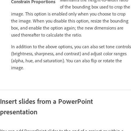
Constrain Proportions
of the bounding box used to crop the
image. This option is enabled only when you choose to crop
the image. When you disable this option, resize the bounding
box, and enable the option again; the new dimensions are
used thereafter to calculate the ratio.
In addition to the above options, you can also set tone controls
(brightness, sharpness, and contrast) and adjust color ranges
(alpha, hue, and saturation). You can also flip or rotate the
image.
Insert slides from a PowerPoint
presentation
You can add PowerPoint slides to the end of a project or within a