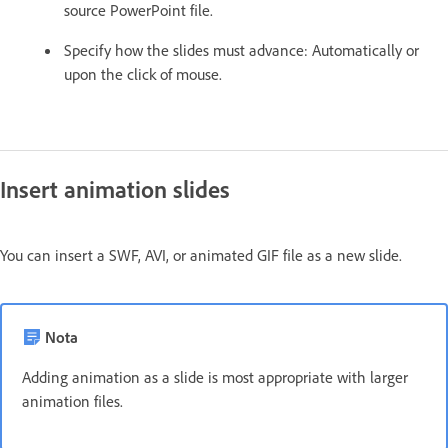
source PowerPoint file.
Specify how the slides must advance: Automatically or
upon the click of mouse.
Insert animation slides
You can insert a SWF, AVI, or animated GIF file as a new slide.
Nota
Adding animation as a slide is most appropriate with larger
animation files.