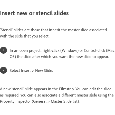
Insert new or stencil slides
‘Stencil’ slides are those that inherit the master slide associated
with the slide that you select.
In an open project, right-click (Windows) or Control-click (Mac
OS) the slide after which you want the new slide to appear.
Select Insert > New Slide.
A new ‘stencil’ slide appears in the Filmstrip. You can edit the slide
as required. You can also associate a different master slide using the
Property Inspector (General > Master Slide list).