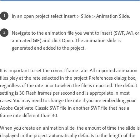
In an open project select Insert > Slide > Animation Slide.
Navigate to the animation file you want to insert (SWF, AVI, or
animated GIF) and click Open. The animation slide is
generated and added to the project.
It is important to set the correct frame rate. All imported animation
files play at the rate selected in the project Preferences dialog box,
regardless of the rate prior to when the file is imported. The default
setting is 30 Flash frames per second and is appropriate in most
cases. You may need to change the rate if you are embedding your
Adobe Captivate Classic SWF file in another SWF file that has a
frame rate different than 30.
When you create an animation slide, the amount of time the slide is
displayed in the project automatically defaults to the length of the