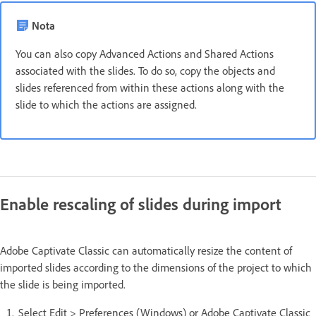
Nota
You can also copy Advanced Actions and Shared Actions
associated with the slides. To do so, copy the objects and
slides referenced from within these actions along with the
slide to which the actions are assigned.
Enable rescaling of slides during import
Adobe Captivate Classic can automatically resize the content of
imported slides according to the dimensions of the project to which
the slide is being imported.
Select Edit > Preferences (Windows) or Adobe Captivate Classic