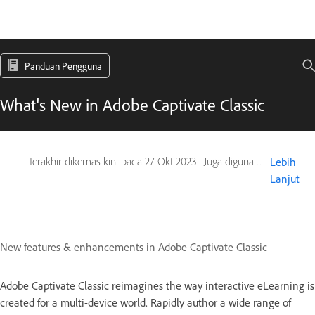
Panduan Pengguna
What's New in Adobe Captivate Classic
Terakhir dikemas kini pada
27 Okt 2023
|
Juga digunakan pada Captivate
Lebih
Lanjut
New features & enhancements in Adobe Captivate Classic
Adobe Captivate Classic reimagines the way interactive eLearning is
created for a multi-device world. Rapidly author a wide range of