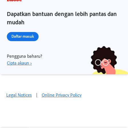
Dapatkan bantuan dengan lebih pantas dan
mudah
Daftar masuk
Pengguna baharu?
Cipta akaun ›
Legal Notices
|
Online Privacy Policy