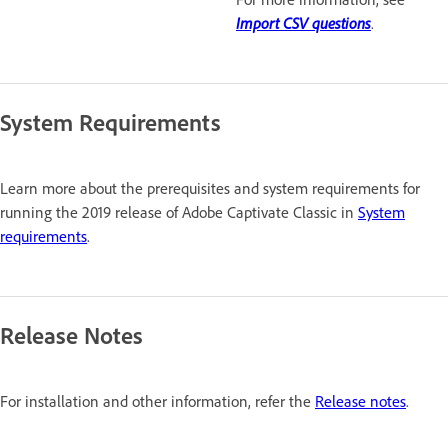
Import CSV questions
.
System Requirements
Learn more about the prerequisites and system requirements for
running the 2019 release of Adobe Captivate Classic in
System
requirements
.
Release Notes
For installation and other information, refer the
Release notes
.