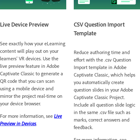
Live Device Preview
CSV Question Import
Template
See exactly how your eLearning
content will play out on your
Reduce authoring time and
learners’ VR devices. Use the
effort with the .csv Question
live preview feature in Adobe
Import template in Adobe
Captivate Classic to generate a
Captivate Classic, which helps
QR code that you can scan
you automatically create
using a mobile device and
question slides in your Adobe
mirror the project real-time on
Captivate Classic Project.
your device browser.
Include all question slide logic
in the same .csv file such as
For more information, see
Live
marks, correct answers and
Preview in Devices
.
feedback.
For more information, see