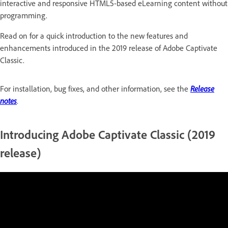
interactive and responsive HTML5-based eLearning content without
programming.
Read on for a quick introduction to the new features and
enhancements introduced in the 2019 release of Adobe Captivate
Classic.
For installation, bug fixes, and other information, see the
Release
notes
.
Introducing Adobe Captivate Classic (2019
release)