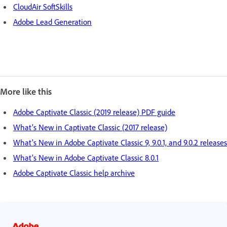
CloudAir SoftSkills
Adobe Lead Generation
More like this
Adobe Captivate Classic (2019 release) PDF guide
What's New in Captivate Classic (2017 release)
What's New in Adobe Captivate Classic 9, 9.0.1, and 9.0.2 releases
What's New in Adobe Captivate Classic 8.0.1
Adobe Captivate Classic help archive