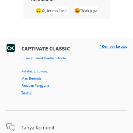
Ya, terima kasih
Tidak juga
^ Kembali ke atas
CAPTIVATE CLASSIC
< Lawati Pusat Bantuan Adobe
Ketahui & Sokong
Mari Bermula
Panduan Pengguna
Tutorial
Tanya Komuniti