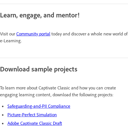
Learn, engage, and mentor!
Visit our
Community portal
today and discover a whole new world of
e-Learning.
Download sample projects
To learn more about Captivate Classic and how you can create
engaging learning content, download the following projects:
Safeguarding-and-PII Compliance
Picture-Perfect Simulation
Adobe Captivate Classic Draft