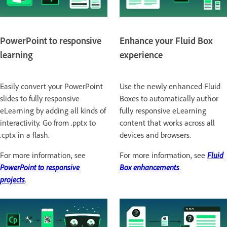
PowerPoint to responsive
Enhance your Fluid Box
learning
experience
Easily convert your PowerPoint
Use the newly enhanced Fluid
slides to fully responsive
Boxes to automatically author
eLearning by adding all kinds of
fully responsive eLearning
interactivity. Go from .pptx to
content that works across all
.cptx in a flash.
devices and browsers.
For more information, see
For more information, see
Fluid
PowerPoint to responsive
Box enhancements
.
projects
.