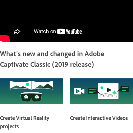
What's new and changed in Adobe
Captivate Classic (2019 release)
Create Virtual Reality
Create Interactive Videos
projects