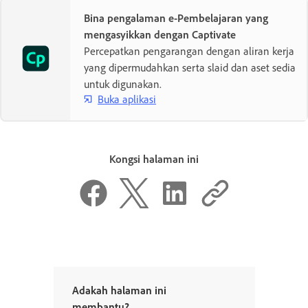
Bina pengalaman e-Pembelajaran yang
mengasyikkan dengan Captivate
Percepatkan pengarangan dengan aliran kerja
yang dipermudahkan serta slaid dan aset sedia
untuk digunakan.
Buka aplikasi
Kongsi halaman ini
Adakah halaman ini
membantu?