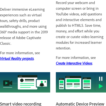
Record your webcam and
computer screen or bring in
Deliver immersive eLearning
YouTube videos, add questions
experiences such as virtual
and interactive elements and
tours, safety drills, product
publish to HTML5. Save time,
walkthroughs, and more using
money, and effort while you
360° media support in the 2019
create or curate video learning
release of Adobe Captivate
modules for increased learner
Classic.
retention.
For more information, see
For more information, see
Virtual Reality projects
.
Create Interactive Videos
.
Smart video recording
Automatic Device Preview