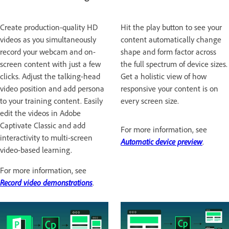
Create production-quality HD
Hit the play button to see your
videos as you simultaneously
content automatically change
record your webcam and on-
shape and form factor across
screen content with just a few
the full spectrum of device sizes.
clicks. Adjust the talking-head
Get a holistic view of how
video position and add persona
responsive your content is on
to your training content. Easily
every screen size.
edit the videos in Adobe
Captivate Classic and add
For more information, see
interactivity to multi-screen
Automatic device preview
.
video-based learning.
For more information, see
Record video demonstrations
.