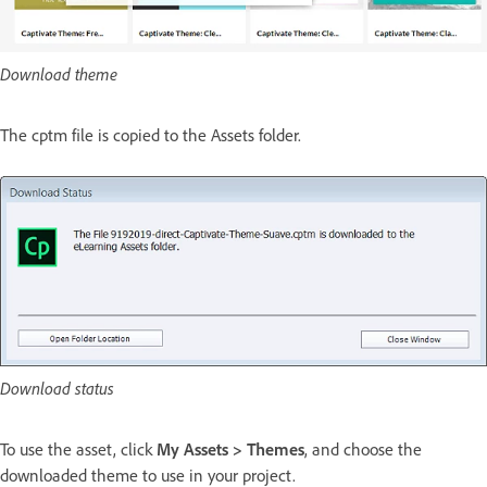
Download theme
The cptm file is copied to the Assets folder.
Download status
To use the asset, click
My Assets > Themes
, and choose the
downloaded theme to use in your project.