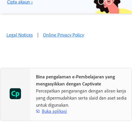
Cipta akaun ›
Legal Notices
|
Online Privacy Policy
Bina pengalaman e-Pembelajaran yang
mengasyikkan dengan Captivate
Percepatkan pengarangan dengan aliran kerja
yang dipermudahkan serta slaid dan aset sedia
untuk digunakan.
Buka aplikasi