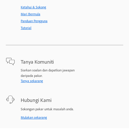
Ketahui & Sokong
Mari Bermula
Panduan Pengguna
Tutorial
Tanya Komuniti
Siarkan soalan dan dapatkan jawapan
daripada pakar.
Tanya sekarang
Hubungi Kami
Sokongan pakar untuk masalah anda.
Mulakan sekarang