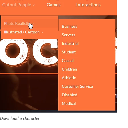
Download a character