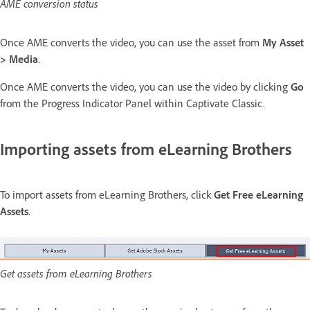
AME conversion status
Once AME converts the video, you can use the asset from
My Asset
> Media
.
Once AME converts the video, you can use the video by clicking
Go
from the Progress Indicator Panel within Captivate Classic.
Importing assets from eLearning Brothers
To import assets from eLearning Brothers, click
Get Free eLearning
Assets
.
Get assets from eLearning Brothers