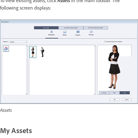
To view existing assets, click
Assets
in the main toolbar. The
following screen displays:
Assets
My Assets