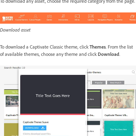
To download any asset, choose the required category from the page.
Download asset
To download a Captivate Classic theme, click
Themes
. From the list
of available themes, choose any theme and click
Download
.