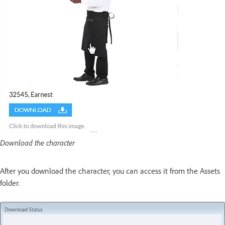
Download the character
After you download the character, you can access it from the Assets
folder.