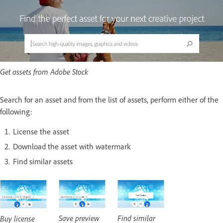
Get assets from Adobe Stock
Search for an asset and from the list of assets, perform either of the
following:
License the asset
Download the asset with watermark
Find similar assets
Save preview
Find similar
Buy license