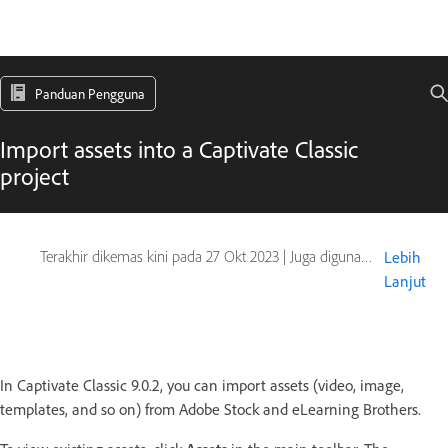
Panduan Pengguna
Import assets into a Captivate Classic
project
Terakhir dikemas kini pada
27 Okt 2023
|
Juga digunakan pada Captivate
Lebih
Lanjut
In Captivate Classic 9.0.2, you can import assets (video, image,
templates, and so on) from Adobe Stock and eLearning Brothers.