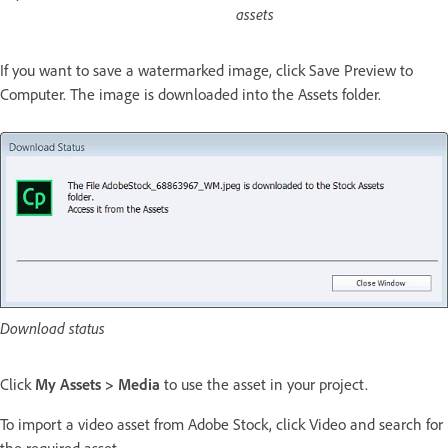
assets
If you want to save a watermarked image, click Save Preview to
Computer. The image is downloaded into the Assets folder.
Download status
Click
My Assets > Media
to use the asset in your project.
To import a video asset from Adobe Stock, click Video and search for