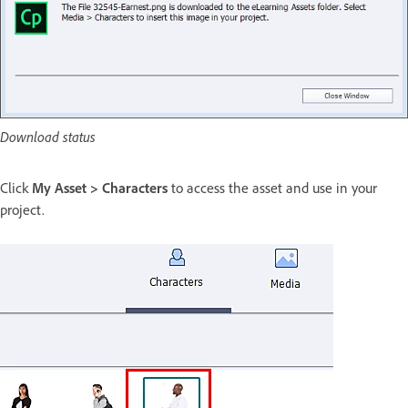
Download status
Click
My Asset > Characters
to access the asset and use in your
project.