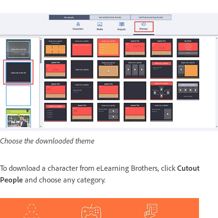
Choose the downloaded theme
To download a character from eLearning Brothers, click
Cutout
People
and choose any category.