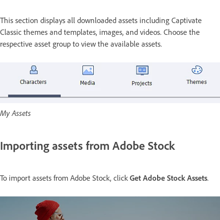
This section displays all downloaded assets including Captivate
Classic themes and templates, images, and videos. Choose the
respective asset group to view the available assets.
My Assets
Importing assets from Adobe Stock
To import assets from Adobe Stock, click
Get Adobe Stock Assets
.