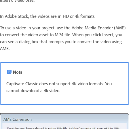
Insert a video asset
In Adobe Stock, the videos are in HD or 4k formats.
To use a video in your project, use the Adobe Media Encoder (AME)
to convert the video asset to MP4 file. When you click Insert, you
can see a dialog box that prompts you to convert the video using
AME.
Nota
Captivate Classic does not support 4K video formats. You
cannot download a 4k video.