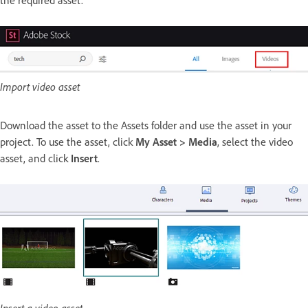
the required asset.
Import video asset
Download the asset to the Assets folder and use the asset in your
project. To use the asset, click
My Asset > Media
, select the video
asset, and click
Insert
.