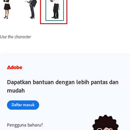
Use the character
Dapatkan bantuan dengan lebih pantas dan
mudah
Daftar masuk
Pengguna baharu?