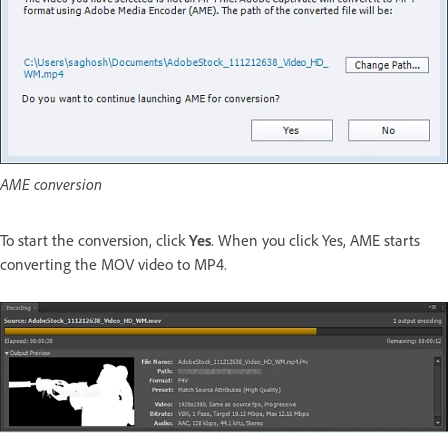
AME conversion
To start the conversion, click
Yes
. When you click Yes, AME starts
converting the MOV video to MP4.