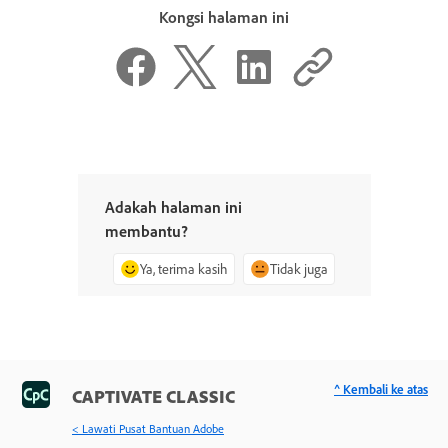
Kongsi halaman ini
Adakah halaman ini
membantu?
Ya, terima kasih
Tidak juga
^ Kembali ke atas
CAPTIVATE CLASSIC
< Lawati Pusat Bantuan Adobe