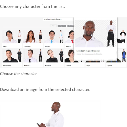
Choose any character from the list.
Choose the character
Download an image from the selected character.