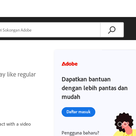
ay like regular
Dapatkan bantuan
dengan lebih pantas dan
mudah
Daftar masuk
ract with a video
Pengguna baharu?