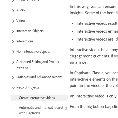
In this way, you can ensure
Audio
insights. Some of the benefit
Video
Interactive videos resu
Interactive Objects
Interactive videos enha
Interactive videos are id
Interactions
Interactive videos have lon
Non-interactive objects
engagement quotients. If yo
Advanced Editing and Project
an answer.
Reviews
In Captivate Classic, you ca
Variables and Advanced Actions
interactive elements on the
point in the video or the cpt
Record Projects
An interactive video is only
Create interactive videos
From the big button bar, cli
Automatic and manual recording
with Captivate