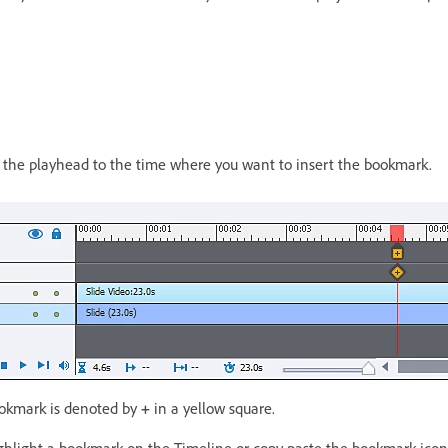
 the playhead to the time where you want to insert the bookmark.
ookmark is denoted by
+
in a yellow square.
ighlight a bookmark on the Timeline or copy paste the bookmark icon 