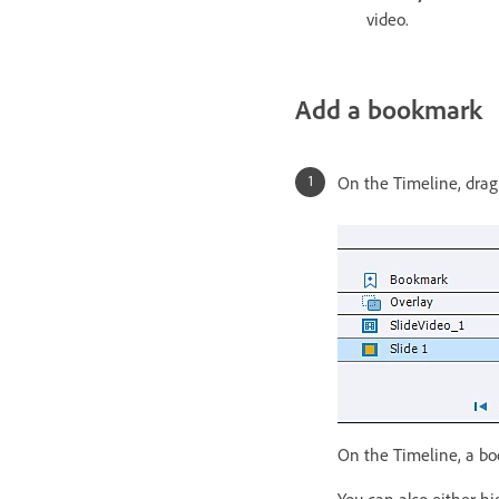
video.
Add a bookmark
On the Timeline, drag
On the Timeline, a b
You can also either h