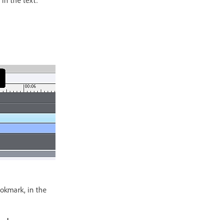
ookmark, in the