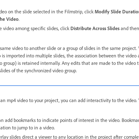
ideo on the slide selected in the Filmstrip, click
Modify Slide Duratio
he Video
.
he video among specific slides, click
Distribute Across Slides
and then 
 same video to another slide or a group of slides in the same project
 is imported into multiple slides, the association between the video 
 group) is retained internally. Any edits that are made to the video 
slides of the synchronized video group.
n mp4 video to your project, you can add interactivity to the video.
n add bookmarks to indicate points of interest in the video. Bookma
cation to jump to in a video.
rlay slides direct a viewer to any location in the project after compl