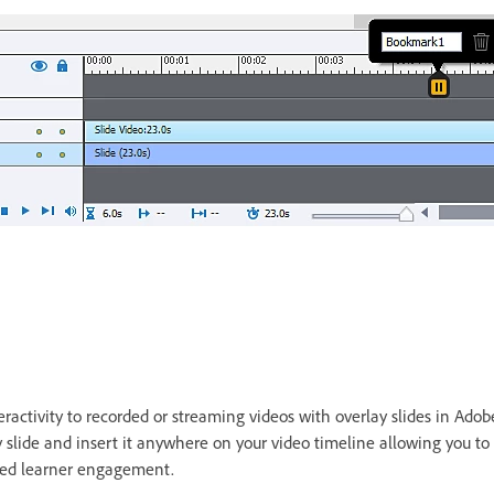
s
activity to recorded or streaming videos with overlay slides in Adobe
 slide and insert it anywhere on your video timeline allowing you to
oved learner engagement.