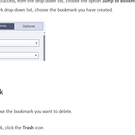
Success, from the drop-down list, choose the option
Jump to Bookm
 drop-down list, choose the bookmark you have created.
k
se the bookmark you want to delete.
k, click the
Trash
icon.