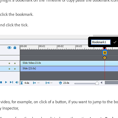
 click the bookmark.
 click the tick.
video, for example, on click of a button, if you want to jump to the b
y Inspector,