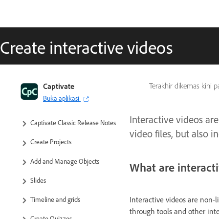
Create interactive videos
Captivate Classic User Guide
Captivate
Terakhir dikemas kini 
Buka aplikasi
Introduction to Captivate
Interactive videos are
Captivate Classic Release Notes
video files, but also
Create Projects
Add and Manage Objects
What are interact
Slides
Interactive videos are non-li
Timeline and grids
through tools and other int
Create Quizzes