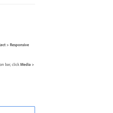
ject > Responsive
on bar, click
Media >