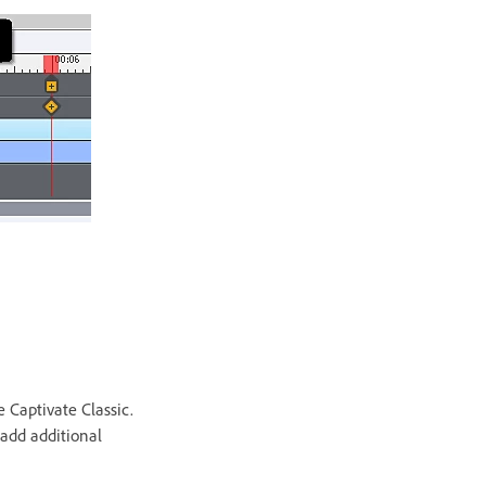
 Captivate Classic.
 add additional