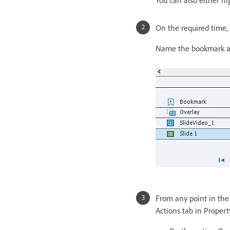
On the required time,
Name the bookmark and
From any point in the 
Actions tab in Propert