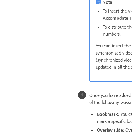
Nota
To insert the v
Accomodate T
To distribute t
numbers.
You can insert the
synchronized video
(synchronized video
updated in all the 
Once you have added a
of the following ways:
Bookmark:
You ca
mark a specific lo
Overlay slide:
Ove