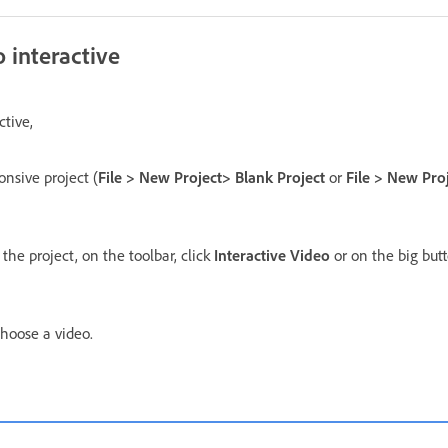
 interactive
ctive,
onsive project (
File > New Project> Blank Project
or
File > New Pro
 the project, on the toolbar, click
Interactive Video
or on the big butt
hoose a video.