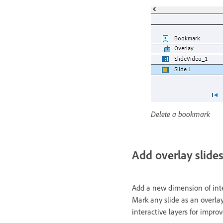
Delete a bookmark
Add overlay slide
Add a new dimension of inter
Mark any slide as an overlay
interactive layers for impr