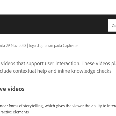
pada
29 Nov 2023
|
Juga digunakan pada Captivate
 videos that support user interaction. These videos pl
 include contextual help and inline knowledge checks
ive videos
near forms of storytelling, which gives the viewer the ability to inte
eractive elements.