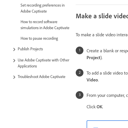
Set recording preferences in
Adobe Captivate
Make a slide video
How to record software
simulations in Adobe Captivate
To make a slide video intera
How to pause recording
Publish Projects
Create a blank or resp
Project
).
Use Adobe Captivate with Other
Applications
To add a slide video to
Troubleshoot Adobe Captivate
Video
.
From your computer, c
Click
OK
.