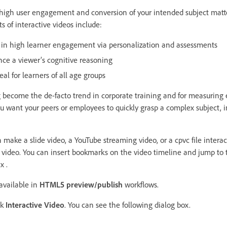
 high user engagement and conversion of your intended subject matte
s of interactive videos include:
lt in high learner engagement via personalization and assessments
nce a viewer’s cognitive reasoning
eal for learners of all age groups
g become the de-facto trend in corporate training and for measurin
u want your peers or employees to quickly grasp a complex subject, i
n make a slide video, a YouTube streaming video, or a cpvc file intera
 video. You can insert bookmarks on the video timeline and jump to
x .
 available in
HTML5 preview/publish
workflows.
ck
Interactive Video
. You can see the following dialog box.