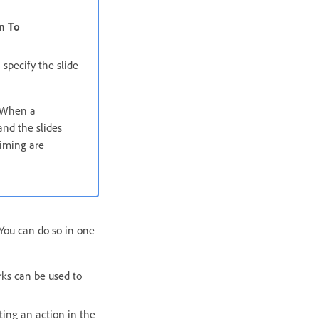
n To
specify the slide
. When a
and the slides
timing are
 You can do so in one
rks can be used to
eting an action in the