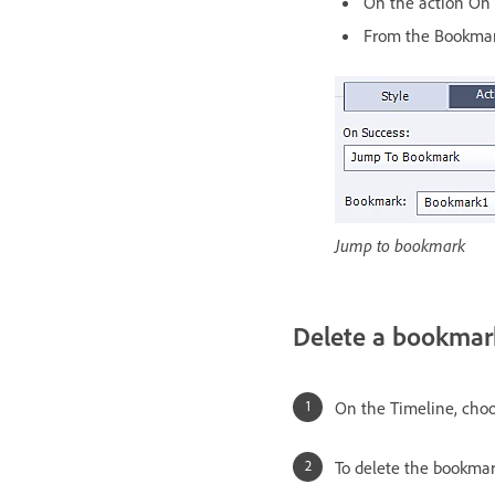
On the action On 
From the Bookmark
Jump to bookmark
Delete a bookmar
On the Timeline, choo
To delete the bookmar