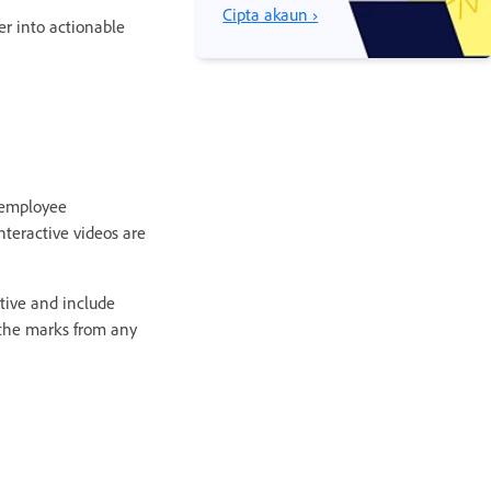
Cipta akaun ›
r into actionable
g employee
nteractive videos are
ctive and include
 the marks from any