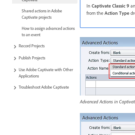
In
Captivate Classic 9
an
Shared actions in Adobe
from the
Action Type
dr
Captivate projects
How to assign advanced actions
to an event
Record Projects
Publish Projects
Use Adobe Captivate with Other
Applications
Troubleshoot Adobe Captivate
Advanced Actions in Captivat