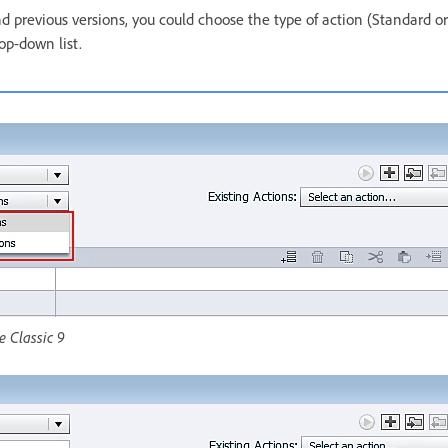
d previous versions, you could choose the type of action (Standard or
op-down list.
e Classic 9