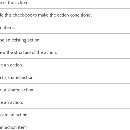
 of the action.
le this check-box to make the action conditional.
n items.
se an existing action.
ew the structure of the action.
e an action.
rt a shared action.
t a shared action.
e an action.
cate an action.
an action item.