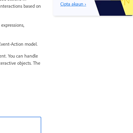
Cipta akaun ›
interactions based on
 expressions,
-Event-Action model.
vent. You can handle
eractive objects. The