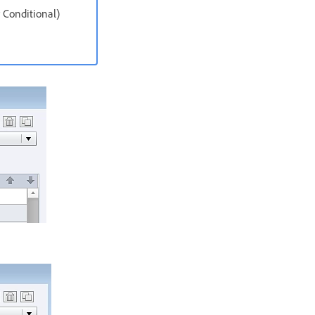
 Conditional)