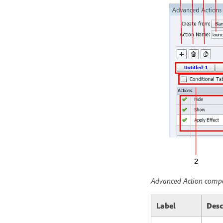
Advanced Action comp
Label
Desc