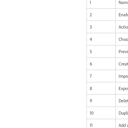
1
Name
2
Enab
3
Actio
4
Choo
5
Previ
6
Creat
7
Impo
8
Expor
9
Delet
10
Dupli
11
Add 