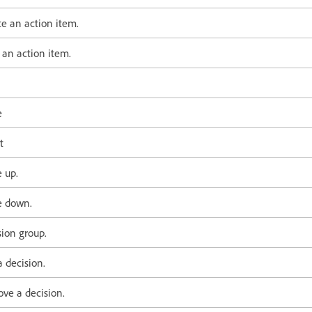
te an action item.
 an action item.
e
t
 up.
 down.
sion group.
 decision.
ve a decision.