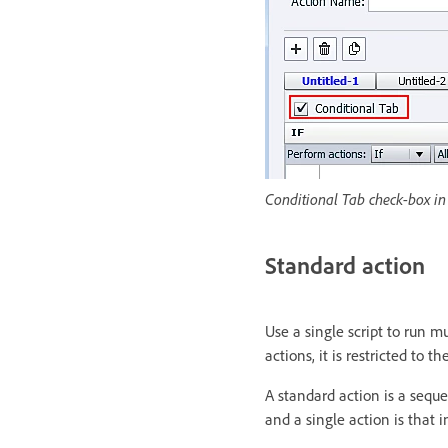
Conditional Tab check-box in 
Standard action
Use a single script to run m
actions, it is restricted to 
A standard action is a sequ
and a single action is that 