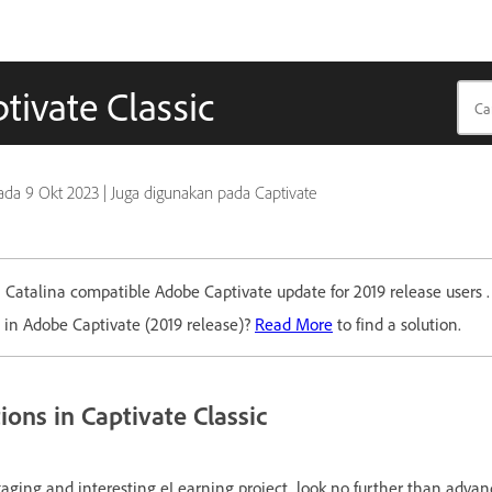
tivate Classic
pada
9 Okt 2023
|
Juga digunakan pada Captivate
Catalina compatible Adobe Captivate update for 2019 release users 
 in Adobe Captivate (2019 release)?
Read More
to find a solution.
ons in Captivate Classic
gaging and interesting eLearning project, look no further than advan