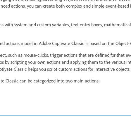
anced actions, you can create both complex and simple event-based 
s with system and custom variables, text entry boxes, mathematical
ced actions model in Adobe Captivate Classic is based on the Object
ect, such as mouse-clicks, trigger actions that are defined for that e
os by scripting your own actions and applying them to the various int
tivate Classic helps you script custom actions for interactive objects.
te Classic can be categorized into two main actions: