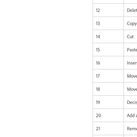
12
Dele
13
Copy
14
Cut
15
Past
16
Inser
17
Move
18
Move
19
Deci
20
Add a
21
Remo