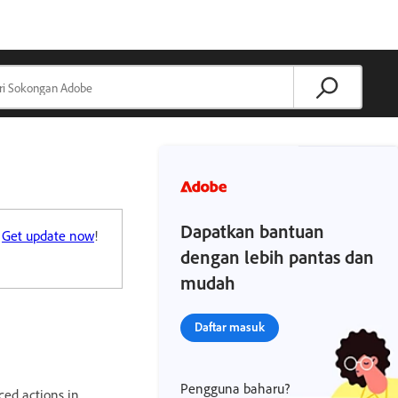
Dapatkan bantuan
.
Get update now
!
dengan lebih pantas dan
mudah
Daftar masuk
Pengguna baharu?
ced actions in