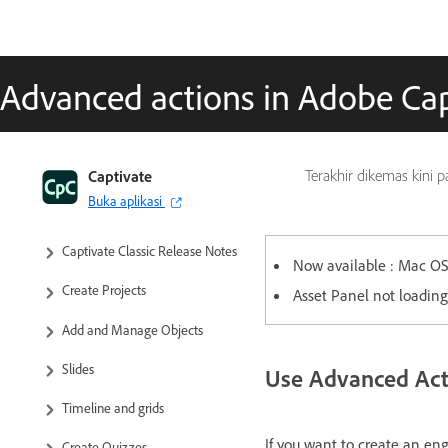
Advanced actions in Adobe Cap
Captivate Classic User Guide
Captivate
Terakhir dikemas kini 
Buka aplikasi
Introduction to Captivate
Captivate Classic Release Notes
Now available : Mac OS 
Create Projects
Asset Panel not loading
Add and Manage Objects
Slides
Use Advanced Acti
Timeline and grids
If you want to create an en
Create Quizzes