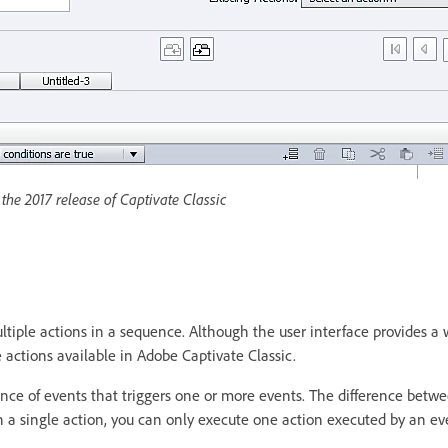
the 2017 release of Captivate Classic
ultiple actions in a sequence. Although the user interface provides a 
the actions available in Adobe Captivate Classic.
ence of events that triggers one or more events. The difference betw
in a single action, you can only execute one action executed by an ev