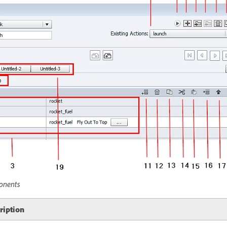
onents
ription