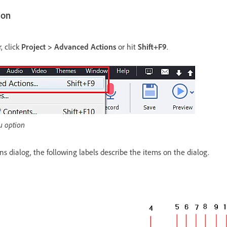
ion
, click
Project > Advanced Actions
or hit
Shift+F9
.
u option
s dialog, the following labels describe the items on the dialog.