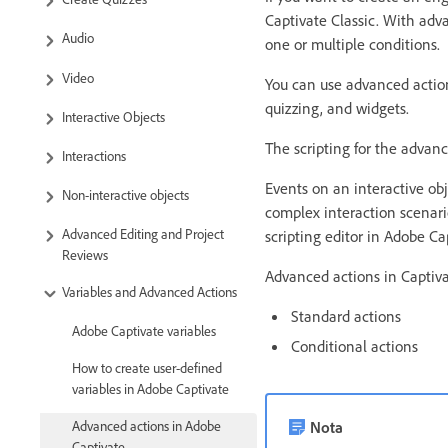
Captivate Classic. With adv
Audio
one or multiple conditions.
Video
You can use advanced action
quizzing, and widgets.
Interactive Objects
The scripting for the advan
Interactions
Events on an interactive obj
Non-interactive objects
complex interaction scenari
Advanced Editing and Project
scripting editor in Adobe Cap
Reviews
Advanced actions in Captiva
Variables and Advanced Actions
Standard actions
Adobe Captivate variables
Conditional actions
How to create user-defined
variables in Adobe Captivate
Nota
Advanced actions in Adobe
Captivate