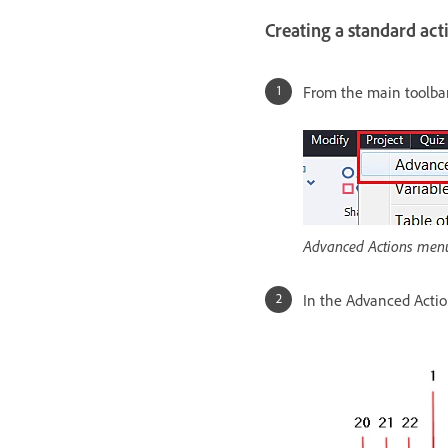
Creating a standard act
From the main toolbar
Advanced Actions men
In the Advanced Action