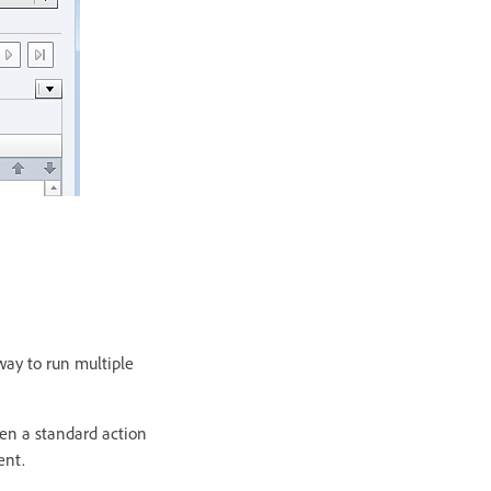
way to run multiple
een a standard action
ent.