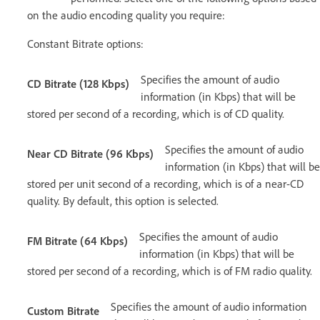
on the audio encoding quality you require:
Constant Bitrate options:
Specifies the amount of audio
CD Bitrate (128 Kbps)
information (in Kbps) that will be
stored per second of a recording, which is of CD quality.
Specifies the amount of audio
Near CD Bitrate (96 Kbps)
information (in Kbps) that will be
stored per unit second of a recording, which is of a near-CD
quality. By default, this option is selected.
Specifies the amount of audio
FM Bitrate (64 Kbps)
information (in Kbps) that will be
stored per second of a recording, which is of FM radio quality.
Specifies the amount of audio information
Custom Bitrate