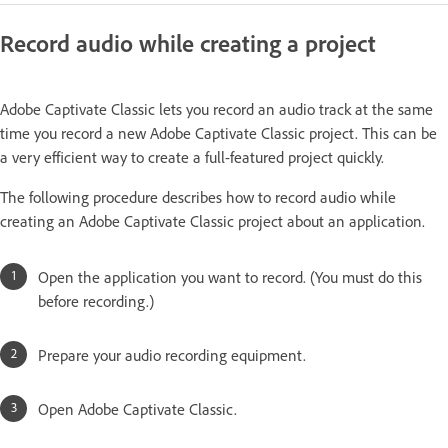
Record audio while creating a project
Adobe Captivate Classic lets you record an audio track at the same
time you record a new Adobe Captivate Classic project. This can be
a very efficient way to create a full-featured project quickly.
The following procedure describes how to record audio while
creating an Adobe Captivate Classic project about an application.
Open the application you want to record. (You must do this
before recording.)
Prepare your audio recording equipment.
Open Adobe Captivate Classic.