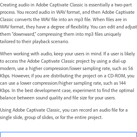
Creating audio in Adobe Captivate Classic is essentially a two-part
process. You record audio in WAV format, and then Adobe Captivate
Classic converts the WAV file into an mp3 file. When files are in
WAV format, they have a degree of flexibility. You can edit and adjust
them “downward,” compressing them into mp3 files uniquely
tailored to their playback scenario.
When working with audio, keep your users in mind. If a user is likely
to access the Adobe Captivate Classic project by using a dial-up
modem, use a higher compression/lower sampling rate, such as 56
Kbps. However, if you are distributing the project on a CD-ROM, you
can use a lower compression/higher sampling rate, such as 144
Kbps. In the best development case, experiment to find the optimal
balance between sound quality and file size for your users.
Using Adobe Captivate Classic, you can record an audio file for a
single slide, group of slides, or for the entire project.