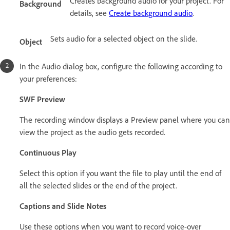
Creates background audio for your project. For
Background
details, see
Create background audio
.
Sets audio for a selected object on the slide.
Object
In the Audio dialog box, configure the following according to
your preferences:
SWF Preview
The recording window displays a Preview panel where you can
view the project as the audio gets recorded.
Continuous Play
Select this option if you want the file to play until the end of
all the selected slides or the end of the project.
Captions and Slide Notes
Use these options when you want to record voice-over