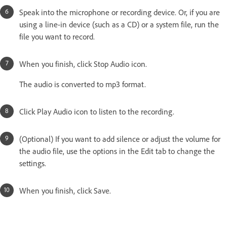
Speak into the microphone or recording device. Or, if you are
using a line-in device (such as a CD) or a system file, run the
file you want to record.
When you finish, click Stop Audio icon.
The audio is converted to mp3 format.
Click Play Audio icon to listen to the recording.
(Optional) If you want to add silence or adjust the volume for
the audio file, use the options in the Edit tab to change the
settings.
When you finish, click Save.