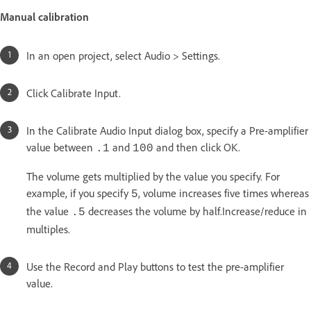
Manual calibration
In an open project, select Audio > Settings.
Click Calibrate Input.
In the Calibrate Audio Input dialog box, specify a Pre-amplifier
value between
and
and then click OK.
.1
100
The volume gets multiplied by the value you specify. For
example, if you specify
, volume increases five times whereas
5
the value
decreases the volume by half.Increase/reduce in
.5
multiples.
Use the Record and Play buttons to test the pre-amplifier
value.