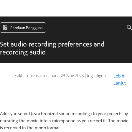
Panduan Pengguna
Set audio recording preferences and
recording audio
Terakhir dikemas kini pada
29 Nov 2023
|
Juga digunakan pada Captivate
Lebih
Lanjut
Add sync sound (synchronized sound recording) to your projects by
narrating the movie into a microphone as you record it. The movie
is recorded in the mono format.