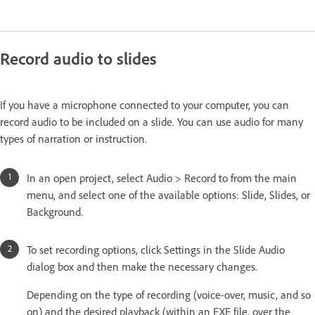
Record audio to slides
If you have a microphone connected to your computer, you can
record audio to be included on a slide. You can use audio for many
types of narration or instruction.
In an open project, select Audio > Record to from the main
menu, and select one of the available options: Slide, Slides, or
Background.
To set recording options, click Settings in the Slide Audio
dialog box and then make the necessary changes.
Depending on the type of recording (voice-over, music, and so
on) and the desired playback (within an EXE file, over the