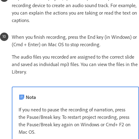
recording device to create an audio sound track. For example,
you can explain the actions you are taking or read the text on
captions.
When you finish recording, press the End key (in Windows) or
(Cmd + Enter) on Mac OS to stop recording.
The audio files you recorded are assigned to the correct slide
and saved as individual mp3 files. You can view the files in the
Library.
Nota
If you need to pause the recording of narration, press
the Pause/Break key. To restart project recording, press
the Pause/Break key again on Windows or Cmd+ F2 on
Mac OS.