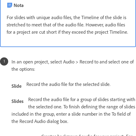
Nota
For slides with unique audio files, the Timeline of the slide is
stretched to meet that of the audio file. However, audio files
for a project are cut short if they exceed the project Timeline.
In an open project, select Audio > Record to and select one of
the options:
Record the audio file for the selected slide.
Slide
Record the audio file for a group of slides starting with
Slides
the selected one. To finish defining the range of slides
included in the group, enter a slide number in the To field of
the Record Audio dialog box.