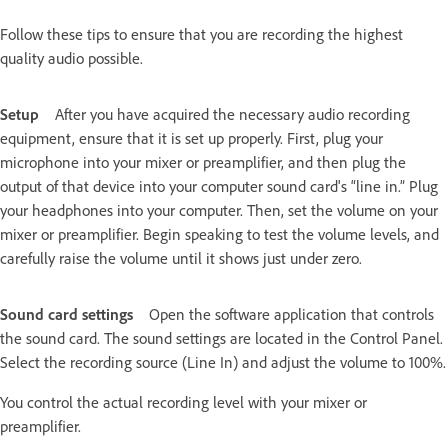
Follow these tips to ensure that you are recording the highest
quality audio possible.
Setup
After you have acquired the necessary audio recording
equipment, ensure that it is set up properly. First, plug your
microphone into your mixer or preamplifier, and then plug the
output of that device into your computer sound card's “line in.” Plug
your headphones into your computer. Then, set the volume on your
mixer or preamplifier. Begin speaking to test the volume levels, and
carefully raise the volume until it shows just under zero.
Sound card settings
Open the software application that controls
the sound card. The sound settings are located in the Control Panel.
Select the recording source (Line In) and adjust the volume to 100%.
You control the actual recording level with your mixer or
preamplifier.