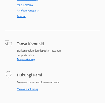
Mari Bermula
Panduan Pengguna
Tutorial
Tanya Komuniti
Siarkan soalan dan dapatkan jawapan
daripada pakar.
Tanya sekarang
Hubungi Kami
Sokongan pakar untuk masalah anda.
Mulakan sekarang