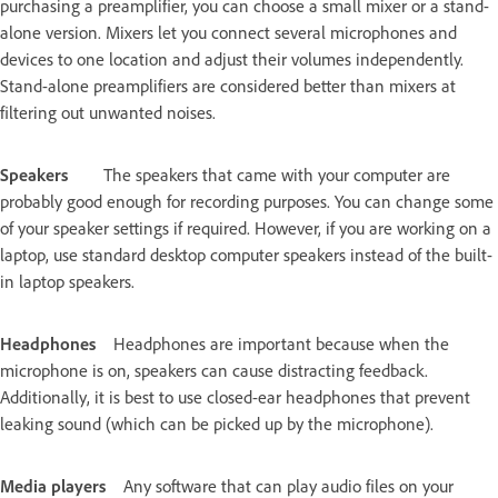
purchasing a preamplifier, you can choose a small mixer or a stand-
alone version. Mixers let you connect several microphones and
devices to one location and adjust their volumes independently.
Stand-alone preamplifiers are considered better than mixers at
filtering out unwanted noises.
Speakers
The speakers that came with your computer are
probably good enough for recording purposes. You can change some
of your speaker settings if required. However, if you are working on a
laptop, use standard desktop computer speakers instead of the built-
in laptop speakers.
Headphones
Headphones are important because when the
microphone is on, speakers can cause distracting feedback.
Additionally, it is best to use closed-ear headphones that prevent
leaking sound (which can be picked up by the microphone).
Media players
Any software that can play audio files on your