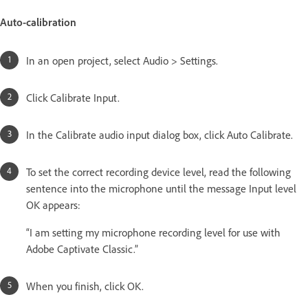
Auto-calibration
In an open project, select Audio > Settings.
Click Calibrate Input.
In the Calibrate audio input dialog box, click Auto Calibrate.
To set the correct recording device level, read the following
sentence into the microphone until the message Input level
OK appears:
“I am setting my microphone recording level for use with
Adobe Captivate Classic.”
When you finish, click OK.