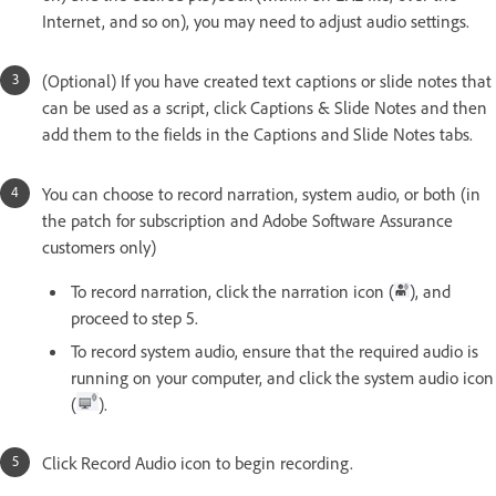
Internet, and so on), you may need to adjust audio settings.
(Optional) If you have created text captions or slide notes that
can be used as a script, click Captions & Slide Notes and then
add them to the fields in the Captions and Slide Notes tabs.
You can choose to record narration, system audio, or both (in
the patch for subscription and Adobe Software Assurance
customers only)
To record narration, click the narration icon (
), and
proceed to step 5.
To record system audio, ensure that the required audio is
running on your computer, and click the system audio icon
(
).
Click Record Audio icon to begin recording.