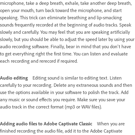
microphone, take a deep breath, exhale, take another deep breath,
open your mouth, turn back toward the microphone, and start
speaking. This trick can eliminate breathing and lip-smacking
sounds frequently recorded at the beginning of audio tracks. Speak
slowly and carefully. You may feel that you are speaking artificially
slowly, but you should be able to adjust the speed later by using your
audio recording software. Finally, bear in mind that you don't have
to get everything right the first time. You can listen and evaluate
each recording and rerecord if required.
Audio editing
Editing sound is similar to editing text. Listen
carefully to your recording. Delete any extraneous sounds and then
use the options available in your software to polish the track. Add
any music or sound effects you require. Make sure you save your
audio track in the correct format (mp3 or WAV files).
Adding audio files to Adobe Captivate Classic
When you are
finished recording the audio file, add it to the Adobe Captivate