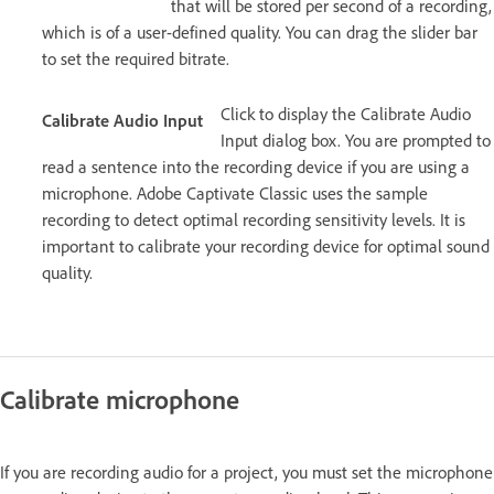
that will be stored per second of a recording,
which is of a user-defined quality. You can drag the slider bar
to set the required bitrate.
Click to display the Calibrate Audio
Calibrate Audio Input
Input dialog box. You are prompted to
read a sentence into the recording device if you are using a
microphone. Adobe Captivate Classic uses the sample
recording to detect optimal recording sensitivity levels. It is
important to calibrate your recording device for optimal sound
quality.
Calibrate microphone
If you are recording audio for a project, you must set the microphone