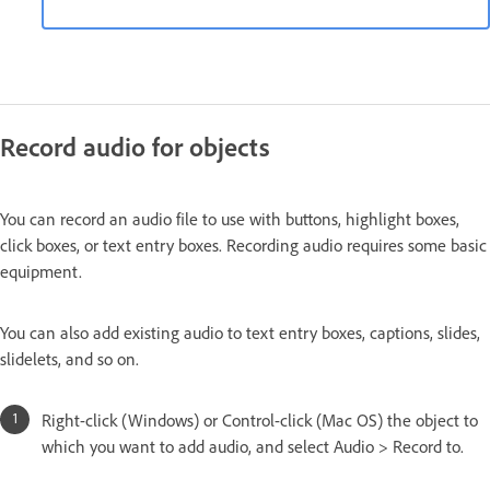
Record audio for objects
You can record an audio file to use with buttons, highlight boxes,
click boxes, or text entry boxes. Recording audio requires some basic
equipment.
You can also add existing audio to text entry boxes, captions, slides,
slidelets, and so on.
Right-click (Windows) or Control-click (Mac OS) the object to
which you want to add audio, and select Audio > Record to.