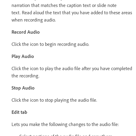
narration that matches the caption text or slide note
text. Read aloud the text that you have added to these areas
when recording audio.
Record Audio
Click the icon to begin recording audio.
Play Audio
Click the icon to play the audio file after you have completed
the recording.
Stop Audio
Click the icon to stop playing the audio file.
Edit tab
Lets you make the following changes to the audio file: