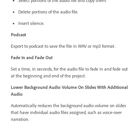
Select portions of the audio file and copy them.
Delete portions of the audio file.
Insert silence.
Podcast
Export to podcast to save the file in WAV or mp3 format.
Fade In and Fade Out
Set a time, in seconds, for the audio file to fade in and fade out
at the beginning and end of the project.
Lower Background Audio Volume On Slides With Additional
Audio
Automatically reduces the background audio volume on slides
that have individual audio files assigned, such as voice-over
narration.