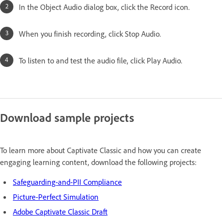
In the Object Audio dialog box, click the Record icon.
When you finish recording, click Stop Audio.
To listen to and test the audio file, click Play Audio.
Download sample projects
To learn more about Captivate Classic and how you can create
engaging learning content, download the following projects:
Safeguarding-and-PII Compliance
Picture-Perfect Simulation
Adobe Captivate Classic Draft