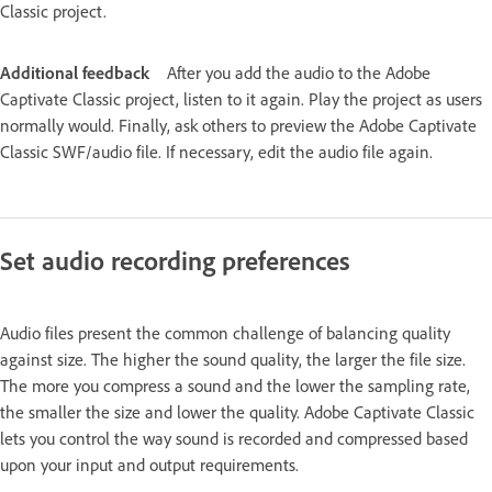
Classic project.
Additional feedback
After you add the audio to the Adobe
Captivate Classic project, listen to it again. Play the project as users
normally would. Finally, ask others to preview the Adobe Captivate
Classic SWF/audio file. If necessary, edit the audio file again.
Set audio recording preferences
Audio files present the common challenge of balancing quality
against size. The higher the sound quality, the larger the file size.
The more you compress a sound and the lower the sampling rate,
the smaller the size and lower the quality. Adobe Captivate Classic
lets you control the way sound is recorded and compressed based
upon your input and output requirements.