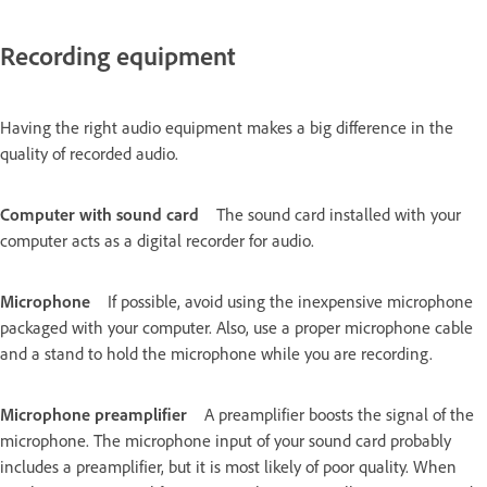
Recording equipment
Having the right audio equipment makes a big difference in the
quality of recorded audio.
Computer with sound card
The sound card installed with your
computer acts as a digital recorder for audio.
Microphone
If possible, avoid using the inexpensive microphone
packaged with your computer. Also, use a proper microphone cable
and a stand to hold the microphone while you are recording.
Microphone preamplifier
A preamplifier boosts the signal of the
microphone. The microphone input of your sound card probably
includes a preamplifier, but it is most likely of poor quality. When