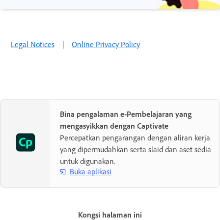
Legal Notices
|
Online Privacy Policy
Bina pengalaman e-Pembelajaran yang
mengasyikkan dengan Captivate
Percepatkan pengarangan dengan aliran kerja
yang dipermudahkan serta slaid dan aset sedia
untuk digunakan.
Buka aplikasi
Kongsi halaman ini