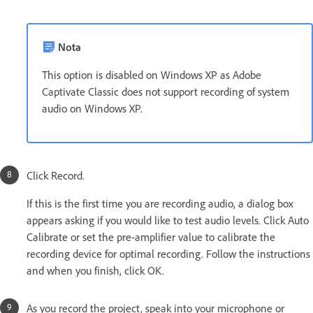
Nota
This option is disabled on Windows XP as Adobe
Captivate Classic does not support recording of system
audio on Windows XP.
Click Record.
If this is the first time you are recording audio, a dialog box
appears asking if you would like to test audio levels. Click Auto
Calibrate or set the pre-amplifier value to calibrate the
recording device for optimal recording. Follow the instructions
and when you finish, click OK.
As you record the project, speak into your microphone or