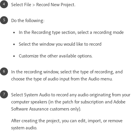
Select File > Record New Project.
Do the following:
In the Recording type section, select a recording mode
Select the window you would like to record
Customize the other available options.
In the recording window, select the type of recording, and
choose the type of audio input from the Audio menu.
Select System Audio to record any audio originating from your
computer speakers (in the patch for subscription and Adobe
Software Assurance customers only).
After creating the project, you can edit, import, or remove
system audio.