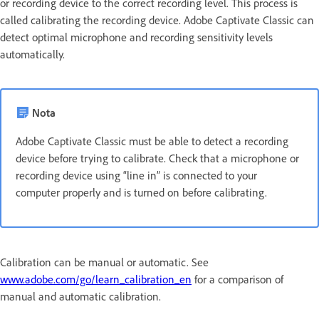
or recording device to the correct recording level. This process is
called calibrating the recording device. Adobe Captivate Classic can
detect optimal microphone and recording sensitivity levels
automatically.
Nota
Adobe Captivate Classic must be able to detect a recording
device before trying to calibrate. Check that a microphone or
recording device using “line in” is connected to your
computer properly and is turned on before calibrating.
Calibration can be manual or automatic. See
www.adobe.com/go/learn_calibration_en
for a comparison of
manual and automatic calibration.