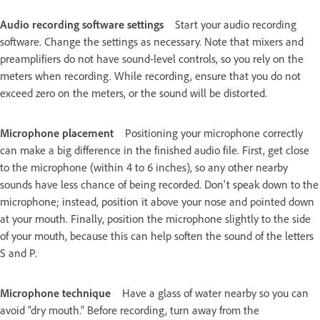
Audio recording software settings
Start your audio recording
software. Change the settings as necessary. Note that mixers and
preamplifiers do not have sound-level controls, so you rely on the
meters when recording. While recording, ensure that you do not
exceed zero on the meters, or the sound will be distorted.
Microphone placement
Positioning your microphone correctly
can make a big difference in the finished audio file. First, get close
to the microphone (within 4 to 6 inches), so any other nearby
sounds have less chance of being recorded. Don't speak down to the
microphone; instead, position it above your nose and pointed down
at your mouth. Finally, position the microphone slightly to the side
of your mouth, because this can help soften the sound of the letters
S and P.
Microphone technique
Have a glass of water nearby so you can
avoid “dry mouth.” Before recording, turn away from the