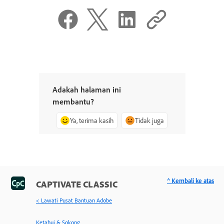
Adakah halaman ini
membantu?
Ya, terima kasih
Tidak juga
^ Kembali ke atas
CAPTIVATE CLASSIC
< Lawati Pusat Bantuan Adobe
Ketahui & Sokong