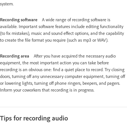
system.
Recording software
A wide range of recording software is
available. Important software features include editing functionality
(to fix mistakes), music and sound effect options, and the capability
to create the file format you require (such as mp3 or WAV).
Recording area
After you have acquired the necessary audio
equipment, the most important action you can take before
recording is an obvious one: find a quiet place to record. Try closing
doors, turning off any unnecessary computer equipment, turning off
or lowering lights, turning off phone ringers, beepers, and pagers.
Inform your coworkers that recording is in progress.
Tips for recording audio