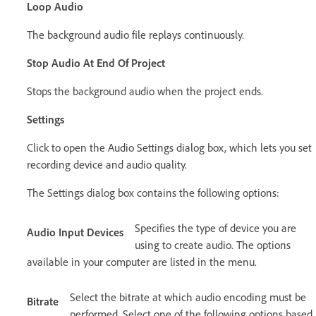
Loop Audio
The background audio file replays continuously.
Stop Audio At End Of Project
Stops the background audio when the project ends.
Settings
Click to open the Audio Settings dialog box, which lets you set
recording device and audio quality.
The Settings dialog box contains the following options:
Specifies the type of device you are
Audio Input Devices
using to create audio. The options
available in your computer are listed in the menu.
Select the bitrate at which audio encoding must be
Bitrate
performed. Select one of the following options based