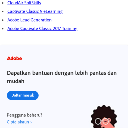
CloudAir SoftSkills
Captivate Classic 9 eLearning
Adobe Lead Generation
Adobe Captivate Classic 2017 Training
Dapatkan bantuan dengan lebih pantas dan
mudah
Daftar masuk
Pengguna baharu?
Cipta akaun ›