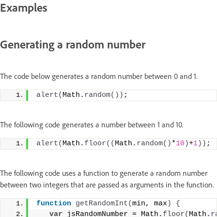
Examples
Generating a random number
The code below generates a random number between 0 and 1.
alert
(
Math.
random
(
)
)
;
The following code generates a number between 1 and 10.
alert
(
Math.
floor
(
(
Math.
random
(
)
*
10
)
+
1
)
)
;
The following code uses a function to generate a random number
between two integers that are passed as arguments in the function.
function
getRandomInt
(
min, max
)
{
var
 jsRandomNumber = Math.
floor
(
Math.
r