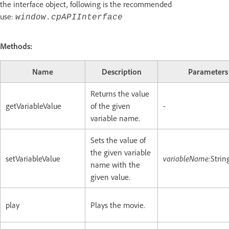
the interface object, following is the recommended
use:
window.cpAPIInterface
Methods:
Name
Description
Parameters
Returns the value
getVariableValue
of the given
-
variable name.
Sets the value of
the given variable
setVariableValue
variableName:
Strin
name with the
given value.
play
Plays the movie.