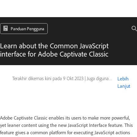
Panduan Pengguna
Learn about the Common JavaScript
interface for Adobe Captivate Classic
Terakhir dikemas kini pada
9 Okt 2023
|
Juga digunakan pada Captivate
Lebih
Lanjut
Adobe Captivate Classic enables its users to make more powerful,
yet leaner content using the new JavaScript Interface feature. This
feature gives a common platform for executing JavaScript actions