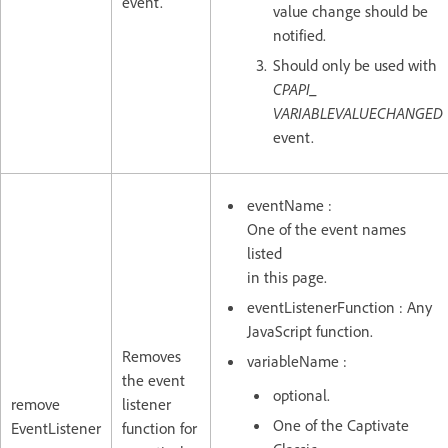
event.
value change should be
notified.
Should only be used with
CPAPI_
VARIABLEVALUECHANGED
event.
eventName :
One of the event names
listed
in this page.
eventListenerFunction : Any
JavaScript function.
Removes
variableName :
the event
optional.
remove
listener
One of the Captivate
EventListener
function for