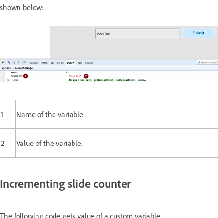
shown below:
1
Name of the variable.
2
Value of the variable.
Incrementing slide counter
The following code gets value of a custom variable