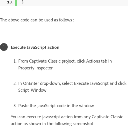
}
The above code can be used as follows :
Execute JavaScript action
From Captivate Classic project, click Actions tab in
Property Inspector
In OnEnter drop-down, select Execute JavaScript and click
Script_Window
Paste the JavaScript code in the window.
You can execute javascript action from any Captivate Classic
action as shown in the following screenshot: