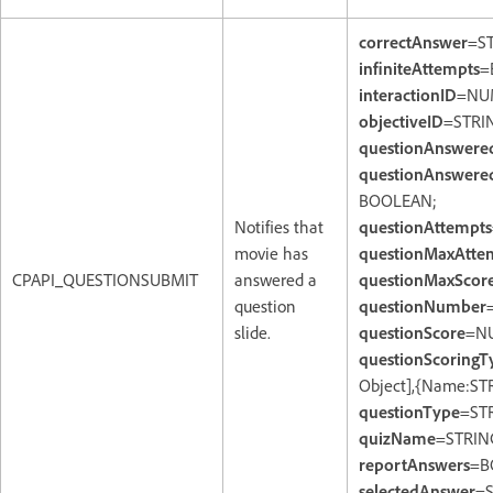
correctAnswer
=S
infiniteAttempts
=
interactionID
=NU
objectiveID
=STRI
questionAnswere
questionAnswered
BOOLEAN;
Notifies that
questionAttempts
movie has
questionMaxAtte
CPAPI_QUESTIONSUBMIT
answered a
questionMaxScor
question
questionNumber
slide.
questionScore
=N
questionScoringT
Object],{Name:ST
questionType
=ST
quizName
=STRIN
reportAnswers
=B
selectedAnswer
=S