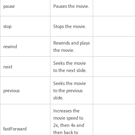
pause
Pauses the movie.
stop
Stops the movie.
Rewinds and plays
rewind
the movie.
Seeks the movie
next
to the next slide.
Seeks the movie
previous
to the previous
slide.
Increases the
movie speed to
2x, then 4x and
fastForward
then back to