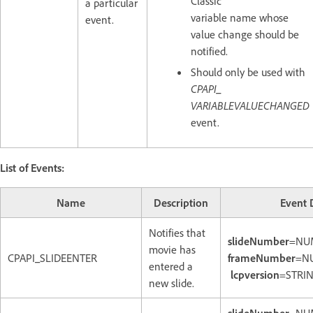
Classic
a particular
variable name whose
event.
value change should be
notified.
Should only be used with
CPAPI_
VARIABLEVALUECHANGED
event.
List of Events:
Name
Description
Event 
Notifies that
slideNumber
=NU
movie has
CPAPI_SLIDEENTER
frameNumber
=N
entered a
lcpversion
=STRIN
new slide.