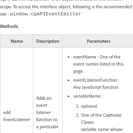
scope. To access the interface object, following is the recommended
use :
window.cpAPIEventEmitter
Methods:
Name
Description
Parameters
eventName : One of the
event names listed in this
page.
eventListenerFunction :
Any JavaScript function.
variableName :
Adds an
event
optional.
add
listener
One of the Captivate
EventListener
function to
Classic
a particular
variable name whose