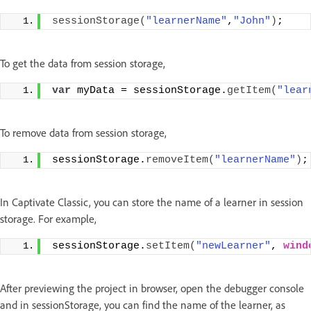
sessionStorage
(
"learnerName"
,
"John"
)
;
To get the data from session storage,
var
 myData = sessionStorage.
getItem
(
"lear
To remove data from session storage,
sessionStorage.
removeItem
(
"learnerName"
)
;
In Captivate Classic, you can store the name of a learner in session
storage. For example,
sessionStorage.
setItem
(
"newLearner"
, 
wind
After previewing the project in browser, open the debugger console
and in sessionStorage, you can find the name of the learner, as