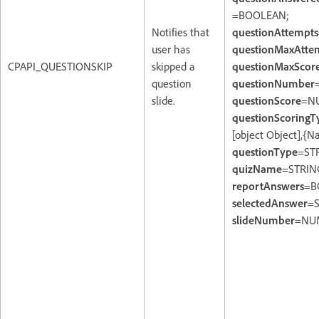
=BOOLEAN;
Notifies that
questionAttempts
user has
questionMaxAtte
CPAPI_QUESTIONSKIP
skipped a
questionMaxScor
question
questionNumber
slide.
questionScore
=N
questionScoringT
[object Object],{
questionType
=ST
quizName
=STRIN
reportAnswers
=B
selectedAnswer
=S
slideNumber
=NU