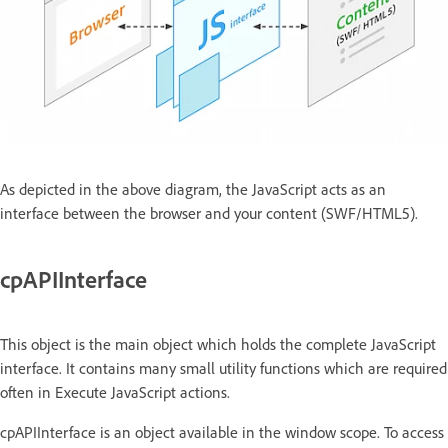
As depicted in the above diagram, the JavaScript acts as an
interface between the browser and your content (SWF/HTML5).
cpAPIInterface
This object is the main object which holds the complete JavaScript
interface. It contains many small utility functions which are required
often in Execute JavaScript actions.
cpAPIInterface is an object available in the window scope. To access