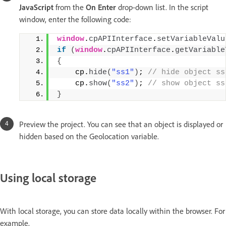
JavaScript
from the
On Enter
drop-down list. In the script
window, enter the following code:
window
.
cpAPIInterface
.
setVariableValu
if
(
window
.
cpAPIInterface
.
getVariable
{
    cp.
hide
(
"ss1"
)
;
 // hide object ss
    cp.
show
(
"ss2"
)
;
 // show object ss
}
Preview the project. You can see that an object is displayed or
hidden based on the Geolocation variable.
Using local storage
With local storage, you can store data locally within the browser. For
example,