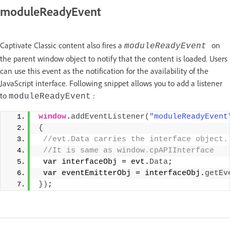
moduleReadyEvent
Captivate Classic content also fires a
on
moduleReadyEvent
the parent window object to notify that the content is loaded. Users
can use this event as the notification for the availability of the
JavaScript interface. Following snippet allows you to add a listener
to
:
moduleReadyEvent
window
.
addEventListener
(
"moduleReadyEvent
{
 //evt.Data carries the interface object.
 //It is same as window.cpAPIInterface
var
 interfaceObj = evt.
Data
;
var
 eventEmitterObj = interfaceObj.
getEv
}
)
;