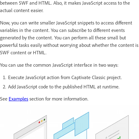
between SWF and HTML. Also, it makes JavaScript access to the
actual content easier.
Now, you can write smaller JavaScript snippets to access different
variables in the content. You can subscribe to different events
generated by the content. You can perform all these small but
powerful tasks easily without worrying about whether the content is
SWF content or HTML.
You can use the common JavaScript interface in two ways:
Execute JavaScript action from Captivate Classic project.
Add JavaScript code to the published HTML at runtime.
See
Examples
section for more information.