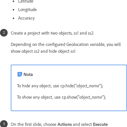
Latitude
Longitude
Accuracy
Create a project with two objects,
ss1
and
ss2
.
Depending on the configured Geolocation variable, you will
show object
ss2
and hide object
ss1
.
Nota
To hide any object, use cp.hide("
object_name
");
To show any object, use cp.show("
object_name
");
On the first slide, choose
Actions
and select
Execute