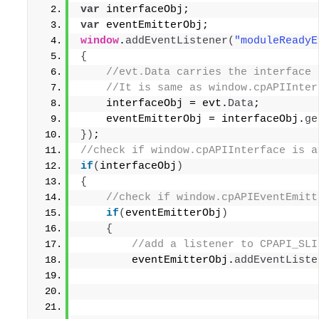
var
 interfaceObj;
var
 eventEmitterObj;
window
.
addEventListener
(
"moduleReadyE
{
 //evt.Data carries the interface 
 //It is same as window.cpAPIInter
    interfaceObj = evt.
Data
;
    eventEmitterObj = interfaceObj.
ge
}
)
;
//check if window.cpAPIInterface is a
if
(
interfaceObj
)
{
 //check if window.cpAPIEventEmitt
if
(
eventEmitterObj
)
{
 //add a listener to CPAPI_SLI
        eventEmitterObj.
addEventListe