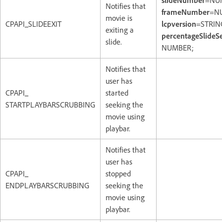
slideNumber
=NU
Notifies that
frameNumber
=N
movie is
CPAPI_SLIDEEXIT
lcpversion
=STRIN
exiting a
percentageSlideS
slide.
NUMBER;
Notifies that
user has
CPAPI_
started
STARTPLAYBARSCRUBBING
seeking the
movie using
playbar.
Notifies that
user has
CPAPI_
stopped
ENDPLAYBARSCRUBBING
seeking the
movie using
playbar.