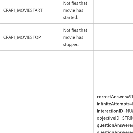
Notifies that
CPAPI_MOVIESTART
movie has
started.
Notifies that
CPAPI_MOVIESTOP
movie has
stopped.
correctAnswer
=S
infiniteAttempts
=
interactionID
=NU
objectiveID
=STRI
questionAnswere
questionAnswered