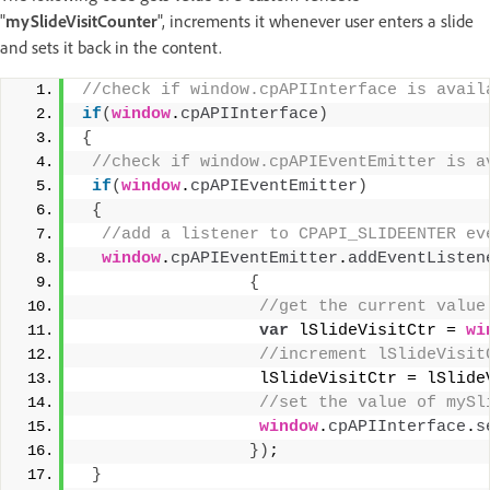
"
mySlideVisitCounter
", increments it whenever user enters a slide
and sets it back in the content.
//check if window.cpAPIInterface is avail
if
(
window
.
cpAPIInterface
)
{
 //check if window.cpAPIEventEmitter is a
if
(
window
.
cpAPIEventEmitter
)
{
 //add a listener to CPAPI_SLIDEENTER ev
window
.
cpAPIEventEmitter
.
addEventListen
{
 //get the current value
var
 lSlideVisitCtr = 
wi
 //increment lSlideVisit
                  lSlideVisitCtr = lSlide
 //set the value of mySl
window
.
cpAPIInterface
.
s
}
)
;
}