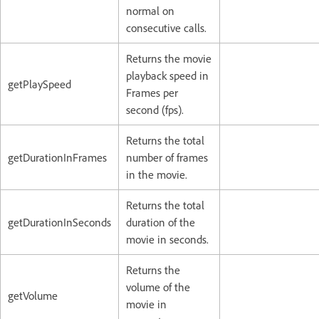
normal on
consecutive calls.
Returns the movie
playback speed in
getPlaySpeed
Frames per
second (fps).
Returns the total
getDurationInFrames
number of frames
in the movie.
Returns the total
getDurationInSeconds
duration of the
movie in seconds.
Returns the
volume of the
getVolume
movie in