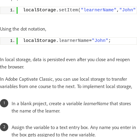
localStorage.
setItem
(
"learnerName"
,
"John"
Using the dot notation,
localStorage.
learnerName
=
"John"
;
In local storage, data is persisted even after you close and reopen
the browser.
In Adobe Captivate Classic, you can use local storage to transfer
variables from one course to the next. To implement local storage,
In a blank project, create a variable
learnerName
that stores
the name of the learner.
Assign the variable to a text entry box. Any name you enter in
the box gets assigned to the new variable.