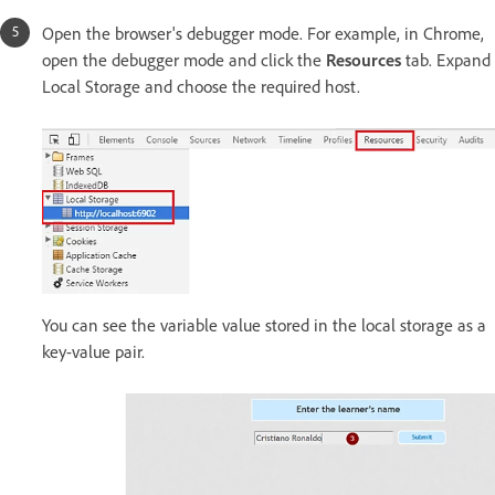
Open the browser's debugger mode. For example, in Chrome,
open the debugger mode and click the
Resources
tab. Expand
Local Storage and choose the required host.
You can see the variable value stored in the local storage as a
key-value pair.