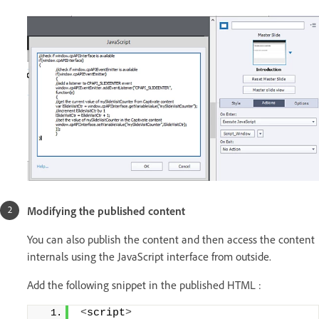
Modifying the published content
You can also publish the content and then access the content
internals using the JavaScript interface from outside.
Add the following snippet in the published HTML :
<
script
>