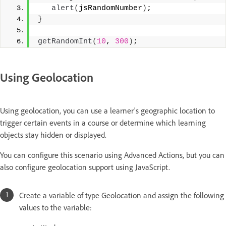
alert
(
jsRandomNumber
)
;
}
getRandomInt
(
10
, 
300
)
;
Using Geolocation
Using geolocation, you can use a learner's geographic location to
trigger certain events in a course or determine which learning
objects stay hidden or displayed.
You can configure this scenario using Advanced Actions, but you can
also configure geolocation support using JavaScript.
Create a variable of type Geolocation and assign the following
values to the variable: