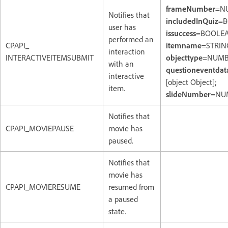
frameNumber
=N
Notifies that
includedInQuiz
=B
user has
issuccess
=BOOLEA
performed an
CPAPI_
itemname
=STRIN
interaction
INTERACTIVEITEMSUBMIT
objecttype
=NUMB
with an
questioneventdat
interactive
[object Object];
item.
slideNumber
=NU
Notifies that
CPAPI_MOVIEPAUSE
movie has
paused.
Notifies that
movie has
CPAPI_MOVIERESUME
resumed from
a paused
state.