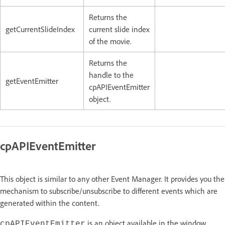
Returns the
getCurrentSlideIndex
current slide index
of the movie.
Returns the
handle to the
getEventEmitter
cpAPIEventEmitter
object.
cpAPIEventEmitter
This object is similar to any other Event Manager. It provides you the
mechanism to subscribe/unsubscribe to different events which are
generated within the content.
is an object available in the window
cpAPIEventEmitter