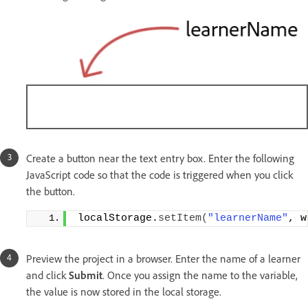
Create a button near the text entry box. Enter the following
JavaScript code so that the code is triggered when you click
the button.
localStorage.
setItem
(
"learnerName"
, w
Preview the project in a browser. Enter the name of a learner
and click
Submit
. Once you assign the name to the variable,
the value is now stored in the local storage.