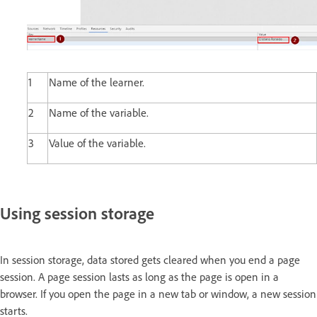
1
Name of the learner.
2
Name of the variable.
3
Value of the variable.
Using session storage
In session storage, data stored gets cleared when you end a page
session. A page session lasts as long as the page is open in a
browser. If you open the page in a new tab or window, a new session
starts.