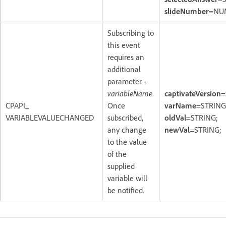
slideNumber
=NU
Subscribing to
this event
requires an
additional
parameter -
variableName
.
captivateVersion
=
CPAPI_
Once
varName
=STRING
VARIABLEVALUECHANGED
subscribed,
oldVal
=STRING;
any change
newVal
=STRING;
to the value
of the
supplied
variable will
be notified.