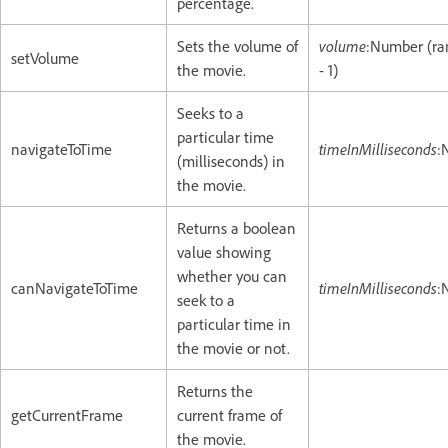
percentage.
Sets the volume of
volume
:Number (ra
setVolume
the movie.
- 1)
Seeks to a
particular time
navigateToTime
timeInMilliseconds
:
(milliseconds) in
the movie.
Returns a boolean
value showing
whether you can
canNavigateToTime
timeInMilliseconds
:
seek to a
particular time in
the movie or not.
Returns the
getCurrentFrame
current frame of
the movie.