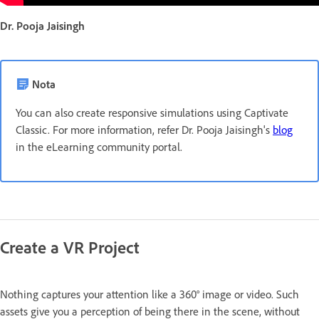
Dr. Pooja Jaisingh
Nota
You can also create responsive simulations using Captivate
Classic. For more information, refer Dr. Pooja Jaisingh's
blog
in the eLearning community portal.
Create a VR Project
Nothing captures your attention like a 360° image or video. Such
assets give you a perception of being there in the scene, without