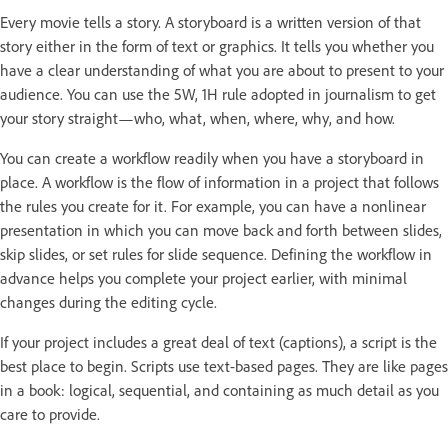
Every movie tells a story. A storyboard is a written version of that
story either in the form of text or graphics. It tells you whether you
have a clear understanding of what you are about to present to your
audience. You can use the 5W, 1H rule adopted in journalism to get
your story straight—who, what, when, where, why, and how.
You can create a workflow readily when you have a storyboard in
place. A workflow is the flow of information in a project that follows
the rules you create for it. For example, you can have a nonlinear
presentation in which you can move back and forth between slides,
skip slides, or set rules for slide sequence. Defining the workflow in
advance helps you complete your project earlier, with minimal
changes during the editing cycle.
If your project includes a great deal of text (captions), a script is the
best place to begin. Scripts use text-based pages. They are like pages
in a book: logical, sequential, and containing as much detail as you
care to provide.