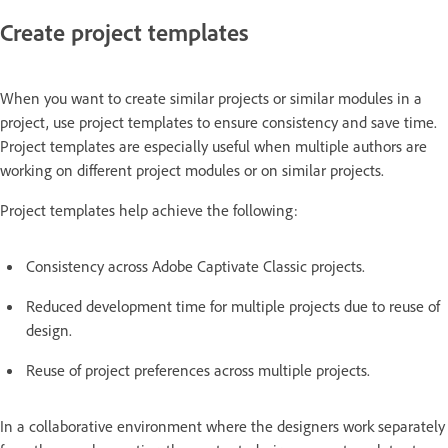
Create project templates
When you want to create similar projects or similar modules in a
project, use project templates to ensure consistency and save time.
Project templates are especially useful when multiple authors are
working on different project modules or on similar projects.
Project templates help achieve the following:
Consistency across Adobe Captivate Classic projects.
Reduced development time for multiple projects due to reuse of
design.
Reuse of project preferences across multiple projects.
In a collaborative environment where the designers work separately