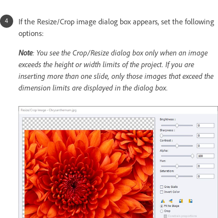
If the Resize/Crop image dialog box appears, set the following
options:
Note
: You see the Crop/Resize dialog box only when an image
exceeds the height or width limits of the project. If you are
inserting more than one slide, only those images that exceed the
dimension limits are displayed in the dialog box.