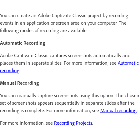
You can create an Adobe Captivate Classic project by recording
events in an application or screen area on your computer. The
following modes of recording are available.
Automatic Recording
Adobe Captivate Classic captures screenshots automatically and
places them in separate slides. For more information, see
Automatic
recording
.
Manual Recording
You can manually capture screenshots using this option. The chosen
set of screenshots appears sequentially in separate slides after the
recording is complete. For more information, see
Manual recording
.
For more information, see
Recording Projects
.