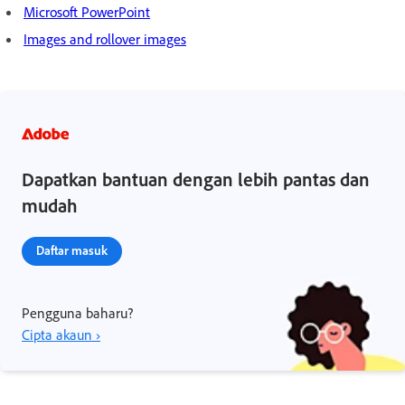
Microsoft PowerPoint
Images and rollover images
Dapatkan bantuan dengan lebih pantas dan
mudah
Daftar masuk
Pengguna baharu?
Cipta akaun ›