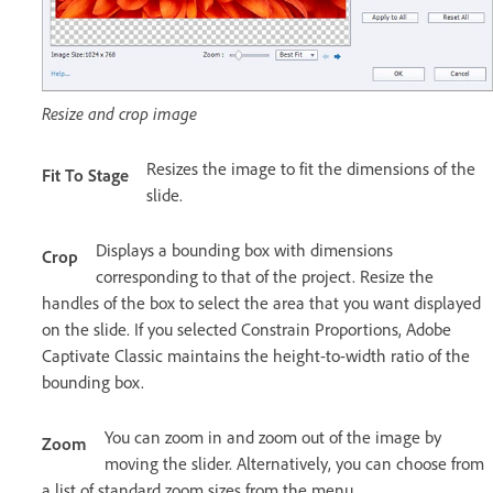
Resize and crop image
Resizes the image to fit the dimensions of the
Fit To Stage
slide.
Displays a bounding box with dimensions
Crop
corresponding to that of the project. Resize the
handles of the box to select the area that you want displayed
on the slide. If you selected Constrain Proportions, Adobe
Captivate Classic maintains the height-to-width ratio of the
bounding box.
You can zoom in and zoom out of the image by
Zoom
moving the slider. Alternatively, you can choose from
a list of standard zoom sizes from the menu.