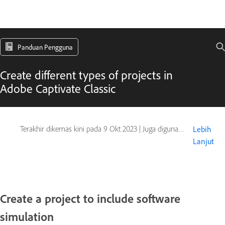
Panduan Pengguna
Create different types of projects in
Adobe Captivate Classic
Terakhir dikemas kini pada
9 Okt 2023
|
Juga digunakan pada Captivate
Lebih
Lanjut
Create a project to include software
simulation