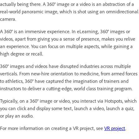
actually being there. A 360° image or a video is an abstraction of a
real-world panoramic image, which is shot using an omnidirectional
camera.
A 360° is an immersive experience. In eLearning, 360° images or
videos, apart from giving you a sense of presence, makes you relive
an experience. You can focus on multiple aspects, while gaining a
high degree or recall.
360° images and videos have disrupted industries across multiple
verticals. From new-hire orientation to medicine, from armed forces
to athletics, 360° have captured the imagination of trainers and
instructors to deliver a cutting-edge, world class training program.
Typically, on a 360° image or video, you interact via Hotspots, which
you can click and display some text, launch a video, launch a quiz,
or play an audio.
For more information on creating a VR project, see
VR project
.