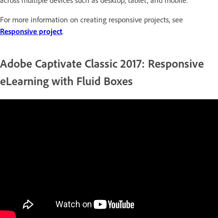
across multiple devices such as desktop, tablet, and mobile.
For more information on creating responsive projects, see
Responsive project
.
Adobe Captivate Classic 2017: Responsive
eLearning with Fluid Boxes