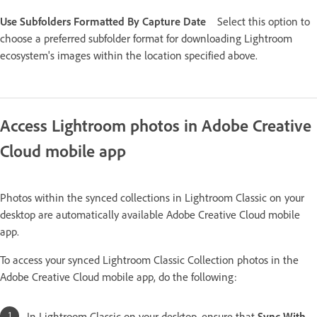
Use Subfolders Formatted By Capture Date
Select this option to
choose a preferred subfolder format for downloading Lightroom
ecosystem's images within the location specified above.
Access Lightroom photos in Adobe Creative
Cloud mobile app
Photos within the synced collections in Lightroom Classic on your
desktop are automatically available Adobe Creative Cloud mobile
app.
To access your synced Lightroom Classic Collection photos in the
Adobe Creative Cloud mobile app, do the following:
In Lightroom Classic on your desktop, ensure that
Sync With