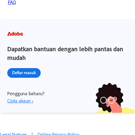
FAQ
Dapatkan bantuan dengan lebih pantas dan
mudah
Daftar masuk
Pengguna baharu?
Cipta akaun ›
Legal Notices
|
Online Privacy Policy