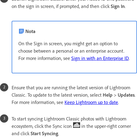
on the sign in screen, if prompted, and then click
Sign In
.
Nota
On the Sign in screen, you might get an option to
choose between a personal or an enterprise account.
For more information, see
Sign in with an Enterprise ID
.
Ensure that you are running the latest version of Lightroom
Classic. To update to the latest version, select
Help
>
Updates
.
For more information, see
Keep Lightroom up to date
.
To start syncing Lightroom Classic photos with Lightroom
ecosystem, click the Sync icon
in the upper-right corner
and click
Start Syncing
.