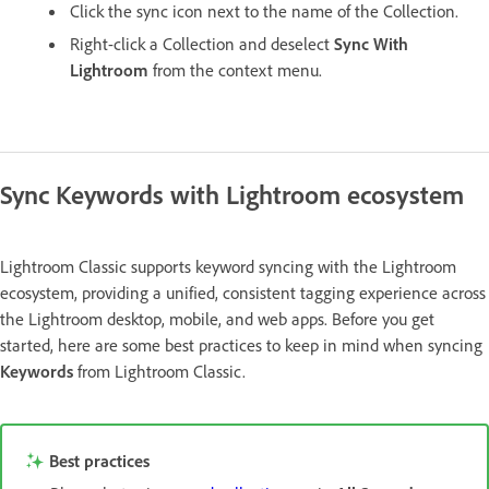
Click the sync icon next to the name of the Collection.
Right-click a Collection and deselect
Sync With
Lightroom
from the context menu.
Sync Keywords with Lightroom ecosystem
Lightroom Classic supports keyword syncing with the Lightroom
ecosystem, providing a unified, consistent tagging experience across
the Lightroom desktop, mobile, and web apps. Before you get
started, here are some best practices to keep in mind when syncing
Keywords
from Lightroom Classic.
Best practices