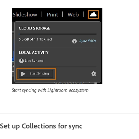
Start syncing with Lightroom ecosystem
Set up Collections for sync