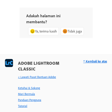
Adakah halaman ini
membantu?
Ya, terima kasih
Tidak juga
^ Kembali ke atas
ADOBE LIGHTROOM
CLASSIC
< Lawati Pusat Bantuan Adobe
Ketahui & Sokong
Mari Bermula
Panduan Pengguna
Tutorial