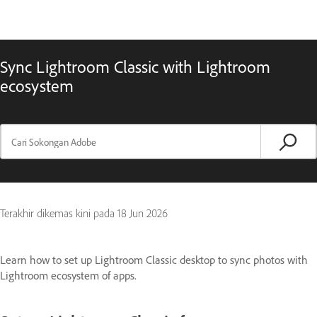
Sync Lightroom Classic with Lightroom
ecosystem
Terakhir dikemas kini pada
18 Jun 2026
Learn how to set up Lightroom Classic desktop to sync photos with
Lightroom ecosystem of apps.