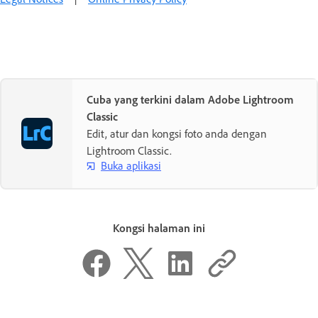
Cuba yang terkini dalam Adobe Lightroom
Classic
Edit, atur dan kongsi foto anda dengan
Lightroom Classic.
Buka aplikasi
Kongsi halaman ini