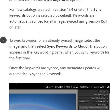
For new catalogs created in version 15.4 or later, the
Sync
keywords
option is selected by default. Keywords are
automatically synced for all images synced using version 15.4
or later.
To sync keywords for an already synced image, select the
image, and then select
Sync Keywords to Cloud.
The option
appears in the
Keywording
panel when you sync keywords for
the first time.
Once the keywords are synced, any metadata updates will
automatically sync the keywords.