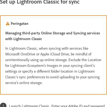
Set up Lightroom Classic for sync
Peringatan
Managing third-party Online Storage and Syncing services
with Lightroom Classic
In Lightroom Classic, when syncing with services like
Microsoft OneDrive or Apple iCloud Drive, be mindful of
unintentionally using up online storage. Exclude the Location
for Lightroom Ecosystem's Images in your syncing client's
settings or specify a different folder location in Lightroom
Classic's sync preferences to avoid uploading to your syncing
service's online storage.
Launch Lightroom Classic. Enter your Adobe ID and password