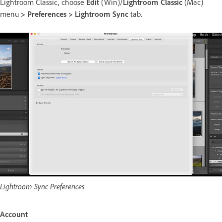
Lightroom Classic, choose
Edit
(Win)/
Lightroom Classic
(Mac)
menu
> Preferences > Lightroom Sync
tab.
Lightroom Sync Preferences
Account