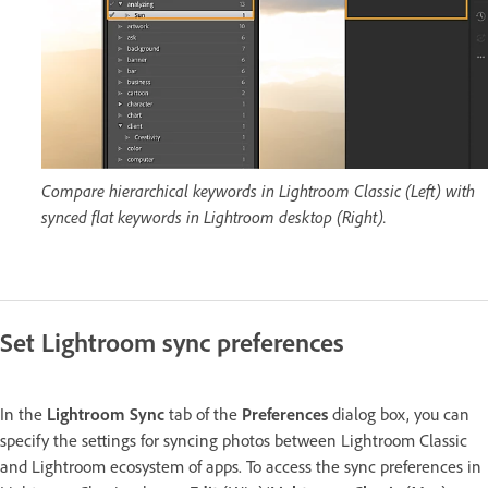
Compare hierarchical keywords in Lightroom Classic (Left) with
synced flat keywords in Lightroom desktop (Right).
Set Lightroom sync preferences
In the
Lightroom Sync
tab of the
Preferences
dialog box, you can
specify the settings for syncing photos between Lightroom Classic
and Lightroom ecosystem of apps. To access the sync preferences in