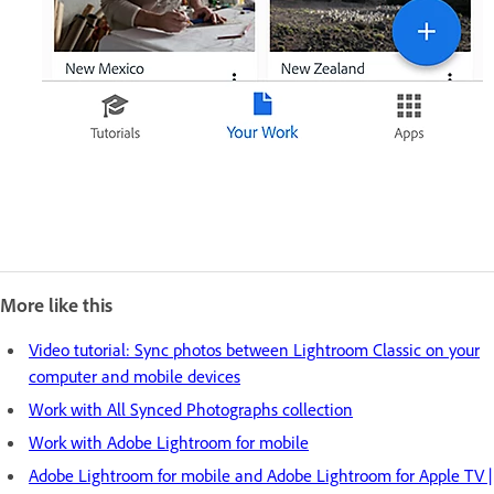
More like this
Video tutorial: Sync photos between Lightroom Classic on your
computer and mobile devices
Work with All Synced Photographs collection
Work with Adobe Lightroom for mobile
Adobe Lightroom for mobile and Adobe Lightroom for Apple TV |