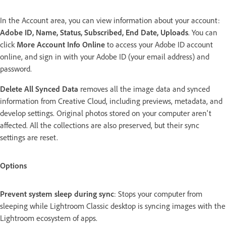
In the Account area, you can view information about your account:
Adobe ID, Name, Status, Subscribed, End Date, Uploads
. You can
click
More Account Info Online
to access your Adobe ID account
online, and sign in with your Adobe ID (your email address) and
password.
Delete All Synced Data
removes all the image data and synced
information from Creative Cloud, including previews, metadata, and
develop settings. Original photos stored on your computer aren't
affected. All the collections are also preserved, but their sync
settings are reset.
Options
Prevent system sleep during sync
: Stops your computer from
sleeping while Lightroom Classic desktop is syncing images with the
Lightroom ecosystem of apps.