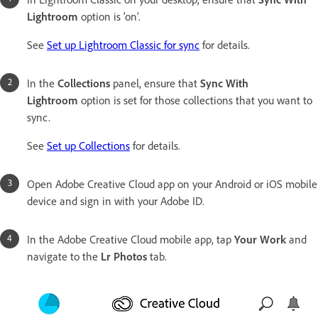
Lightroom
option is 'on'.
See
Set up Lightroom Classic for sync
for details.
In the
Collections
panel, ensure that
Sync With
Lightroom
option is set for those collections that you want to
sync.
See
Set up Collections
for details.
Open Adobe Creative Cloud app on your Android or iOS mobile
device and sign in with your Adobe ID.
In the Adobe Creative Cloud mobile app, tap
Your Work
and
navigate to the
Lr Photos
tab.