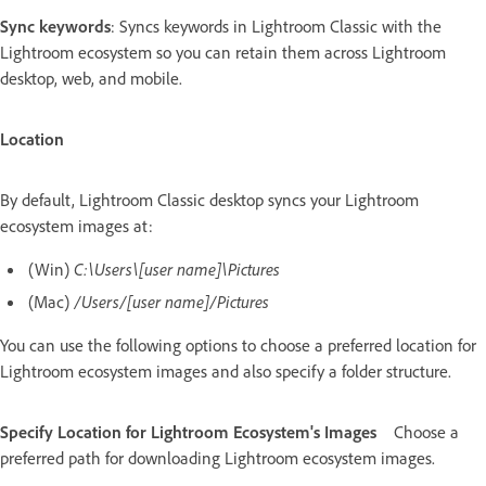
Sync keywords
: Syncs keywords in Lightroom Classic with the
Lightroom ecosystem so you can retain them across Lightroom
desktop, web, and mobile.
Location
By default, Lightroom Classic desktop syncs your Lightroom
ecosystem images at:
(Win)
C:\Users\[user name]\Pictures
(Mac)
/Users/[user name]/Pictures
You can use the following options to choose a preferred location for
Lightroom ecosystem images and also specify a folder structure.
Specify Location for Lightroom Ecosystem's Images
Choose a
preferred path for downloading Lightroom ecosystem images.