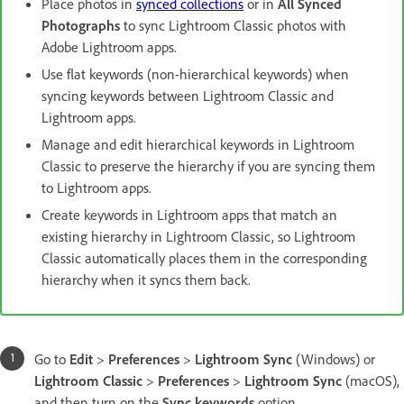
Place photos in
synced collections
or in
All Synced
Photographs
to sync Lightroom Classic photos with
Adobe Lightroom apps.
Use flat keywords (non-hierarchical keywords) when
syncing keywords between Lightroom Classic and
Lightroom apps.
Manage and edit hierarchical keywords in Lightroom
Classic to preserve the hierarchy if you are syncing them
to Lightroom apps.
Create keywords in Lightroom apps that match an
existing hierarchy in Lightroom Classic, so Lightroom
Classic automatically places them in the corresponding
hierarchy when it syncs them back.
Go to
Edit
>
Preferences
>
Lightroom Sync
(Windows) or
Lightroom Classic
>
Preferences
>
Lightroom Sync
(macOS),
and then turn on the
Sync keywords
option.