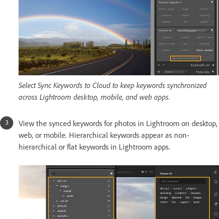
Select Sync Keywords to Cloud to keep keywords synchronized
across Lightroom desktop, mobile, and web apps.
View the synced keywords for photos in Lightroom on desktop,
web, or mobile. Hierarchical keywords appear as non-
hierarchical or flat keywords in Lightroom apps.