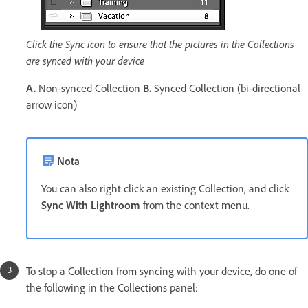
Click the Sync icon to ensure that the pictures in the Collections
are synced with your device
A.
Non-synced Collection
B.
Synced Collection (bi-directional
arrow icon)
Nota
You can also right click an existing Collection, and click
Sync With Lightroom
from the context menu.
To stop a Collection from syncing with your device, do one of
the following in the Collections panel: