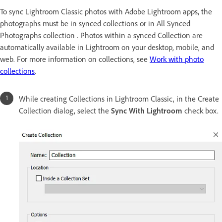
To sync Lightroom Classic photos with Adobe Lightroom apps, the
photographs must be in synced collections or in All Synced
Photographs collection . Photos within a synced Collection are
automatically available in Lightroom on your desktop, mobile, and
web. For more information on collections, see
Work with photo
collections
.
While creating Collections in Lightroom Classic, in the Create
Collection dialog, select the
Sync With Lightroom
check box.