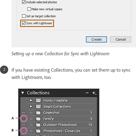
Setting up a new Collection for Sync with Lightroom
If you have existing Collections, you can set them up to sync
with Lightroom, too.