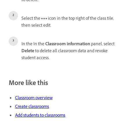
to delete.
Select the
icon in the top right of the class tile,
then select edit.
In the In the
Classroom information
panel, select
Delete
to delete all classroom data and revoke
student access.
More like this
Classroom overview
Create classrooms
Add students to classrooms