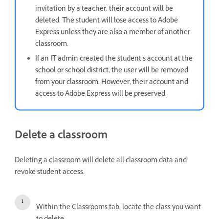
invitation by a teacher, their account will be
deleted. The student will lose access to Adobe
Express unless they are also a member of another
classroom.
If an IT admin created the student’s account at the
school or school district, the user will be removed
from your classroom. However, their account and
access to Adobe Express will be preserved.
Delete a classroom
Deleting a classroom will delete all classroom data and
revoke student access.
Within the Classrooms tab, locate the class you want