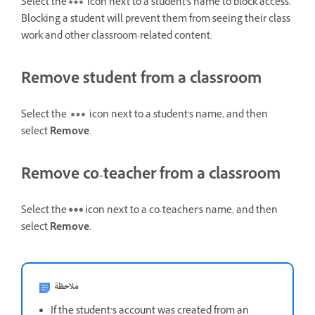
Select the
icon next to a student's name to block access.
Blocking a student will prevent them from seeing their class
work and other classroom-related content.
Remove student from a classroom
Select the
icon next to a student's name, and then
select
Remove
.
Remove co-teacher from a classroom
Select the
icon next to a co-teacher's name, and then
select
Remove
.
ملاحظة
If the student’s account was created from an