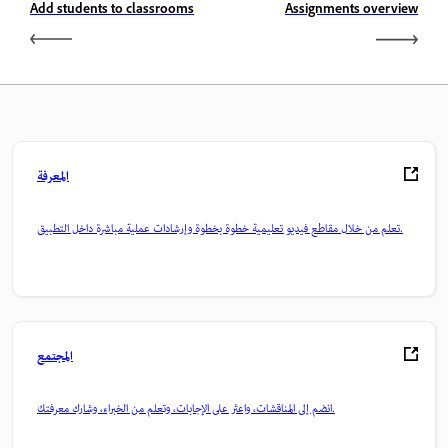
Add students to classrooms
Assignments overview
المعرفة
تعلم من خلال مقاطع فيديو تعليمية خطوة بخطوة وإرشادات عملية مباشرة داخل التطبيق.
المجتمع
انضم إلى المناقشات، واعثر على الإجابات، وتعلم من الخبراء، وشارك معرفتك.