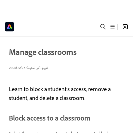
Manage classrooms
16‏/12‏/2025
تاريخ آخر تحديث
Learn to block a student's access, remove a
student, and delete a classroom.
Block access to a classroom