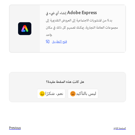
إنشاء أي شيء في Adobe Express
بدءًا من المنشورات الاجتماعية إلى العروض التقديمية إلى
مجموعات العلامة التجارية، يمكنك تصميم كل ذلك في مكان
واحد.
فتح التطبيق
هل كانت هذه الصفحة مفيدة؟
نعم، شكرًا
ليس بالتأكيد
Previous
الصفحة التالية