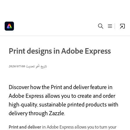
Print designs in Adobe Express
08‏/07‏/2026
تاريخ آخر تحديث
Discover how the Print and deliver feature in
Adobe Express allows you to create and order
high-quality, sustainable printed products with
delivery through Zazzle.
Print and deliver
in Adobe Express allows you to turn your