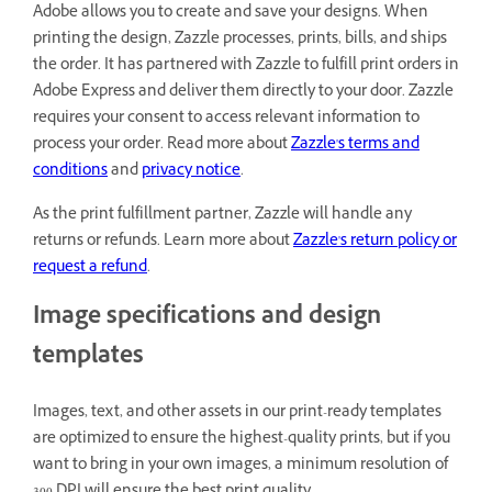
Adobe allows you to create and save your designs. When
printing the design, Zazzle processes, prints, bills, and ships
the order. It has partnered with Zazzle to fulfill print orders in
Adobe Express and deliver them directly to your door. Zazzle
requires your consent to access relevant information to
process your order. Read more about
Zazzle's terms and
conditions
and
privacy notice
.
As the print fulfillment partner, Zazzle will handle any
returns or refunds. Learn more about
Zazzle's return policy or
request a refund
.
Image specifications and design
templates
Images, text, and other assets in our print-ready templates
are optimized to ensure the highest-quality prints, but if you
want to bring in your own images, a minimum resolution of