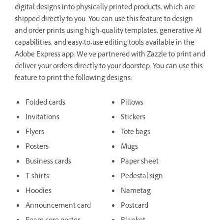
digital designs into physically printed products, which are
shipped directly to you. You can use this feature to design
and order prints using high-quality templates, generative AI
capabilities, and easy-to-use editing tools available in the
Adobe Express app. We’ve partnered with Zazzle to print and
deliver your orders directly to your doorstep. You can use this
feature to print the following designs:
Folded cards
Pillows
Invitations
Stickers
Flyers
Tote bags
Posters
Mugs
Business cards
Paper sheet
T-shirts
Pedestal sign
Hoodies
Nametag
Announcement card
Postcard