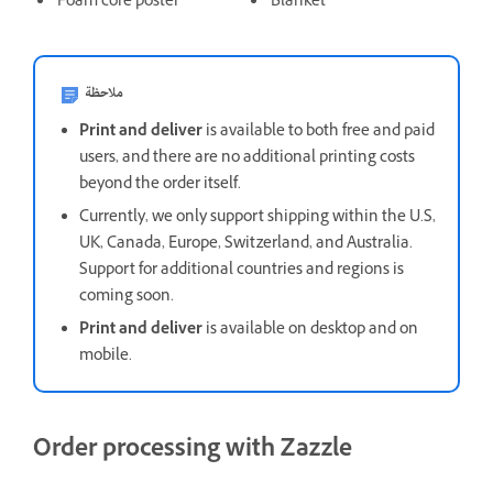
Foam core poster
Blanket
ملاحظة
Print and deliver
is available to both free and paid
users, and there are no additional printing costs
beyond the order itself.
Currently, we only support shipping within the U.S,
UK, Canada, Europe, Switzerland, and Australia.
Support for additional countries and regions is
coming soon.
Print and deliver
is available on desktop and on
mobile.
Order processing with Zazzle