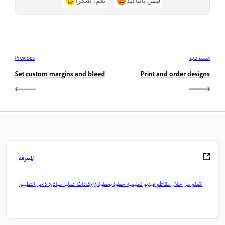
نعم، شكرًا
ليس بالتأكيد
Previous
الصفحة التالية
Set custom margins and bleed
Print and order designs
المعرفة
تعلم من خلال مقاطع فيديو تعليمية خطوة بخطوة وإرشادات عملية مباشرة داخل التطبيق.