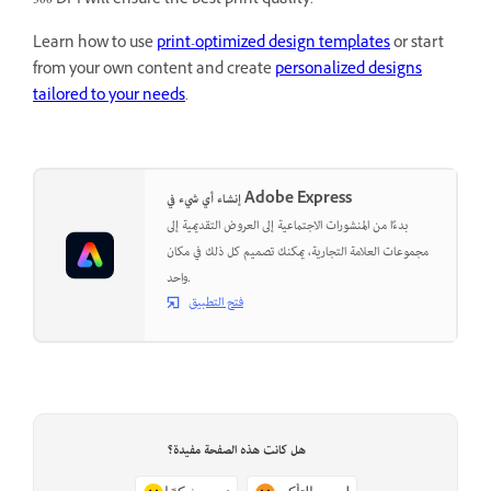
300 DPI will ensure the best print quality.
Learn how to use
print-optimized design templates
or start
from your own content and create
personalized designs
tailored to your needs
.
إنشاء أي شيء في Adobe Express
بدءًا من المنشورات الاجتماعية إلى العروض التقديمية إلى
مجموعات العلامة التجارية، يمكنك تصميم كل ذلك في مكان
واحد.
فتح التطبيق
هل كانت هذه الصفحة مفيدة؟