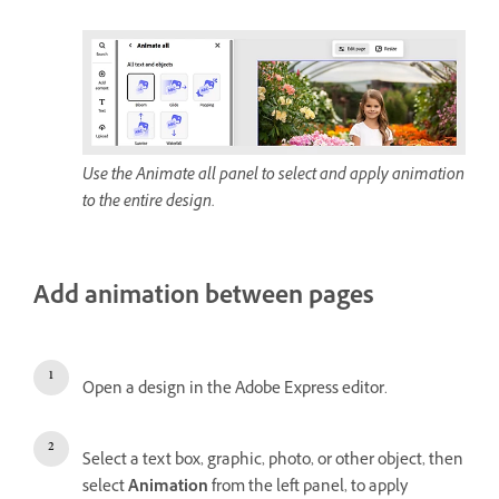
Use the Animate all panel to select and apply animation
to the entire design.
Add animation between pages
Open a design in the Adobe Express editor.
Select a text box, graphic, photo, or other object, then
select
Animation
from the left panel, to apply