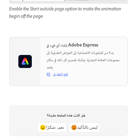
Enable the Start outside page option to make the animation
begin off the page.
إنشاء أي شيء في Adobe Express
بدءًا من المنشورات الاجتماعية إلى العروض التقديمية إلى
مجموعات العلامة التجارية، يمكنك تصميم كل ذلك في مكان
واحد.
فتح التطبيق
هل كانت هذه الصفحة مفيدة؟
نعم، شكرًا
ليس بالتأكيد