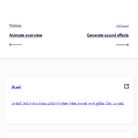
Previous
الصفحة التالية
Animate overview
Generate sound effects
المعرفة
تعلم من خلال مقاطع فيديو تعليمية خطوة بخطوة وإرشادات عملية مباشرة داخل التطبيق.