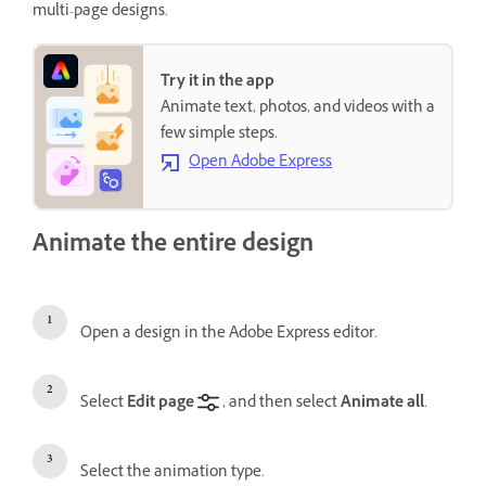
multi-page designs.
Try it in the app
Animate text, photos, and videos with a
few simple steps.
Open Adobe Express
Animate the entire design
Open a design in the Adobe Express editor.
Select
Edit page
, and then select
Animate all
.
Select the animation type.