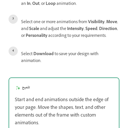
an
In
,
Out
, or
Loop
animation.
Select one or more animations from
Visibility
,
Move
,
and
Scale
and adjust the
Intensity
,
Speed
,
Direction
,
or
Personality
according to your requirements.
Select
Download
to save your design with
animation.
تلميح
Start and end animations outside the edge of
your page. Move the shapes, text, and other
elements out of the frame with custom
animations.