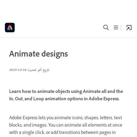
Animate designs
18‏/12‏/2025
تاريخ آخر تحديث
Learn how to animate objects using Animate all and the
In, Out, and Loop animation options in Adobe Express.
Adobe Express lets you animate icons, shapes, letters, text
blocks, and images. You can animate all elements at once
with a single click, or add transitions between pages in