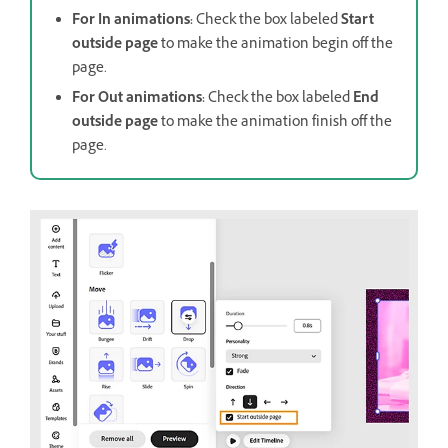
For In animations:
Check the box labeled
Start
outside page
to make the animation begin off the
page.
For Out animations:
Check the box labeled
End
outside page
to make the animation finish off the
page.