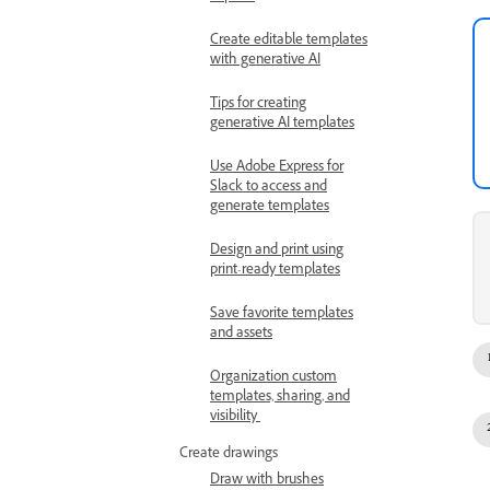
Create editable templates
with generative AI
Tips for creating
generative AI templates
Use Adobe Express for
Slack to access and
generate templates
Design and print using
print-ready templates
Save favorite templates
and assets
Organization custom
templates, sharing, and
visibility
Create drawings
Draw with brushes