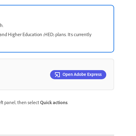
h.
and Higher Education (HED) plans. It's currently
Open Adobe Express
eft panel, then select
Quick actions
.