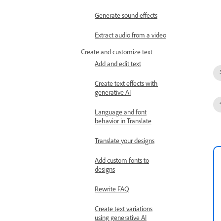
Generate sound effects
Extract audio from a video
Create and customize text
Add and edit text
Create text effects with
generative AI
Language and font
behavior in Translate
Translate your designs
Add custom fonts to
designs
Rewrite FAQ
Create text variations
using generative AI