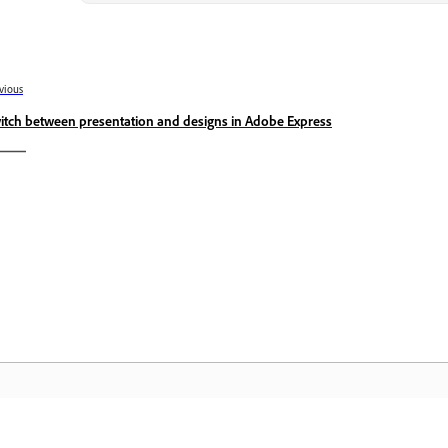
vious
itch between presentation and designs in Adobe Express