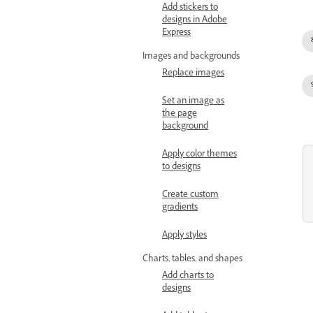
Add stickers to
designs in Adobe
Express
Images and backgrounds
Replace images
Set an image as
the page
background
Apply color themes
to designs
Create custom
gradients
Apply styles
Charts, tables, and shapes
Add charts to
designs