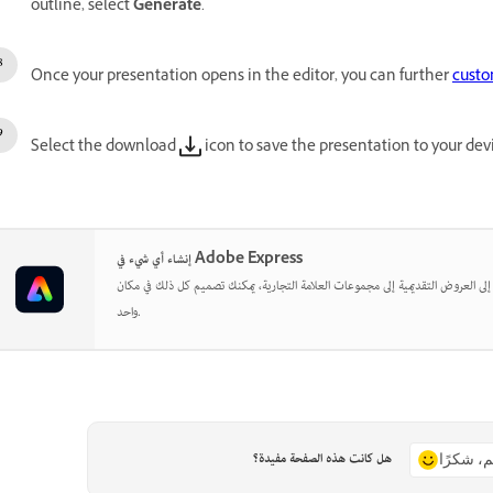
outline, select
Generate
.
Once your presentation opens in the editor, you can further
custo
Select the download
icon to save the presentation to your dev
إنشاء أي شيء في Adobe Express
بدءًا من المنشورات الاجتماعية إلى العروض التقديمية إلى مجموعات العلامة التجارية
واحد.
هل كانت هذه الصفحة مفيدة؟
نعم، شكر