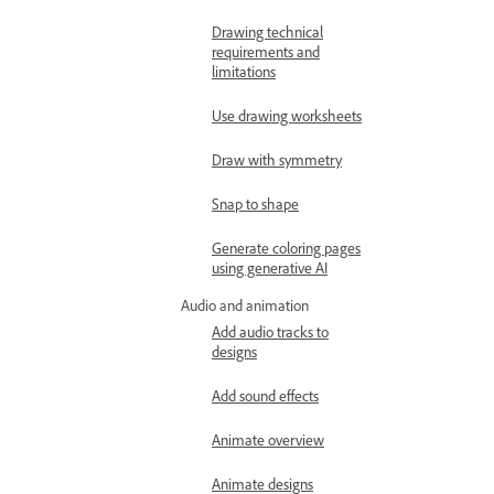
Drawing technical
requirements and
limitations
Use drawing worksheets
Draw with symmetry
Snap to shape
Generate coloring pages
using generative AI
Audio and animation
Add audio tracks to
designs
Add sound effects
Animate overview
Animate designs