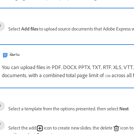
Select
Add files
to upload source documents that Adobe Express wil
ملاحظة
You can upload files in PDF, DOCX, PPTX, TXT, RTF, XLS, VTT,
documents, with a combined total page limit of 150 across all f
Select a template from the options presented, then select
Next
.
Select the add
icon to create new slides, the delete
icon to