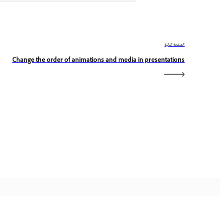
الصفحة التالية
Change the order of animations and media in presentations