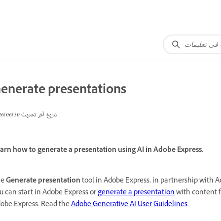
enerate presentations
30‏/06‏/2026
تاريخ آخر تحديث
arn how to generate a presentation using AI in Adobe Express.
he
Generate presentation
tool in Adobe Express, in partnership with 
u can start in Adobe Express or
generate a presentation
with content f
obe Express. Read the
Adobe Generative AI User Guidelines
.