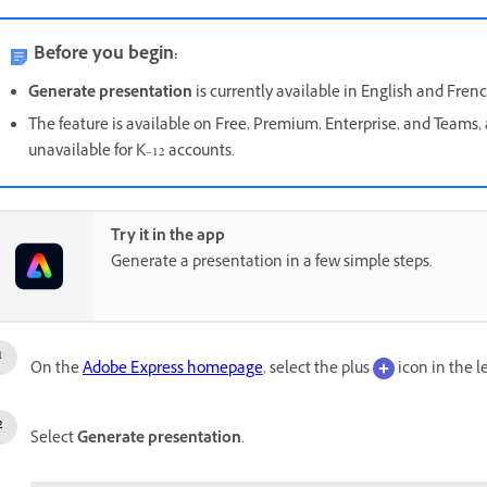
Before you begin:
Generate presentation
is currently available in English and Frenc
The feature is available on Free, Premium, Enterprise, and Teams, 
unavailable for K–12 accounts.
Try it in the app
Generate a presentation in a few simple steps.
On the
Adobe Express homepage
, select the plus
icon in the l
Select
Generate presentation
.