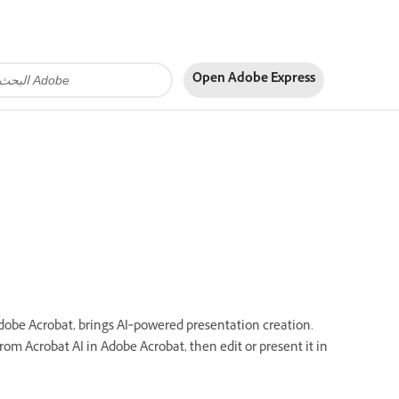
Open Adobe Express
Adobe Acrobat, brings AI‑powered presentation creation.
rom Acrobat AI in Adobe Acrobat, then edit or present it in