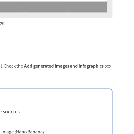
on.
l
. Check the
Add generated images and infographics
box
e sources:
sh Image (Nano Banana)