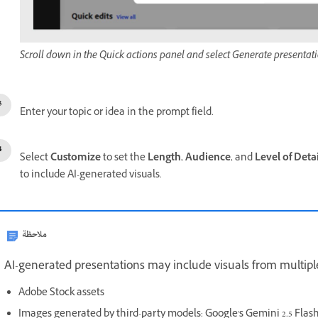
Scroll down in the Quick actions panel and select Generate presentati
Enter your topic or idea in the p
rompt
field.
Select
Customize
to set the
Length
,
Audience
, and
Level of Detai
to include AI-generated visuals.
ملاحظة
AI-generated presentations may include visuals from multipl
Adobe Stock assets
Images generated by third-party models: Google's Gemini 2.5 Fla