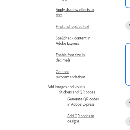
Apply shadow effects to
text
Find and replace text
Spellcheck content in
Adobe Express
Enable font size in
decimals
Get font
recommendations
Add images and visuals
Stickers and QR codes
Generate QR codes
in Adobe Express
Add QR codes to
designs