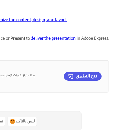
mize the content, design, and layout
.
ice or
Present
to
deliver the presentation
in Adobe Express.
، يمكنك تصميم كل ذلك في مكان
فتح التطبيق
ًا
ليس بالتأكيد