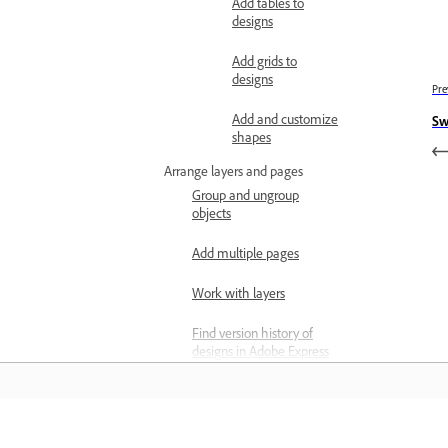
Add tables to
designs
Add grids to
designs
Pre
Add and customize
Sw
shapes
Arrange layers and pages
Group and ungroup
objects
Add multiple pages
Work with layers
Find version history of
designs in Adobe Express
Align elements
Resize page in Adobe