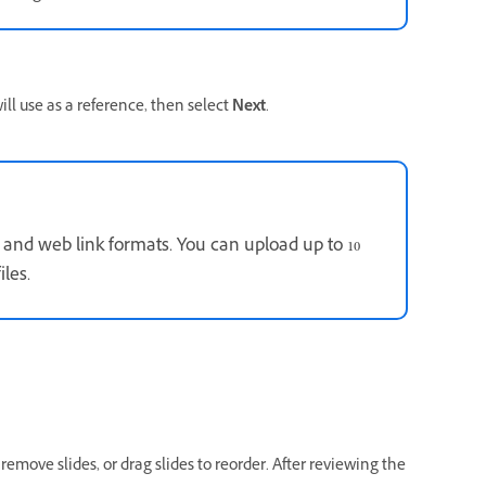
l use as a reference, then select
Next
.
 and web link formats. You can upload up to 10
iles.
 remove slides, or drag slides to reorder. After reviewing the