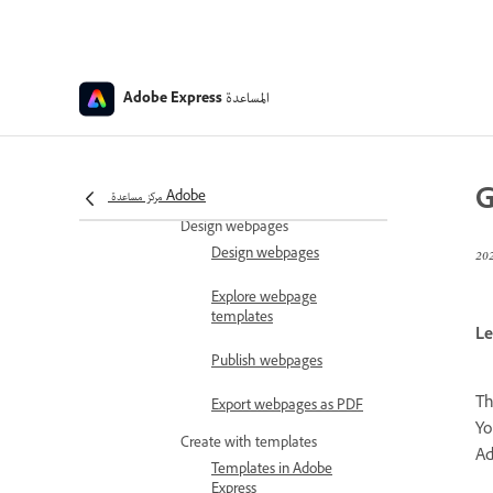
Switch between
presentation and designs
in Adobe Express
Generate
المساعدة
Adobe Express
presentations
Change the order of
animations and media in
presentations
G
مركز مساعدة Adobe
Design webpages
Design webpages
Explore webpage
templates
Le
Publish webpages
T
Export webpages as PDF
Yo
Create with templates
Ad
Templates in Adobe
Express