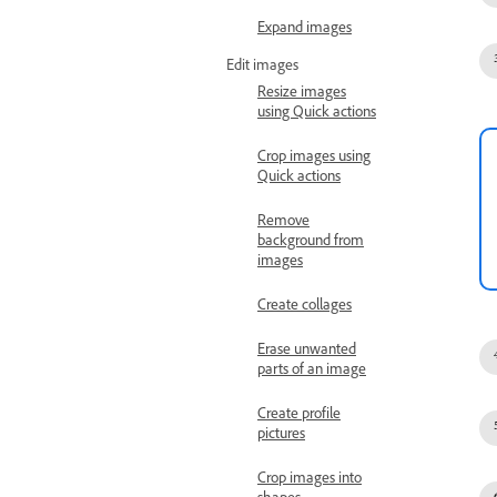
Expand images
Edit images
Resize images
using Quick actions
Crop images using
Quick actions
Remove
background from
images
Create collages
Erase unwanted
parts of an image
Create profile
pictures
Crop images into