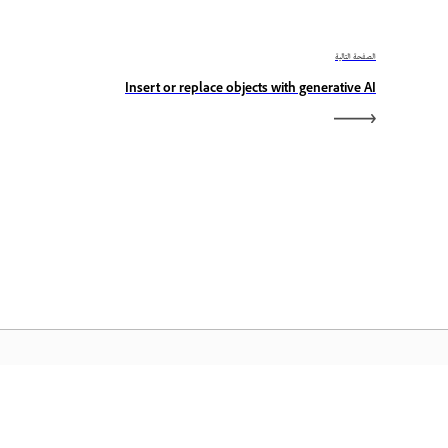
الصفحة التالية
Insert or replace objects with generative AI
الصفحة الرئيسية لـ Adobe