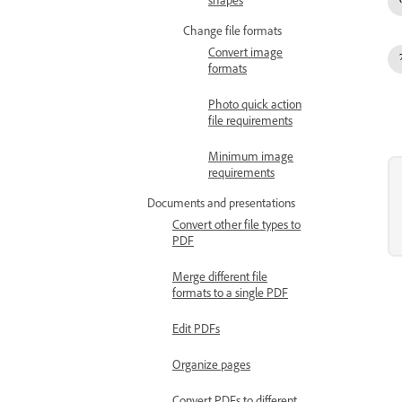
shapes
Change file formats
Convert image
formats
Photo quick action
file requirements
Minimum image
requirements
Documents and presentations
Convert other file types to
PDF
Merge different file
formats to a single PDF
Edit PDFs
Organize pages