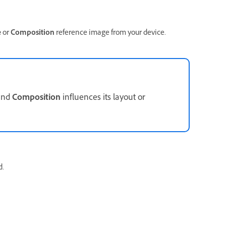
e
or
Composition
reference image from your device.
 and
Composition
influences its layout or
d.