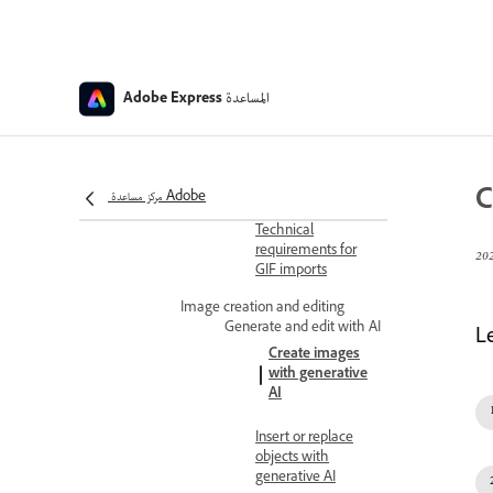
Change file formats
Video quick action
file requirements
المساعدة
Adobe Express
Convert to MP4
Convert video to
GIF
C
مركز مساعدة Adobe
Technical
requirements for
GIF imports
Image creation and editing
Generate and edit with AI
L
Create images
with generative
AI
Insert or replace
objects with
generative AI