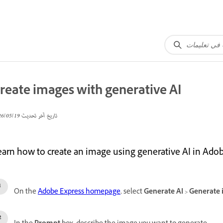
reate images with generative AI
19‏/05‏/2026
تاريخ آخر تحديث
earn how to create an image using generative AI in Ado
On the
Adobe Express homepage
, select
Generate AI
>
Generate