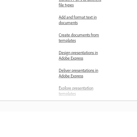
Convert PDFs to different
file types
Add and format text in
documents
Create documents from
templates
Design presentations in
Adobe Express
Deliver presentations in
Adobe Express
Explore presentation
templates
Switch between
presentation and designs
in Adobe Express
المعرفة
Generate presentations