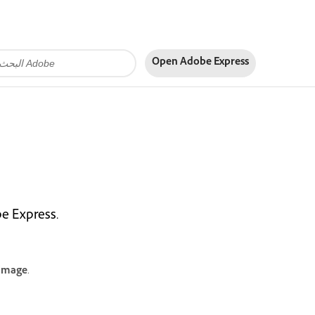
Open Adobe Express
be Express.
 image
.