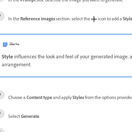
In the
Prompt
box, describe the image you want to generate.
In the
Reference images
section, select the
icon to add a
Styl
ملاحظة
Style
influences the look and feel of your generated image,
arrangement.
Choose a
Content type
and apply
Styles
from the options provide
Select
Generate
.