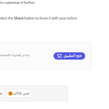
to customize it further.
select the
Share
button to share it with your online
، يمكنك تصميم كل ذلك في مكان
فتح التطبيق
ًا
ليس بالتأكيد