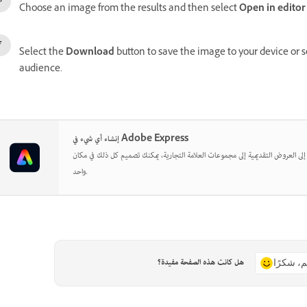
Choose an image from the results and then select
Open in editor
Select the
Download
button to save the image to your device or 
audience.
إنشاء أي شيء في Adobe Express
بدءًا من المنشورات الاجتماعية إلى العروض التقديمية إلى مجموعات العلامة التجارية
واحد.
هل كانت هذه الصفحة مفيدة؟
نعم، شكر